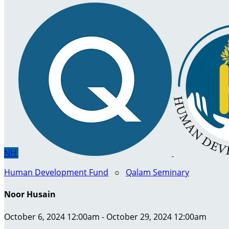
NH
Human Development Fund
○
Qalam Seminary
Noor Husain
October 6, 2024 12:00am - October 29, 2024 12:00am