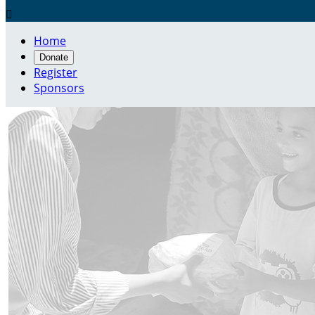

Home
Donate
Register
Sponsors