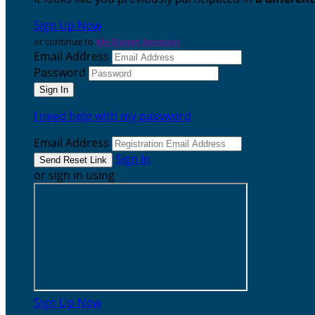
Sign Up Now
or continue to
My Donor Account
Email Address
Password
I need help with my password
Email Address
Sign In
or sign in using
Sign Up Now