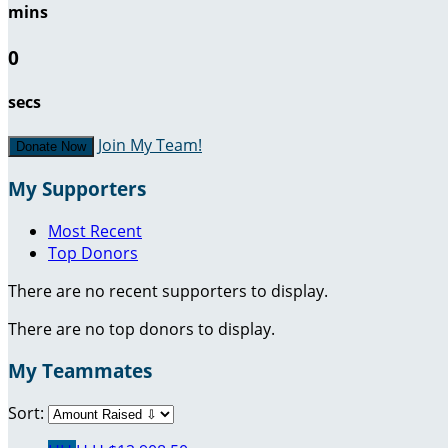
mins
0
secs
Join My Team!
Donate Now
My Supporters
Most Recent
Top Donors
There are no recent supporters to display.
There are no top donors to display.
My Teammates
Sort: