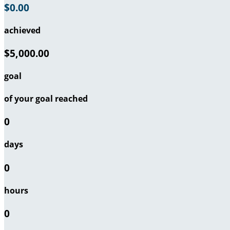
$0.00
achieved
$5,000.00
goal
of your goal reached
0
days
0
hours
0