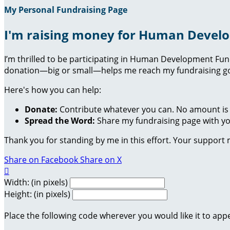
My Personal Fundraising Page
I'm raising money for Human Devel
I’m thrilled to be participating in Human Development Fu
donation—big or small—helps me reach my fundraising goa
Here's how you can help:
Donate:
Contribute whatever you can. No amount is 
Spread the Word:
Share my fundraising page with you
Thank you for standing by me in this effort. Your support
Share on Facebook
Share on X

Width: (in pixels)
Height: (in pixels)
Place the following code wherever you would like it to app