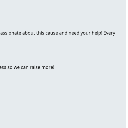
assionate about this cause and need your help! Every
ess so we can raise more!