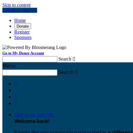
Skip to content
Log In or Sign Up
Home
Donate
Register
Sponsors
Go to My Donor Account
Search

Menu
Search




Sign In or Sign Up
Welcome back
!
It looks like you previously participated in
a differen