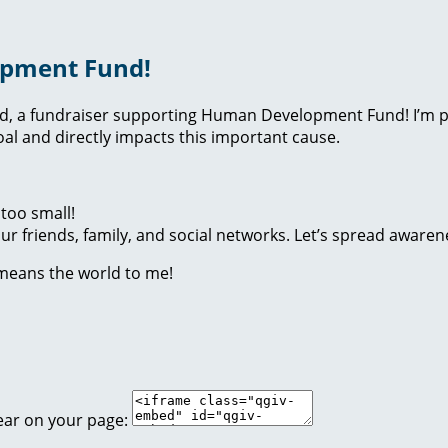
opment Fund!
nd, a fundraiser supporting Human Development Fund! I’m p
l and directly impacts this important cause.
too small!
r friends, family, and social networks. Let’s spread awaren
 means the world to me!
ear on your page: