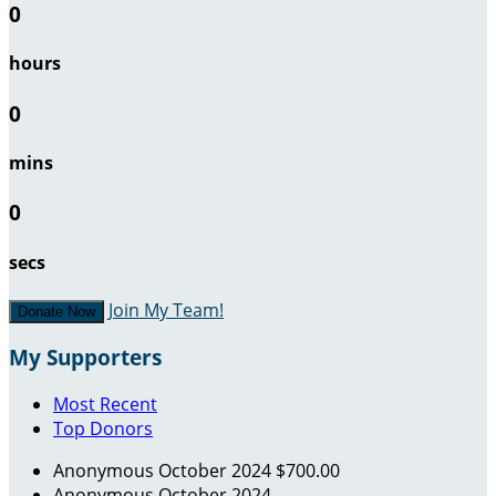
0
hours
0
mins
0
secs
Join My Team!
Donate Now
My Supporters
Most Recent
Top Donors
Anonymous
October 2024
$700.00
Anonymous
October 2024