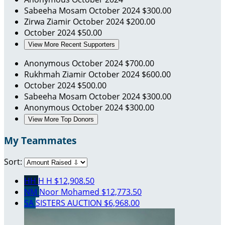
Sabeeha Mosam
October 2024
$300.00
Zirwa Ziamir
October 2024
$200.00
October 2024
$50.00
View More Recent Supporters
Anonymous
October 2024
$700.00
Rukhmah Ziamir
October 2024
$600.00
October 2024
$500.00
Sabeeha Mosam
October 2024
$300.00
Anonymous
October 2024
$300.00
View More Top Donors
My Teammates
Sort:
HH
H H
$12,908.50
NM
Noor Mohamed
$12,773.50
SA
SISTERS AUCTION
$6,968.00