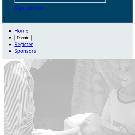
Sign Up Now

Home
Donate
Register
Sponsors