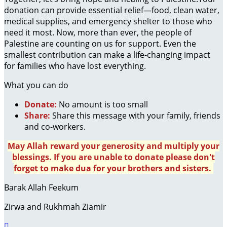
donation can provide essential relief—food, clean water,
medical supplies, and emergency shelter to those who
need it most. Now, more than ever, the people of
Palestine are counting on us for support. Even the
smallest contribution can make a life-changing impact
for families who have lost everything.
What you can do
Donate:
No amount is too small
Share:
Share this message with your family, friends
and co-workers.
May Allah reward your generosity and multiply your
blessings. If you are unable to donate please don't
forget to make dua for your brothers and sisters.
Barak Allah Feekum
Zirwa and Rukhmah Ziamir
