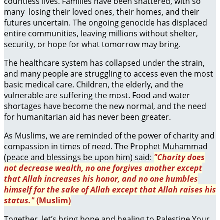
countless lives. Families have been shattered, with so
many losing their loved ones, their homes, and their
futures uncertain. The ongoing genocide has displaced
entire communities, leaving millions without shelter,
security, or hope for what tomorrow may bring.
The healthcare system has collapsed under the strain,
and many people are struggling to access even the most
basic medical care. Children, the elderly, and the
vulnerable are suffering the most. Food and water
shortages have become the new normal, and the need
for humanitarian aid has never been greater.
As Muslims, we are reminded of the power of charity and
compassion in times of need. The Prophet Muhammad
(peace and blessings be upon him) said:
"Charity does
not decrease wealth, no one forgives another except
that Allah increases his honor, and no one humbles
himself for the sake of Allah except that Allah raises his
status."
(Muslim)
Together, let’s bring hope and healing to Palestine.Your