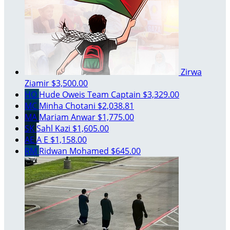
Zirwa
Ziamir
$3,500.00
HO
Hude Oweis
Team Captain
$3,329.00
MC
Minha Chotani
$2,038.81
MA
Mariam Anwar
$1,775.00
SK
Sahl Kazi
$1,605.00
AE
A E
$1,158.00
RM
Ridwan Mohamed
$645.00