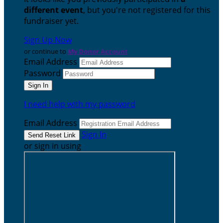
different event
, but you're not registered for this
fundraiser yet.
Sign Up Now
or continue to
My Donor Account
Email Address
Password
I need help with my password
Email Address
Sign In
or sign in using