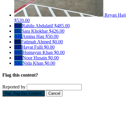
Reyan Haji
$520.00
RA
Rahilu Abdulatif
$485.00
SK
Sara Khokhar
$426.00
AH
Amina Haq
$50.00
FA
Fatimah Ahmed
$0.00
HF
Hayat Fulli
$0.00
HK
Humayun Khan
$0.00
NH
Noor Husain
$0.00
NK
Nida Khan
$0.00
Flag this content?
Reported by
Yes, flag this content.
Cancel