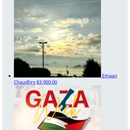
Emaan
Chaudhry
$3,900.00