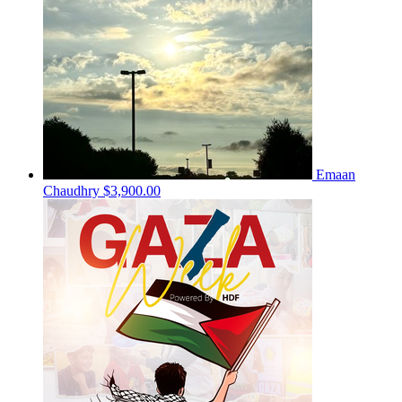
Emaan
Chaudhry
$3,900.00