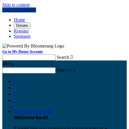
Skip to content
Log In or Sign Up
Home
Donate
Register
Sponsors
Go to My Donor Account
Search

Menu
Search




Sign In or Sign Up
Welcome back
!
It looks like you previously participated in
a