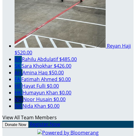
Reyan Haji
$520.00
RA
Rahilu Abdulatif
$485.00
SK
Sara Khokhar
$426.00
AH
Amina Haq
$50.00
FA
Fatimah Ahmed
$0.00
HF
Hayat Fulli
$0.00
HK
Humayun Khan
$0.00
NH
Noor Husain
$0.00
NK
Nida Khan
$0.00
View All Team Members
Register Now
Donate Now