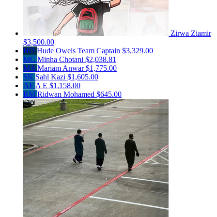
Zirwa Ziamir
$3,500.00
HO
Hude Oweis
Team Captain
$3,329.00
MC
Minha Chotani
$2,038.81
MA
Mariam Anwar
$1,775.00
SK
Sahl Kazi
$1,605.00
AE
A E
$1,158.00
RM
Ridwan Mohamed
$645.00