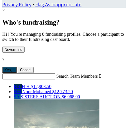
Privacy Policy
•
Flag As Inappropriate
×
Who's fundraising?
Hi ! You're managing 0 fundraising profiles. Choose a participant to
switch to their fundraising dashboard.
Nevermind
?
Yes,
.
Cancel
Search Team Members

HH
H H
$12,908.50
NM
Noor Mohamed
$12,773.50
SA
SISTERS AUCTION
$6,968.00