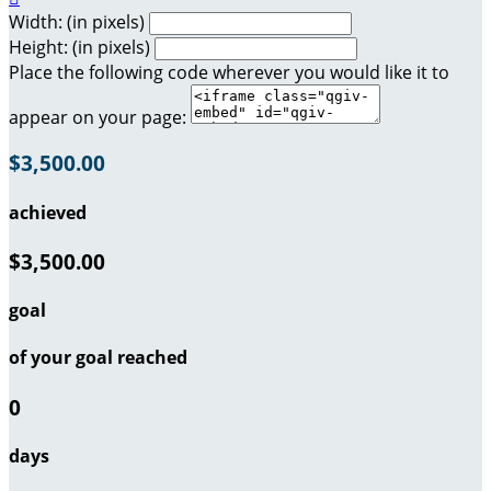
Width: (in pixels)
Height: (in pixels)
Place the following code wherever you would like it to
appear on your page:
$3,500.00
achieved
$3,500.00
goal
of your goal reached
0
days