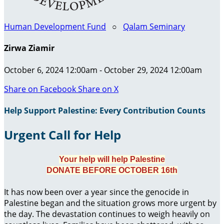
Human Development Fund
○
Qalam Seminary
Zirwa Ziamir
October 6, 2024 12:00am - October 29, 2024 12:00am
Share on Facebook
Share on X
Help Support Palestine: Every Contribution Counts
Urgent Call for Help
Your help will help Palestine
DONATE BEFORE OCTOBER 16th
It has now been over a year since the genocide in
Palestine began and the situation grows more urgent by
the day. The devastation continues to weigh heavily on