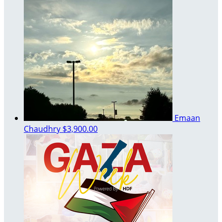
Emaan
Chaudhry
$3,900.00