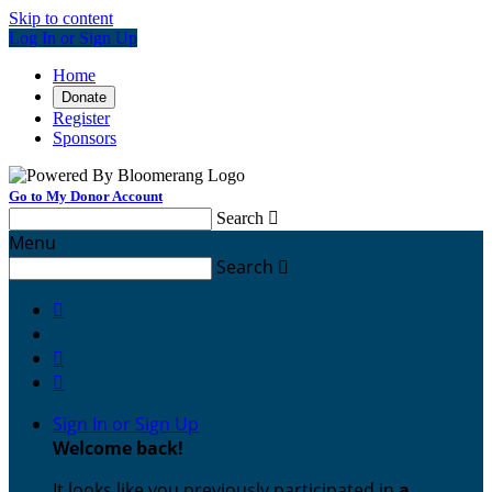
Skip to content
Log In or Sign Up
Home
Donate
Register
Sponsors
Go to My Donor Account
Search

Menu
Search




Sign In or Sign Up
Welcome back
!
It looks like you previously participated in
a