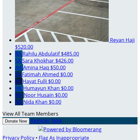
Reyan Haji
$520.00
RA
Rahilu Abdulatif
$485.00
SK
Sara Khokhar
$426.00
AH
Amina Haq
$50.00
FA
Fatimah Ahmed
$0.00
HF
Hayat Fulli
$0.00
HK
Humayun Khan
$0.00
NH
Noor Husain
$0.00
NK
Nida Khan
$0.00
View All Team Members
Register Now
Donate Now
Privacy Policy
•
Flag As Inappropriate