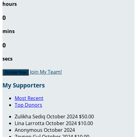
hours
0
mins
0
secs
Join My Team!
Donate Now
My Supporters
Most Recent
Top Donors
Zulikha Sediq
October 2024
$50.00
Lina Larrotta
October 2024
$10.00
Anonymous
October 2024
Zeynep Gul
October 2024
$10.00