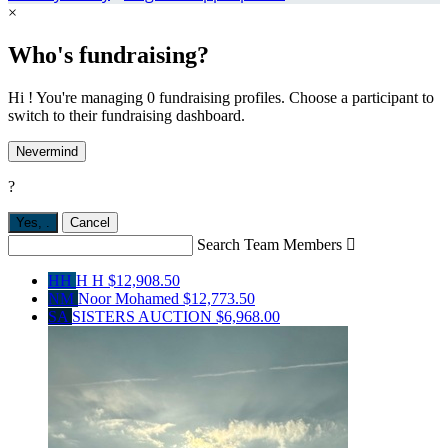
×
Who's fundraising?
Hi ! You're managing 0 fundraising profiles. Choose a participant to
switch to their fundraising dashboard.
Nevermind
?
Yes,
.
Cancel
Search Team Members

HH
H H
$12,908.50
NM
Noor Mohamed
$12,773.50
SA
SISTERS AUCTION
$6,968.00