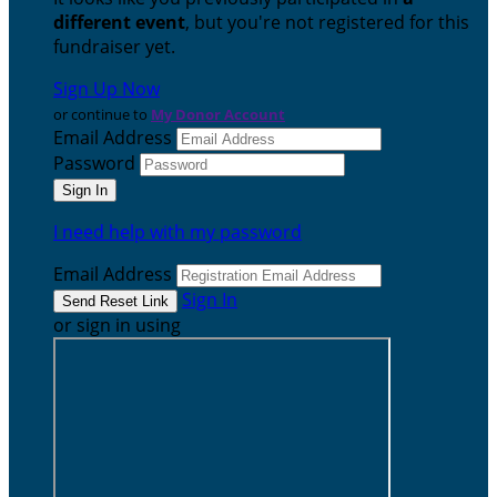
different event
, but you're not registered for this
fundraiser yet.
Sign Up Now
or continue to
My Donor Account
Email Address
Password
I need help with my password
Email Address
Sign In
or sign in using