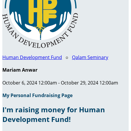
Human Development Fund
○
Qalam Seminary
Mariam Anwar
October 6, 2024 12:00am - October 29, 2024 12:00am
My Personal Fundraising Page
I'm raising money for Human
Development Fund!