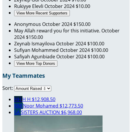
Rukiyye Elevli
October 2024
$10.00
View More Recent Supporters
Anonymous
October 2024
$150.00
May Allah reward you for this initiative.
October
2024
$150.00
Zeynab Ismayilova
October 2024
$100.00
Sufiyan Mohammed
October 2024
$100.00
Safiyah Agunbiade
October 2024
$100.00
View More Top Donors
My Teammates
Sort:
HH
H H
$12,908.50
NM
Noor Mohamed
$12,773.50
SA
SISTERS AUCTION
$6,968.00