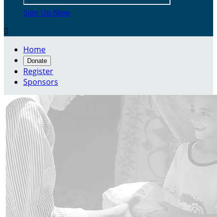
Sign Up Now

Home
Donate
Register
Sponsors