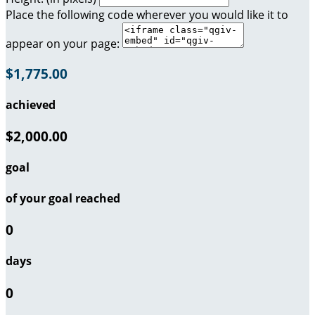
Place the following code wherever you would like it to
appear on your page:
$1,775.00
achieved
$2,000.00
goal
of your goal reached
0
days
0