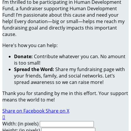
I’m thrilled to be participating in Human Development
Fund, a fundraiser supporting Human Development
Fund! I’m passionate about this cause and need your
help! Every donation—big or small—helps me reach my
fundraising goal and directly impacts this important
cause.
Here's how you can help:
Donate:
Contribute whatever you can. No amount
is too small!
Spread the Word:
Share my fundraising page with
your friends, family, and social networks. Let’s
spread awareness so we can raise more!
Thank you for standing by me in this effort. Your support
means the world to me!
Share on Facebook
Share on X

Width: (in pixels)
Height: (in pixels)