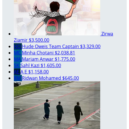
Zirwa
Ziamir
$3,500.00
HO
Hude Oweis
Team Captain
$3,329.00
MC
Minha Chotani
$2,038.81
MA
Mariam Anwar
$1,775.00
SK
Sahl Kazi
$1,605.00
AE
A E
$1,158.00
RM
Ridwan Mohamed
$645.00