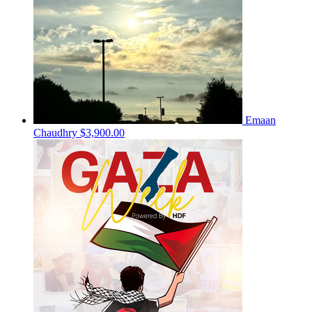
Emaan
Chaudhry
$3,900.00