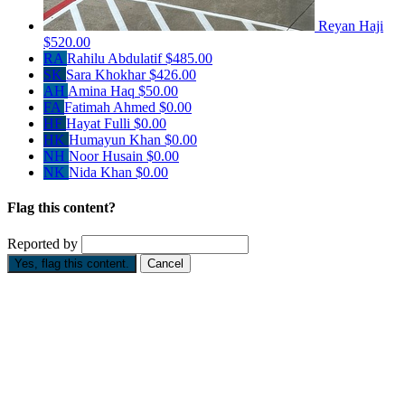
Reyan Haji
$520.00
RA
Rahilu Abdulatif
$485.00
SK
Sara Khokhar
$426.00
AH
Amina Haq
$50.00
FA
Fatimah Ahmed
$0.00
HF
Hayat Fulli
$0.00
HK
Humayun Khan
$0.00
NH
Noor Husain
$0.00
NK
Nida Khan
$0.00
Flag this content?
Reported by
Yes, flag this content.
Cancel