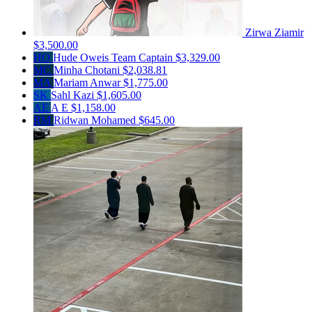
Zirwa Ziamir
$3,500.00
HO
Hude Oweis
Team Captain
$3,329.00
MC
Minha Chotani
$2,038.81
MA
Mariam Anwar
$1,775.00
SK
Sahl Kazi
$1,605.00
AE
A E
$1,158.00
RM
Ridwan Mohamed
$645.00