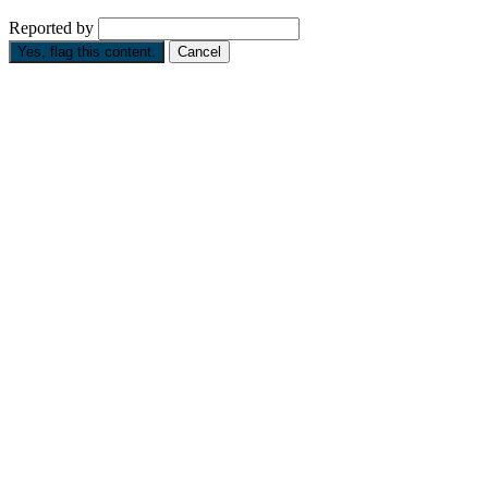
Reported by
Yes, flag this content.
Cancel