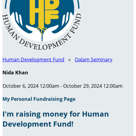
Human Development Fund
○
Qalam Seminary
Nida Khan
October 6, 2024 12:00am - October 29, 2024 12:00am
My Personal Fundraising Page
I'm raising money for Human
Development Fund!