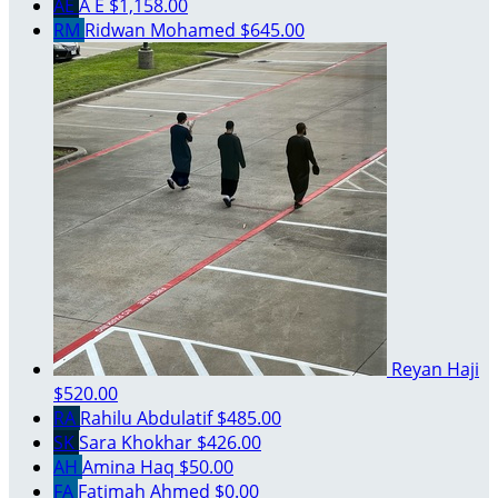
AE
A E
$1,158.00
RM
Ridwan Mohamed
$645.00
Reyan Haji
$520.00
RA
Rahilu Abdulatif
$485.00
SK
Sara Khokhar
$426.00
AH
Amina Haq
$50.00
FA
Fatimah Ahmed
$0.00