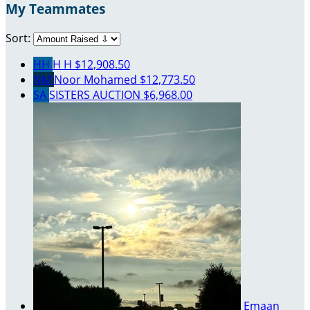
My Teammates
Sort:
HH
H H
$12,908.50
NM
Noor Mohamed
$12,773.50
SA
SISTERS AUCTION
$6,968.00
Emaan