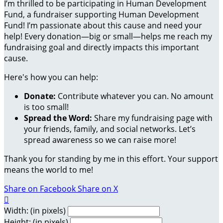
I’m thrilled to be participating in Human Development
Fund, a fundraiser supporting Human Development
Fund! I’m passionate about this cause and need your
help! Every donation—big or small—helps me reach my
fundraising goal and directly impacts this important
cause.
Here's how you can help:
Donate:
Contribute whatever you can. No amount
is too small!
Spread the Word:
Share my fundraising page with
your friends, family, and social networks. Let’s
spread awareness so we can raise more!
Thank you for standing by me in this effort. Your support
means the world to me!
Share on Facebook
Share on X

Width: (in pixels)
Height: (in pixels)