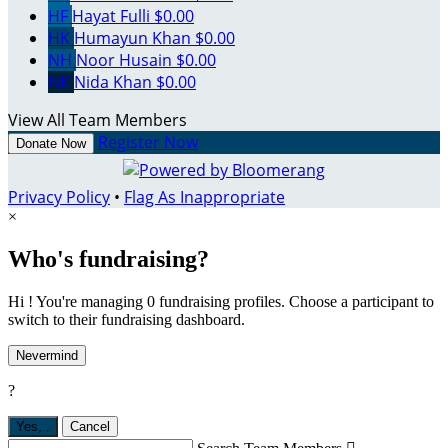
HF
Hayat Fulli
$0.00
HK
Humayun Khan
$0.00
NH
Noor Husain
$0.00
NK
Nida Khan
$0.00
View All Team Members
Register Now
Donate Now
Privacy Policy
•
Flag As Inappropriate
×
Who's fundraising?
Hi ! You're managing 0 fundraising profiles. Choose a participant to
switch to their fundraising dashboard.
Nevermind
?
Yes,
.
Cancel