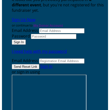
different event
, but you're not registered for this
fundraiser yet.
Sign Up Now
or continue to
My Donor Account
Email Address
Password
I need help with my password
Email Address
Sign In
or sign in using