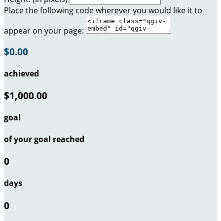
Place the following code wherever you would like it to
appear on your page:
$0.00
achieved
$1,000.00
goal
of your goal reached
0
days
0