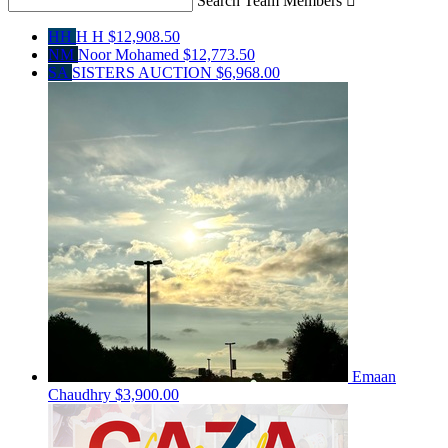
Search Team Members

HH
H H
$12,908.50
NM
Noor Mohamed
$12,773.50
SA
SISTERS AUCTION
$6,968.00
Emaan
Chaudhry
$3,900.00