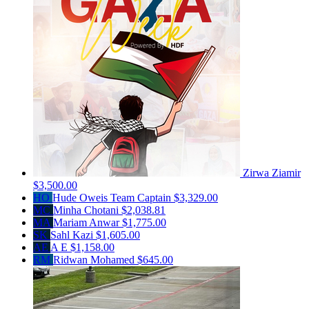
Zirwa Ziamir
$3,500.00
HO
Hude Oweis
Team Captain
$3,329.00
MC
Minha Chotani
$2,038.81
MA
Mariam Anwar
$1,775.00
SK
Sahl Kazi
$1,605.00
AE
A E
$1,158.00
RM
Ridwan Mohamed
$645.00