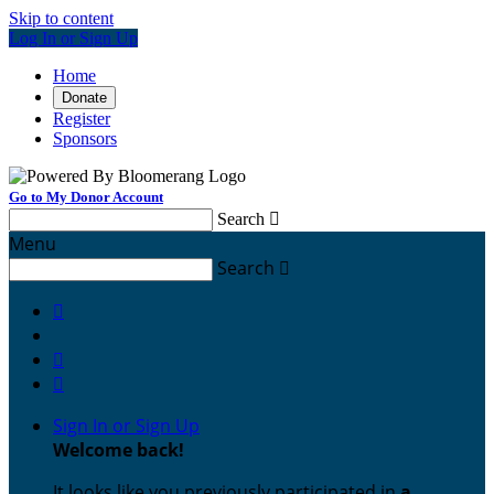
Skip to content
Log In or Sign Up
Home
Donate
Register
Sponsors
Go to My Donor Account
Search

Menu
Search




Sign In or Sign Up
Welcome back
!
It looks like you previously participated in
a