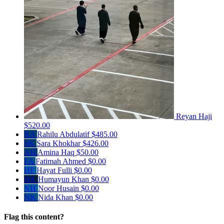
Reyan Haji
$520.00
RA
Rahilu Abdulatif
$485.00
SK
Sara Khokhar
$426.00
AH
Amina Haq
$50.00
FA
Fatimah Ahmed
$0.00
HF
Hayat Fulli
$0.00
HK
Humayun Khan
$0.00
NH
Noor Husain
$0.00
NK
Nida Khan
$0.00
Flag this content?