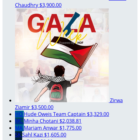
Chaudhry
$3,900.00
Zirwa
Ziamir
$3,500.00
HO
Hude Oweis
Team Captain
$3,329.00
MC
Minha Chotani
$2,038.81
MA
Mariam Anwar
$1,775.00
SK
Sahl Kazi
$1,605.00