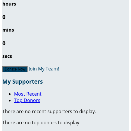
hours
0
mins
0
secs
Join My Team!
Donate Now
My Supporters
Most Recent
Top Donors
There are no recent supporters to display.
There are no top donors to display.