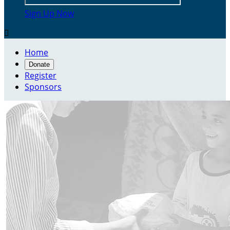
Sign Up Now

Home
Donate
Register
Sponsors