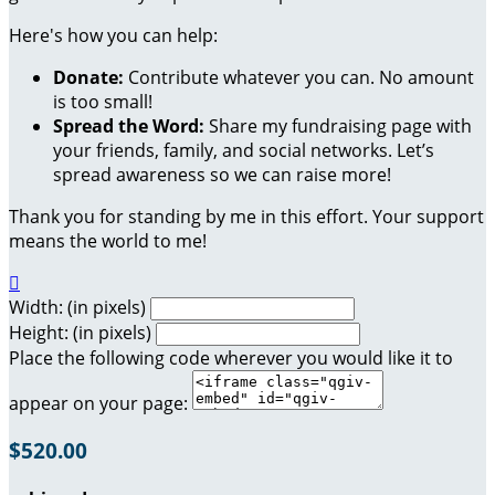
Here's how you can help:
Donate:
Contribute whatever you can. No amount
is too small!
Spread the Word:
Share my fundraising page with
your friends, family, and social networks. Let’s
spread awareness so we can raise more!
Thank you for standing by me in this effort. Your support
means the world to me!

Width: (in pixels)
Height: (in pixels)
Place the following code wherever you would like it to
appear on your page:
$520.00