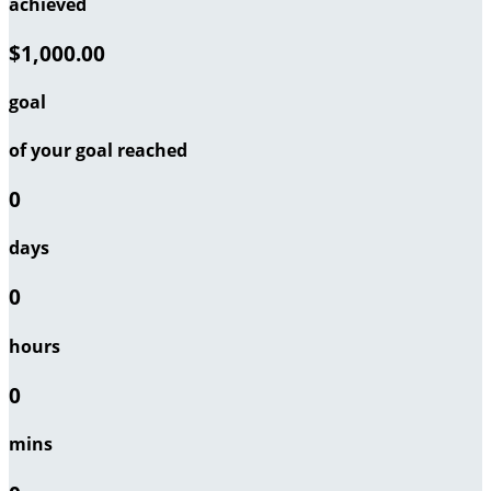
achieved
$1,000.00
goal
of your goal reached
0
days
0
hours
0
mins