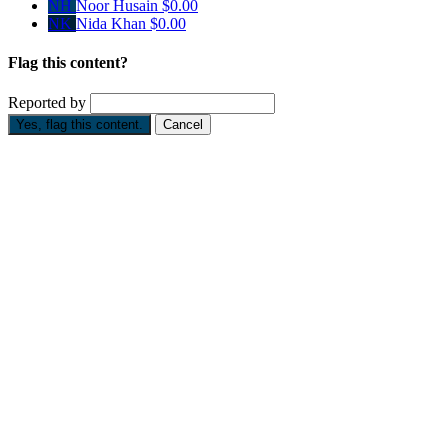
NH
Noor Husain
$0.00
NK
Nida Khan
$0.00
Flag this content?
Reported by
Yes, flag this content.
Cancel