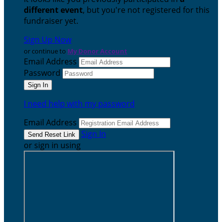
different event
, but you're not registered for this
fundraiser yet.
Sign Up Now
or continue to
My Donor Account
Email Address
Password
I need help with my password
Email Address
Sign In
or sign in using