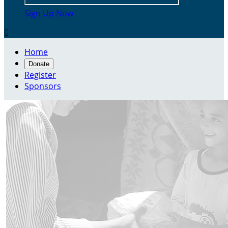
Sign Up Now

Home
Donate
Register
Sponsors