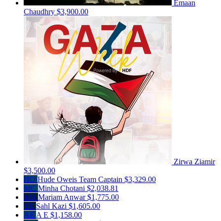
Emaan
Chaudhry
$3,900.00
Zirwa Ziamir
$3,500.00
HO
Hude Oweis
Team Captain
$3,329.00
MC
Minha Chotani
$2,038.81
MA
Mariam Anwar
$1,775.00
SK
Sahl Kazi
$1,605.00
AE
A E
$1,158.00