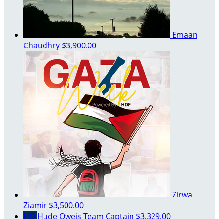
Emaan
Chaudhry
$3,900.00
Zirwa
Ziamir
$3,500.00
HO
Hude Oweis
Team Captain
$3,329.00