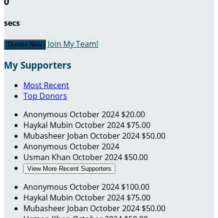
0
secs
Join My Team!
Donate Now
My Supporters
Most Recent
Top Donors
Anonymous
October 2024
$20.00
Haykal Mubin
October 2024
$75.00
Mubasheer Joban
October 2024
$50.00
Anonymous
October 2024
Usman Khan
October 2024
$50.00
View More Recent Supporters
Anonymous
October 2024
$100.00
Haykal Mubin
October 2024
$75.00
Mubasheer Joban
October 2024
$50.00