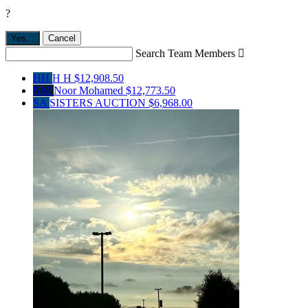
?
Yes,
.
Cancel
Search Team Members

HH
H H
$12,908.50
NM
Noor Mohamed
$12,773.50
SA
SISTERS AUCTION
$6,968.00