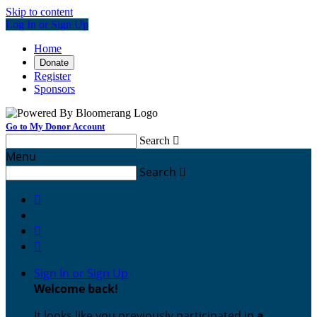
Skip to content
Log In or Sign Up
Home
Donate
Register
Sponsors
Go to My Donor Account
Search

Menu
Search




Sign In or Sign Up
Welcome back
!
It looks like you previously participated in
a