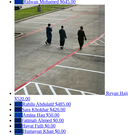
RM
Ridwan Mohamed
$645.00
Reyan Haji
$520.00
RA
Rahilu Abdulatif
$485.00
SK
Sara Khokhar
$426.00
AH
Amina Haq
$50.00
FA
Fatimah Ahmed
$0.00
HF
Hayat Fulli
$0.00
HK
Humayun Khan
$0.00