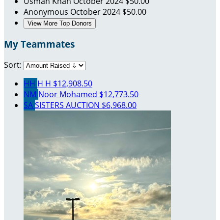
Usman Khan
October 2024
$50.00
Anonymous
October 2024
$50.00
View More Top Donors
My Teammates
Sort:
HH
H H
$12,908.50
NM
Noor Mohamed
$12,773.50
SA
SISTERS AUCTION
$6,968.00