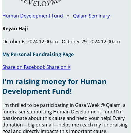
Human Development Fund
○
Qalam Seminary
Reyan Haji
October 6, 2024 12:00am - October 29, 2024 12:00am
My Personal Fundraising Page
Share on Facebook
Share on X
I'm raising money for Human
Development Fund!
I’m thrilled to be participating in Gaza Week @ Qalam, a
fundraiser supporting Human Development Fund! I’m
passionate about this cause and need your help! Every
donation—big or small—helps me reach my fundraising
goal and directly impacts this important cause.