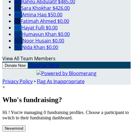
RA
Rahilu Abdulatif
$485.00
SK
Sara Khokhar
$426.00
AH
Amina Haq
$50.00
FA
Fatimah Ahmed
$0.00
HF
Hayat Fulli
$0.00
HK
Humayun Khan
$0.00
NH
Noor Husain
$0.00
NK
Nida Khan
$0.00
View All Team Members
Register Now
Donate Now
Privacy Policy
•
Flag As Inappropriate
×
Who's fundraising?
Hi ! You're managing 0 fundraising profiles. Choose a participant to
switch to their fundraising dashboard.
Nevermind