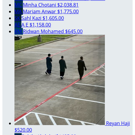
MC
Minha Chotani
$2,038.81
MA
Mariam Anwar
$1,775.00
SK
Sahl Kazi
$1,605.00
AE
A E
$1,158.00
RM
Ridwan Mohamed
$645.00
Reyan Haji
$520.00