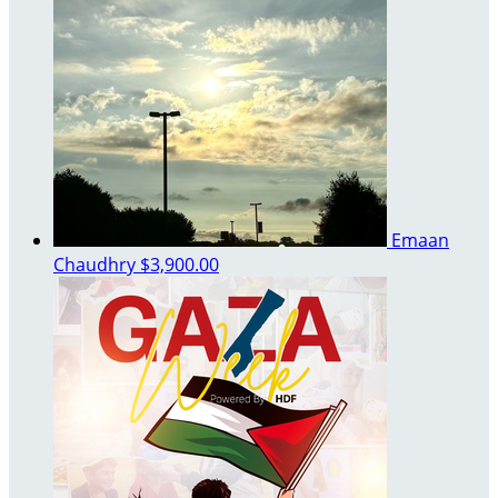
Emaan
Chaudhry
$3,900.00