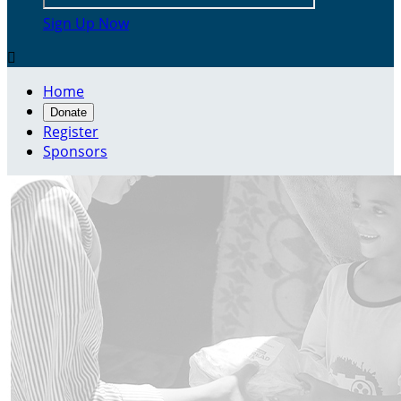
Sign Up Now

Home
Donate
Register
Sponsors