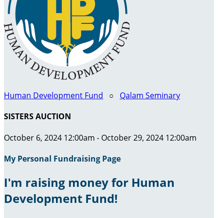
Human Development Fund
○
Qalam Seminary
SISTERS AUCTION
October 6, 2024 12:00am - October 29, 2024 12:00am
My Personal Fundraising Page
I'm raising money for Human
Development Fund!