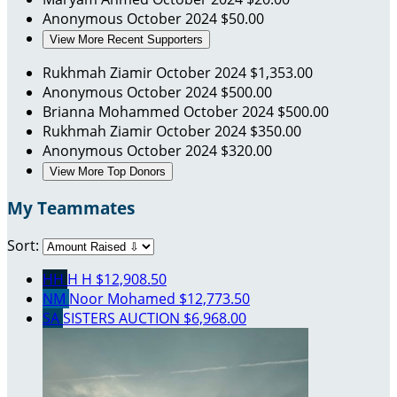
Anonymous
October 2024
$50.00
View More Recent Supporters
Rukhmah Ziamir
October 2024
$1,353.00
Anonymous
October 2024
$500.00
Brianna Mohammed
October 2024
$500.00
Rukhmah Ziamir
October 2024
$350.00
Anonymous
October 2024
$320.00
View More Top Donors
My Teammates
Sort:
HH
H H
$12,908.50
NM
Noor Mohamed
$12,773.50
SA
SISTERS AUCTION
$6,968.00