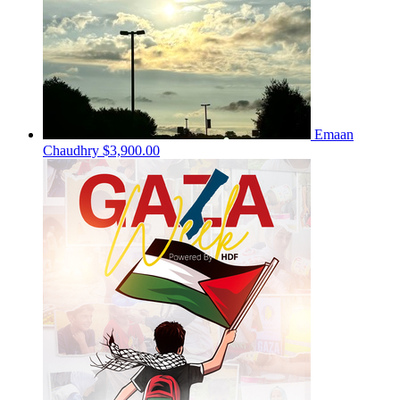
Emaan
Chaudhry
$3,900.00