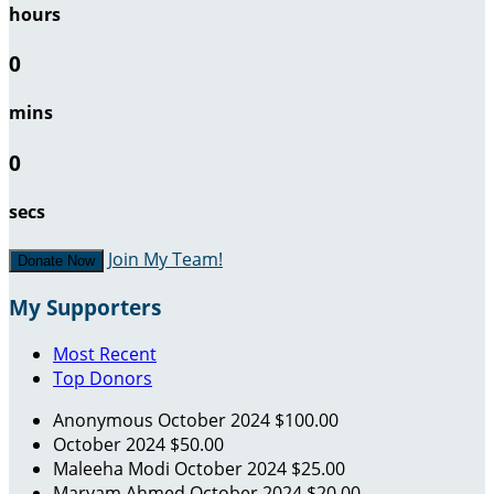
hours
0
mins
0
secs
Join My Team!
Donate Now
My Supporters
Most Recent
Top Donors
Anonymous
October 2024
$100.00
October 2024
$50.00
Maleeha Modi
October 2024
$25.00
Maryam Ahmed
October 2024
$20.00