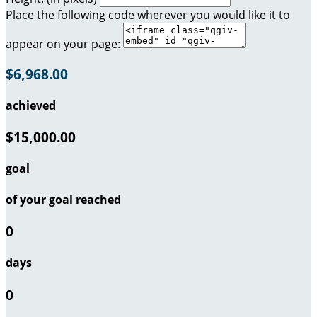
Place the following code wherever you would like it to
appear on your page:
$6,968.00
achieved
$15,000.00
goal
of your goal reached
0
days
0