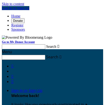
Skip to content
Log In or Sign Up
Home
Donate
Register
Sponsors
Go to My Donor Account
Search

Menu
Search




Sign In or Sign Up
Welcome back
!
It looks like you previously participated in
a