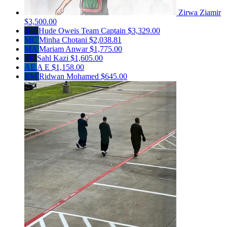
Zirwa Ziamir
$3,500.00
HO
Hude Oweis
Team Captain
$3,329.00
MC
Minha Chotani
$2,038.81
MA
Mariam Anwar
$1,775.00
SK
Sahl Kazi
$1,605.00
AE
A E
$1,158.00
RM
Ridwan Mohamed
$645.00