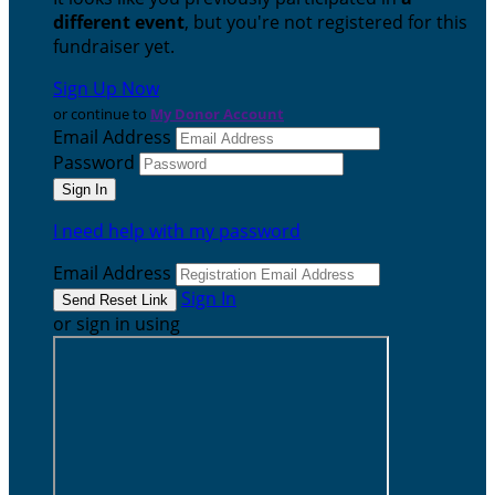
different event
, but you're not registered for this
fundraiser yet.
Sign Up Now
or continue to
My Donor Account
Email Address
Password
I need help with my password
Email Address
Sign In
or sign in using