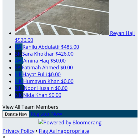
Reyan Haji
$520.00
RA
Rahilu Abdulatif
$485.00
SK
Sara Khokhar
$426.00
AH
Amina Haq
$50.00
FA
Fatimah Ahmed
$0.00
HF
Hayat Fulli
$0.00
HK
Humayun Khan
$0.00
NH
Noor Husain
$0.00
NK
Nida Khan
$0.00
View All Team Members
Register Now
Donate Now
Privacy Policy
•
Flag As Inappropriate
×