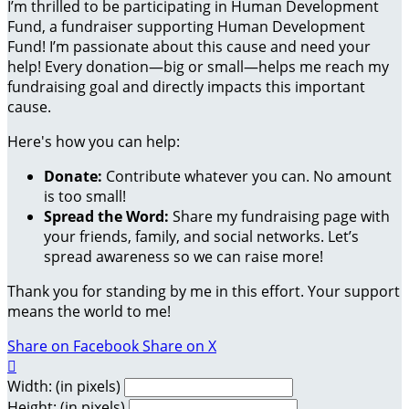
I’m thrilled to be participating in Human Development
Fund, a fundraiser supporting Human Development
Fund! I’m passionate about this cause and need your
help! Every donation—big or small—helps me reach my
fundraising goal and directly impacts this important
cause.
Here's how you can help:
Donate:
Contribute whatever you can. No amount
is too small!
Spread the Word:
Share my fundraising page with
your friends, family, and social networks. Let’s
spread awareness so we can raise more!
Thank you for standing by me in this effort. Your support
means the world to me!
Share on Facebook
Share on X

Width: (in pixels)
Height: (in pixels)