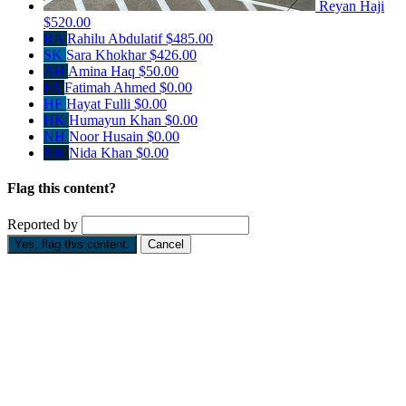
Reyan Haji
$520.00
RA
Rahilu Abdulatif
$485.00
SK
Sara Khokhar
$426.00
AH
Amina Haq
$50.00
FA
Fatimah Ahmed
$0.00
HF
Hayat Fulli
$0.00
HK
Humayun Khan
$0.00
NH
Noor Husain
$0.00
NK
Nida Khan
$0.00
Flag this content?
Reported by
Yes, flag this content.
Cancel