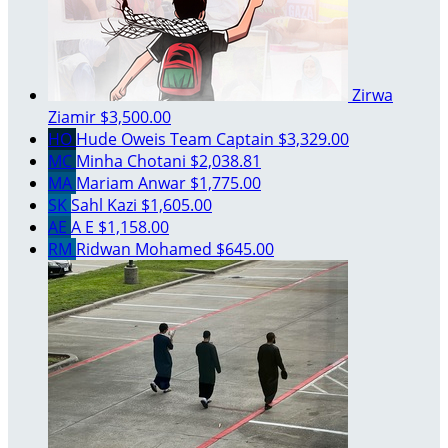
Zirwa
Ziamir
$3,500.00
HO
Hude Oweis
Team Captain
$3,329.00
MC
Minha Chotani
$2,038.81
MA
Mariam Anwar
$1,775.00
SK
Sahl Kazi
$1,605.00
AE
A E
$1,158.00
RM
Ridwan Mohamed
$645.00