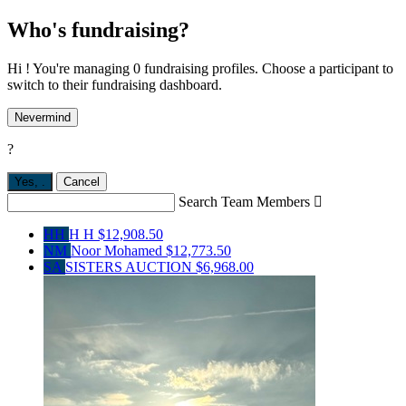
Who's fundraising?
Hi ! You're managing 0 fundraising profiles. Choose a participant to
switch to their fundraising dashboard.
Nevermind
?
Yes,
.
Cancel
Search Team Members

HH
H H
$12,908.50
NM
Noor Mohamed
$12,773.50
SA
SISTERS AUCTION
$6,968.00