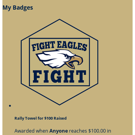
My Badges
Rally Towel for $100 Raised
Awarded when
Anyone
reaches $100.00 in