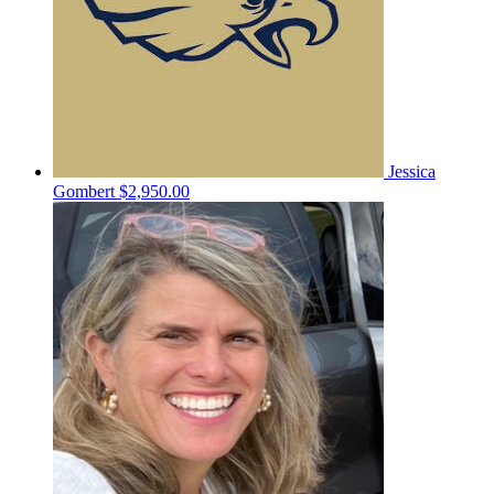
Jessica
Gombert
$2,950.00