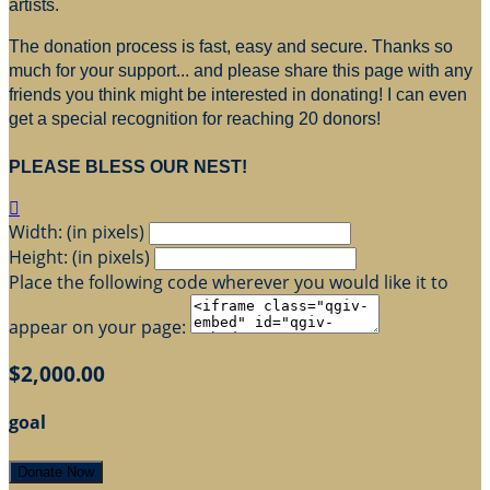
artists.
The donation process is fast, easy and secure. Thanks so
much for your support... and please share this page with any
friends you think might be interested in donating! I can even
get a special recognition for reaching 20 donors!
PLEASE BLESS OUR NEST!

Width: (in pixels)
Height: (in pixels)
Place the following code wherever you would like it to
appear on your page:
$2,000.00
goal
Donate Now