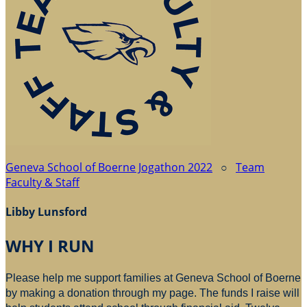
Geneva School of Boerne Jogathon 2022
○
Team
Faculty & Staff
Libby Lunsford
WHY I RUN
Please help me support families at Geneva School of Boerne
by making a donation through my page. The funds I raise will