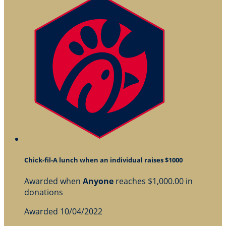
Chick-fil-A lunch when an individual raises $1000
Awarded when
Anyone
reaches $1,000.00 in
donations
Awarded 10/04/2022