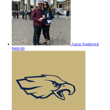
Aaron Southwick
$460.00