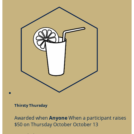
Thirsty Thursday
Awarded when
Anyone
When a participant raises
$50 on Thursday October October 13