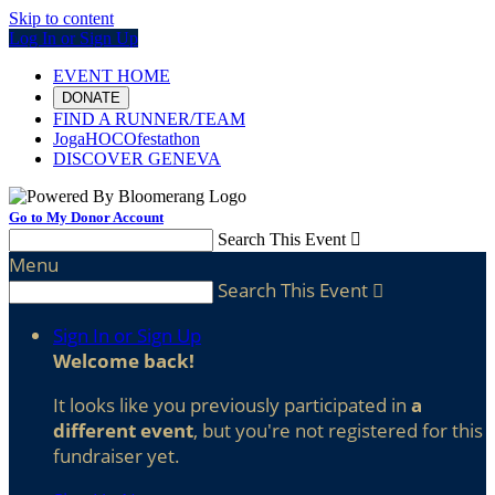
Skip to content
Log In or Sign Up
EVENT HOME
DONATE
FIND A RUNNER/TEAM
JogaHOCOfestathon
DISCOVER GENEVA
Go to My Donor Account
Search This Event

Menu
Search This Event

Sign In or Sign Up
Welcome back
!
It looks like you previously participated in
a
different event
, but you're not registered for this
fundraiser yet.