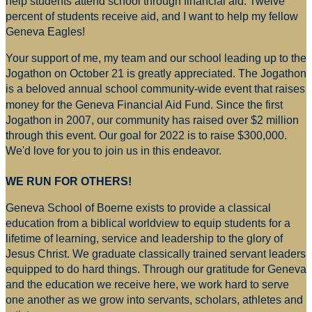
help students attend school through financial aid. Twelve
percent of students receive aid, and I want to help my fellow
Geneva Eagles!
Your support of me, my team and our school leading up to the
Jogathon on October 21 is greatly appreciated. The Jogathon
is a beloved annual school community-wide event that raises
money for
the Geneva Financial Aid Fund. Since the first
Jogathon in 2007, our community has raised over $2 million
through this event. Our goal for 2022 is to raise $300,000.
We'd love for you to join us in this endeavor.
WE RUN FOR OTHERS!
Geneva School of Boerne exists to provide a classical
education from a biblical worldview to equip students for a
lifetime of learning, service and leadership to the glory of
Jesus Christ. We graduate classically trained servant leaders
equipped to do hard things. Through our gratitude for Geneva
and the education we receive here, we work hard to serve
one another as we grow into servants, scholars, athletes and