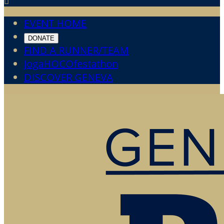

EVENT HOME
DONATE
FIND A RUNNER/TEAM
JogaHOCOfestathon
DISCOVER GENEVA