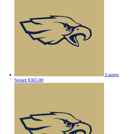
Lauren
Stoner
$365.00