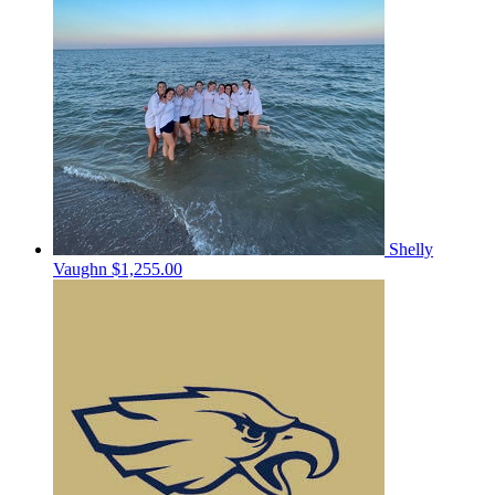
Shelly
Vaughn
$1,255.00