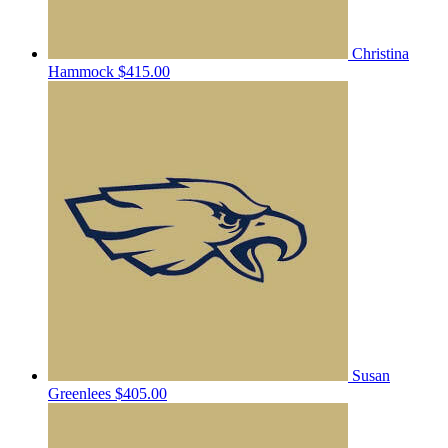
Christina
Hammock
$415.00
Susan
Greenlees
$405.00