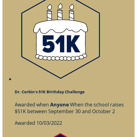
Dr. Corbin's 51K Birthday Challenge
Awarded when
Anyone
When the school raises
$51K between September 30 and October 2
Awarded 10/03/2022