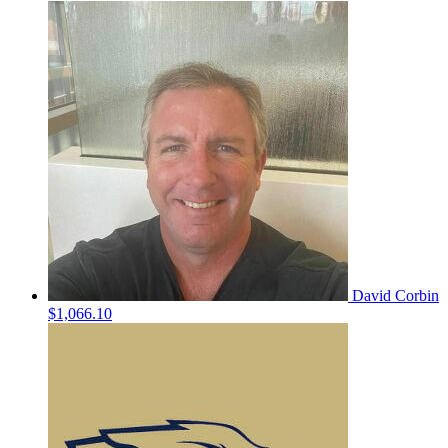
David Corbin
$1,066.10