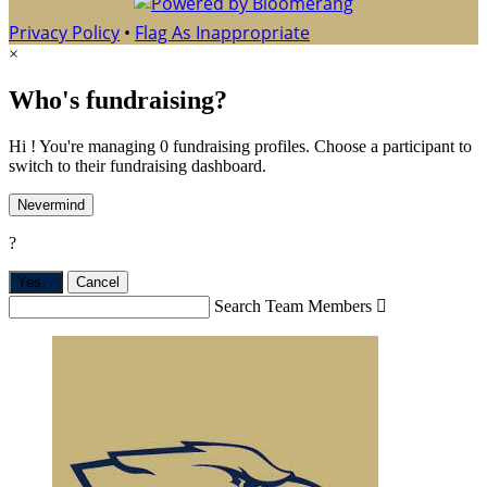
Privacy Policy
•
Flag As Inappropriate
×
Who's fundraising?
Hi ! You're managing 0 fundraising profiles. Choose a participant to
switch to their fundraising dashboard.
Nevermind
?
Yes,
.
Cancel
Search Team Members
