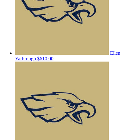
Ellen
Yarbrough
$610.00