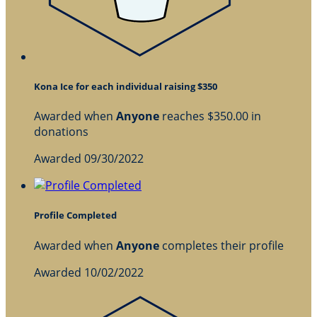
Kona Ice for each individual raising $350
Awarded when
Anyone
reaches $350.00 in
donations
Awarded 09/30/2022
Profile Completed
Awarded when
Anyone
completes their profile
Awarded 10/02/2022