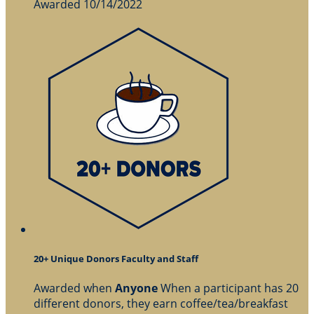
Awarded 10/14/2022
20+ Unique Donors Faculty and Staff
Awarded when
Anyone
When a participant has 20
different donors, they earn coffee/tea/breakfast