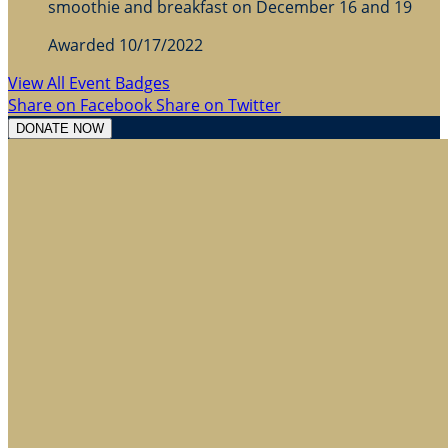
smoothie and breakfast on December 16 and 19
Awarded 10/17/2022
View All Event Badges
Share on Facebook
Share on Twitter
DONATE NOW