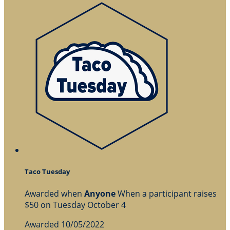
Taco Tuesday
Awarded when
Anyone
When a participant raises
$50 on Tuesday October 4
Awarded 10/05/2022