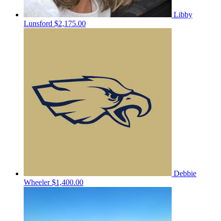
Libby
Lunsford
$2,175.00
Debbie
Wheeler
$1,400.00