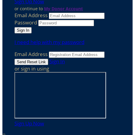
Sign Up Now
or continue to
My Donor Account
Email Address
Password
I need help with my password
Email Address
Sign In
or sign in using
Sign Up Now