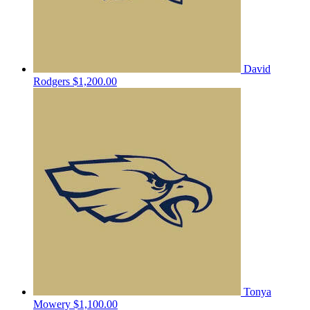
David
Rodgers
$1,200.00
Tonya
Mowery
$1,100.00