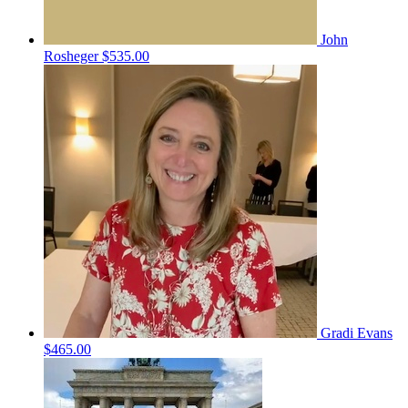
John
Rosheger
$535.00
Gradi Evans
$465.00