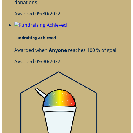
donations
Awarded 09/30/2022
Fundraising Achieved
Awarded when
Anyone
reaches 100 % of goal
Awarded 09/30/2022