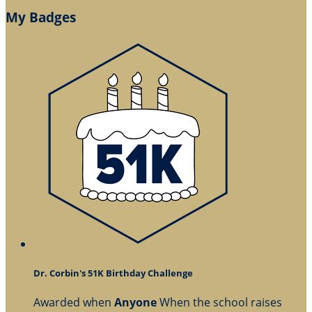
My Badges
Dr. Corbin's 51K Birthday Challenge
Awarded when
Anyone
When the school raises