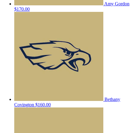
Amy Gordon
$170.00
Bethany
Covington
$160.00