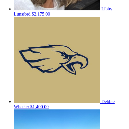
Libby
Lunsford
$2,175.00
Debbie
Wheeler
$1,400.00