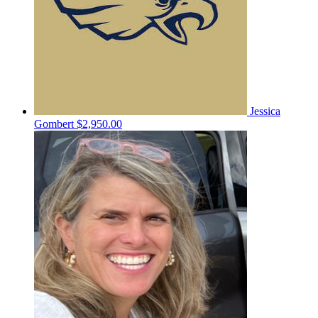
Jessica
Gombert
$2,950.00