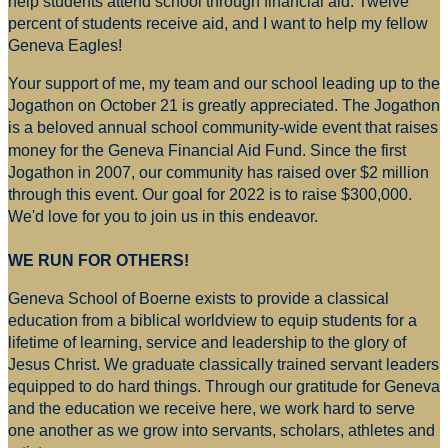
help students attend school through financial aid. Twelve
percent of students receive aid, and I want to help my fellow
Geneva Eagles!
Your support of me, my team and our school leading up to the
Jogathon on October 21 is greatly appreciated. The Jogathon
is a beloved annual school community-wide event that raises
money for
the Geneva Financial Aid Fund. Since the first
Jogathon in 2007, our community has raised over $2 million
through this event. Our goal for 2022 is to raise $300,000.
We'd love for you to join us in this endeavor.
WE RUN FOR OTHERS!
Geneva School of Boerne exists to provide a classical
education from a biblical worldview to equip students for a
lifetime of learning, service and leadership to the glory of
Jesus Christ. We graduate classically trained servant leaders
equipped to do hard things. Through our gratitude for Geneva
and the education we receive here, we work hard to serve
one another as we grow into servants, scholars, athletes and