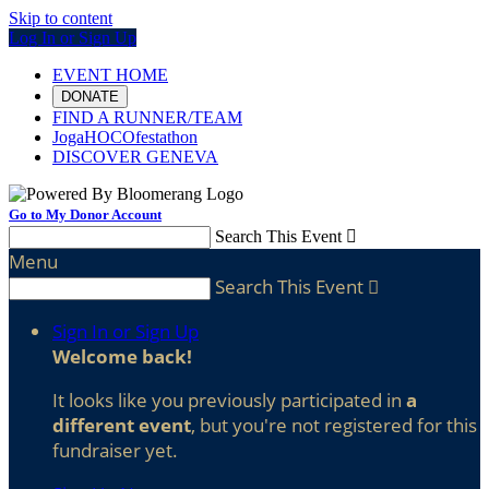
Skip to content
Log In or Sign Up
EVENT HOME
DONATE
FIND A RUNNER/TEAM
JogaHOCOfestathon
DISCOVER GENEVA
Go to My Donor Account
Search This Event

Menu
Search This Event

Sign In or Sign Up
Welcome back
!
It looks like you previously participated in
a
different event
, but you're not registered for this
fundraiser yet.