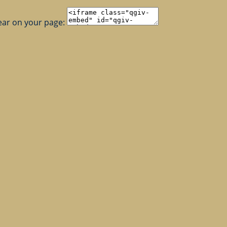
ear on your page: