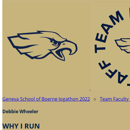
Geneva School of Boerne Jogathon 2022
○
Team Faculty 
Debbie Wheeler
WHY I RUN