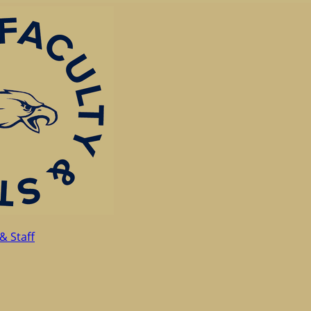
& Staff