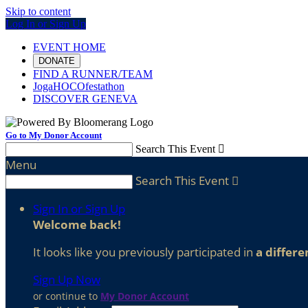
Skip to content
Log In or Sign Up
EVENT HOME
DONATE
FIND A RUNNER/TEAM
JogaHOCOfestathon
DISCOVER GENEVA
Go to My Donor Account
Search This Event

Menu
Search This Event

Sign In or Sign Up
Welcome back
!
It looks like you previously participated in
a differe
Sign Up Now
or continue to
My Donor Account