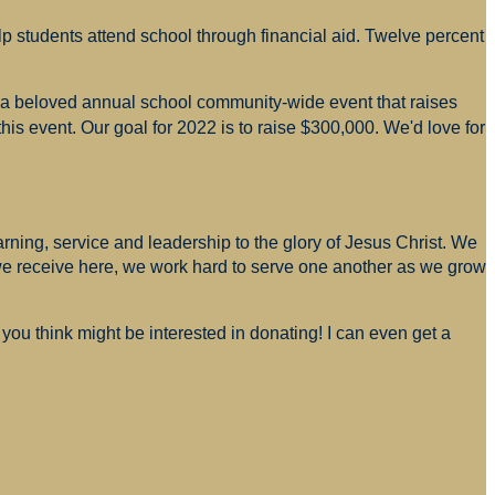
p students attend school through financial aid. Twelve percent
s a beloved annual school community-wide event that raises
is event. Our goal for 2022 is to raise $300,000. We'd love for
arning, service and leadership to the glory of Jesus Christ. We
 we receive here, we work hard to serve one another as we grow
you think might be interested in donating! I can even get a