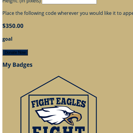
Height: (in pixels)
Place the following code wherever you would like it to app
$350.00
goal
Donate Now
My Badges