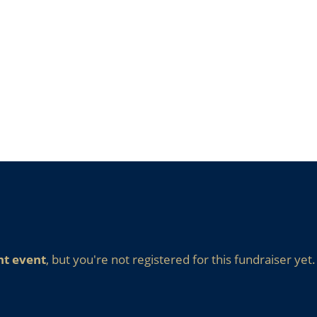
nt event
, but you're not registered for this fundraiser yet.