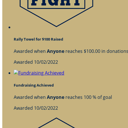
Rally Towel for $100 Raised
Awarded when
Anyone
reaches $100.00 in donation
Awarded 10/02/2022
Fundraising Achieved
Awarded when
Anyone
reaches 100 % of goal
Awarded 10/02/2022