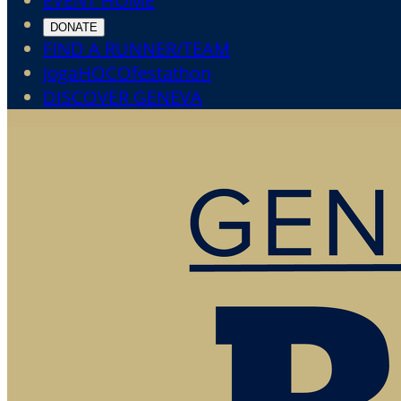
EVENT HOME
DONATE
FIND A RUNNER/TEAM
JogaHOCOfestathon
DISCOVER GENEVA