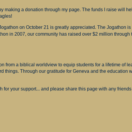
 making a donation through my page. The funds I raise will hel
agles!
 Jogathon on October 21 is greatly appreciated. The Jogathon i
hon in 2007, our community has raised over $2 million through th
 from a biblical worldview to equip students for a lifetime of le
ard things. Through our gratitude for Geneva and the education
for your support... and please share this page with any friends 