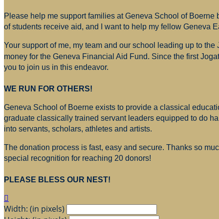
Please help me support families at Geneva School of Boerne by
of students receive aid, and I want to help my fellow Geneva E
Your support of me, my team and our school leading up to the
money for
the Geneva Financial Aid Fund. Since the first Jogat
you to join us in this endeavor.
WE RUN FOR OTHERS!
Geneva School of Boerne exists to provide a classical education
graduate classically trained servant leaders equipped to do h
into servants, scholars, athletes and artists.
The donation process is fast, easy and secure. Thanks so much 
special recognition for reaching 20 donors!
PLEASE BLESS OUR NEST!

Width: (in pixels)