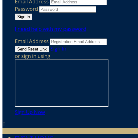
Email Address
Password
I need help with my password
Email Address
Sign In
or sign in using
Sign Up Now
