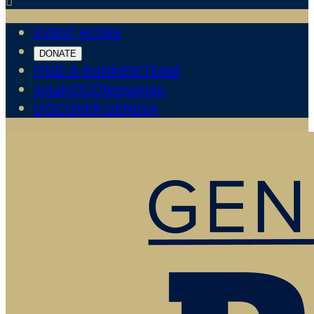

EVENT HOME
DONATE
FIND A RUNNER/TEAM
JogaHOCOfestathon
DISCOVER GENEVA