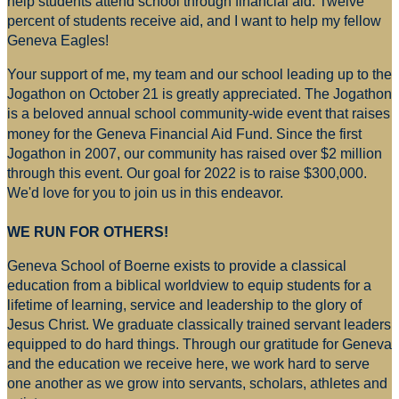
help students attend school through financial aid. Twelve
percent of students receive aid, and I want to help my fellow
Geneva Eagles!
Your support of me, my team and our school leading up to the
Jogathon on October 21 is greatly appreciated. The Jogathon
is a beloved annual school community-wide event that raises
money for
the Geneva Financial Aid Fund. Since the first
Jogathon in 2007, our community has raised over $2 million
through this event. Our goal for 2022 is to raise $300,000.
We'd love for you to join us in this endeavor.
WE RUN FOR OTHERS!
Geneva School of Boerne exists to provide a classical
education from a biblical worldview to equip students for a
lifetime of learning, service and leadership to the glory of
Jesus Christ. We graduate classically trained servant leaders
equipped to do hard things. Through our gratitude for Geneva
and the education we receive here, we work hard to serve
one another as we grow into servants, scholars, athletes and