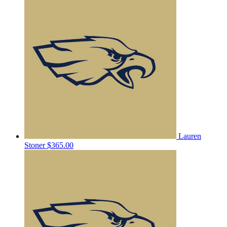
Lauren
Stoner
$365.00