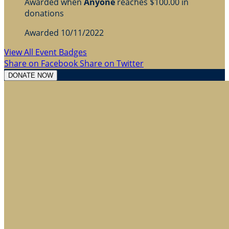
Awarded when
Anyone
reaches $100.00 in
donations
Awarded 10/11/2022
View All Event Badges
Share on Facebook
Share on Twitter
DONATE NOW