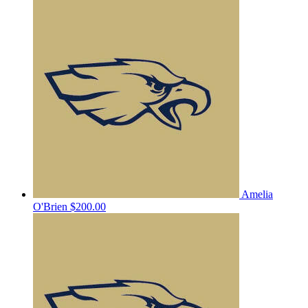
Amelia
O'Brien
$200.00