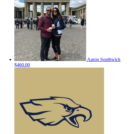
Aaron Southwick
$460.00