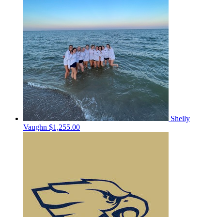
Shelly
Vaughn
$1,255.00