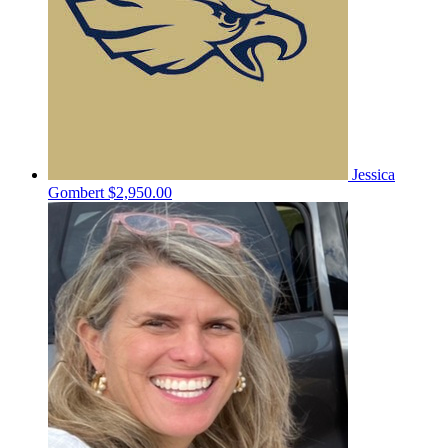
Jessica
Gombert
$2,950.00