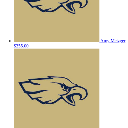
Amy Metzger
$355.00