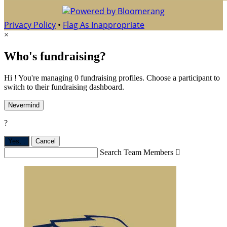
Privacy Policy
•
Flag As Inappropriate
×
Who's fundraising?
Hi ! You're managing 0 fundraising profiles. Choose a participant to
switch to their fundraising dashboard.
Nevermind
?
Yes,
.
Cancel
Search Team Members
