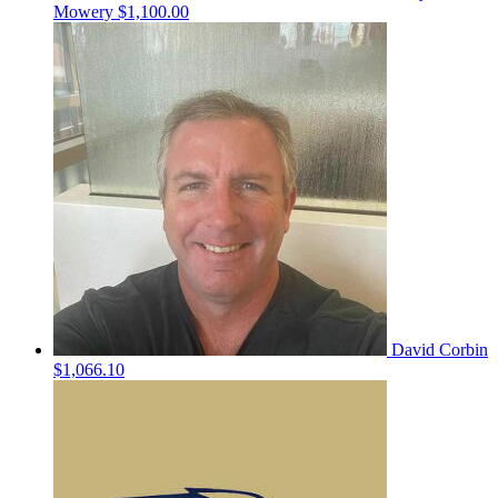
Mowery
$1,100.00
David Corbin
$1,066.10