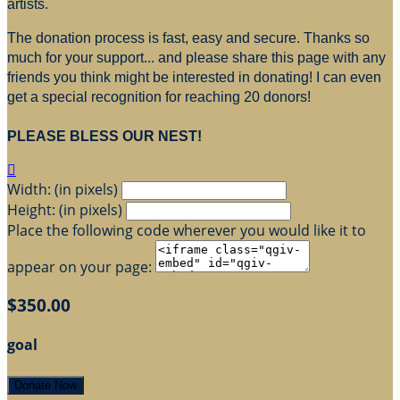
artists.
The donation process is fast, easy and secure. Thanks so
much for your support... and please share this page with any
friends you think might be interested in donating! I can even
get a special recognition for reaching 20 donors!
PLEASE BLESS OUR NEST!

Width: (in pixels)
Height: (in pixels)
Place the following code wherever you would like it to
appear on your page:
$350.00
goal
Donate Now