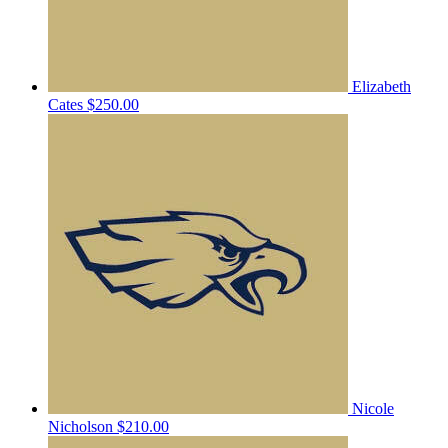
Elizabeth
Cates
$250.00
Nicole
Nicholson
$210.00