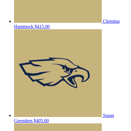
Christina
Hammock
$415.00
Susan
Greenlees
$405.00