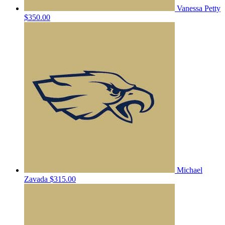
Vanessa Petty
$350.00
Michael
Zavada
$315.00