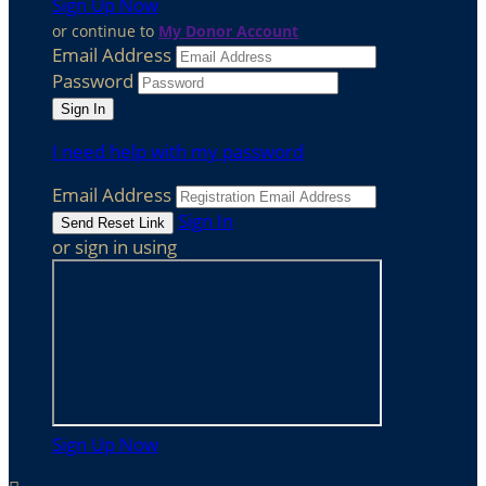
Sign Up Now
or continue to
My Donor Account
Email Address
Password
I need help with my password
Email Address
Sign In
or sign in using
Sign Up Now