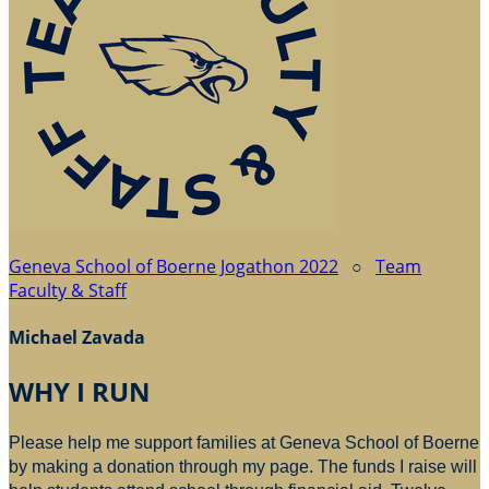
Geneva School of Boerne Jogathon 2022
○
Team
Faculty & Staff
Michael Zavada
WHY I RUN
Please help me support families at Geneva School of Boerne
by making a donation through my page. The funds I raise will