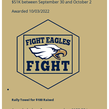
$51K between September 30 and October 2
Awarded 10/03/2022
Rally Towel for $100 Raised