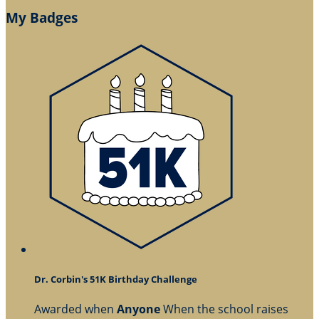
My Badges
Dr. Corbin's 51K Birthday Challenge
Awarded when
Anyone
When the school raises