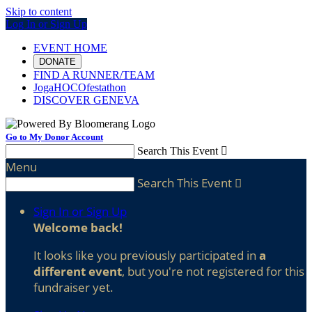
Skip to content
Log In or Sign Up
EVENT HOME
DONATE
FIND A RUNNER/TEAM
JogaHOCOfestathon
DISCOVER GENEVA
Go to My Donor Account
Search This Event

Menu
Search This Event

Sign In or Sign Up
Welcome back
!
It looks like you previously participated in
a
different event
, but you're not registered for this
fundraiser yet.