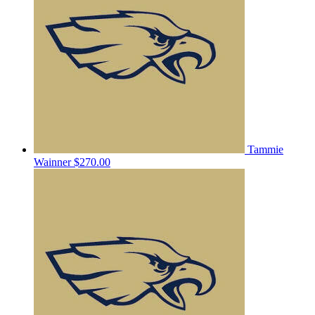
Tammie
Wainner
$270.00