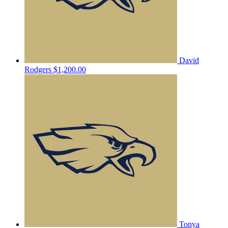
David
Rodgers
$1,200.00
Tonya