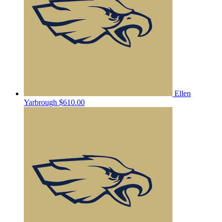
Ellen
Yarbrough
$610.00