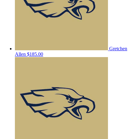
Gretchen
Allen
$185.00