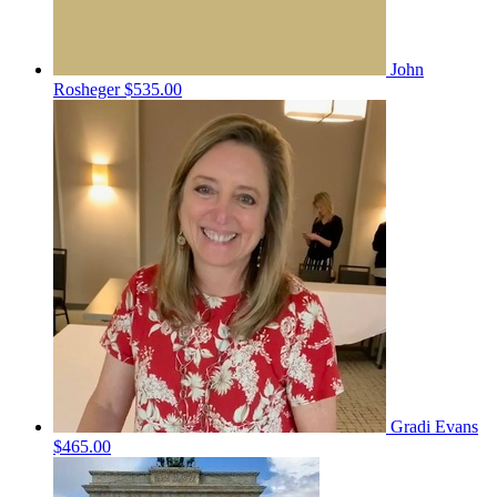
John
Rosheger
$535.00
Gradi Evans
$465.00