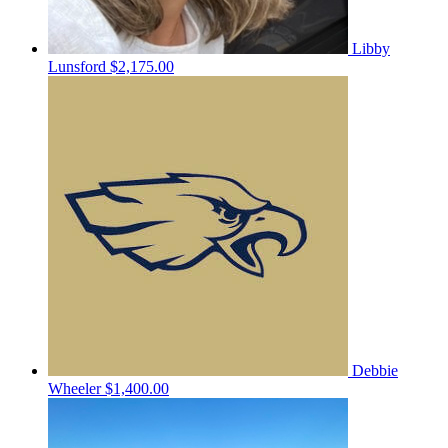
Libby
Lunsford
$2,175.00
Debbie
Wheeler
$1,400.00