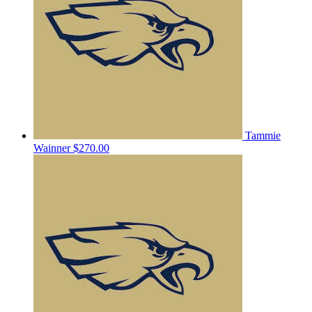
Tammie
Wainner
$270.00