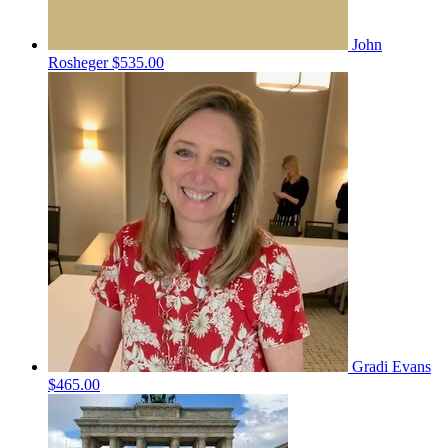
John
Rosheger
$535.00
Gradi Evans
$465.00