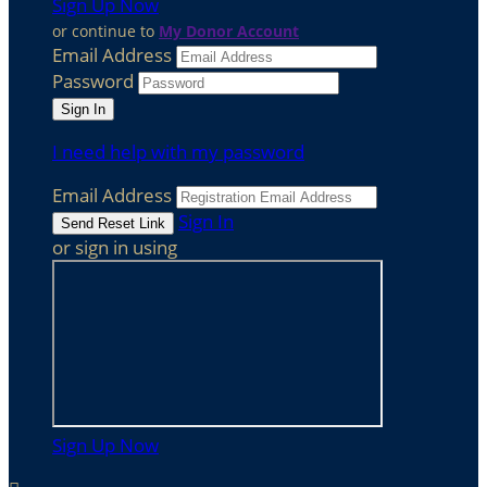
Sign Up Now
or continue to
My Donor Account
Email Address
Password
I need help with my password
Email Address
Sign In
or sign in using
Sign Up Now