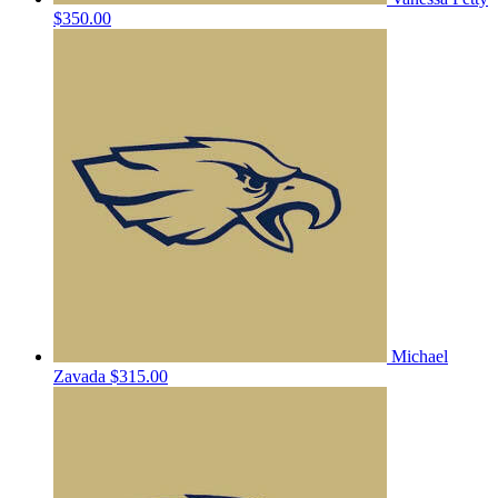
$350.00
Michael
Zavada
$315.00