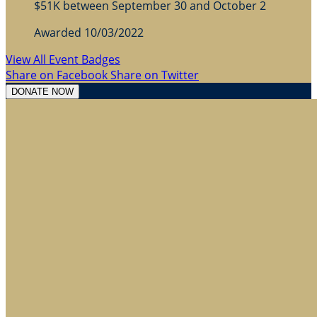
$51K between September 30 and October 2
Awarded 10/03/2022
View All Event Badges
Share on Facebook
Share on Twitter
DONATE NOW