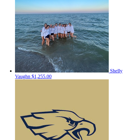
Shelly
Vaughn
$1,255.00