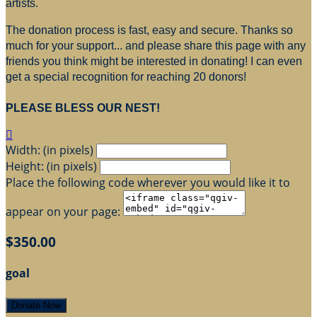
artists.
The donation process is fast, easy and secure. Thanks so
much for your support... and please share this page with any
friends you think might be interested in donating! I can even
get a special recognition for reaching 20 donors!
PLEASE BLESS OUR NEST!

Width: (in pixels)
Height: (in pixels)
Place the following code wherever you would like it to
appear on your page:
$350.00
goal
Donate Now