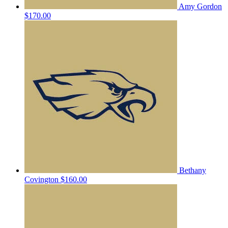
Amy Gordon
$170.00
Bethany
Covington
$160.00