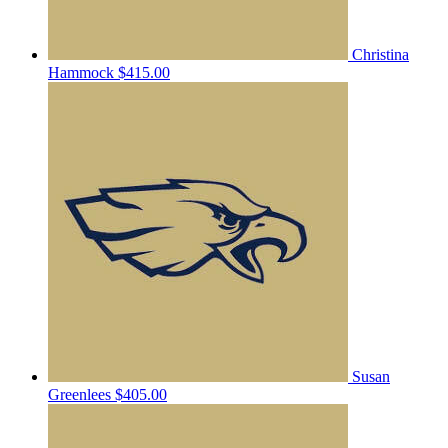
Christina
Hammock
$415.00
Susan
Greenlees
$405.00