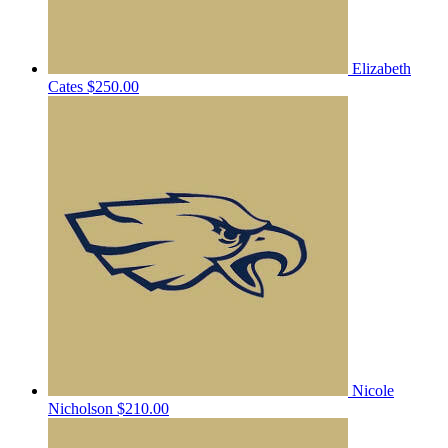
Elizabeth
Cates
$250.00
Nicole
Nicholson
$210.00