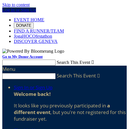
Skip to content
Log In or Sign Up
EVENT HOME
DONATE
FIND A RUNNER/TEAM
JogaHOCOfestathon
DISCOVER GENEVA
Go to My Donor Account
Search This Event

Menu
Search This Event

Sign In or Sign Up
Welcome back
!
It looks like you previously participated in
a
different event
, but you're not registered for this
fundraiser yet.