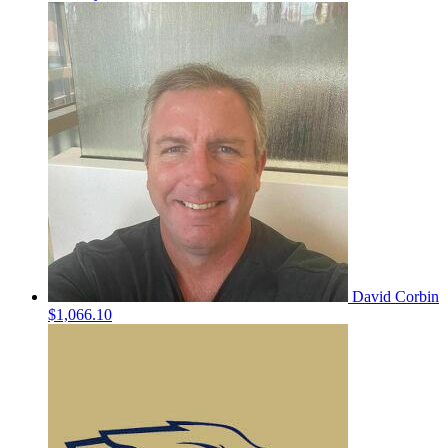
David Corbin
$1,066.10