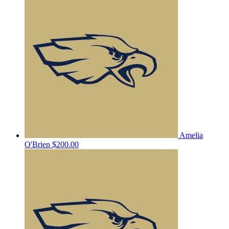
Amelia
O'Brien
$200.00