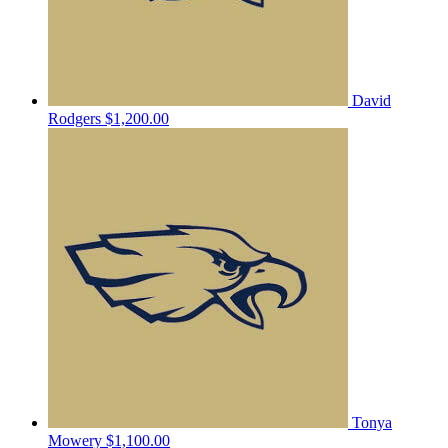
David
Rodgers
$1,200.00
Tonya
Mowery
$1,100.00