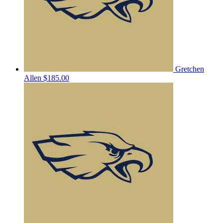
Gretchen
Allen
$185.00