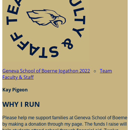
Geneva School of Boerne Jogathon 2022
○
Team
Faculty & Staff
Kay Pigeon
WHY I RUN
Please help me support families at Geneva School of Boerne
by making a donation through my page. The funds I raise will