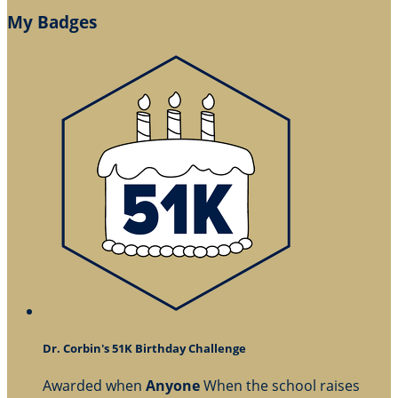
My Badges
Dr. Corbin's 51K Birthday Challenge
Awarded when
Anyone
When the school raises