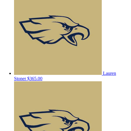
Lauren
Stoner
$365.00