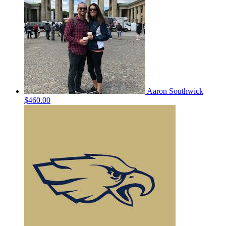
Aaron Southwick
$460.00