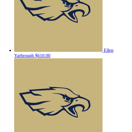
Ellen
Yarbrough
$610.00