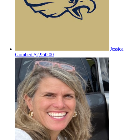
Jessica
Gombert
$2,950.00