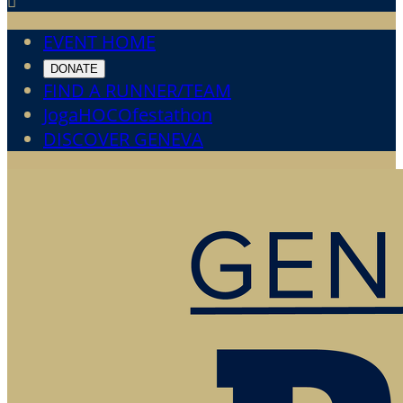

EVENT HOME
DONATE
FIND A RUNNER/TEAM
JogaHOCOfestathon
DISCOVER GENEVA