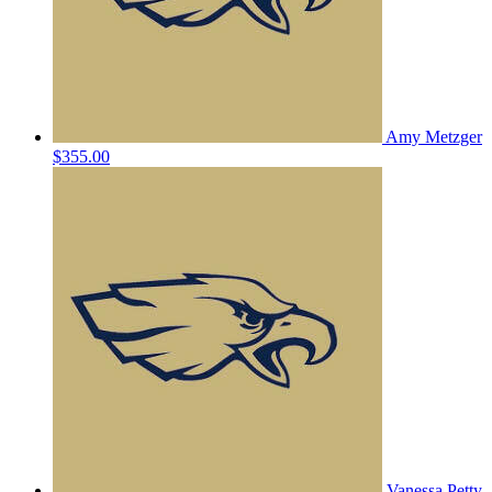
Amy Metzger
$355.00
Vanessa Petty