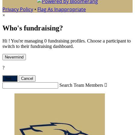
Privacy Policy
•
Flag As Inappropriate
×
Who's fundraising?
Hi ! You're managing 0 fundraising profiles. Choose a participant to
switch to their fundraising dashboard.
Nevermind
?
Yes,
.
Cancel
Search Team Members
