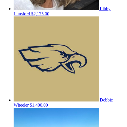
Libby
Lunsford
$2,175.00
Debbie
Wheeler
$1,400.00