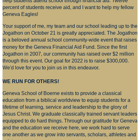
help students attend school through financial aid. Twelve
percent of students receive aid, and I want to help my fellow
Geneva Eagles!
Your support of me, my team and our school leading up to the
Jogathon on October 21 is greatly appreciated. The Jogathon
is a beloved annual school community-wide event that raises
money for
the Geneva Financial Aid Fund. Since the first
Jogathon in 2007, our community has raised over $2 million
through this event. Our goal for 2022 is to raise $300,000.
We'd love for you to join us in this endeavor.
WE RUN FOR OTHERS!
Geneva School of Boerne exists to provide a classical
education from a biblical worldview to equip students for a
lifetime of learning, service and leadership to the glory of
Jesus Christ. We graduate classically trained servant leaders
equipped to do hard things. Through our gratitude for Geneva
and the education we receive here, we work hard to serve
one another as we grow into servants, scholars, athletes and