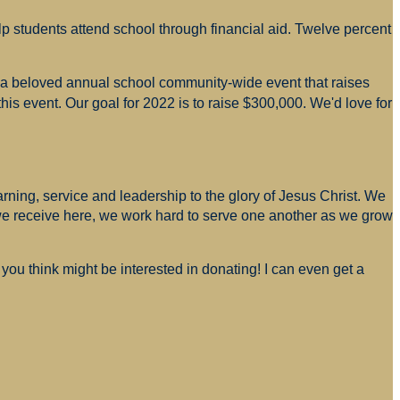
p students attend school through financial aid. Twelve percent
s a beloved annual school community-wide event that raises
is event. Our goal for 2022 is to raise $300,000. We'd love for
arning, service and leadership to the glory of Jesus Christ. We
 we receive here, we work hard to serve one another as we grow
you think might be interested in donating! I can even get a