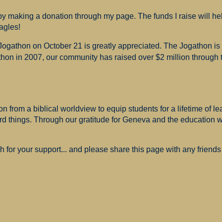
 making a donation through my page. The funds I raise will hel
agles!
 Jogathon on October 21 is greatly appreciated. The Jogathon i
hon in 2007, our community has raised over $2 million through th
 from a biblical worldview to equip students for a lifetime of le
ard things. Through our gratitude for Geneva and the education
for your support... and please share this page with any friends 