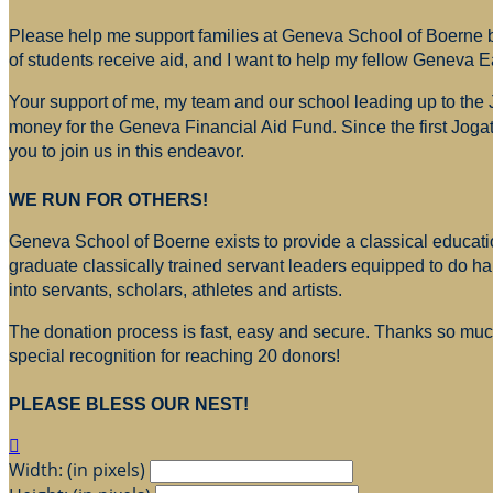
Please help me support families at Geneva School of Boerne by
of students receive aid, and I want to help my fellow Geneva E
Your support of me, my team and our school leading up to the
money for
the Geneva Financial Aid Fund. Since the first Jogat
you to join us in this endeavor.
WE RUN FOR OTHERS!
Geneva School of Boerne exists to provide a classical education
graduate classically trained servant leaders equipped to do h
into servants, scholars, athletes and artists.
The donation process is fast, easy and secure. Thanks so much 
special recognition for reaching 20 donors!
PLEASE BLESS OUR NEST!

Width: (in pixels)