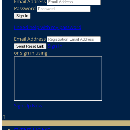
Email Address
Password
I need help with my password
Email Address
Sign In
or sign in using
Sign Up Now
