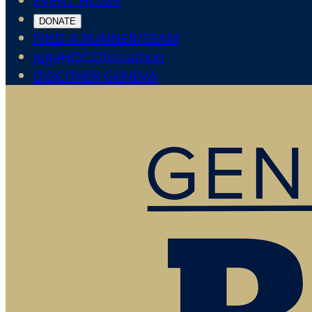
EVENT HOME
DONATE
FIND A RUNNER/TEAM
JogaHOCOfestathon
DISCOVER GENEVA