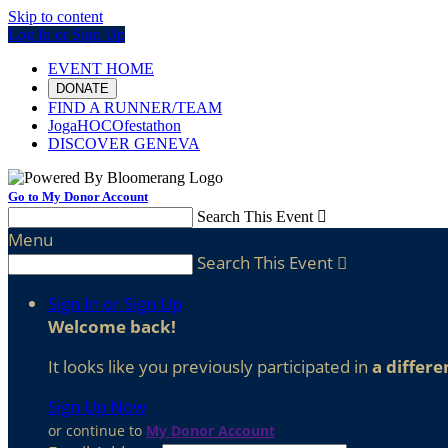
Skip to content
Log In or Sign Up
EVENT HOME
DONATE
FIND A RUNNER/TEAM
JogaHOCOfestathon
DISCOVER GENEVA
Go to My Donor Account
Search This Event

Menu
Search This Event

Sign In or Sign Up
Welcome back
!
It looks like you previously participated in
a differe
Sign Up Now
or continue to
My Donor Account