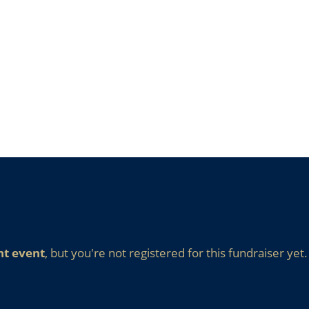
nt event
, but you're not registered for this fundraiser yet.