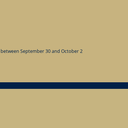
 between September 30 and October 2