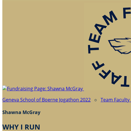
Geneva School of Boerne Jogathon 2022
○
Team Faculty 
Shawna McGray
WHY I RUN