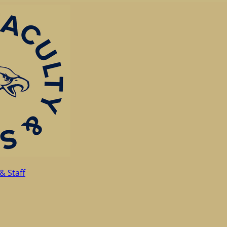
& Staff