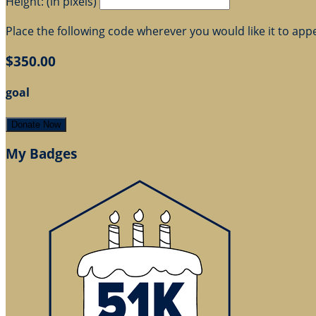
Height: (in pixels)
Place the following code wherever you would like it to app
$350.00
goal
Donate Now
My Badges