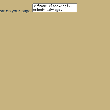
ear on your page: