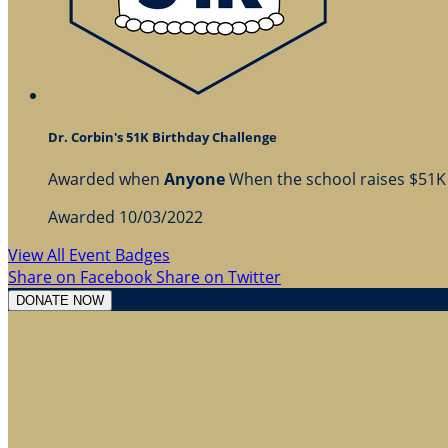
Dr. Corbin's 51K Birthday Challenge
Awarded when
Anyone
When the school raises $51K
Awarded 10/03/2022
View All Event Badges
Share on Facebook
Share on Twitter
DONATE NOW