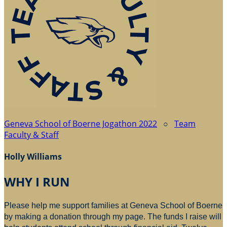
Geneva School of Boerne Jogathon 2022
○
Team
Faculty & Staff
Holly Williams
WHY I RUN
Please help me support families at Geneva School of Boerne
by making a donation through my page. The funds I raise will