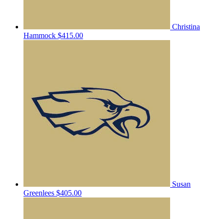
Christina
Hammock
$415.00
Susan
Greenlees
$405.00