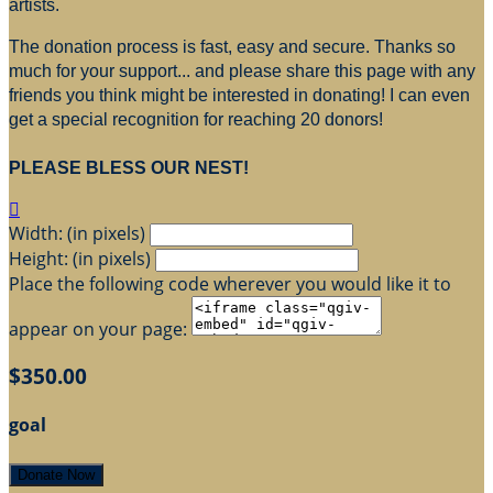
artists.
The donation process is fast, easy and secure. Thanks so
much for your support... and please share this page with any
friends you think might be interested in donating! I can even
get a special recognition for reaching 20 donors!
PLEASE BLESS OUR NEST!

Width: (in pixels)
Height: (in pixels)
Place the following code wherever you would like it to
appear on your page:
$350.00
goal
Donate Now