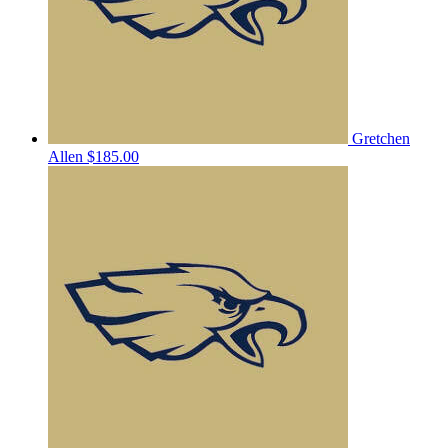
Gretchen
Allen
$185.00