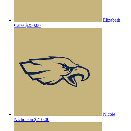
Elizabeth
Cates
$250.00
Nicole
Nicholson
$210.00