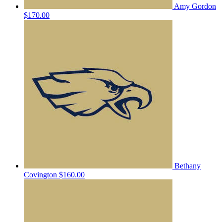
Amy Gordon
$170.00
Bethany
Covington
$160.00