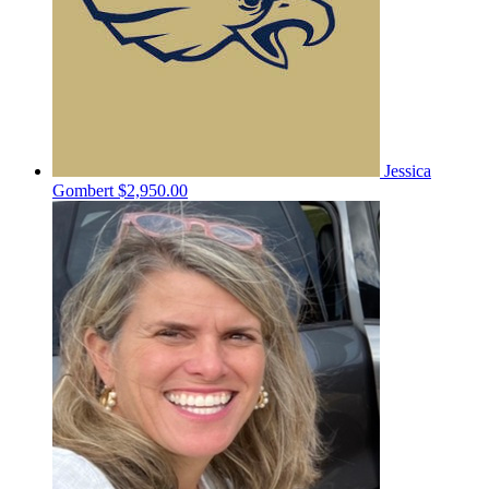
Jessica
Gombert
$2,950.00