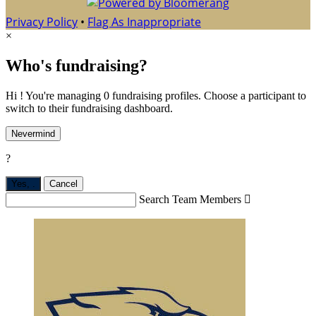
Privacy Policy
•
Flag As Inappropriate
×
Who's fundraising?
Hi ! You're managing 0 fundraising profiles. Choose a participant to
switch to their fundraising dashboard.
Nevermind
?
Yes,
.
Cancel
Search Team Members
