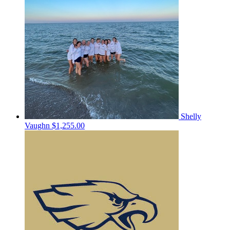
Shelly
Vaughn
$1,255.00