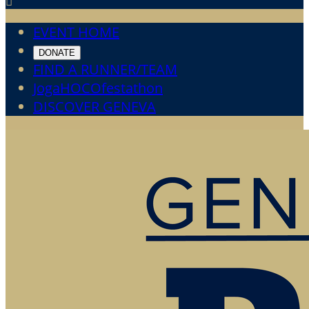

EVENT HOME
DONATE
FIND A RUNNER/TEAM
JogaHOCOfestathon
DISCOVER GENEVA