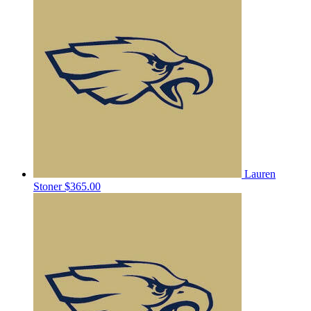
Lauren
Stoner
$365.00