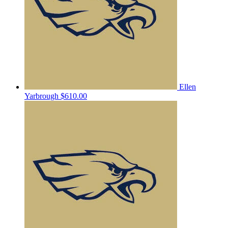
Ellen
Yarbrough
$610.00