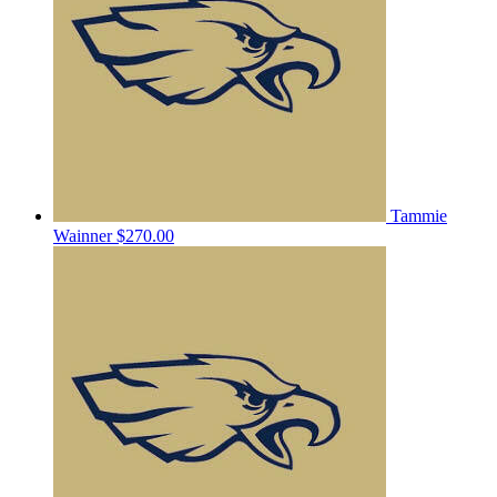
Tammie
Wainner
$270.00