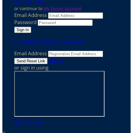
Sign Up Now
or continue to
My Donor Account
Email Address
Password
I need help with my password
Email Address
Sign In
or sign in using
Sign Up Now