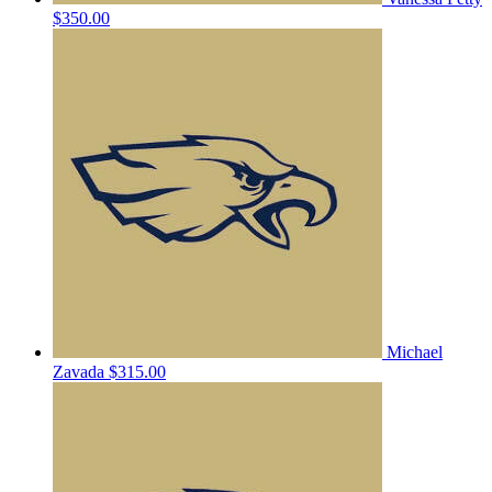
$350.00
Michael
Zavada
$315.00