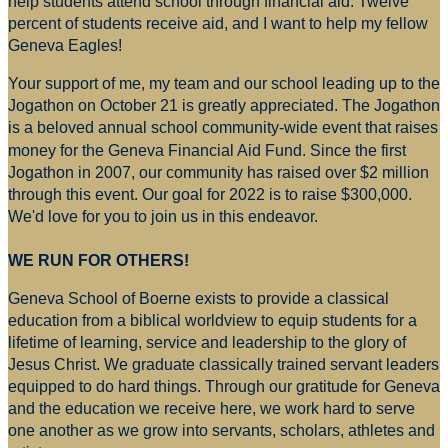
help students attend school through financial aid. Twelve
percent of students receive aid, and I want to help my fellow
Geneva Eagles!
Your support of me, my team and our school leading up to the
Jogathon on October 21 is greatly appreciated. The Jogathon
is a beloved annual school community-wide event that raises
money for
the Geneva Financial Aid Fund. Since the first
Jogathon in 2007, our community has raised over $2 million
through this event. Our goal for 2022 is to raise $300,000.
We'd love for you to join us in this endeavor.
WE RUN FOR OTHERS!
Geneva School of Boerne exists to provide a classical
education from a biblical worldview to equip students for a
lifetime of learning, service and leadership to the glory of
Jesus Christ. We graduate classically trained servant leaders
equipped to do hard things. Through our gratitude for Geneva
and the education we receive here, we work hard to serve
one another as we grow into servants, scholars, athletes and