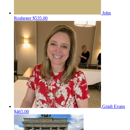
John
Rosheger
$535.00
Gradi Evans
$465.00