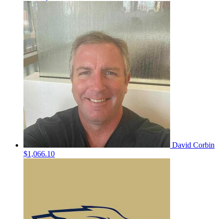
David Corbin
$1,066.10