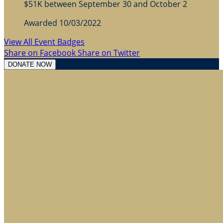
$51K between September 30 and October 2
Awarded 10/03/2022
View All Event Badges
Share on Facebook
Share on Twitter
DONATE NOW