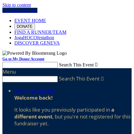
Skip to content
Log In or Sign Up
EVENT HOME
DONATE
FIND A RUNNER/TEAM
JogaHOCOfestathon
DISCOVER GENEVA
Go to My Donor Account
Search This Event

Menu
Search This Event

Sign In or Sign Up
Welcome back
!
It looks like you previously participated in
a
different event
, but you're not registered for this
fundraiser yet.