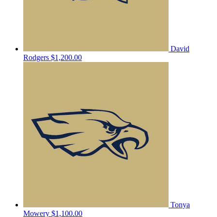
David
Rodgers
$1,200.00
Tonya
Mowery
$1,100.00