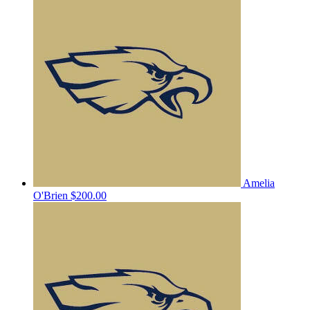
Amelia
O'Brien
$200.00