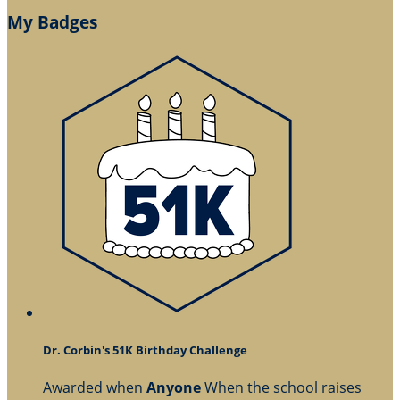
My Badges
Dr. Corbin's 51K Birthday Challenge
Awarded when
Anyone
When the school raises