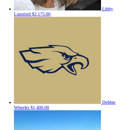
Libby
Lunsford
$2,175.00
Debbie
Wheeler
$1,400.00