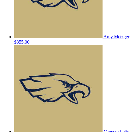
Amy Metzger
$355.00
Vanessa Petty