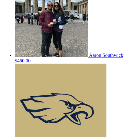
Aaron Southwick
$460.00