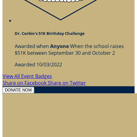
Dr. Corbin's 51K Birthday Challenge
Awarded when
Anyone
When the school raises
$51K between September 30 and October 2
Awarded 10/03/2022
View All Event Badges
Share on Facebook
Share on Twitter
DONATE NOW