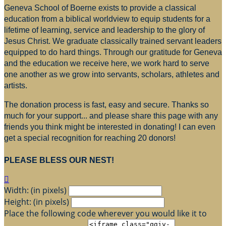
Geneva School of Boerne exists to provide a classical
education from a biblical worldview to equip students for a
lifetime of learning, service and leadership to the glory of
Jesus Christ. We graduate classically trained servant leaders
equipped to do hard things. Through our gratitude for Geneva
and the education we receive here, we work hard to serve
one another as we grow into servants, scholars, athletes and
artists.
The donation process is fast, easy and secure. Thanks so
much for your support... and please share this page with any
friends you think might be interested in donating! I can even
get a special recognition for reaching 20 donors!
PLEASE BLESS OUR NEST!

Width: (in pixels)
Height: (in pixels)
Place the following code wherever you would like it to