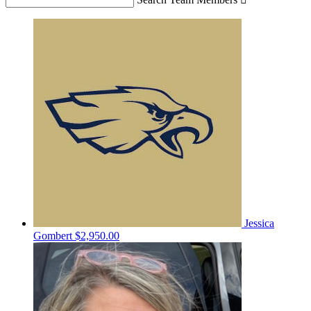
Jessica
Gombert
$2,950.00