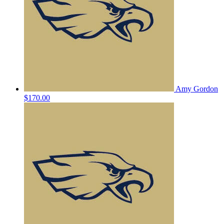
Amy Gordon
$170.00