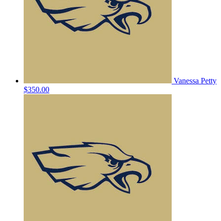
Vanessa Petty
$350.00