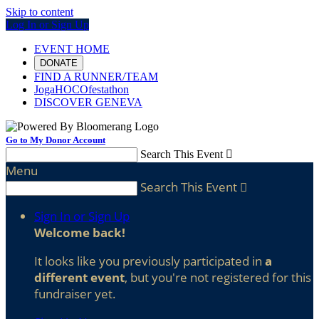
Skip to content
Log In or Sign Up
EVENT HOME
DONATE
FIND A RUNNER/TEAM
JogaHOCOfestathon
DISCOVER GENEVA
Go to My Donor Account
Search This Event

Menu
Search This Event

Sign In or Sign Up
Welcome back
!
It looks like you previously participated in
a
different event
, but you're not registered for this
fundraiser yet.