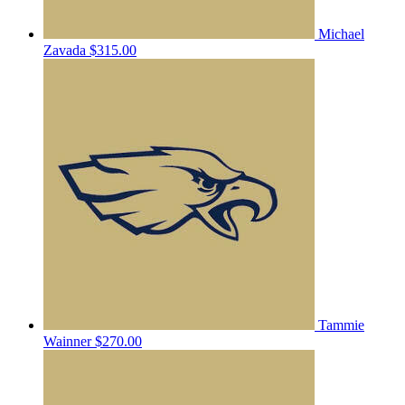
Michael
Zavada
$315.00
Tammie
Wainner
$270.00