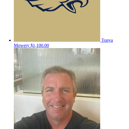
Tonya
Mowery
$1,100.00