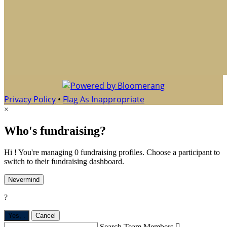
Privacy Policy
•
Flag As Inappropriate
×
Who's fundraising?
Hi ! You're managing 0 fundraising profiles. Choose a participant to
switch to their fundraising dashboard.
Nevermind
?
Yes,
.
Cancel
Search Team Members
