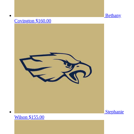
Bethany
Covington
$160.00
Stephanie
Wilson
$155.00