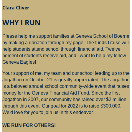
Clara Cliver
WHY I RUN
Please help me support families at Geneva School of Boerne
by making a donation through my page. The funds I raise will
help students attend school through financial aid. Twelve
percent of students receive aid, and I want to help my fellow
Geneva Eagles!
Your support of me, my team and our school leading up to the
Jogathon on October 21 is greatly appreciated. The Jogathon
is a beloved annual school community-wide event that raises
money for
the Geneva Financial Aid Fund. Since the first
Jogathon in 2007, our community has raised over $2 million
through this event. Our goal for 2022 is to raise $300,000.
We'd love for you to join us in this endeavor.
WE RUN FOR OTHERS!