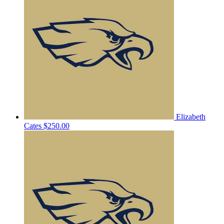
Elizabeth
Cates
$250.00