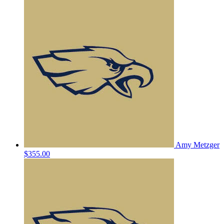
Amy Metzger
$355.00