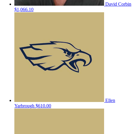
David Corbin
$1,066.10
Ellen
Yarbrough
$610.00