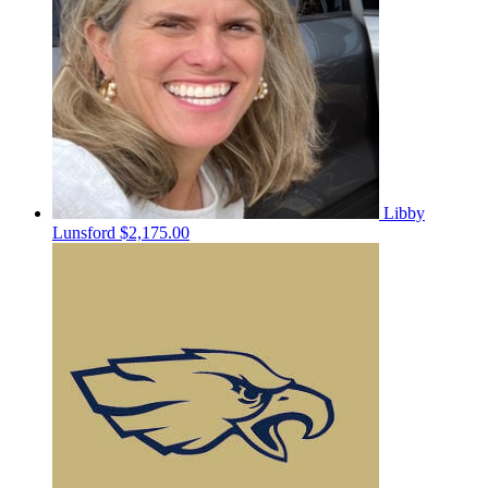
Libby
Lunsford
$2,175.00