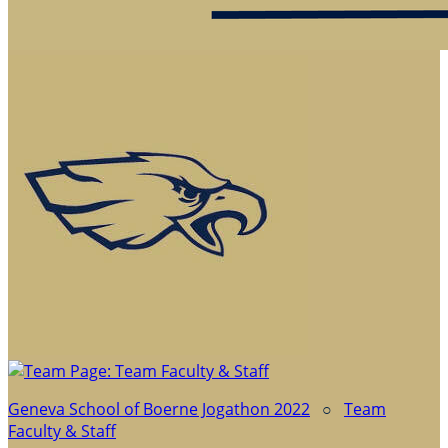
Geneva School of Boerne Jogathon 2022
○
Team
Faculty & Staff