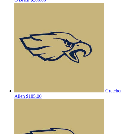
Gretchen
Allen
$185.00