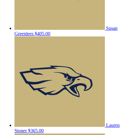
Susan
Greenlees
$405.00
Lauren
Stoner
$365.00