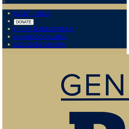

EVENT HOME
DONATE
FIND A RUNNER/TEAM
JogaHOCOfestathon
DISCOVER GENEVA