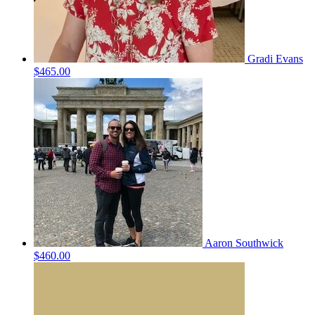
Gradi Evans
$465.00
Aaron Southwick
$460.00