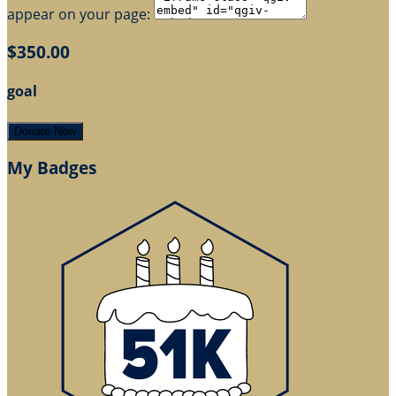
appear on your page:
$350.00
goal
Donate Now
My Badges