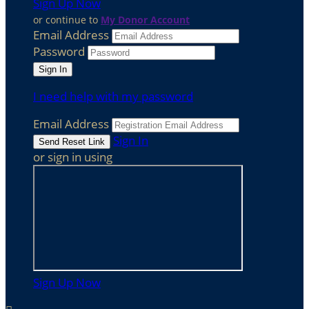
Sign Up Now
or continue to
My Donor Account
Email Address
Password
I need help with my password
Email Address
Sign In
or sign in using
Sign Up Now