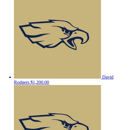
David
Rodgers
$1,200.00