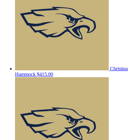
Christina
Hammock
$415.00