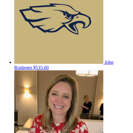
John
Rosheger
$535.00