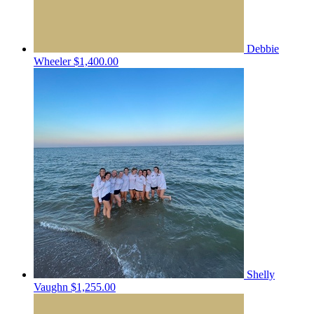
Debbie
Wheeler
$1,400.00
Shelly
Vaughn
$1,255.00