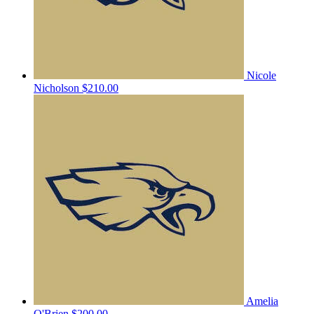
Nicole
Nicholson
$210.00
Amelia
O'Brien
$200.00