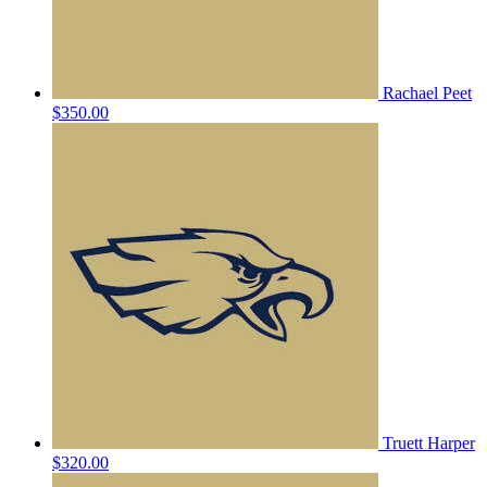
Rachael Peet
$350.00
Truett Harper
$320.00