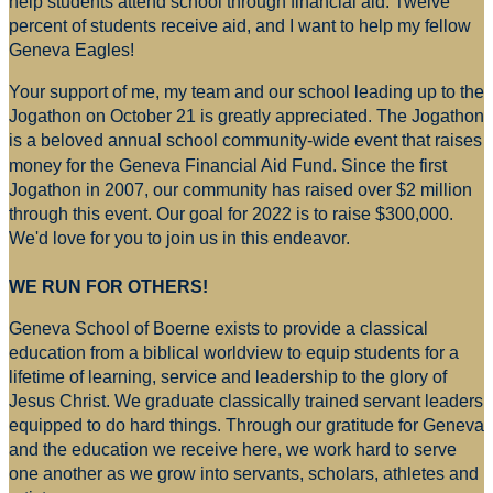
help students attend school through financial aid. Twelve
percent of students receive aid, and I want to help my fellow
Geneva Eagles!
Your support of me, my team and our school leading up to the
Jogathon on October 21 is greatly appreciated. The Jogathon
is a beloved annual school community-wide event that raises
money for
the Geneva Financial Aid Fund. Since the first
Jogathon in 2007, our community has raised over $2 million
through this event. Our goal for 2022 is to raise $300,000.
We'd love for you to join us in this endeavor.
WE RUN FOR OTHERS!
Geneva School of Boerne exists to provide a classical
education from a biblical worldview to equip students for a
lifetime of learning, service and leadership to the glory of
Jesus Christ. We graduate classically trained servant leaders
equipped to do hard things. Through our gratitude for Geneva
and the education we receive here, we work hard to serve
one another as we grow into servants, scholars, athletes and