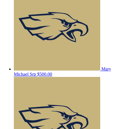
Mary
Michael Srp
$500.00