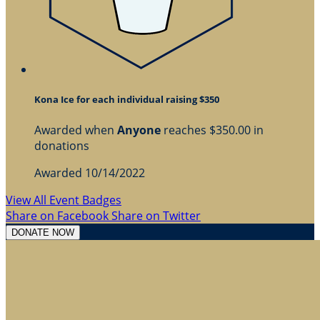
Kona Ice for each individual raising $350
Awarded when
Anyone
reaches $350.00 in
donations
Awarded 10/14/2022
View All Event Badges
Share on Facebook
Share on Twitter
DONATE NOW