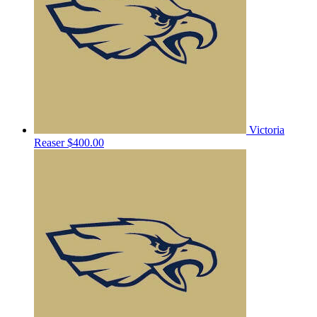
Victoria
Reaser
$400.00