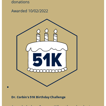
donations
Awarded 10/02/2022
Dr. Corbin's 51K Birthday Challenge