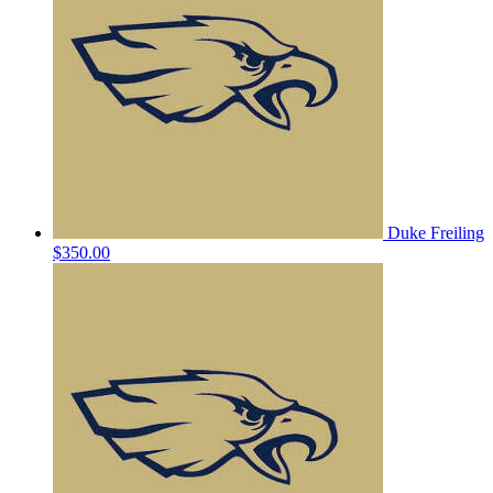
Duke Freiling
$350.00