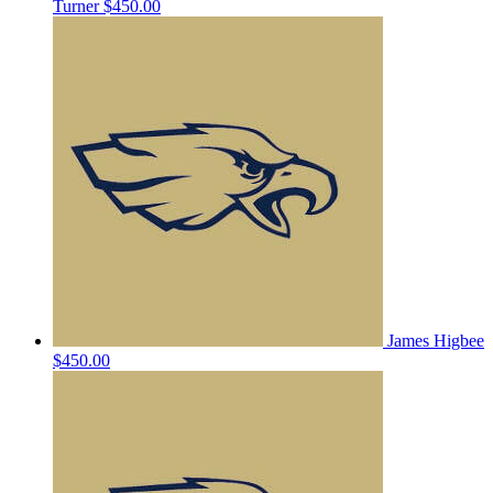
Turner
$450.00
James Higbee
$450.00