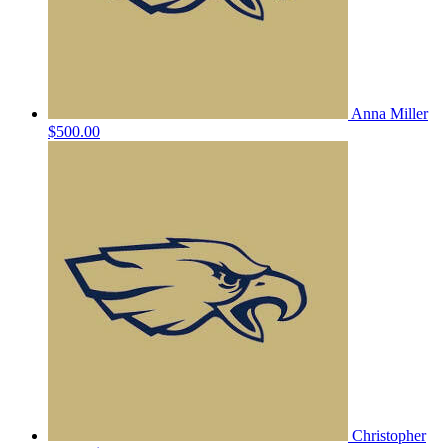
Anna Miller
$500.00
Christopher