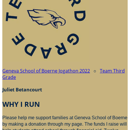
Geneva School of Boerne Jogathon 2022
○
Team Third
Grade
Juliet Betancourt
WHY I RUN
Please help me support families at Geneva School of Boerne
by making a donation through my page. The funds I raise will