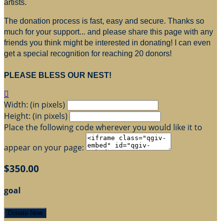
artists.
The donation process is fast, easy and secure. Thanks so
much for your support... and please share this page with any
friends you think might be interested in donating! I can even
get a special recognition for reaching 20 donors!
PLEASE BLESS OUR NEST!

Width: (in pixels)
Height: (in pixels)
Place the following code wherever you would like it to
appear on your page:
$350.00
goal
Donate Now