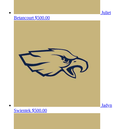
Juliet
Betancourt
$500.00
Jadyn
Swientek
$500.00