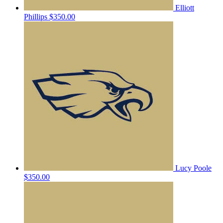
Elliott
Phillips
$350.00
Lucy Poole
$350.00