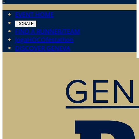

EVENT HOME
DONATE
FIND A RUNNER/TEAM
JogaHOCOfestathon
DISCOVER GENEVA