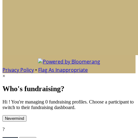
Privacy Policy
•
Flag As Inappropriate
×
Who's fundraising?
Hi ! You're managing 0 fundraising profiles. Choose a participant to
switch to their fundraising dashboard.
Nevermind
?