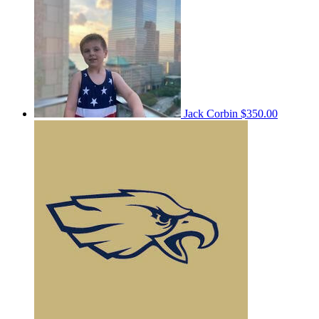
Jack Corbin
$350.00