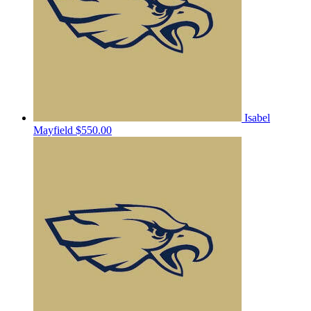
Isabel
Mayfield
$550.00