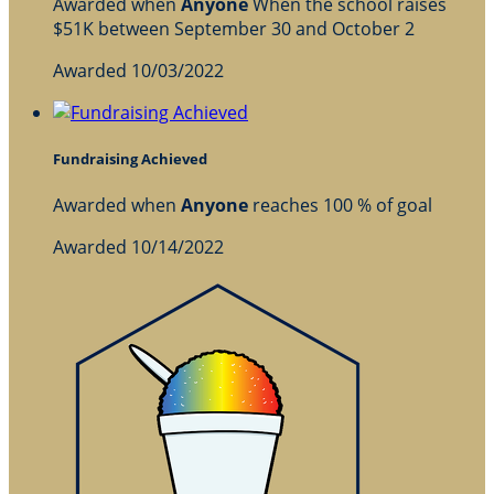
Awarded when
Anyone
When the school raises
$51K between September 30 and October 2
Awarded 10/03/2022
Fundraising Achieved
Awarded when
Anyone
reaches 100 % of goal
Awarded 10/14/2022