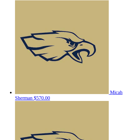
Micah
Sherman
$570.00