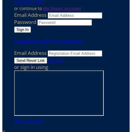
Sign Up Now
or continue to
My Donor Account
Email Address
Password
I need help with my password
Email Address
Sign In
or sign in using
Sign Up Now