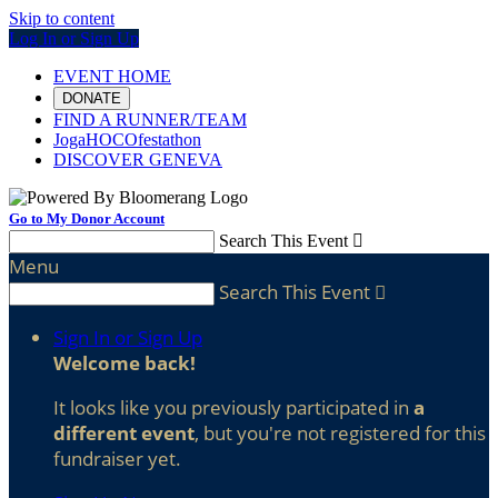
Skip to content
Log In or Sign Up
EVENT HOME
DONATE
FIND A RUNNER/TEAM
JogaHOCOfestathon
DISCOVER GENEVA
Go to My Donor Account
Search This Event

Menu
Search This Event

Sign In or Sign Up
Welcome back
!
It looks like you previously participated in
a
different event
, but you're not registered for this
fundraiser yet.