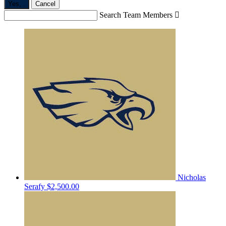
Yes,
.
Cancel
Search Team Members

Nicholas
Serafy
$2,500.00