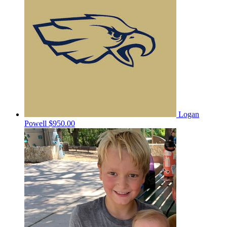
Logan
Powell
$950.00