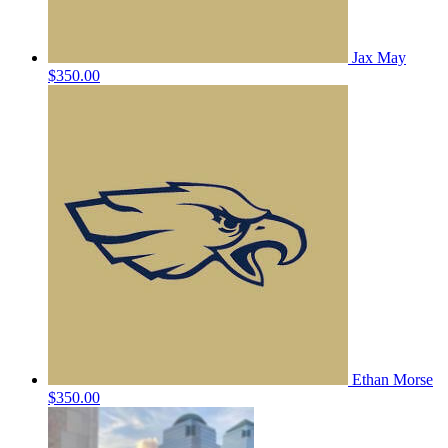
Jax May
$350.00
Ethan Morse
$350.00