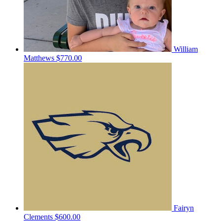
William
Matthews
$770.00
Fairyn
Clements
$600.00