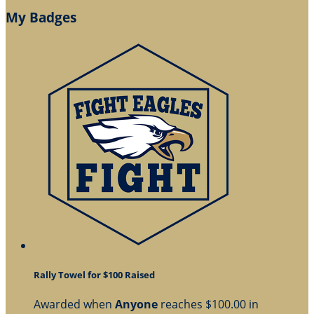
My Badges
Rally Towel for $100 Raised
Awarded when
Anyone
reaches $100.00 in