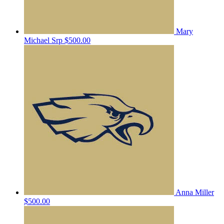
Mary
Michael Srp
$500.00
Anna Miller
$500.00