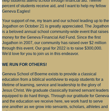
help students attend school through financial aid. Twelve
percent of students receive aid, and I want to help my fellow
Geneva Eagles!
Your support of me, my team and our school leading up to the
Jogathon on October 21 is greatly appreciated. The Jogathon
is a beloved annual school community-wide event that raises
money for
the Geneva Financial Aid Fund. Since the first
Jogathon in 2007, our community has raised over $2 million
through this event. Our goal for 2022 is to raise $300,000.
We'd love for you to join us in this endeavor.
WE RUN FOR OTHERS!
Geneva School of Boerne exists to provide a classical
education from a biblical worldview to equip students for a
lifetime of learning, service and leadership to the glory of
Jesus Christ. We graduate classically trained servant leaders
equipped to do hard things. Through our gratitude for Geneva
and the education we receive here, we work hard to serve
one another as we grow into servants, scholars, athletes and