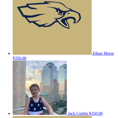
Ethan Morse
$350.00
Jack Corbin
$350.00