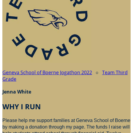
Geneva School of Boerne Jogathon 2022
○
Team Third
Grade
Jenna White
WHY I RUN
Please help me support families at Geneva School of Boerne
by making a donation through my page. The funds I raise will