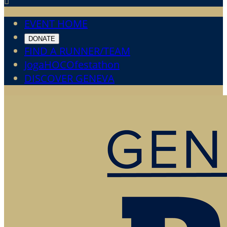

EVENT HOME
DONATE
FIND A RUNNER/TEAM
JogaHOCOfestathon
DISCOVER GENEVA