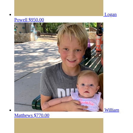
Logan
Powell
$950.00
William
Matthews
$770.00