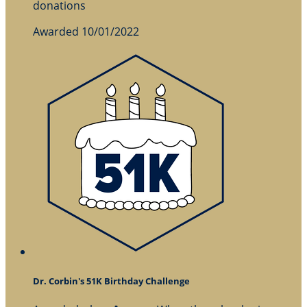
donations
Awarded 10/01/2022
Dr. Corbin's 51K Birthday Challenge