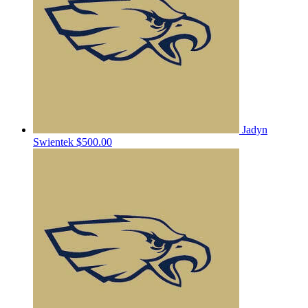
Jadyn
Swientek
$500.00