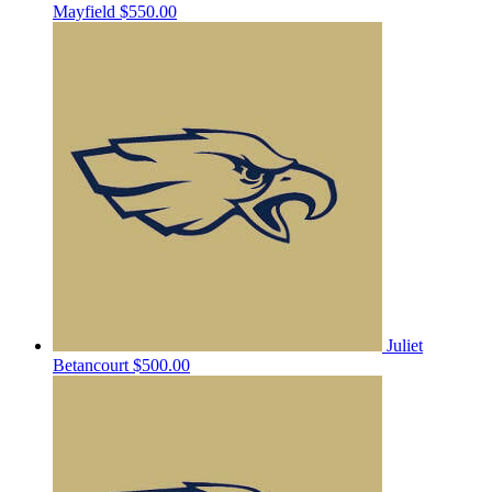
Mayfield
$550.00
Juliet
Betancourt
$500.00