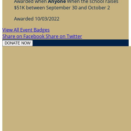
Awarded when
Anyone
When the school raises
$51K between September 30 and October 2
Awarded 10/03/2022
View All Event Badges
Share on Facebook
Share on Twitter
DONATE NOW