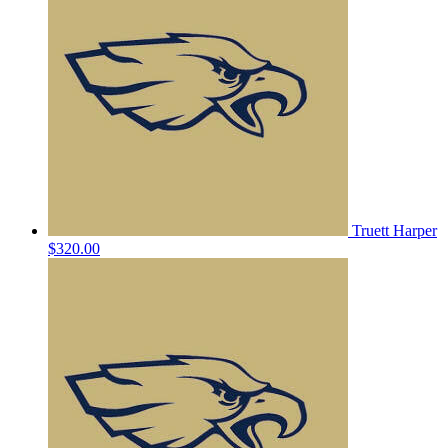
Truett Harper
$320.00