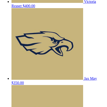
Victoria
Reaser
$400.00
Jax May
$350.00