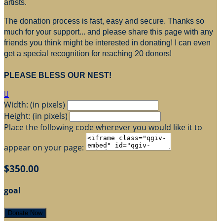
artists.
The donation process is fast, easy and secure. Thanks so
much for your support... and please share this page with any
friends you think might be interested in donating! I can even
get a special recognition for reaching 20 donors!
PLEASE BLESS OUR NEST!

Width: (in pixels)
Height: (in pixels)
Place the following code wherever you would like it to
appear on your page:
$350.00
goal
Donate Now