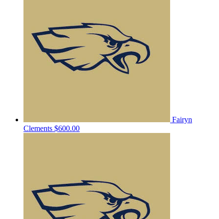
Fairyn
Clements
$600.00