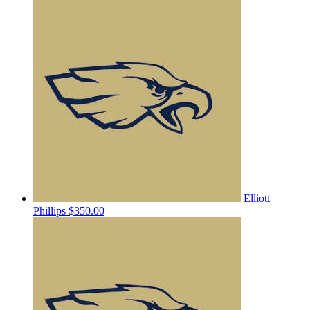
Elliott
Phillips
$350.00