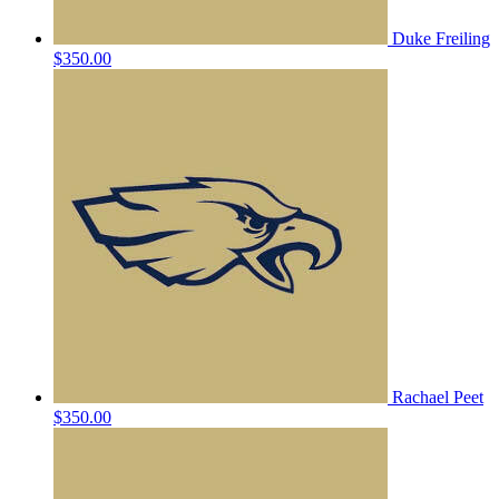
Duke Freiling
$350.00
Rachael Peet
$350.00