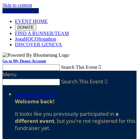
Skip to content
Log In or Sign Up
EVENT HOME
DONATE
FIND A RUNNER/TEAM
JogaHOCOfestathon
DISCOVER GENEVA
Go to My Donor Account
Search This Event

Menu
Search This Event

Sign In or Sign Up
Welcome back
!
It looks like you previously participated in
a
different event
, but you're not registered for this
fundraiser yet.