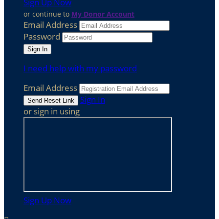
Sign Up Now
or continue to
My Donor Account
Email Address
Password
I need help with my password
Email Address
Sign In
or sign in using
Sign Up Now