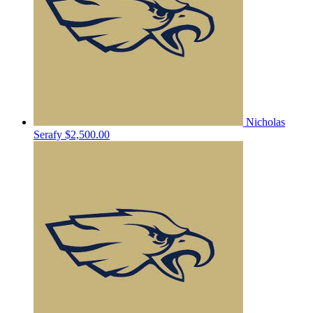
Nicholas
Serafy
$2,500.00