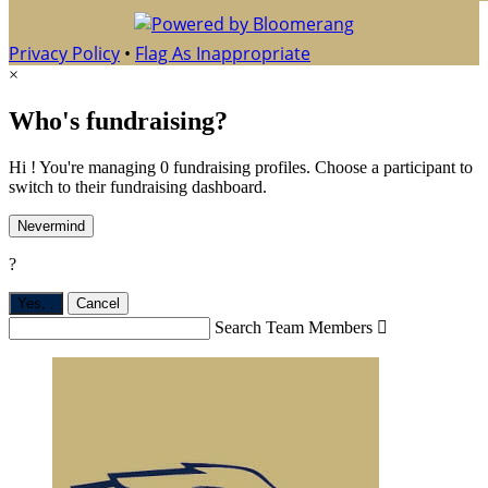
Privacy Policy
•
Flag As Inappropriate
×
Who's fundraising?
Hi ! You're managing 0 fundraising profiles. Choose a participant to
switch to their fundraising dashboard.
Nevermind
?
Yes,
.
Cancel
Search Team Members
