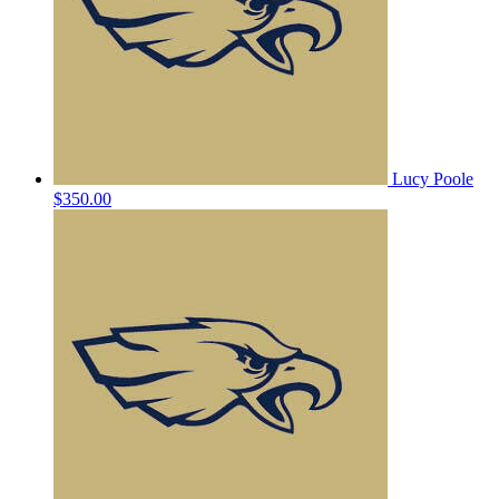
Lucy Poole
$350.00