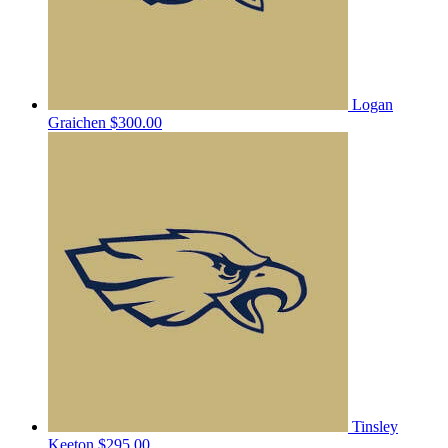
Logan
Graichen
$300.00
Tinsley
Keeton
$295.00