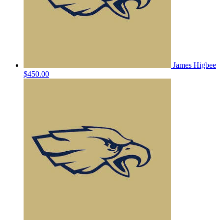
James Higbee
$450.00