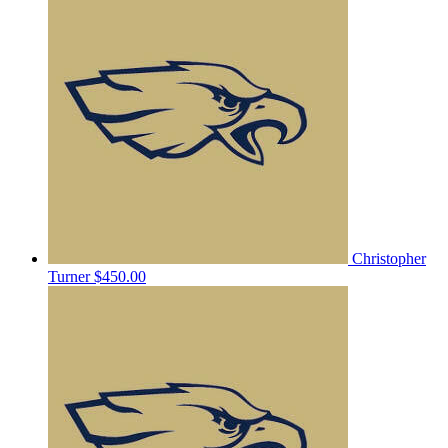
Christopher
Turner
$450.00