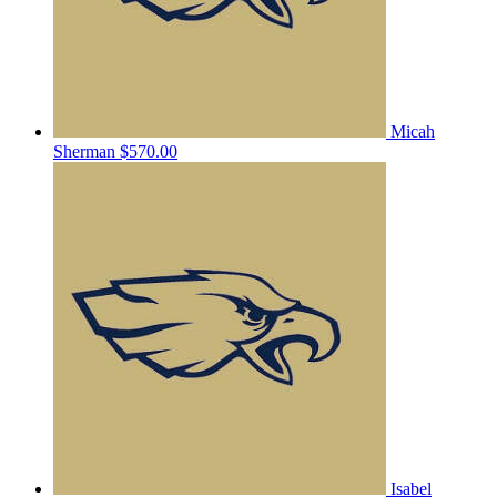
Micah
Sherman
$570.00
Isabel