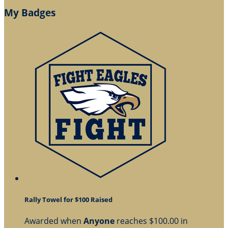
My Badges
Rally Towel for $100 Raised
Awarded when
Anyone
reaches $100.00 in