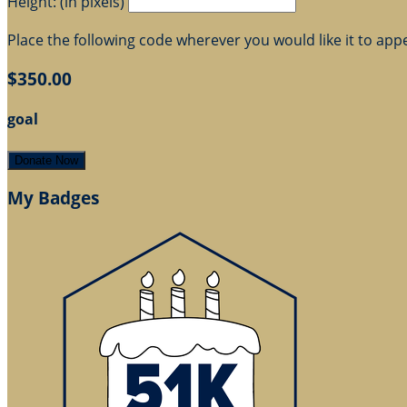
Height: (in pixels)
Place the following code wherever you would like it to app
$350.00
goal
Donate Now
My Badges