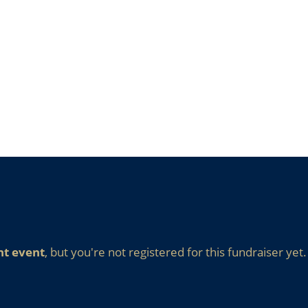
nt event
, but you're not registered for this fundraiser yet.