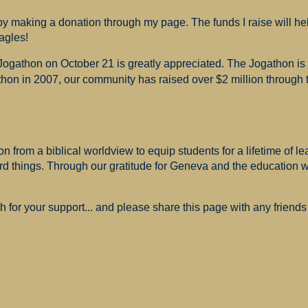
 making a donation through my page. The funds I raise will hel
agles!
 Jogathon on October 21 is greatly appreciated. The Jogathon i
hon in 2007, our community has raised over $2 million through th
 from a biblical worldview to equip students for a lifetime of le
ard things. Through our gratitude for Geneva and the education
for your support... and please share this page with any friends 