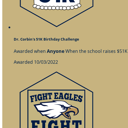
Dr. Corbin's 51K Birthday Challenge
Awarded when
Anyone
When the school raises $51K
Awarded 10/03/2022