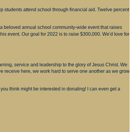
p students attend school through financial aid. Twelve percent
s a beloved annual school community-wide event that raises
is event. Our goal for 2022 is to raise $300,000. We'd love for
arning, service and leadership to the glory of Jesus Christ. We
 we receive here, we work hard to serve one another as we grow
you think might be interested in donating! I can even get a