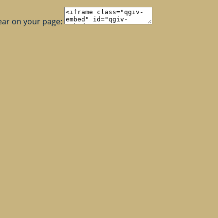
ear on your page: