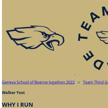
Geneva School of Boerne Jogathon 2022
○
Team Third G
Walker Yost
WHY I RUN