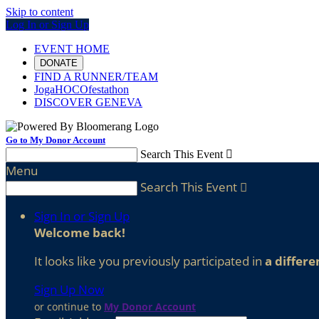
Skip to content
Log In or Sign Up
EVENT HOME
DONATE
FIND A RUNNER/TEAM
JogaHOCOfestathon
DISCOVER GENEVA
Go to My Donor Account
Search This Event

Menu
Search This Event

Sign In or Sign Up
Welcome back
!
It looks like you previously participated in
a differe
Sign Up Now
or continue to
My Donor Account