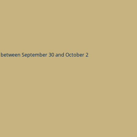
 between September 30 and October 2