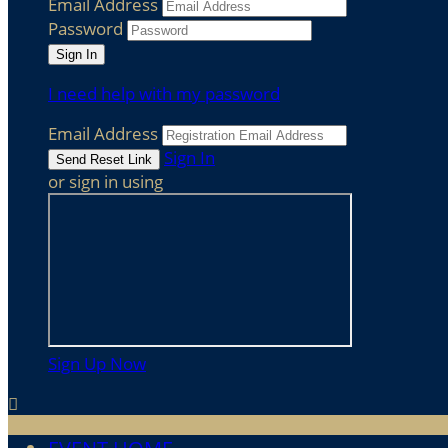
Email Address
Password
I need help with my password
Email Address
Sign In
or sign in using
Sign Up Now
