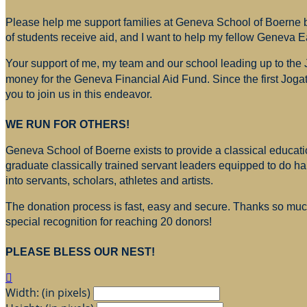
Please help me support families at Geneva School of Boerne by
of students receive aid, and I want to help my fellow Geneva E
Your support of me, my team and our school leading up to the
money for
the Geneva Financial Aid Fund. Since the first Jogat
you to join us in this endeavor.
WE RUN FOR OTHERS!
Geneva School of Boerne exists to provide a classical education
graduate classically trained servant leaders equipped to do h
into servants, scholars, athletes and artists.
The donation process is fast, easy and secure. Thanks so much 
special recognition for reaching 20 donors!
PLEASE BLESS OUR NEST!

Width: (in pixels)