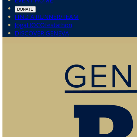
EVENT HOME
DONATE
FIND A RUNNER/TEAM
JogaHOCOfestathon
DISCOVER GENEVA