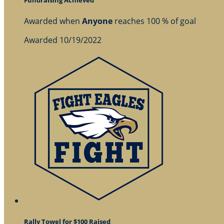
Awarded when
Anyone
reaches 100 % of goal
Awarded 10/19/2022
Rally Towel for $100 Raised