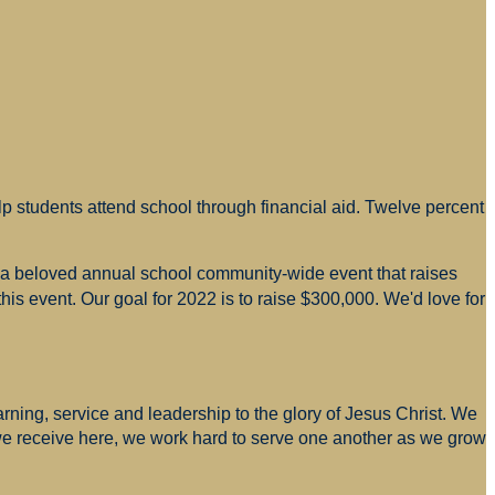
p students attend school through financial aid. Twelve percent
s a beloved annual school community-wide event that raises
is event. Our goal for 2022 is to raise $300,000. We'd love for
arning, service and leadership to the glory of Jesus Christ. We
 we receive here, we work hard to serve one another as we grow