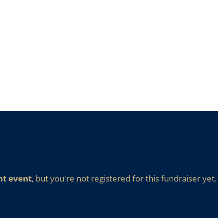
nt event
, but you're not registered for this fundraiser yet.