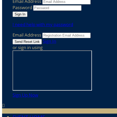
Email Address
Password
I need help with my password
Email Address
Sign In
or sign in using
Sign Up Now
