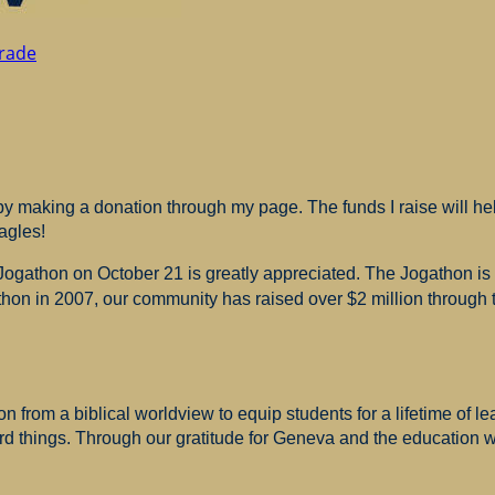
rade
 making a donation through my page. The funds I raise will hel
agles!
 Jogathon on October 21 is greatly appreciated. The Jogathon i
hon in 2007, our community has raised over $2 million through th
 from a biblical worldview to equip students for a lifetime of le
ard things. Through our gratitude for Geneva and the education