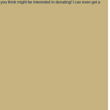
you think might be interested in donating! I can even get a