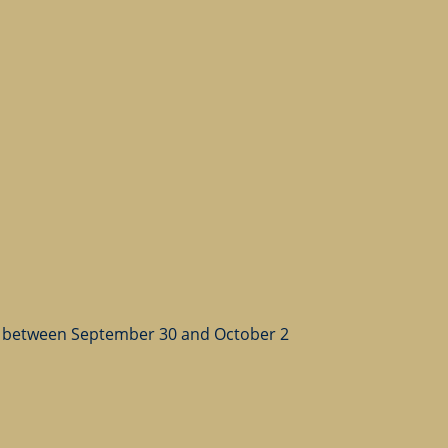
 between September 30 and October 2