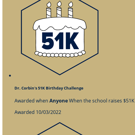
Dr. Corbin's 51K Birthday Challenge
Awarded when
Anyone
When the school raises $51K
Awarded 10/03/2022