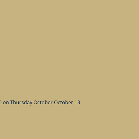
50 on Thursday October October 13