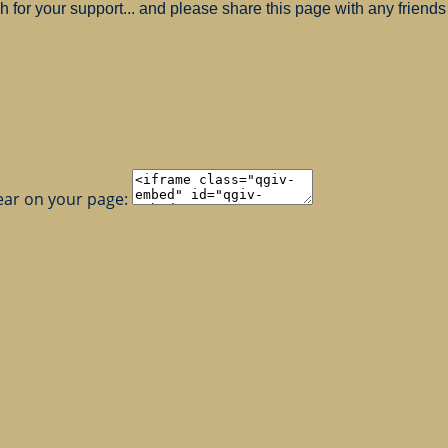
for your support... and please share this page with any friends 
ear on your page: