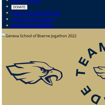
EVENT HOME
DONATE
FIND A RUNNER/TEAM
JogaHOCOfestathon
DISCOVER GENEVA