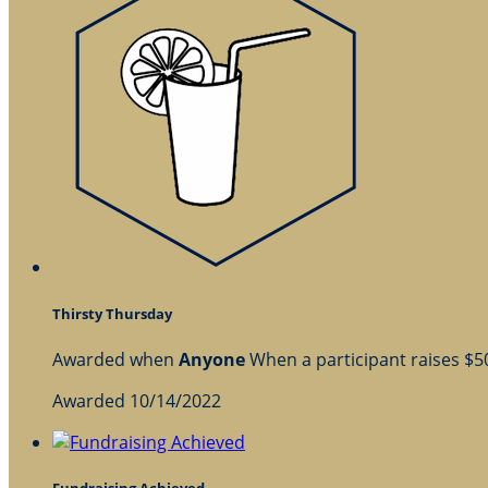
Thirsty Thursday
Awarded when
Anyone
When a participant raises $
Awarded 10/14/2022
Fundraising Achieved