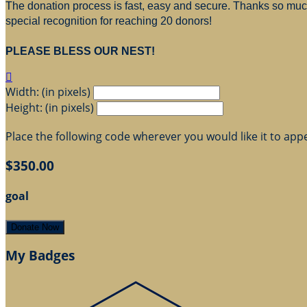
The donation process is fast, easy and secure. Thanks so much 
special recognition for reaching 20 donors!
PLEASE BLESS OUR NEST!

Width: (in pixels)
Height: (in pixels)
Place the following code wherever you would like it to app
$350.00
goal
Donate Now
My Badges