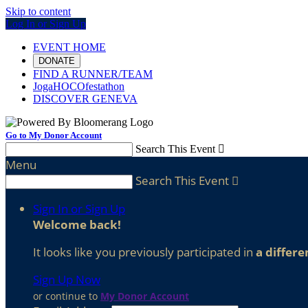
Skip to content
Log In or Sign Up
EVENT HOME
DONATE
FIND A RUNNER/TEAM
JogaHOCOfestathon
DISCOVER GENEVA
Go to My Donor Account
Search This Event

Menu
Search This Event

Sign In or Sign Up
Welcome back
!
It looks like you previously participated in
a differe
Sign Up Now
or continue to
My Donor Account