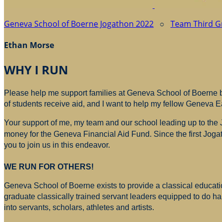
Geneva School of Boerne Jogathon 2022
○
Team Third G
Ethan Morse
WHY I RUN
Please help me support families at Geneva School of Boerne by
of students receive aid, and I want to help my fellow Geneva E
Your support of me, my team and our school leading up to the
money for
the Geneva Financial Aid Fund. Since the first Jogat
you to join us in this endeavor.
WE RUN FOR OTHERS!
Geneva School of Boerne exists to provide a classical education
graduate classically trained servant leaders equipped to do h
into servants, scholars, athletes and artists.