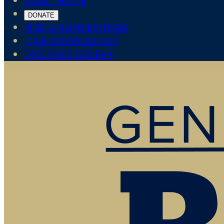
EVENT HOME
DONATE
FIND A RUNNER/TEAM
JogaHOCOfestathon
DISCOVER GENEVA