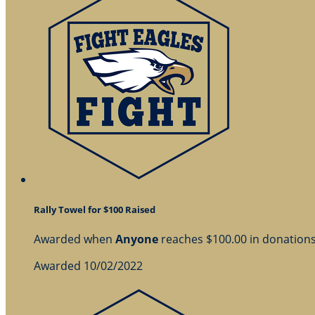
Rally Towel for $100 Raised
Awarded when
Anyone
reaches $100.00 in donation
Awarded 10/02/2022