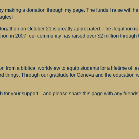
 making a donation through my page. The funds I raise will hel
agles!
 Jogathon on October 21 is greatly appreciated. The Jogathon i
hon in 2007, our community has raised over $2 million through th
 from a biblical worldview to equip students for a lifetime of le
ard things. Through our gratitude for Geneva and the education
for your support... and please share this page with any friends 