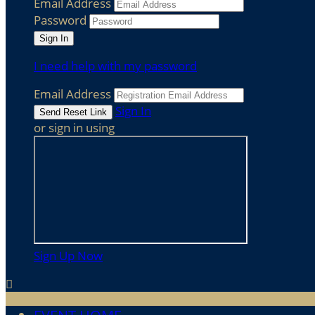
Email Address
Password
I need help with my password
Email Address
Sign In
or sign in using
Sign Up Now
