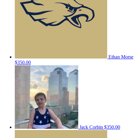
Ethan Morse
$350.00
Jack Corbin
$350.00