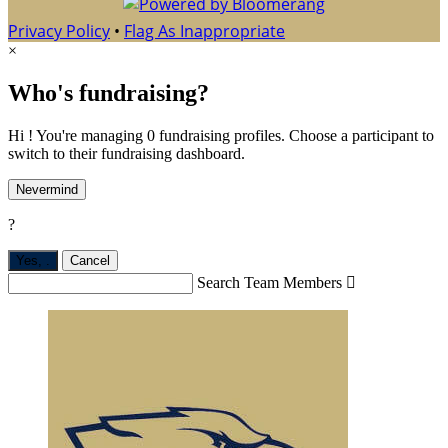
Privacy Policy
•
Flag As Inappropriate
×
Who's fundraising?
Hi ! You're managing 0 fundraising profiles. Choose a participant to
switch to their fundraising dashboard.
Nevermind
?
Yes,
.
Cancel
Search Team Members
