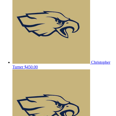
Christopher
Turner
$450.00