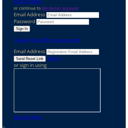
Sign Up Now
or continue to
My Donor Account
Email Address
Password
I need help with my password
Email Address
Sign In
or sign in using
Sign Up Now