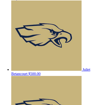
Juliet
Betancourt
$500.00