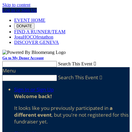
Skip to content
Log In or Sign Up
EVENT HOME
DONATE
FIND A RUNNER/TEAM
JogaHOCOfestathon
DISCOVER GENEVA
Go to My Donor Account
Search This Event

Menu
Search This Event

Sign In or Sign Up
Welcome back
!
It looks like you previously participated in
a
different event
, but you're not registered for this
fundraiser yet.