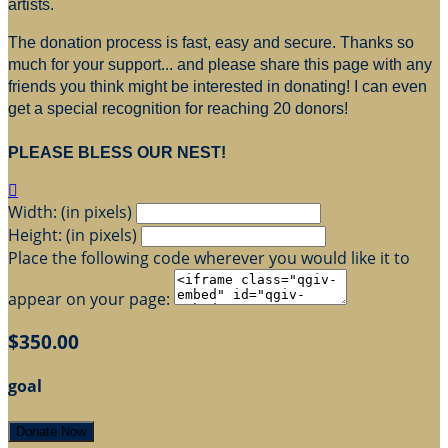
artists.
The donation process is fast, easy and secure. Thanks so
much for your support... and please share this page with any
friends you think might be interested in donating! I can even
get a special recognition for reaching 20 donors!
PLEASE BLESS OUR NEST!

Width: (in pixels)
Height: (in pixels)
Place the following code wherever you would like it to
appear on your page:
$350.00
goal
Donate Now