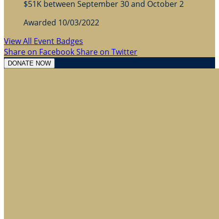
$51K between September 30 and October 2
Awarded 10/03/2022
View All Event Badges
Share on Facebook
Share on Twitter
DONATE NOW