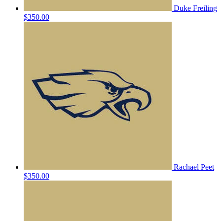
Duke Freiling
$350.00
Rachael Peet
$350.00