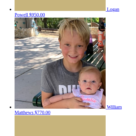
Logan
Powell
$950.00
William
Matthews
$770.00