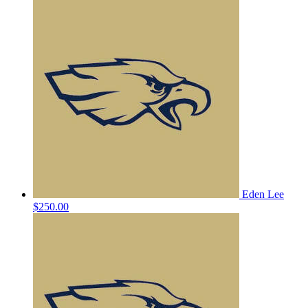
Eden Lee
$250.00