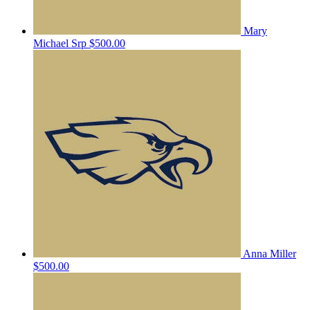
Mary
Michael Srp
$500.00
Anna Miller
$500.00