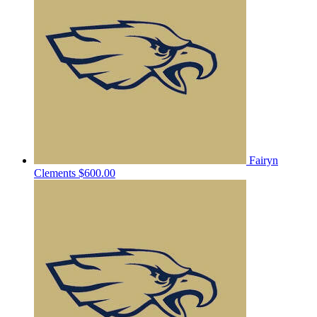
Fairyn
Clements
$600.00