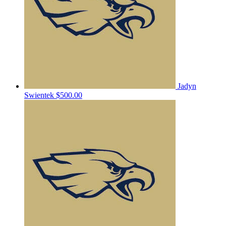
Jadyn
Swientek
$500.00