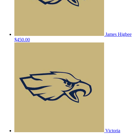
James Higbee
$450.00
Victoria