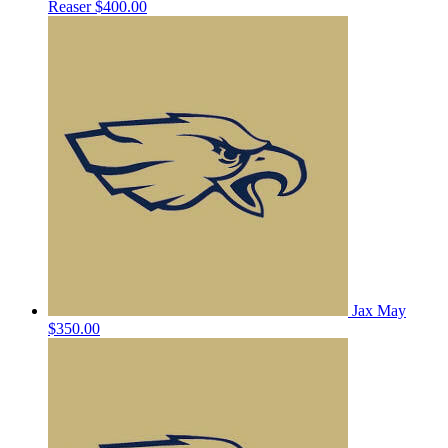
Reaser
$400.00
Jax May
$350.00