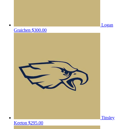
Logan
Graichen
$300.00
Tinsley
Keeton
$295.00