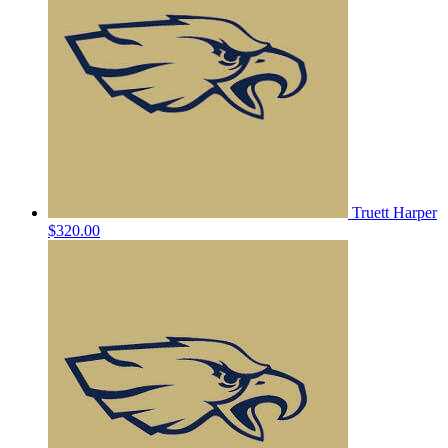
Truett Harper
$320.00