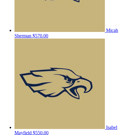
Micah
Sherman
$570.00
Isabel
Mayfield
$550.00