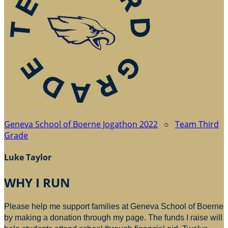
Geneva School of Boerne Jogathon 2022
○
Team Third
Grade
Luke Taylor
WHY I RUN
Please help me support families at Geneva School of Boerne
by making a donation through my page. The funds I raise will