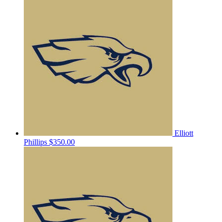
Elliott
Phillips
$350.00