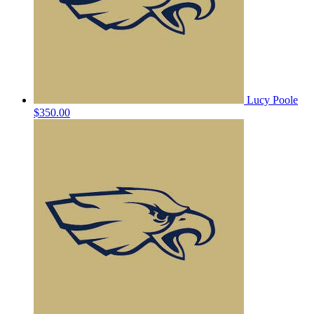
Lucy Poole
$350.00