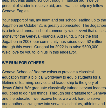
help students attend school through financial aid. Twelve
percent of students receive aid, and I want to help my fellow
Geneva Eagles!
Your support of me, my team and our school leading up to the
Jogathon on October 21 is greatly appreciated. The Jogathon
is a beloved annual school community-wide event that raises
money for
the Geneva Financial Aid Fund. Since the first
Jogathon in 2007, our community has raised over $2 million
through this event. Our goal for 2022 is to raise $300,000.
We'd love for you to join us in this endeavor.
WE RUN FOR OTHERS!
Geneva School of Boerne exists to provide a classical
education from a biblical worldview to equip students for a
lifetime of learning, service and leadership to the glory of
Jesus Christ. We graduate classically trained servant leaders
equipped to do hard things. Through our gratitude for Geneva
and the education we receive here, we work hard to serve
one another as we grow into servants, scholars, athletes and