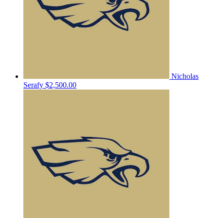
Nicholas
Serafy
$2,500.00