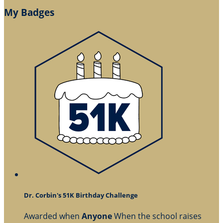
My Badges
Dr. Corbin's 51K Birthday Challenge
Awarded when
Anyone
When the school raises