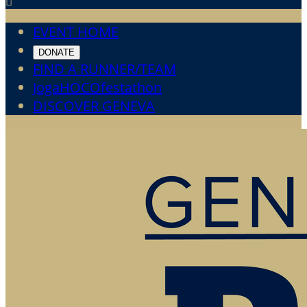

EVENT HOME
DONATE
FIND A RUNNER/TEAM
JogaHOCOfestathon
DISCOVER GENEVA