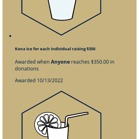
Kona Ice for each individual raising $350
Awarded when
Anyone
reaches $350.00 in
donations
Awarded 10/13/2022