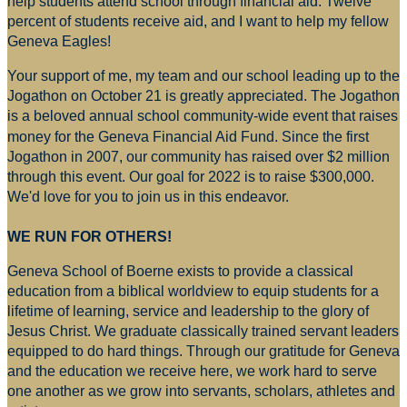
help students attend school through financial aid. Twelve
percent of students receive aid, and I want to help my fellow
Geneva Eagles!
Your support of me, my team and our school leading up to the
Jogathon on October 21 is greatly appreciated. The Jogathon
is a beloved annual school community-wide event that raises
money for
the Geneva Financial Aid Fund. Since the first
Jogathon in 2007, our community has raised over $2 million
through this event. Our goal for 2022 is to raise $300,000.
We'd love for you to join us in this endeavor.
WE RUN FOR OTHERS!
Geneva School of Boerne exists to provide a classical
education from a biblical worldview to equip students for a
lifetime of learning, service and leadership to the glory of
Jesus Christ. We graduate classically trained servant leaders
equipped to do hard things. Through our gratitude for Geneva
and the education we receive here, we work hard to serve
one another as we grow into servants, scholars, athletes and