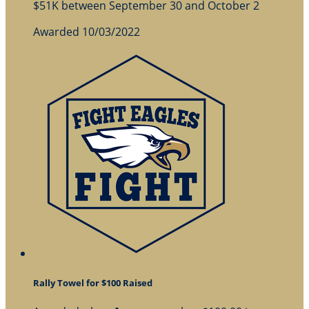
$51K between September 30 and October 2
Awarded 10/03/2022
Rally Towel for $100 Raised