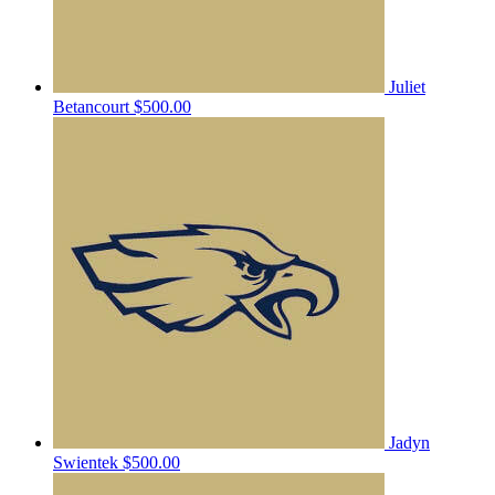
Juliet
Betancourt
$500.00
Jadyn
Swientek
$500.00