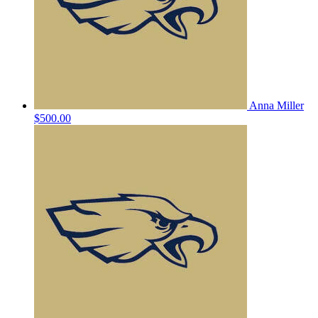
Anna Miller
$500.00