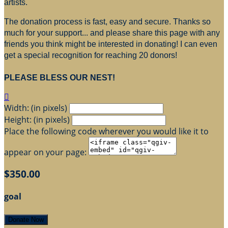
artists.
The donation process is fast, easy and secure. Thanks so
much for your support... and please share this page with any
friends you think might be interested in donating! I can even
get a special recognition for reaching 20 donors!
PLEASE BLESS OUR NEST!

Width: (in pixels)
Height: (in pixels)
Place the following code wherever you would like it to
appear on your page:
$350.00
goal
Donate Now