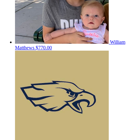
William
Matthews
$770.00