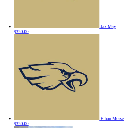
Jax May
$350.00
Ethan Morse
$350.00