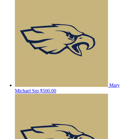
Mary
Michael Srp
$500.00