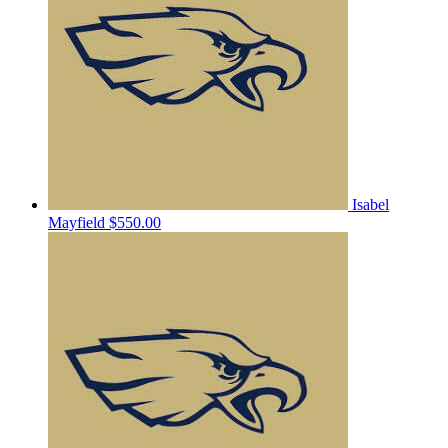
Isabel
Mayfield
$550.00