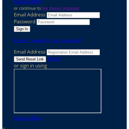
Sign Up Now
or continue to
My Donor Account
Email Address
Password
I need help with my password
Email Address
Sign In
or sign in using
Sign Up Now