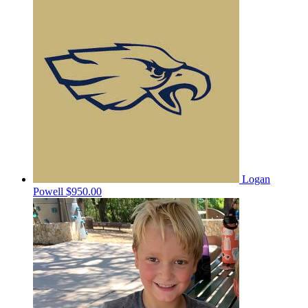
Logan
Powell
$950.00