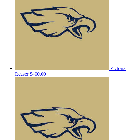
Victoria
Reaser
$400.00