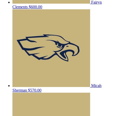
Fairyn
Clements
$600.00
Micah
Sherman
$570.00