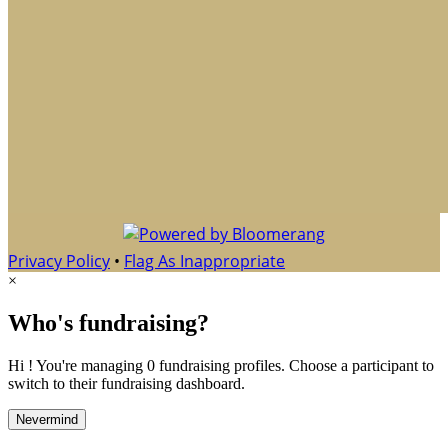
Privacy Policy
•
Flag As Inappropriate
×
Who's fundraising?
Hi ! You're managing 0 fundraising profiles. Choose a participant to
switch to their fundraising dashboard.
Nevermind