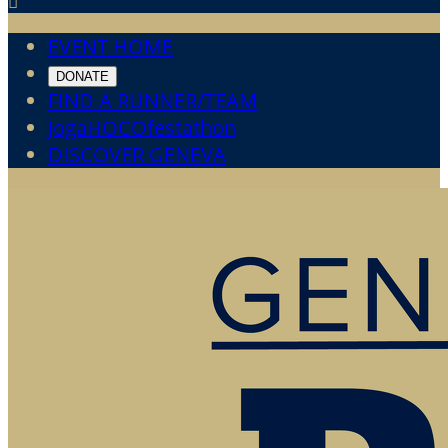

EVENT HOME
DONATE
FIND A RUNNER/TEAM
JogaHOCOfestathon
DISCOVER GENEVA