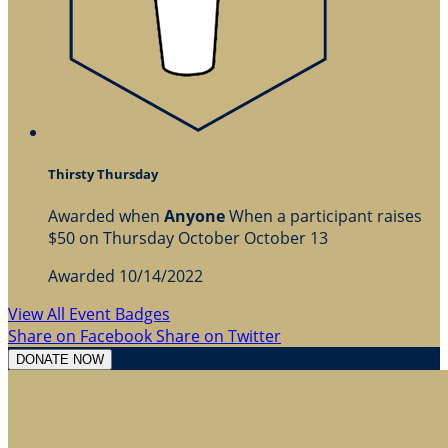
Thirsty Thursday
Awarded when
Anyone
When a participant raises
$50 on Thursday October October 13
Awarded 10/14/2022
View All Event Badges
Share on Facebook
Share on Twitter
DONATE NOW