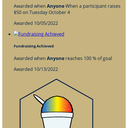
Awarded when
Anyone
When a participant raises
$50 on Tuesday October 4
Awarded 10/05/2022
Fundraising Achieved
Awarded when
Anyone
reaches 100 % of goal
Awarded 10/13/2022