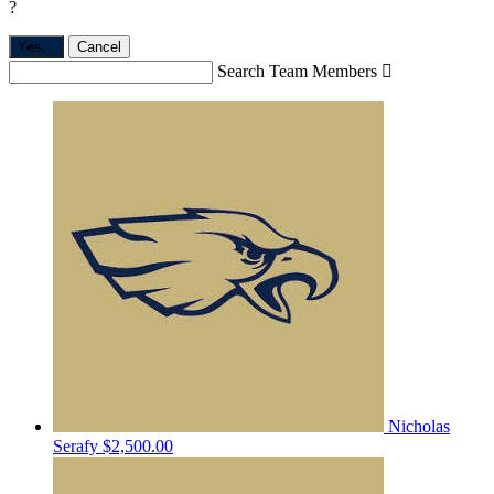
?
Yes,
.
Cancel
Search Team Members

Nicholas
Serafy
$2,500.00