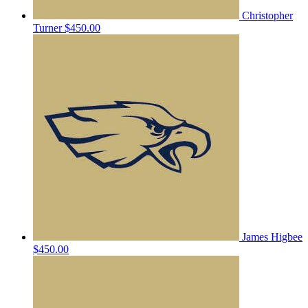
Christopher
Turner
$450.00
James Higbee
$450.00