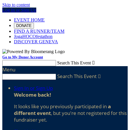
Skip to content
Log In or Sign Up
EVENT HOME
DONATE
FIND A RUNNER/TEAM
JogaHOCOfestathon
DISCOVER GENEVA
Go to My Donor Account
Search This Event

Menu
Search This Event

Sign In or Sign Up
Welcome back
!
It looks like you previously participated in
a
different event
, but you're not registered for this
fundraiser yet.