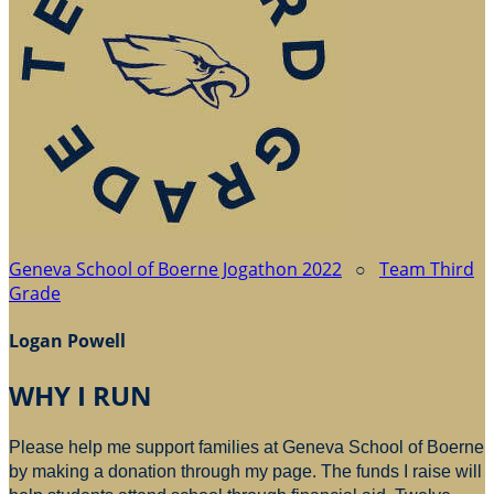
Geneva School of Boerne Jogathon 2022
○
Team Third
Grade
Logan Powell
WHY I RUN
Please help me support families at Geneva School of Boerne
by making a donation through my page. The funds I raise will