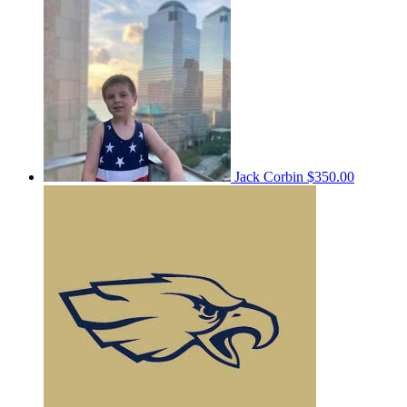
Jack Corbin
$350.00