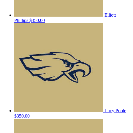
Elliott
Phillips
$350.00
Lucy Poole
$350.00