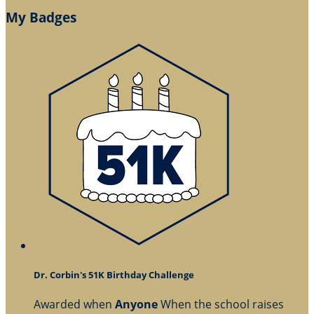
My Badges
Dr. Corbin's 51K Birthday Challenge
Awarded when
Anyone
When the school raises