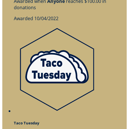
Awarded when
Anyone
reaches $100.00 in
donations
Awarded 10/04/2022
Taco Tuesday