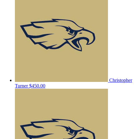
Christopher
Turner
$450.00