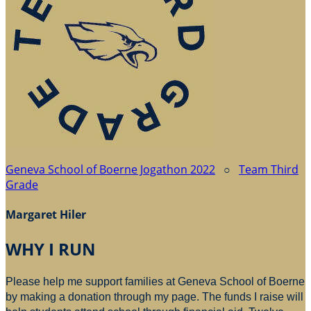
Geneva School of Boerne Jogathon 2022
○
Team Third
Grade
Margaret Hiler
WHY I RUN
Please help me support families at Geneva School of Boerne
by making a donation through my page. The funds I raise will