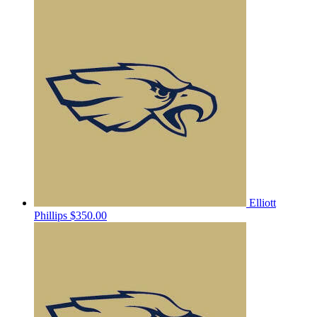
Elliott
Phillips
$350.00