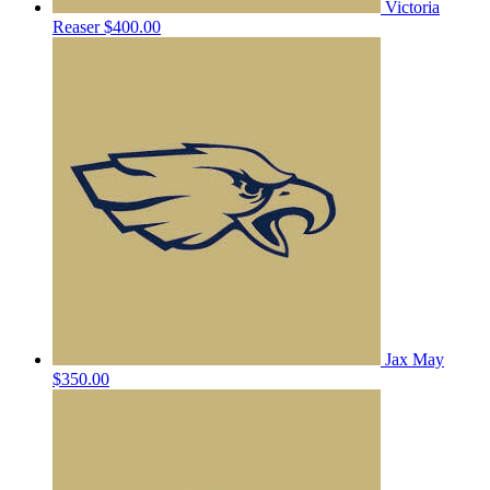
Victoria
Reaser
$400.00
Jax May
$350.00