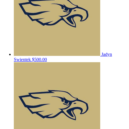
Jadyn
Swientek
$500.00