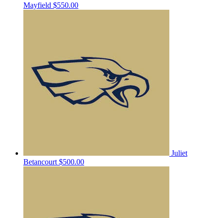
Mayfield
$550.00
Juliet
Betancourt
$500.00