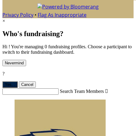
Privacy Policy
•
Flag As Inappropriate
×
Who's fundraising?
Hi ! You're managing 0 fundraising profiles. Choose a participant to
switch to their fundraising dashboard.
Nevermind
?
Yes,
.
Cancel
Search Team Members
