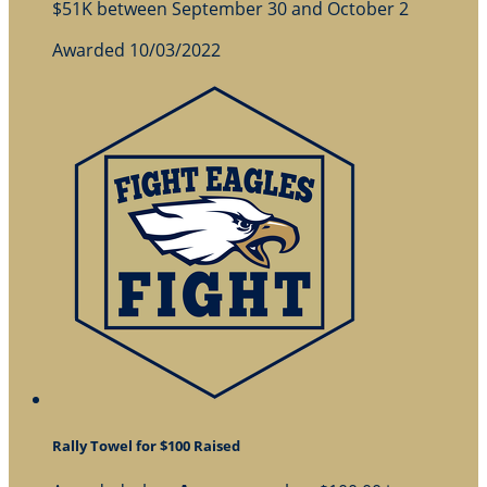
$51K between September 30 and October 2
Awarded 10/03/2022
Rally Towel for $100 Raised