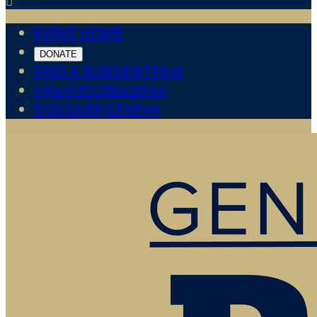

EVENT HOME
DONATE
FIND A RUNNER/TEAM
JogaHOCOfestathon
DISCOVER GENEVA