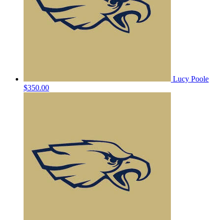
Lucy Poole
$350.00