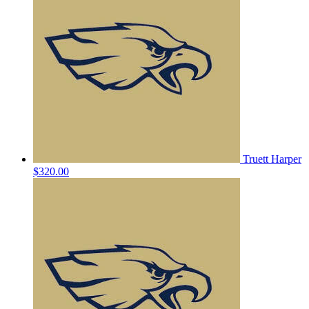
Truett Harper
$320.00