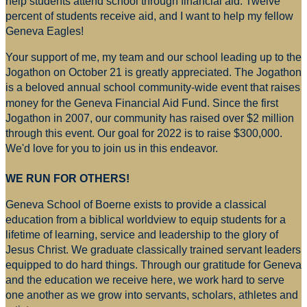
help students attend school through financial aid. Twelve
percent of students receive aid, and I want to help my fellow
Geneva Eagles!
Your support of me, my team and our school leading up to the
Jogathon on October 21 is greatly appreciated. The Jogathon
is a beloved annual school community-wide event that raises
money for
the Geneva Financial Aid Fund. Since the first
Jogathon in 2007, our community has raised over $2 million
through this event. Our goal for 2022 is to raise $300,000.
We'd love for you to join us in this endeavor.
WE RUN FOR OTHERS!
Geneva School of Boerne exists to provide a classical
education from a biblical worldview to equip students for a
lifetime of learning, service and leadership to the glory of
Jesus Christ. We graduate classically trained servant leaders
equipped to do hard things. Through our gratitude for Geneva
and the education we receive here, we work hard to serve
one another as we grow into servants, scholars, athletes and