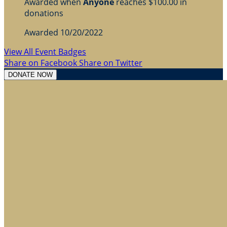
Awarded when
Anyone
reaches $100.00 in
donations
Awarded 10/20/2022
View All Event Badges
Share on Facebook
Share on Twitter
DONATE NOW