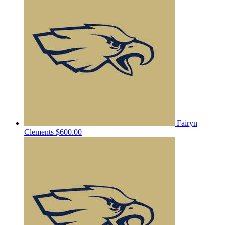
Fairyn
Clements
$600.00