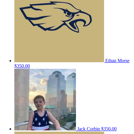
Ethan Morse
$350.00
Jack Corbin
$350.00