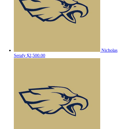
Nicholas
Serafy
$2,500.00