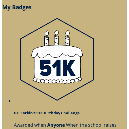
My Badges
Dr. Corbin's 51K Birthday Challenge
Awarded when
Anyone
When the school raises