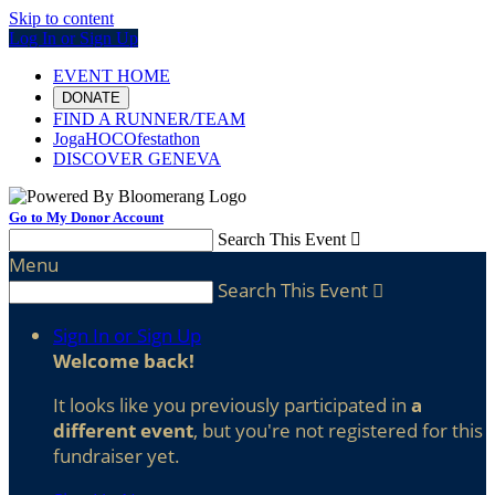
Skip to content
Log In or Sign Up
EVENT HOME
DONATE
FIND A RUNNER/TEAM
JogaHOCOfestathon
DISCOVER GENEVA
Go to My Donor Account
Search This Event

Menu
Search This Event

Sign In or Sign Up
Welcome back
!
It looks like you previously participated in
a
different event
, but you're not registered for this
fundraiser yet.