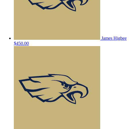
James Higbee
$450.00