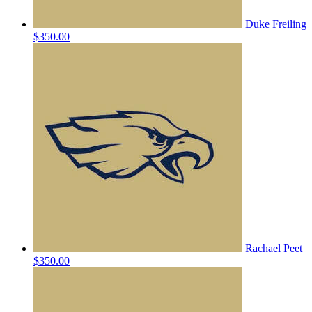
Duke Freiling
$350.00
Rachael Peet
$350.00