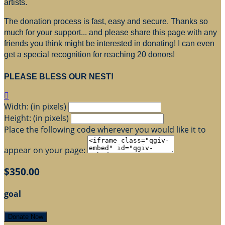
artists.
The donation process is fast, easy and secure. Thanks so
much for your support... and please share this page with any
friends you think might be interested in donating! I can even
get a special recognition for reaching 20 donors!
PLEASE BLESS OUR NEST!

Width: (in pixels)
Height: (in pixels)
Place the following code wherever you would like it to
appear on your page:
$350.00
goal
Donate Now