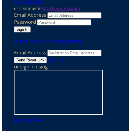
Sign Up Now
or continue to
My Donor Account
Email Address
Password
I need help with my password
Email Address
Sign In
or sign in using
Sign Up Now