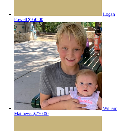
Logan
Powell
$950.00
William
Matthews
$770.00