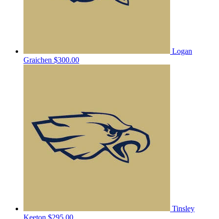
Logan
Graichen
$300.00
Tinsley
Keeton
$295.00