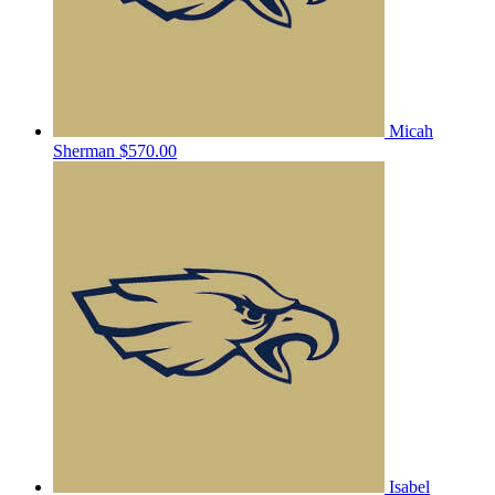
Micah
Sherman
$570.00
Isabel