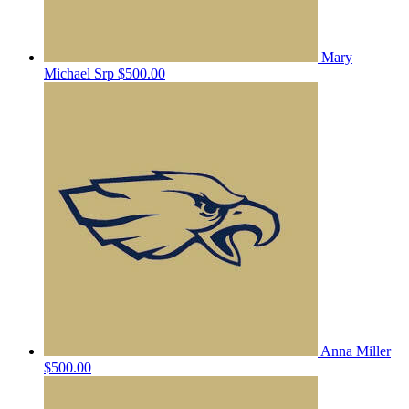
Mary
Michael Srp
$500.00
Anna Miller
$500.00