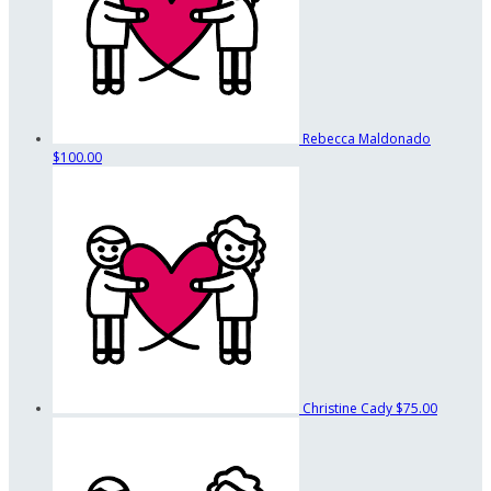
Rebecca Maldonado
$100.00
Christine Cady
$75.00