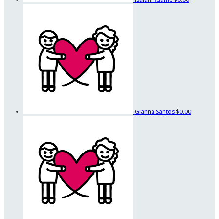
Gianna Santos
$0.00