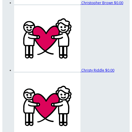
Christopher Brown
$0.00
Christy Riddle
$0.00