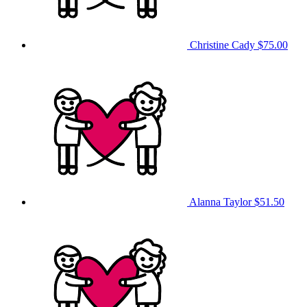
Christine Cady
$75.00
Alanna Taylor
$51.50