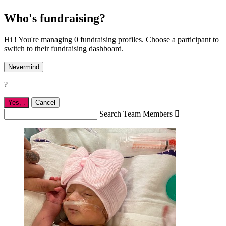
Who's fundraising?
Hi ! You're managing 0 fundraising profiles. Choose a participant to
switch to their fundraising dashboard.
Nevermind
?
Yes,
.
Cancel
Search Team Members
