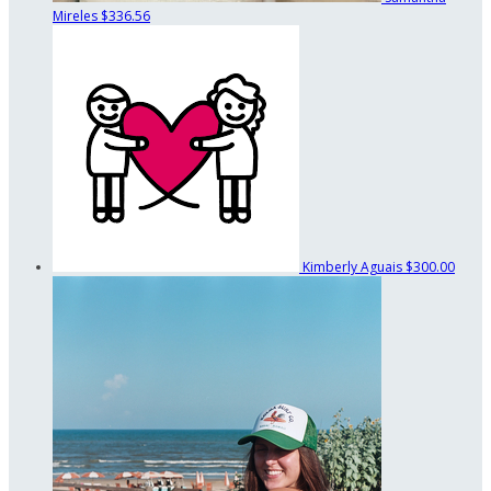
Mireles
$336.56
Kimberly Aguais
$300.00