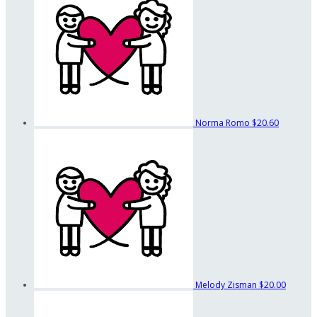
Norma Romo
$20.60
Melody Zisman
$20.00