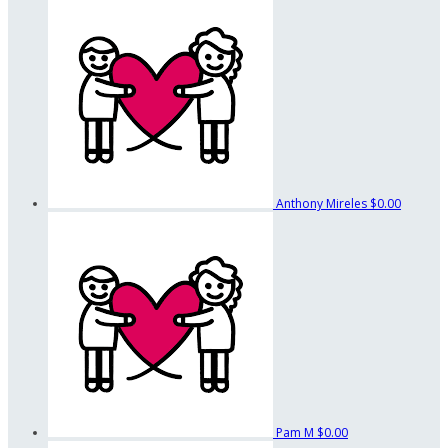
Anthony Mireles
$0.00
Pam M
$0.00