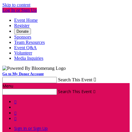
Skip to content
Log In or Sign Up
Event Home
Register
Donate
Sponsors
Team Resources
Event Q&A
Volunteer
Media Inquiries
Go to My Donor Account
Search This Event

Menu
Search This Event




Sign In or Sign Up