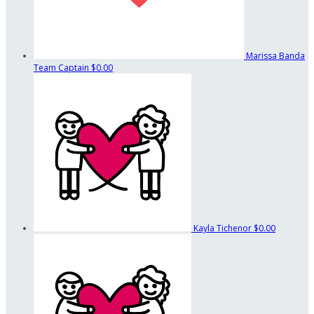
Marissa Banda
Team Captain
$0.00
Kayla Tichenor
$0.00