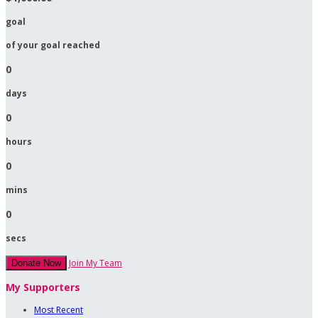
goal
of your goal reached
0
days
0
hours
0
mins
0
secs
Join My Team
Donate Now
My Supporters
Most Recent