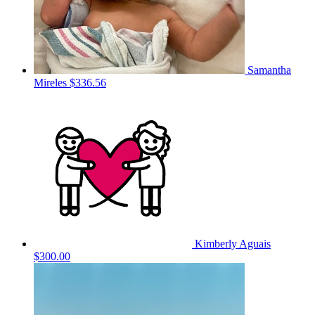
Samantha
Mireles
$336.56
Kimberly Aguais
$300.00