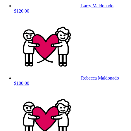
Larry Maldonado
$120.00
Rebecca Maldonado
$100.00