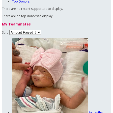
Top Donors
There are no recent supporters to display.
There are no top donors to display.
My Teammates
Sort:
Samantha