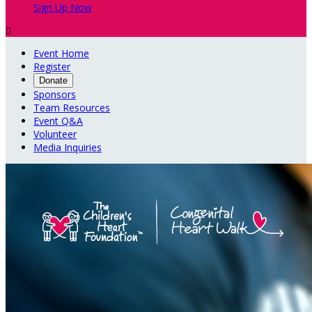
Sign Up Now

Event Home
Register
Donate
Sponsors
Team Resources
Event Q&A
Volunteer
Media Inquiries