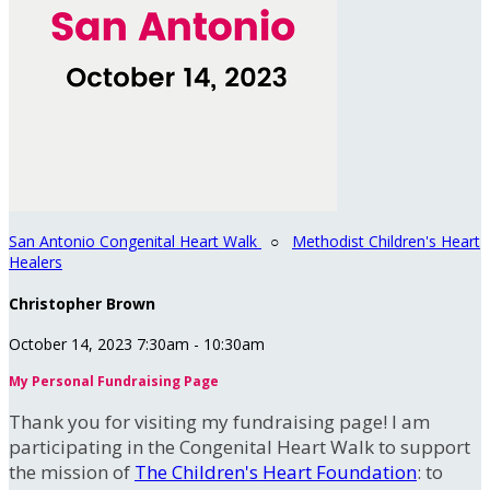
San Antonio Congenital Heart Walk
○
Methodist Children's Heart
Healers
Christopher Brown
October 14, 2023 7:30am - 10:30am
My Personal Fundraising Page
Thank you for visiting my fundraising page! I am
participating in the Congenital Heart Walk to support
the mission of
The Children's Heart Foundation
: to