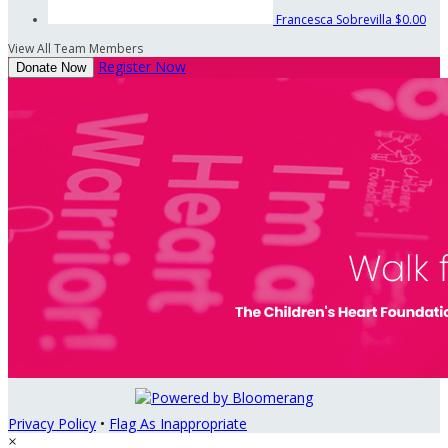
Francesca Sobrevilla
$0.00
View All Team Members
Register Now
Donate Now
Privacy Policy
•
Flag As Inappropriate
×