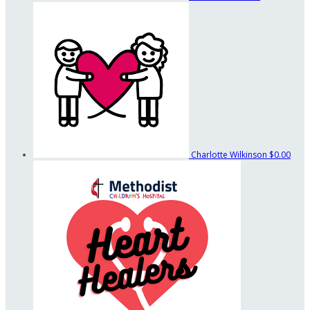
Charlotte Wilkinson
$0.00