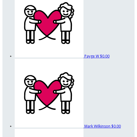
Payge W
$0.00
Mark Wilkinson
$0.00