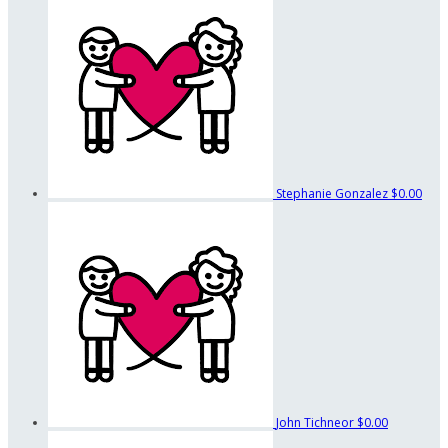
Stephanie Gonzalez
$0.00
John Tichneor
$0.00