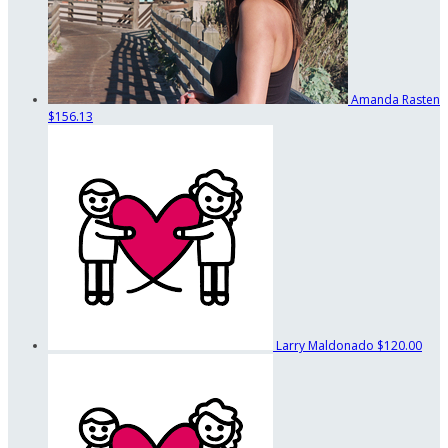
Amanda Rasten
$156.13
Larry Maldonado
$120.00