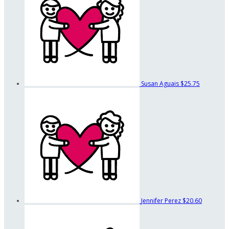
Susan Aguais
$25.75
Jennifer Perez
$20.60