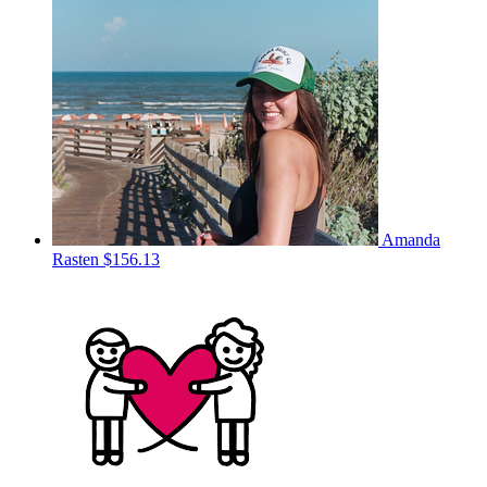
Amanda
Rasten
$156.13