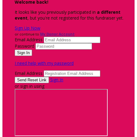
Welcome back
!
It looks like you previously participated in
a different
event
, but you're not registered for this fundraiser yet.
Sign Up Now
or continue to
My Donor Account
Email Address
Password
I need help with my password
Email Address
Sign In
or sign in using