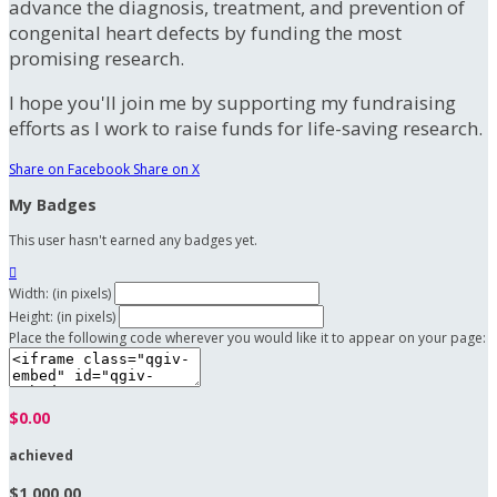
advance the diagnosis, treatment, and prevention of
congenital heart defects by funding the most
promising research.
I hope you'll join me by supporting my fundraising
efforts as I work to raise funds for life-saving research.
Share on Facebook
Share on X
My Badges
This user hasn't earned any badges yet.

Width: (in pixels)
Height: (in pixels)
Place the following code wherever you would like it to appear on your page:
$0.00
achieved
$1,000.00