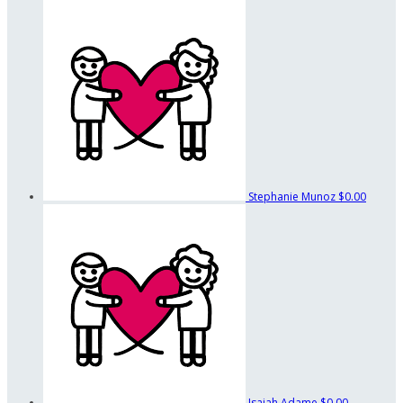
Stephanie Munoz
$0.00
Isaiah Adame
$0.00