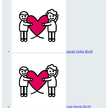
Sariah Taylor
$0.00
Luke Banda
$0.00