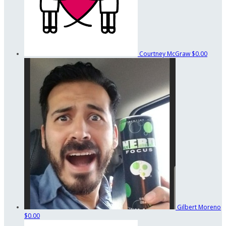
Courtney McGraw
$0.00
Gilbert Moreno
$0.00