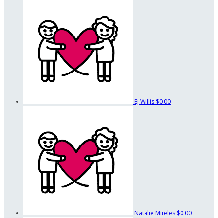
Ej Willis
$0.00
Natalie Mireles
$0.00