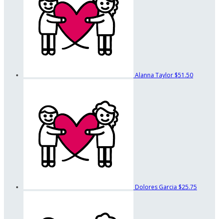
Alanna Taylor
$51.50
Dolores Garcia
$25.75