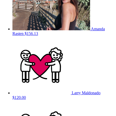
Amanda
Rasten
$156.13
Larry Maldonado
$120.00