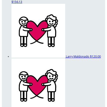
$156.13
Larry Maldonado
$120.00