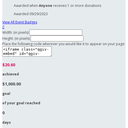
Awarded when
Anyone
receives 1 or more donations
Awarded 09/29/2023
View All Event Badges

Width: (in pixels)
Height: (in pixels)
Place the following code wherever you would like it to appear on your page:
$20.60
achieved
$1,000.00
goal
of your goal reached
0
days