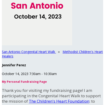
San Antonio Congenital Heart Walk
○
Methodist Children's Heart
Healers
Jennifer Perez
October 14, 2023 7:30am - 10:30am
My Personal Fundraising Page
Thank you for visiting my fundraising page! I am
participating in the Congenital Heart Walk to support
the mission of
The Children's Heart Foundation
: to