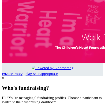
Privacy Policy
•
Flag As Inappropriate
×
Who's fundraising?
Hi ! You're managing 0 fundraising profiles. Choose a participant to
switch to their fundraising dashboard.