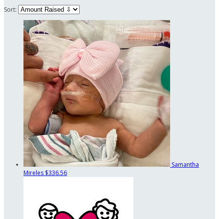
Sort:
Samantha
Mireles
$336.56