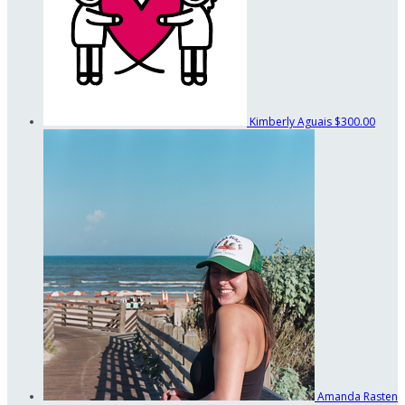
Kimberly Aguais
$300.00
Amanda Rasten