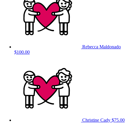
Rebecca Maldonado
$100.00
Christine Cady
$75.00