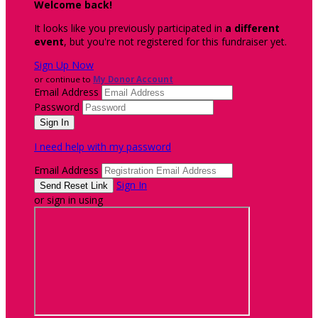
Welcome back
!
It looks like you previously participated in
a different
event
, but you're not registered for this fundraiser yet.
Sign Up Now
or continue to
My Donor Account
Email Address
Password
I need help with my password
Email Address
Sign In
or sign in using