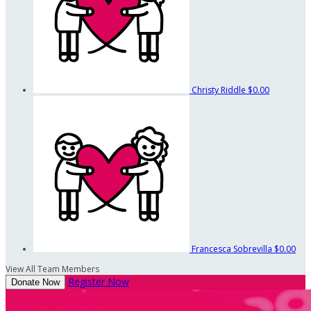
Christy Riddle
$0.00
Francesca Sobrevilla
$0.00
View All Team Members
Register Now
Donate Now