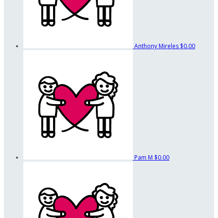
Anthony Mireles
$0.00
Pam M
$0.00