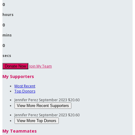
0
hours
0
mins
0
secs
Join My Team
Donate Now
My Supporters
Most Recent
Top Donors
Jennifer Perez
September 2023
$20.60
View More Recent Supporters
Jennifer Perez
September 2023
$20.60
View More Top Donors
My Teammates