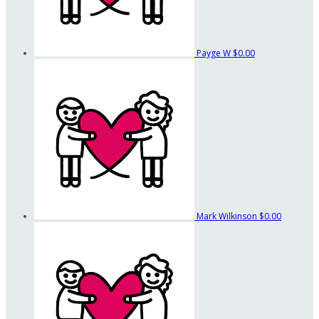
Payge W
$0.00
Mark Wilkinson
$0.00