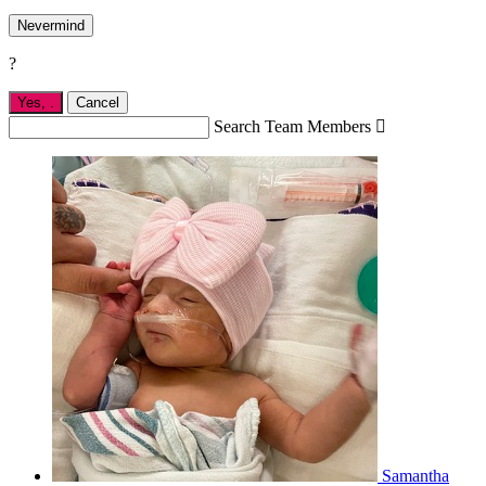
Nevermind
?
Yes,
.
Cancel
Search Team Members

Samantha