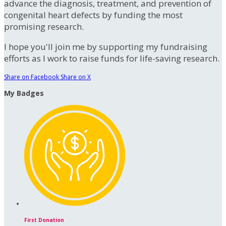
advance the diagnosis, treatment, and prevention of
congenital heart defects by funding the most
promising research.
I hope you'll join me by supporting my fundraising
efforts as I work to raise funds for life-saving research.
Share on Facebook
Share on X
My Badges
First Donation