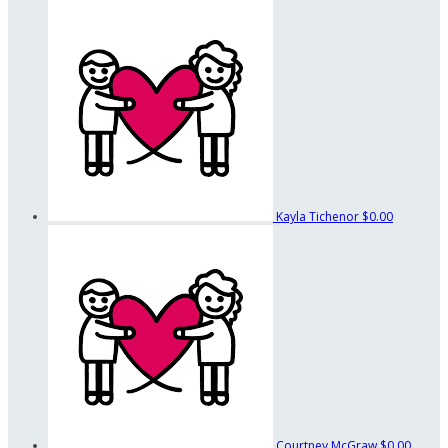
Kayla Tichenor
$0.00
Courtney McGraw
$0.00