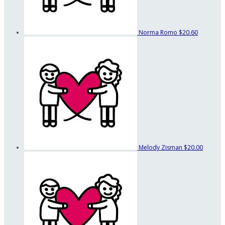
Norma Romo
$20.60
Melody Zisman
$20.00