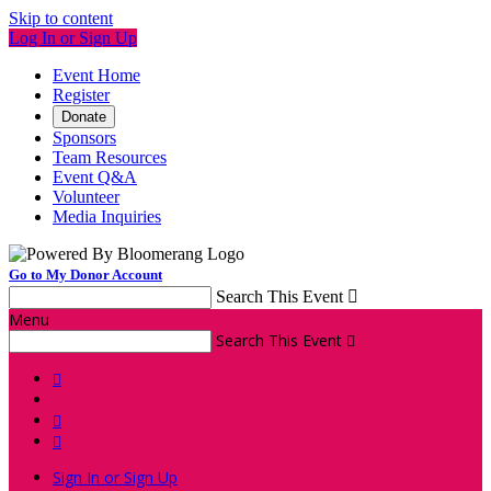
Skip to content
Log In or Sign Up
Event Home
Register
Donate
Sponsors
Team Resources
Event Q&A
Volunteer
Media Inquiries
Go to My Donor Account
Search This Event

Menu
Search This Event




Sign In or Sign Up