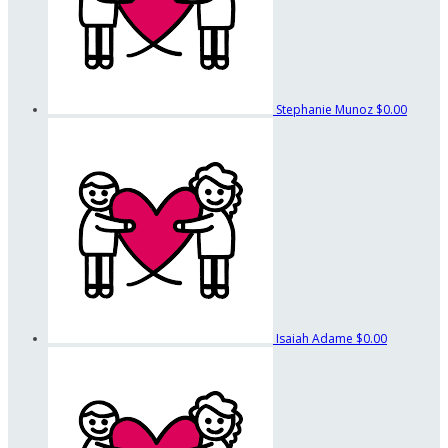
Stephanie Munoz
$0.00
Isaiah Adame
$0.00