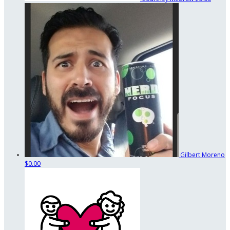
Gilbert Moreno
$0.00