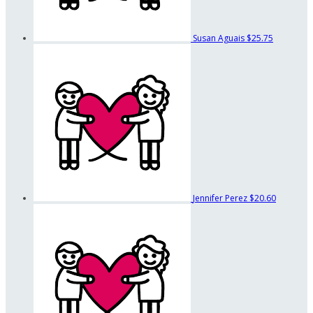
Susan Aguais
$25.75
Jennifer Perez
$20.60