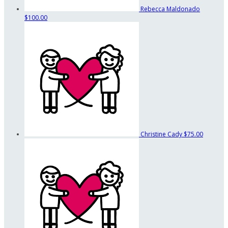
Rebecca Maldonado
$100.00
Christine Cady
$75.00