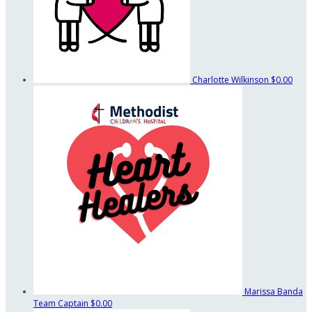
Charlotte Wilkinson
$0.00
Marissa Banda
Team Captain
$0.00