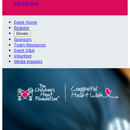
Sign Up Now

Event Home
Register
Donate
Sponsors
Team Resources
Event Q&A
Volunteer
Media Inquiries