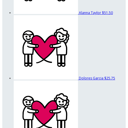
Alanna Taylor
$51.50
Dolores Garcia
$25.75