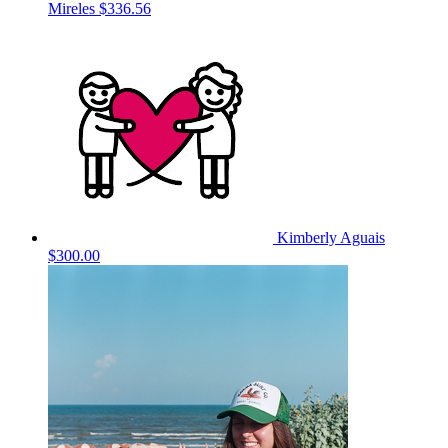
Mireles
$336.56
Kimberly Aguais
$300.00