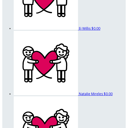
Ej Willis
$0.00
Natalie Mireles
$0.00