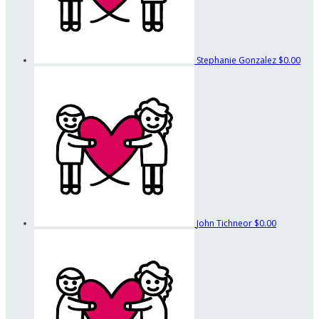
Stephanie Gonzalez
$0.00
John Tichneor
$0.00