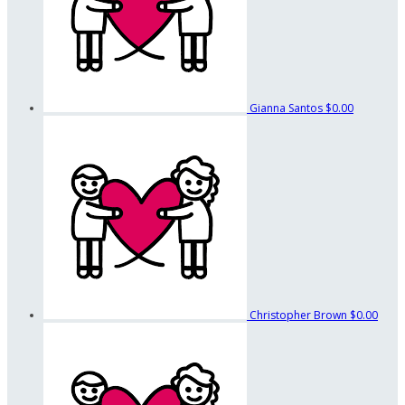
Gianna Santos
$0.00
Christopher Brown
$0.00