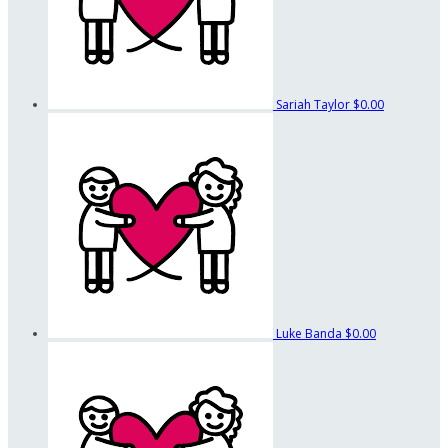
Sariah Taylor
$0.00
Luke Banda
$0.00