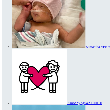
Samantha Mirele
Kimberly Aguais
$300.00