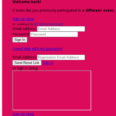
Welcome back
!
It looks like you previously participated in
a different event
,
Sign Up Now
or continue to
My Donor Account
Email Address
Password
I need help with my password
Email Address
Sign In
or sign in using
Sign Up Now