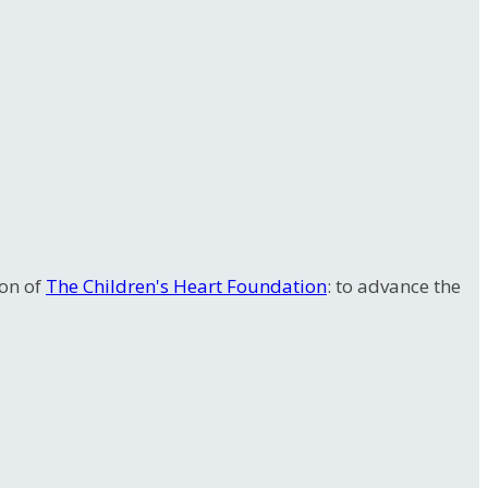
ion of
The Children's Heart Foundation
: to advance the