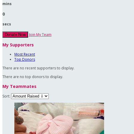
mins
0
secs
Join My Team
Donate Now
My Supporters
Most Recent
Top Donors
There are no recent supporters to display.
There are no top donors to display.
My Teammates
Sort: