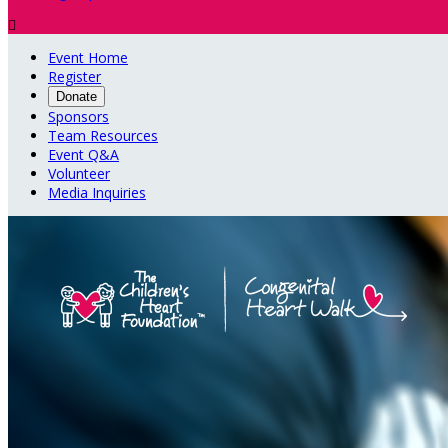

Event Home
Register
Donate
Sponsors
Team Resources
Event Q&A
Volunteer
Media Inquiries