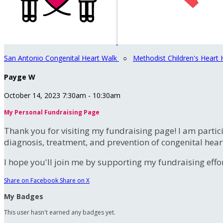
San Antonio Congenital Heart Walk
○
Methodist Children's Heart 
Payge W
October 14, 2023 7:30am - 10:30am
My Personal Fundraising Page
Thank you for visiting my fundraising page! I am partic
diagnosis, treatment, and prevention of congenital hear
I hope you'll join me by supporting my fundraising effort
Share on Facebook
Share on X
My Badges
This user hasn't earned any badges yet.