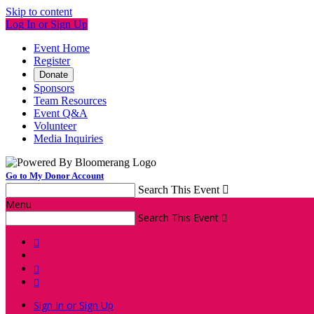
Skip to content
Log In or Sign Up
Event Home
Register
Donate
Sponsors
Team Resources
Event Q&A
Volunteer
Media Inquiries
Go to My Donor Account
Search This Event

Menu
Search This Event




Sign In or Sign Up