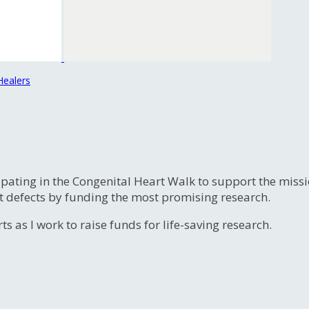
Healers
ipating in the Congenital Heart Walk to support the miss
t defects by funding the most promising research.
s as I work to raise funds for life-saving research.