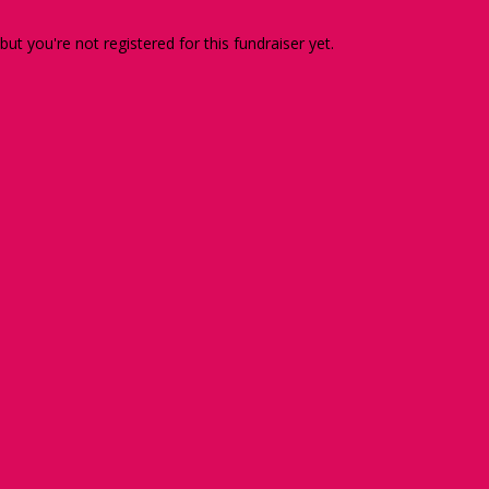
 but you're not registered for this fundraiser yet.