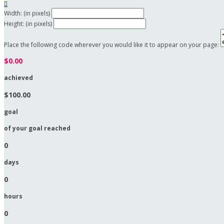

Width: (in pixels)
Height: (in pixels)
Place the following code wherever you would like it to appear on your page:
$0.00
achieved
$100.00
goal
of your goal reached
0
days
0
hours
0