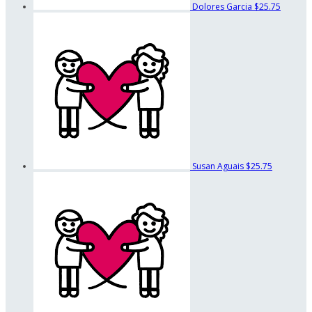
Dolores Garcia
$25.75
Susan Aguais
$25.75