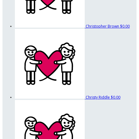
Christopher Brown
$0.00
Christy Riddle
$0.00