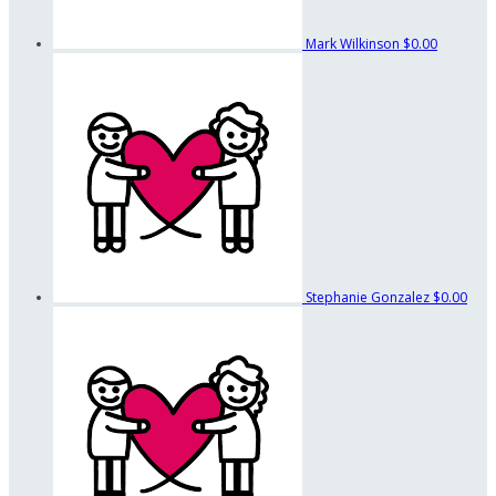
Mark Wilkinson
$0.00
Stephanie Gonzalez
$0.00