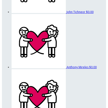
John Tichneor
$0.00
Anthony Mireles
$0.00