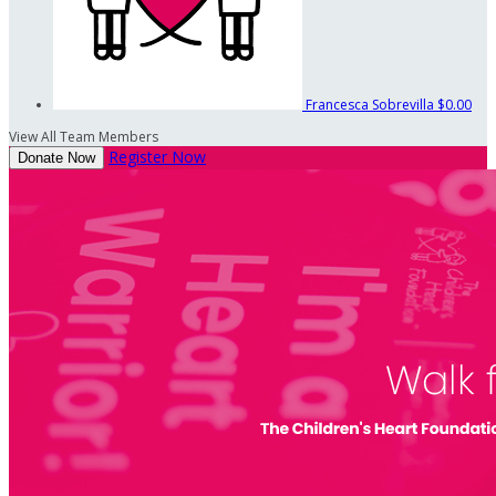
Francesca Sobrevilla
$0.00
View All Team Members
Register Now
Donate Now