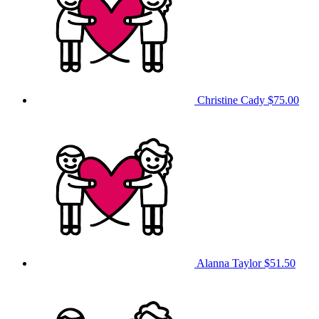
Christine Cady
$75.00
Alanna Taylor
$51.50