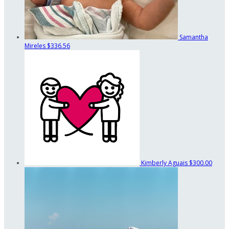
Samantha
Mireles
$336.56
Kimberly Aguais
$300.00