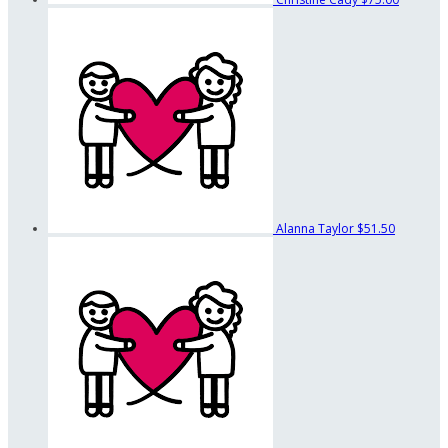
Alanna Taylor
$51.50