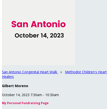
San Antonio Congenital Heart Walk
○
Methodist Children's Heart
Healers
Gilbert Moreno
October 14, 2023 7:30am - 10:30am
My Personal Fundraising Page