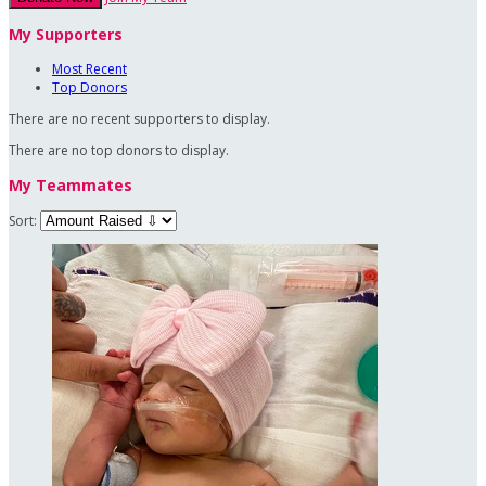
My Supporters
Most Recent
Top Donors
There are no recent supporters to display.
There are no top donors to display.
My Teammates
Sort: