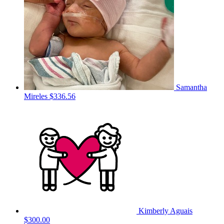
Samantha
Mireles
$336.56
Kimberly Aguais
$300.00