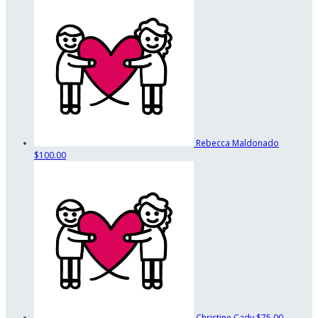
Rebecca Maldonado
$100.00
Christine Cady
$75.00