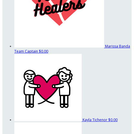
Marissa Banda
Team Captain
$0.00
Kayla Tichenor
$0.00