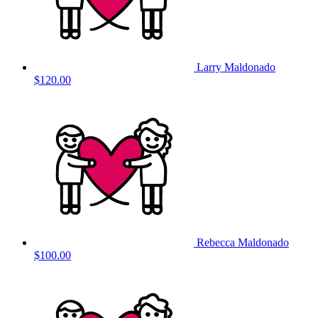
Larry Maldonado
$120.00
Rebecca Maldonado
$100.00