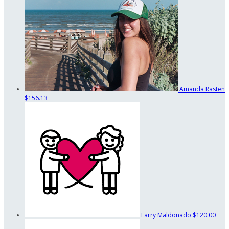
Amanda Rasten
$156.13
Larry Maldonado
$120.00