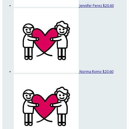
Jennifer Perez
$20.60
Norma Romo
$20.60