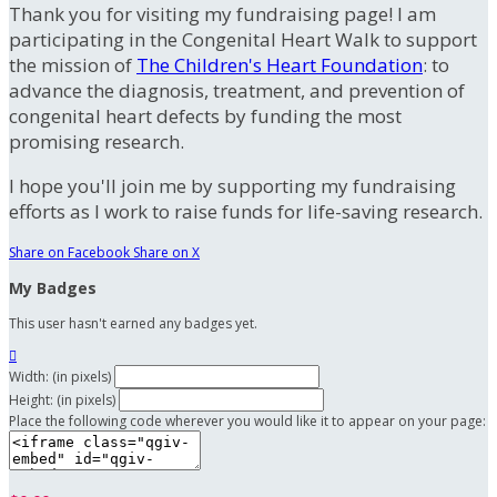
Thank you for visiting my fundraising page! I am
participating in the Congenital Heart Walk to support
the mission of
The Children's Heart Foundation
: to
advance the diagnosis, treatment, and prevention of
congenital heart defects by funding the most
promising research.
I hope you'll join me by supporting my fundraising
efforts as I work to raise funds for life-saving research.
Share on Facebook
Share on X
My Badges
This user hasn't earned any badges yet.

Width: (in pixels)
Height: (in pixels)
Place the following code wherever you would like it to appear on your page: