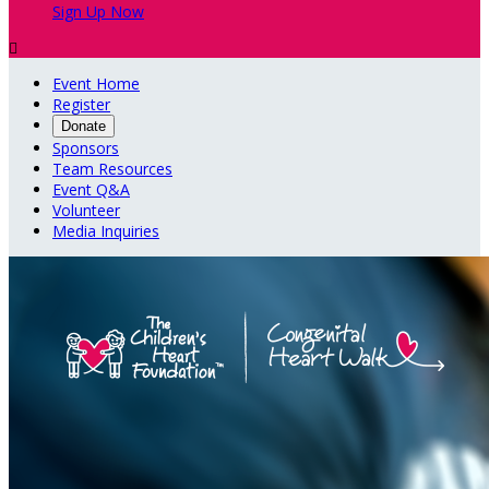
Sign Up Now

Event Home
Register
Donate
Sponsors
Team Resources
Event Q&A
Volunteer
Media Inquiries