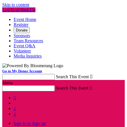
Skip to content
Log In or Sign Up
Event Home
Register
Donate
Sponsors
Team Resources
Event Q&A
Volunteer
Media Inquiries
Go to My Donor Account
Search This Event

Menu
Search This Event




Sign In or Sign Up