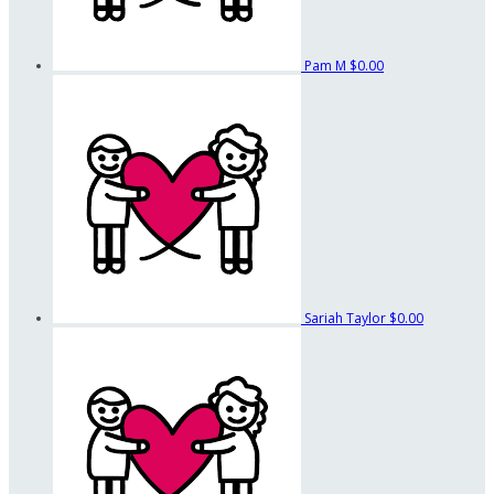
Pam M
$0.00
Sariah Taylor
$0.00