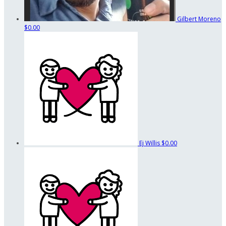
Gilbert Moreno
$0.00
Ej Willis
$0.00