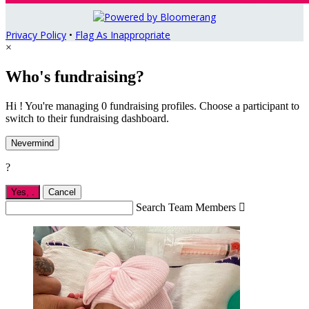
Privacy Policy
•
Flag As Inappropriate
×
Who's fundraising?
Hi ! You're managing 0 fundraising profiles. Choose a participant to
switch to their fundraising dashboard.
Nevermind
?
Yes,
.
Cancel
Search Team Members
