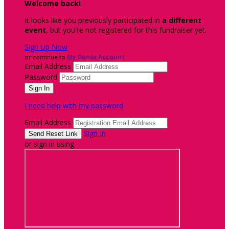
Welcome back
!
It looks like you previously participated in
a different
event
, but you're not registered for this fundraiser yet.
Sign Up Now
or continue to
My Donor Account
Email Address
Password
I need help with my password
Email Address
Sign In
or sign in using