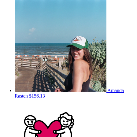
Amanda
Rasten
$156.13