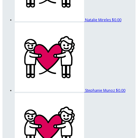
Natalie Mireles
$0.00
Stephanie Munoz
$0.00