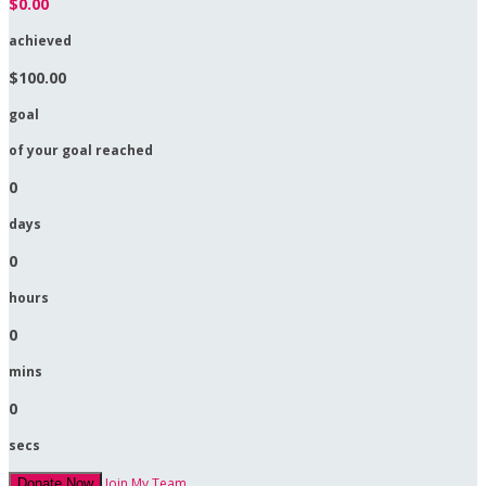
$0.00
achieved
$100.00
goal
of your goal reached
0
days
0
hours
0
mins
0
secs
Join My Team
Donate Now