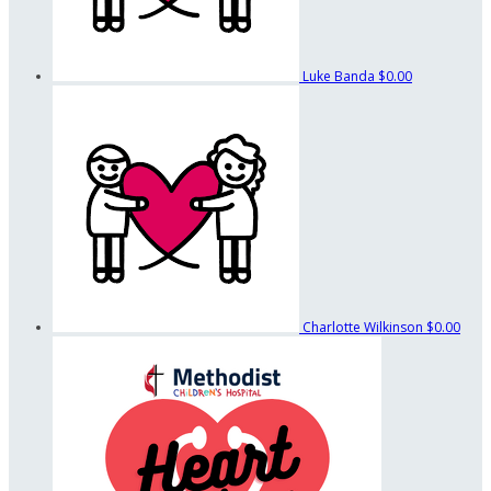
Luke Banda
$0.00
Charlotte Wilkinson
$0.00