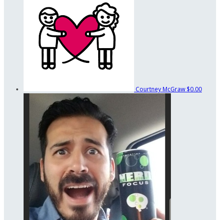
Courtney McGraw
$0.00