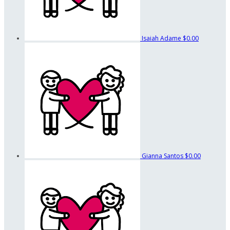
Isaiah Adame
$0.00
Gianna Santos
$0.00