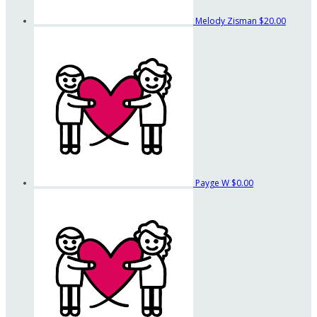
Melody Zisman
$20.00
Payge W
$0.00