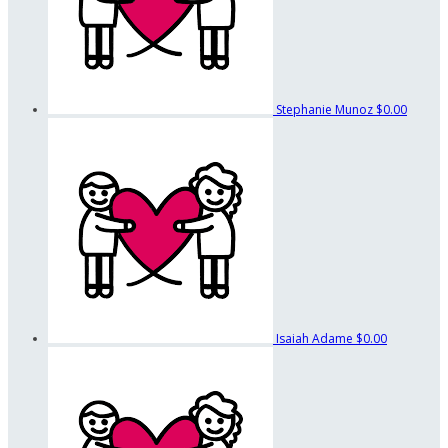
Stephanie Munoz
$0.00
Isaiah Adame
$0.00