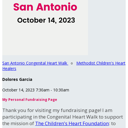
San Antonio Congenital Heart Walk
○
Methodist Children's Heart
Healers
Dolores Garcia
October 14, 2023 7:30am - 10:30am
My Personal Fundraising Page
Thank you for visiting my fundraising page! I am
participating in the Congenital Heart Walk to support
the mission of
The Children's Heart Foundation
: to