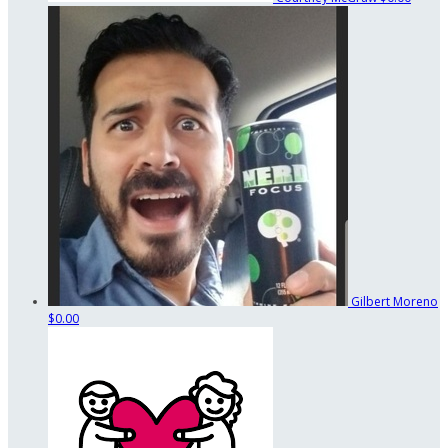
Gilbert Moreno
$0.00