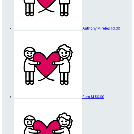
Anthony Mireles
$0.00
Pam M
$0.00