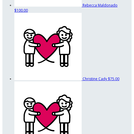
Rebecca Maldonado
$100.00
Christine Cady
$75.00