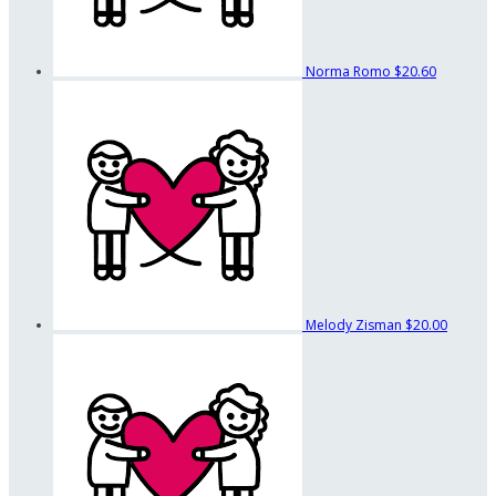
Norma Romo
$20.60
Melody Zisman
$20.00