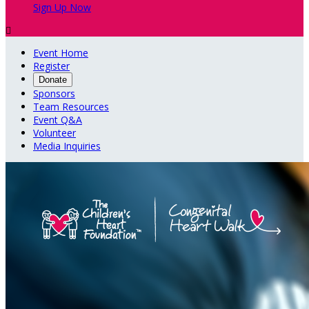
Sign Up Now

Event Home
Register
Donate
Sponsors
Team Resources
Event Q&A
Volunteer
Media Inquiries