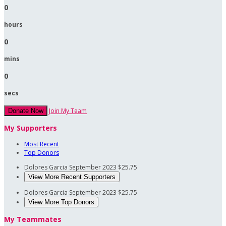
0
hours
0
mins
0
secs
Join My Team
Donate Now
My Supporters
Most Recent
Top Donors
Dolores Garcia
September 2023
$25.75
View More Recent Supporters
Dolores Garcia
September 2023
$25.75
View More Top Donors
My Teammates