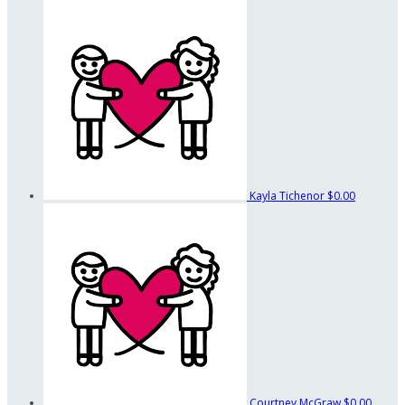
Kayla Tichenor
$0.00
Courtney McGraw
$0.00