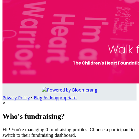
Privacy Policy
•
Flag As Inappropriate
×
Who's fundraising?
Hi ! You're managing 0 fundraising profiles. Choose a participant to
switch to their fundraising dashboard.