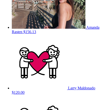
Amanda
Rasten
$156.13
Larry Maldonado
$120.00