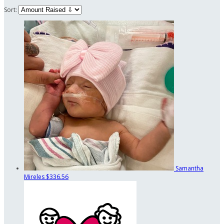
Sort:
Samantha
Mireles
$336.56