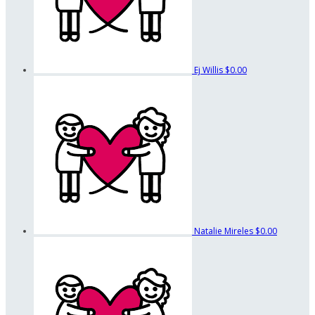
Ej Willis
$0.00
Natalie Mireles
$0.00