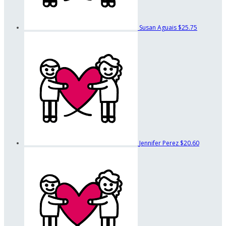
Susan Aguais
$25.75
Jennifer Perez
$20.60