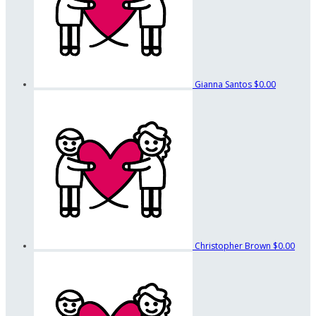
Gianna Santos
$0.00
Christopher Brown
$0.00