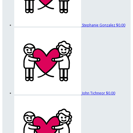
Stephanie Gonzalez
$0.00
John Tichneor
$0.00