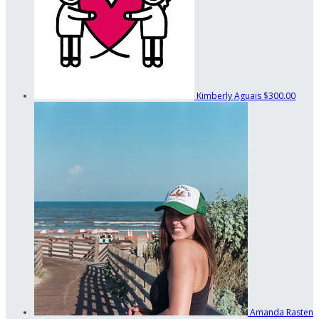
Kimberly Aguais
$300.00
Amanda Rasten