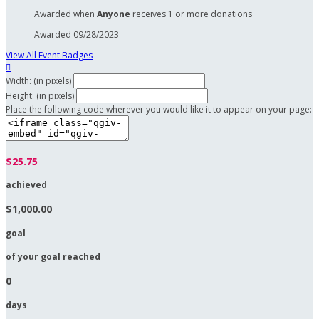
Awarded when
Anyone
receives 1 or more donations
Awarded 09/28/2023
View All Event Badges

Width: (in pixels)
Height: (in pixels)
Place the following code wherever you would like it to appear on your page:
$25.75
achieved
$1,000.00
goal
of your goal reached
0
days