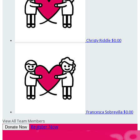
Christy Riddle
$0.00
Francesca Sobrevilla
$0.00
View All Team Members
Register Now
Donate Now