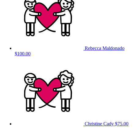
Rebecca Maldonado
$100.00
Christine Cady
$75.00