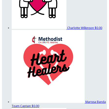
Charlotte Wilkinson
$0.00
Marissa Banda
Team Captain
$0.00