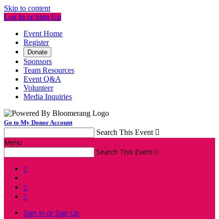
Skip to content
Log In or Sign Up
Event Home
Register
Donate
Sponsors
Team Resources
Event Q&A
Volunteer
Media Inquiries
Go to My Donor Account
Search This Event

Menu
Search This Event




Sign In or Sign Up