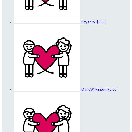
Payge W
$0.00
Mark Wilkinson
$0.00