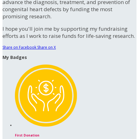
advance the diagnosis, treatment, and prevention of
congenital heart defects by funding the most
promising research.
I hope you'll join me by supporting my fundraising
efforts as I work to raise funds for life-saving research.
Share on Facebook
Share on X
My Badges
First Donation