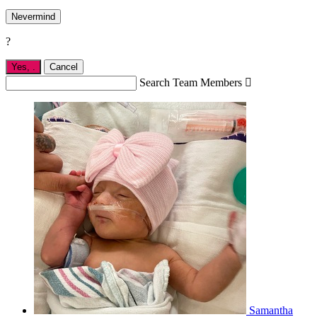
Nevermind
?
Yes,
.
Cancel
Search Team Members

Samantha