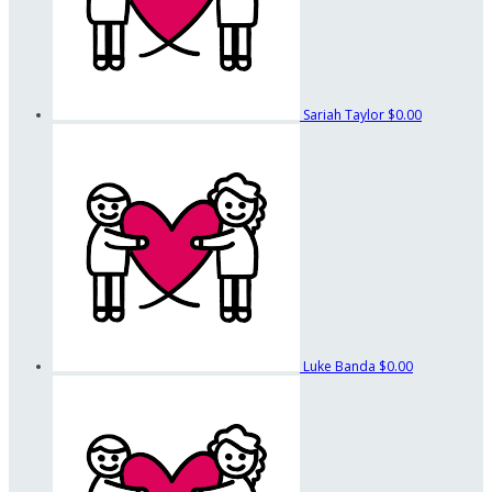
Sariah Taylor
$0.00
Luke Banda
$0.00