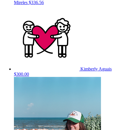
Mireles
$336.56
Kimberly Aguais
$300.00