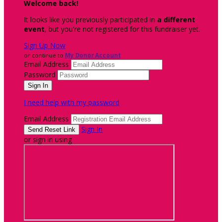
Welcome back
!
It looks like you previously participated in
a different
event
, but you're not registered for this fundraiser yet.
Sign Up Now
or continue to
My Donor Account
Email Address
Password
I need help with my password
Email Address
Sign In
or sign in using