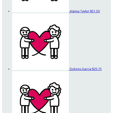
Alanna Taylor
$51.50
Dolores Garcia
$25.75