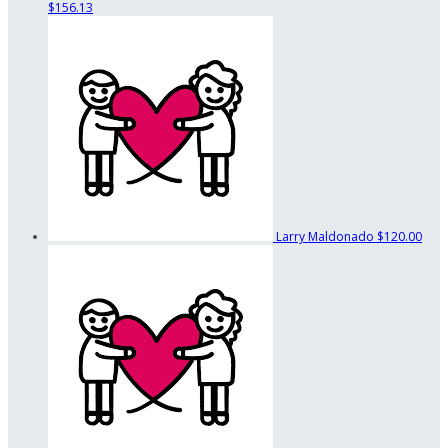
$156.13
Larry Maldonado
$120.00