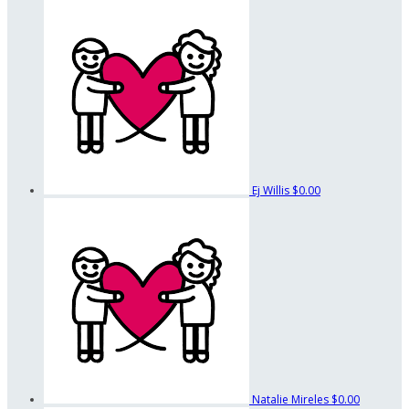
Ej Willis
$0.00
Natalie Mireles
$0.00