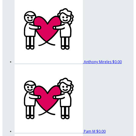
Anthony Mireles
$0.00
Pam M
$0.00