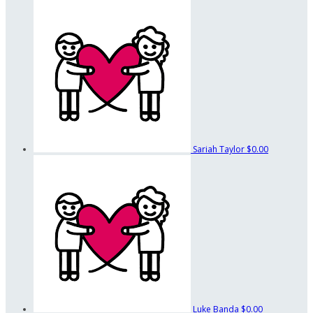
Sariah Taylor
$0.00
Luke Banda
$0.00