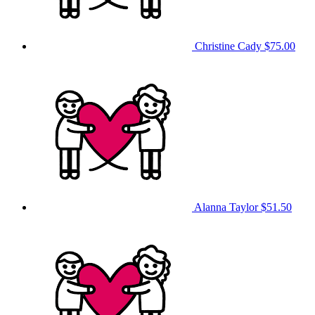
Christine Cady
$75.00
Alanna Taylor
$51.50