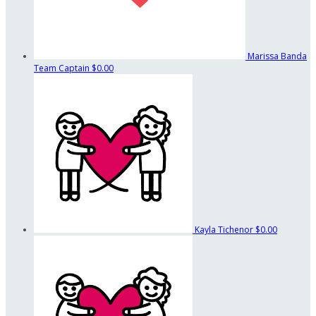
Marissa Banda
Team Captain
$0.00
Kayla Tichenor
$0.00