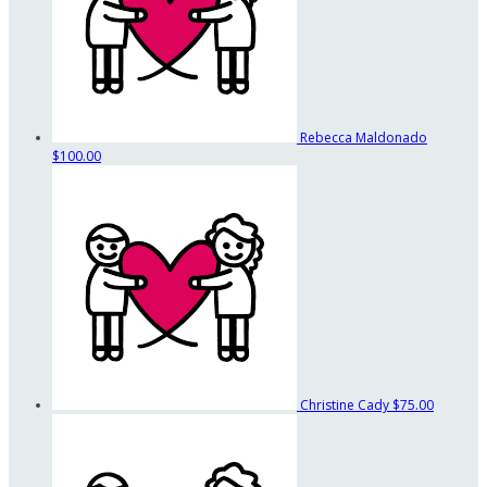
Rebecca Maldonado
$100.00
Christine Cady
$75.00