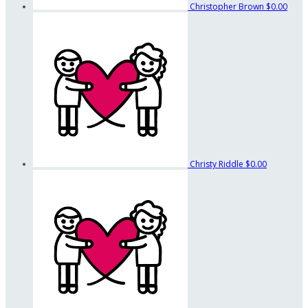
Christopher Brown
$0.00
Christy Riddle
$0.00