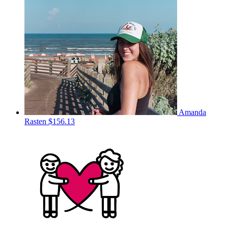
Amanda
Rasten
$156.13