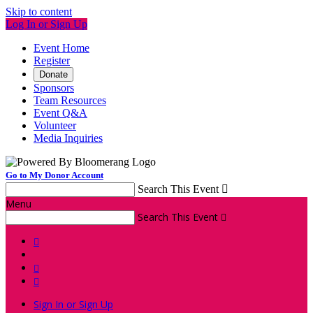
Skip to content
Log In or Sign Up
Event Home
Register
Donate
Sponsors
Team Resources
Event Q&A
Volunteer
Media Inquiries
Go to My Donor Account
Search This Event

Menu
Search This Event




Sign In or Sign Up