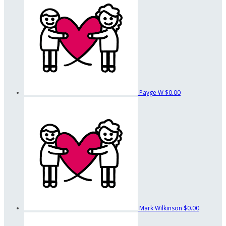
Payge W
$0.00
Mark Wilkinson
$0.00