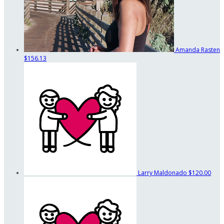
Amanda Rasten
$156.13
Larry Maldonado
$120.00