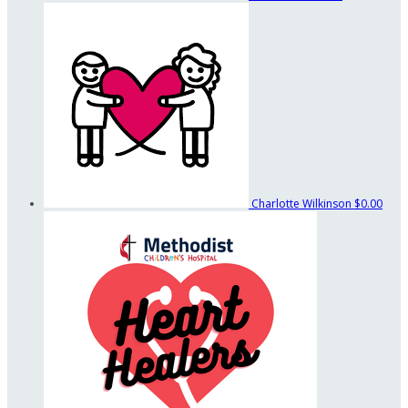
Charlotte Wilkinson
$0.00