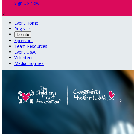
Sign Up Now

Event Home
Register
Donate
Sponsors
Team Resources
Event Q&A
Volunteer
Media Inquiries