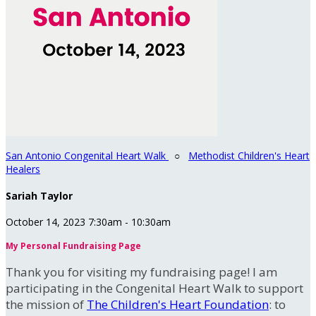
San Antonio Congenital Heart Walk
○
Methodist Children's Heart
Healers
Sariah Taylor
October 14, 2023 7:30am - 10:30am
My Personal Fundraising Page
Thank you for visiting my fundraising page! I am
participating in the Congenital Heart Walk to support
the mission of
The Children's Heart Foundation
: to