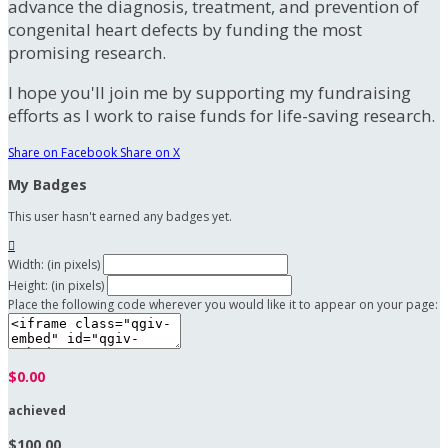
advance the diagnosis, treatment, and prevention of
congenital heart defects by funding the most
promising research.
I hope you'll join me by supporting my fundraising
efforts as I work to raise funds for life-saving research.
Share on Facebook
Share on X
My Badges
This user hasn't earned any badges yet.

Width: (in pixels)
Height: (in pixels)
Place the following code wherever you would like it to appear on your page:
$0.00
achieved
$100.00