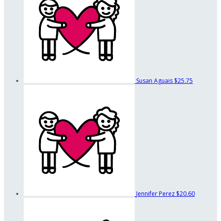
Susan Aguais
$25.75
Jennifer Perez
$20.60