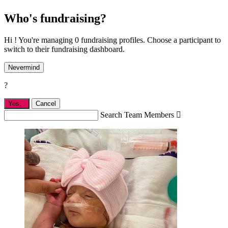
Who's fundraising?
Hi ! You're managing 0 fundraising profiles. Choose a participant to
switch to their fundraising dashboard.
Nevermind
?
Yes,
.
Cancel
Search Team Members
