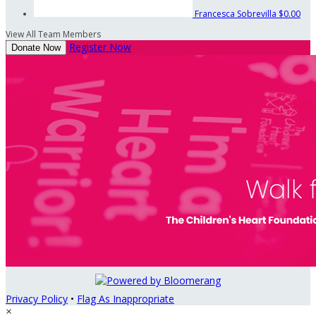
Francesca Sobrevilla
$0.00
View All Team Members
Register Now
Donate Now
Privacy Policy
•
Flag As Inappropriate
×