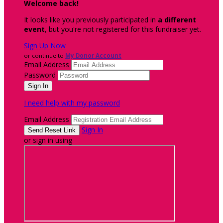
Welcome back
!
It looks like you previously participated in
a different
event
, but you're not registered for this fundraiser yet.
Sign Up Now
or continue to
My Donor Account
Email Address
Password
I need help with my password
Email Address
Sign In
or sign in using