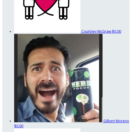
Courtney McGraw
$0.00
Gilbert Moreno
$0.00