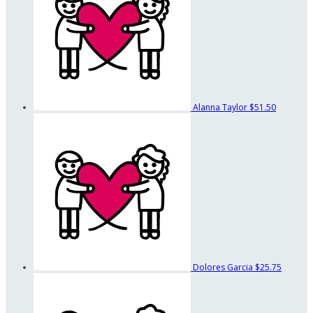
Alanna Taylor
$51.50
Dolores Garcia
$25.75