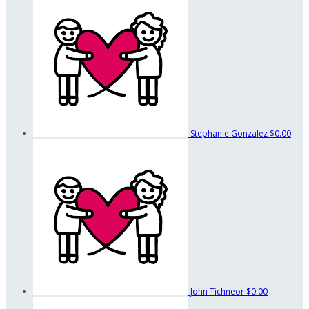
Stephanie Gonzalez
$0.00
John Tichneor
$0.00