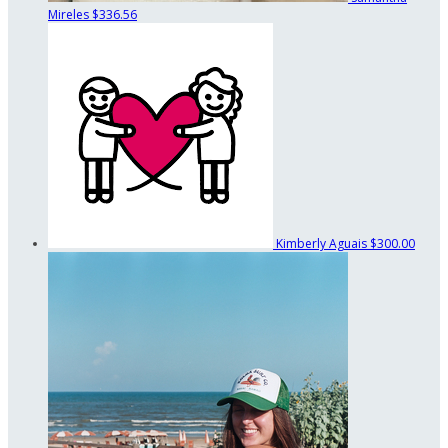
Mireles
$336.56
Kimberly Aguais
$300.00