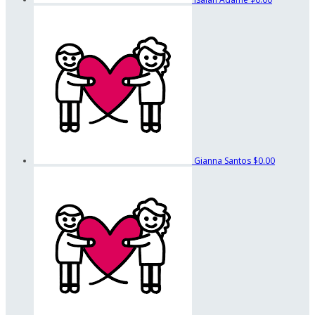
Gianna Santos
$0.00