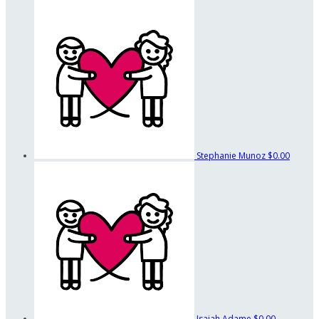
Stephanie Munoz
$0.00
Isaiah Adame
$0.00