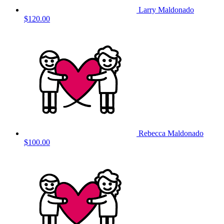
Larry Maldonado
$120.00
Rebecca Maldonado
$100.00