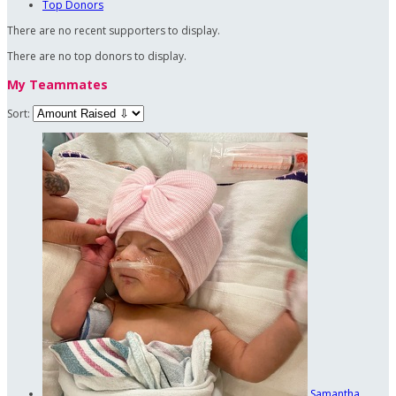
Top Donors
There are no recent supporters to display.
There are no top donors to display.
My Teammates
Sort:
Samantha