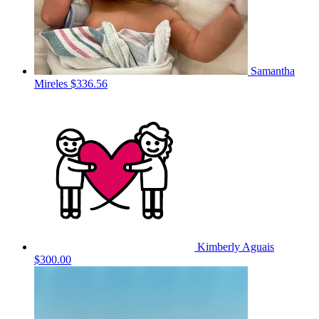
Samantha
Mireles
$336.56
Kimberly Aguais
$300.00