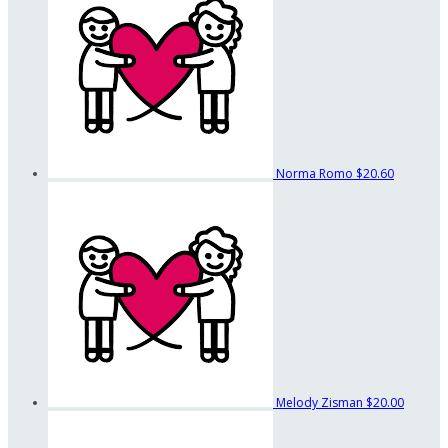
Norma Romo
$20.60
Melody Zisman
$20.00