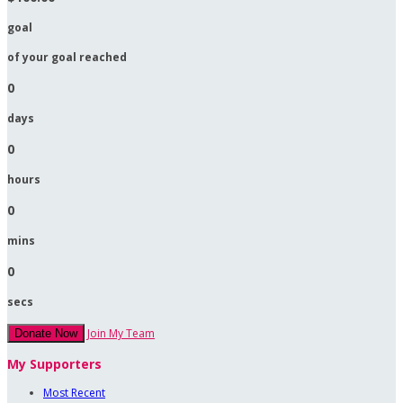
goal
of your goal reached
0
days
0
hours
0
mins
0
secs
Join My Team
Donate Now
My Supporters
Most Recent