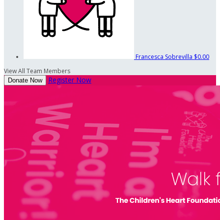
Francesca Sobrevilla
$0.00
View All Team Members
Register Now
Donate Now