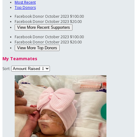
Most Recent
Top Donors
Facebook Donor
October 2023
$100.00
Facebook Donor
October 2023
$20.00
View More Recent Supporters
Facebook Donor
October 2023
$100.00
Facebook Donor
October 2023
$20.00
View More Top Donors
My Teammates
Sort: