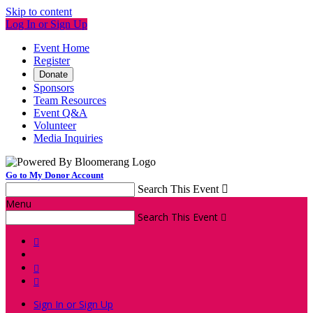
Skip to content
Log In or Sign Up
Event Home
Register
Donate
Sponsors
Team Resources
Event Q&A
Volunteer
Media Inquiries
Go to My Donor Account
Search This Event

Menu
Search This Event




Sign In or Sign Up