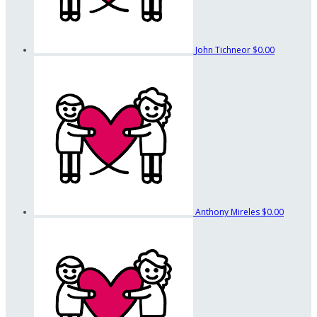
John Tichneor
$0.00
Anthony Mireles
$0.00