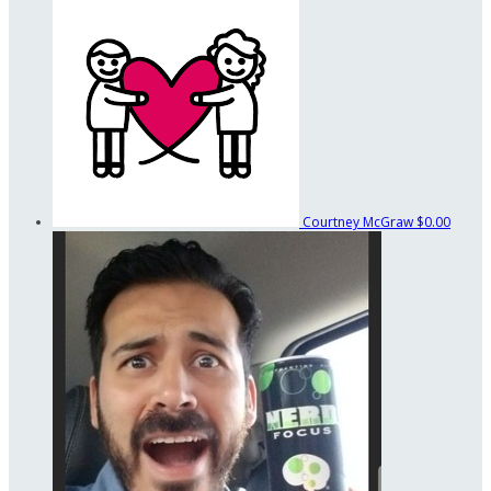
Courtney McGraw
$0.00