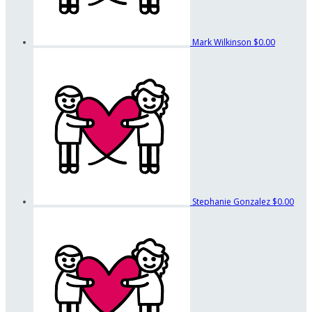
Mark Wilkinson
$0.00
Stephanie Gonzalez
$0.00