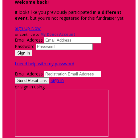
Welcome back
!
It looks like you previously participated in
a different
event
, but you're not registered for this fundraiser yet.
Sign Up Now
or continue to
My Donor Account
Email Address
Password
I need help with my password
Email Address
Sign In
or sign in using