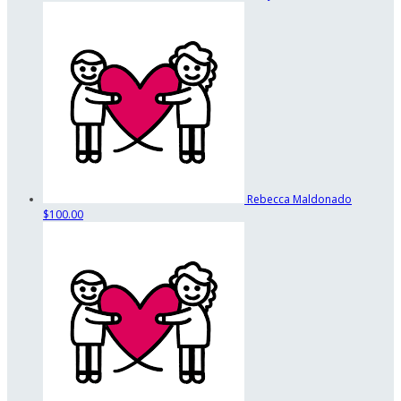
Rebecca Maldonado
$100.00