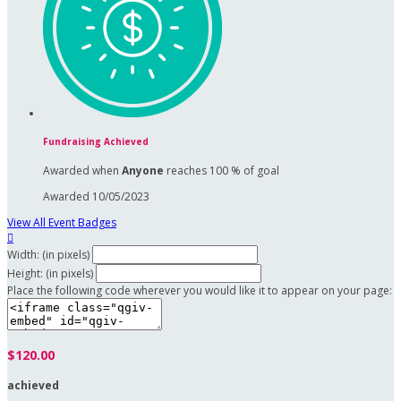
Fundraising Achieved
Awarded when
Anyone
reaches 100 % of goal
Awarded 10/05/2023
View All Event Badges

Width: (in pixels)
Height: (in pixels)
Place the following code wherever you would like it to appear on your page:
$120.00
achieved