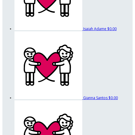
Isaiah Adame
$0.00
Gianna Santos
$0.00