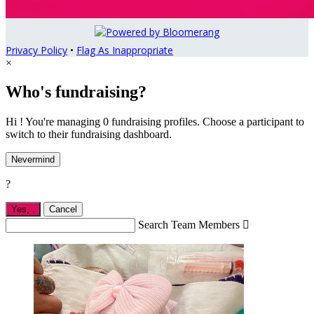
Privacy Policy
•
Flag As Inappropriate
×
Who's fundraising?
Hi ! You're managing 0 fundraising profiles. Choose a participant to
switch to their fundraising dashboard.
Nevermind
?
Yes,
.
Cancel
Search Team Members
