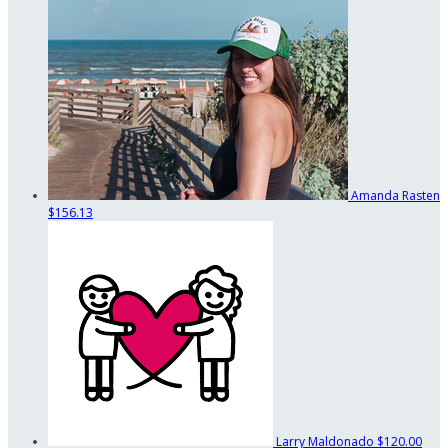
Amanda Rasten
$156.13
Larry Maldonado
$120.00