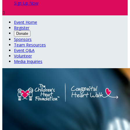
Sign Up Now

Event Home
Register
Donate
Sponsors
Team Resources
Event Q&A
Volunteer
Media Inquiries