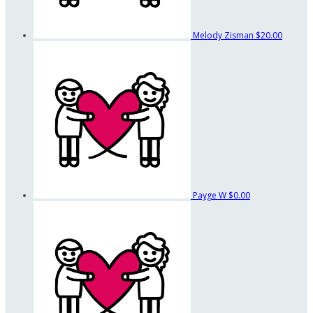
Melody Zisman
$20.00
Payge W
$0.00