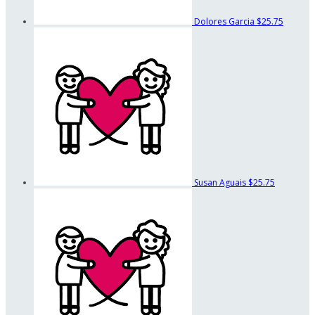
Dolores Garcia
$25.75
Susan Aguais
$25.75