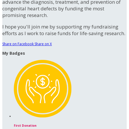
advance the diagnosis, treatment, and prevention of
congenital heart defects by funding the most
promising research.
I hope you'll join me by supporting my fundraising
efforts as I work to raise funds for life-saving research.
Share on Facebook
Share on X
My Badges
First Donation