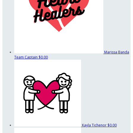
Marissa Banda
Team Captain
$0.00
Kayla Tichenor
$0.00