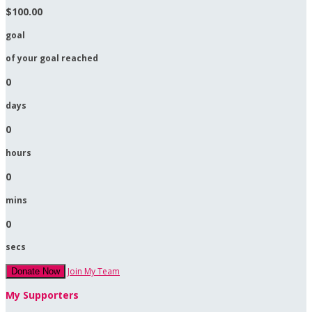
$100.00
goal
of your goal reached
0
days
0
hours
0
mins
0
secs
Join My Team
Donate Now
My Supporters