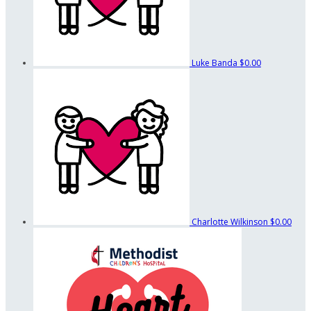
Luke Banda
$0.00
Charlotte Wilkinson
$0.00