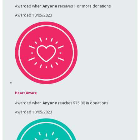
Awarded when
Anyone
receives 1 or more donations
Awarded 10/05/2023
Heart Aware
Awarded when
Anyone
reaches $75.00 in donations
Awarded 10/05/2023