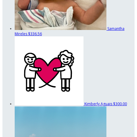
Samantha
Mireles
$336.56
Kimberly Aguais
$300.00