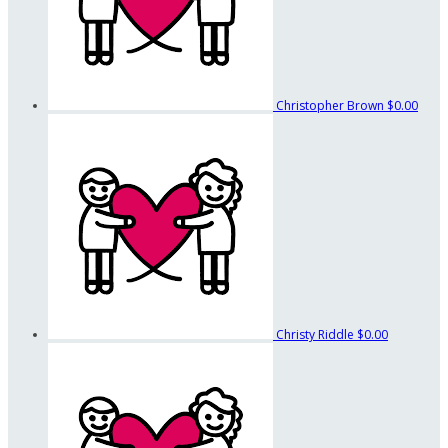
Christopher Brown
$0.00
Christy Riddle
$0.00