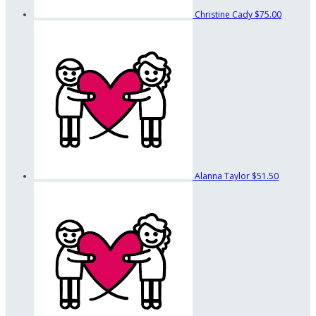
Christine Cady
$75.00
Alanna Taylor
$51.50