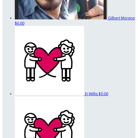
Gilbert Moreno
$0.00
Ej Willis
$0.00