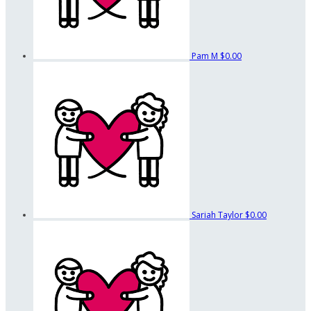
Pam M
$0.00
Sariah Taylor
$0.00