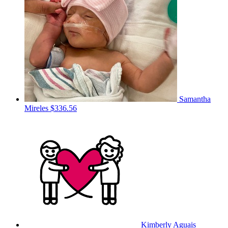
Samantha
Mireles
$336.56
Kimberly Aguais