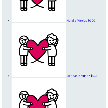
Natalie Mireles
$0.00
Stephanie Munoz
$0.00