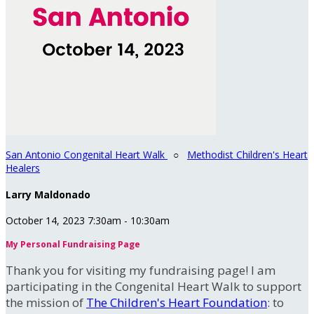
San Antonio Congenital Heart Walk
○
Methodist Children's Heart
Healers
Larry Maldonado
October 14, 2023 7:30am - 10:30am
My Personal Fundraising Page
Thank you for visiting my fundraising page! I am
participating in the Congenital Heart Walk to support
the mission of
The Children's Heart Foundation
: to