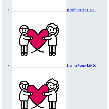
Jennifer Perez
$20.60
Norma Romo
$20.60