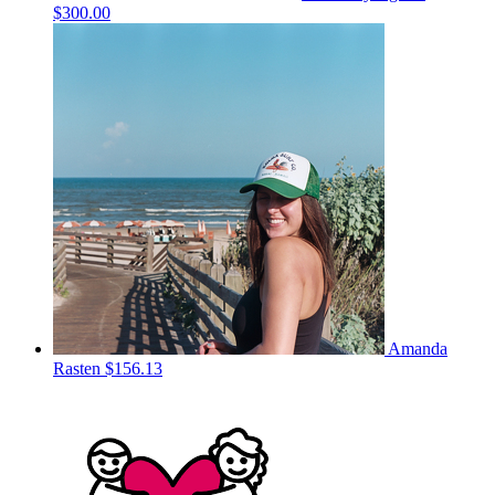
$300.00
Amanda
Rasten
$156.13