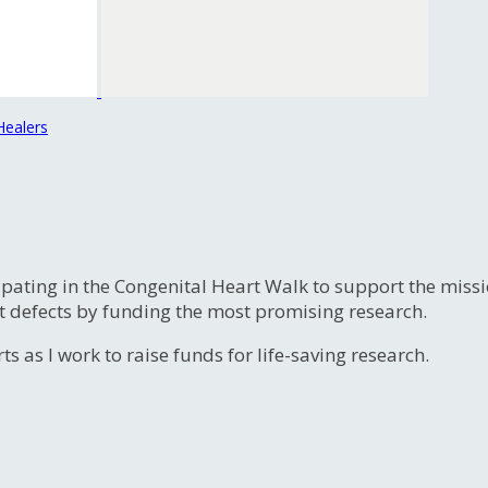
Healers
ipating in the Congenital Heart Walk to support the miss
t defects by funding the most promising research.
s as I work to raise funds for life-saving research.