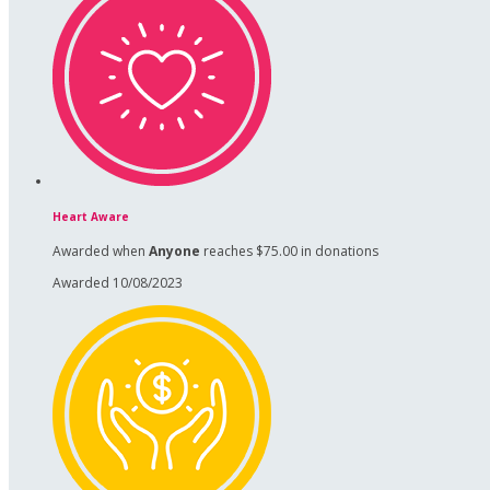
Heart Aware
Awarded when
Anyone
reaches $75.00 in donations
Awarded 10/08/2023