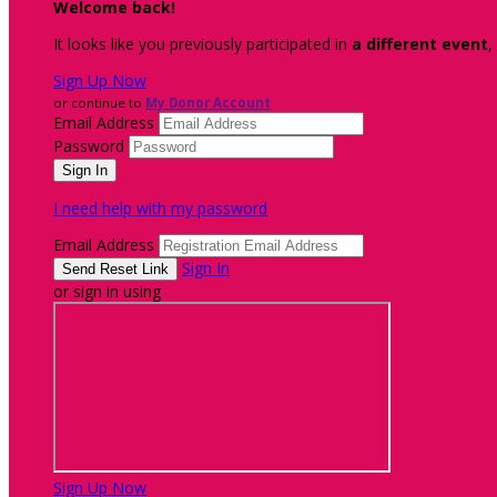
Welcome back
!
It looks like you previously participated in
a different event
,
Sign Up Now
or continue to
My Donor Account
Email Address
Password
I need help with my password
Email Address
Sign In
or sign in using
Sign Up Now