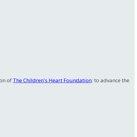
ion of
The Children's Heart Foundation
: to advance the