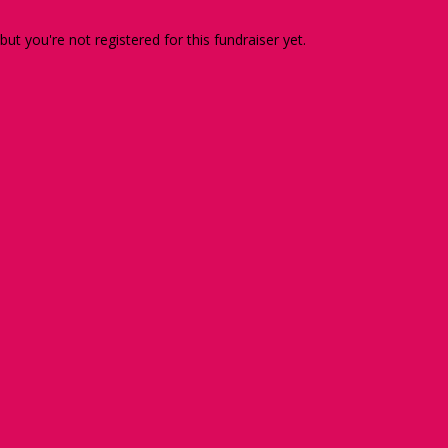
 but you're not registered for this fundraiser yet.