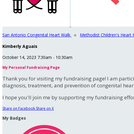
San Antonio Congenital Heart Walk
○
Methodist Children's Heart 
Kimberly Aguais
October 14, 2023 7:30am - 10:30am
My Personal Fundraising Page
Thank you for visiting my fundraising page! I am partic
diagnosis, treatment, and prevention of congenital hear
I hope you'll join me by supporting my fundraising effort
Share on Facebook
Share on X
My Badges