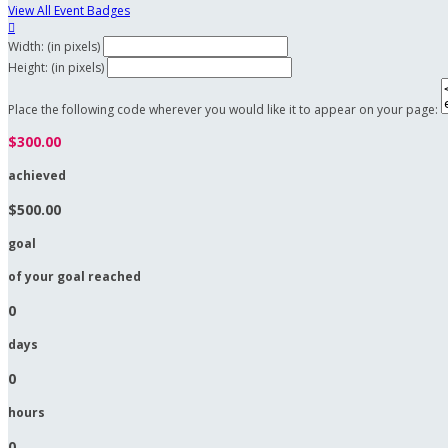
View All Event Badges

Width: (in pixels)
Height: (in pixels)
Place the following code wherever you would like it to appear on your page:
$300.00
achieved
$500.00
goal
of your goal reached
0
days
0
hours
0