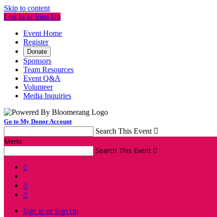
Skip to content
Log In or Sign Up
Event Home
Register
Donate
Sponsors
Team Resources
Event Q&A
Volunteer
Media Inquiries
Go to My Donor Account
Search This Event

Menu
Search This Event




Sign In or Sign Up