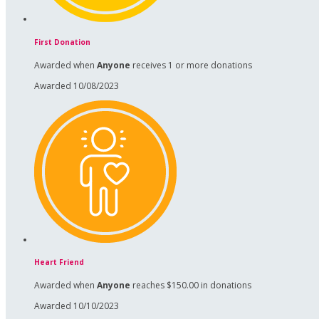
First Donation
Awarded when
Anyone
receives 1 or more donations
Awarded 10/08/2023
Heart Friend
Awarded when
Anyone
reaches $150.00 in donations
Awarded 10/10/2023