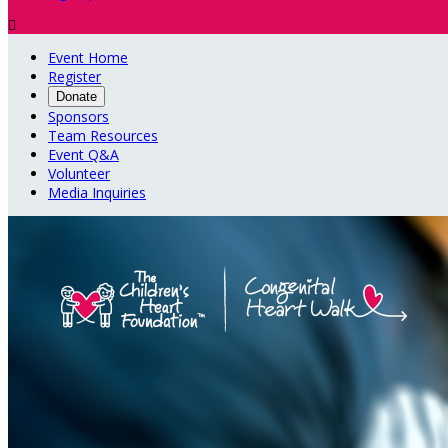

Event Home
Register
Donate
Sponsors
Team Resources
Event Q&A
Volunteer
Media Inquiries