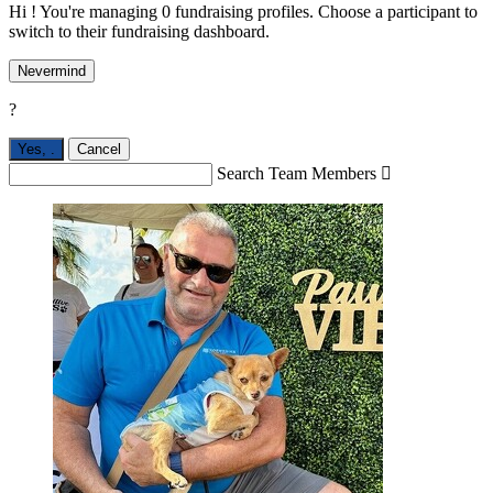
Hi ! You're managing 0 fundraising profiles. Choose a participant to
switch to their fundraising dashboard.
Nevermind
?
Yes,
.
Cancel
Search Team Members
