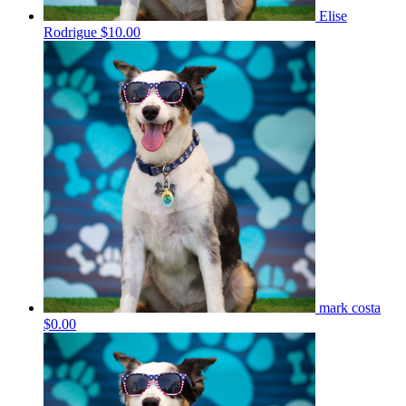
Elise
Rodrigue
$10.00
mark costa
$0.00