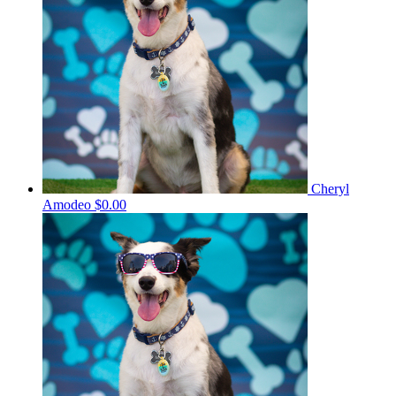
Cheryl
Amodeo
$0.00