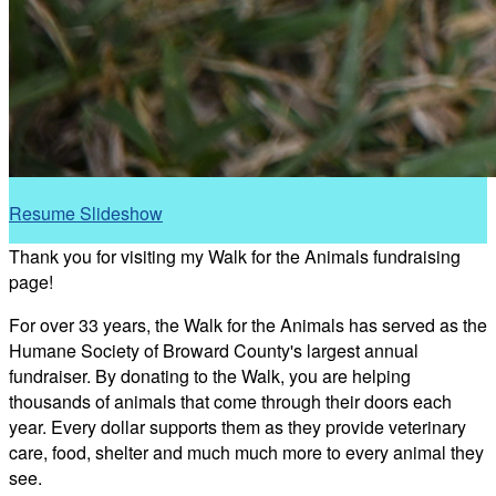
Resume Slideshow
Thank you for visiting my Walk for the Animals fundraising
page!
For over 33 years, the Walk for the Animals has served as the
Humane Society of Broward County's largest annual
fundraiser. By donating to the Walk, you are helping
thousands of animals that come through their doors each
year. Every dollar supports them as they provide veterinary
care, food, shelter and much much more to every animal they
see.