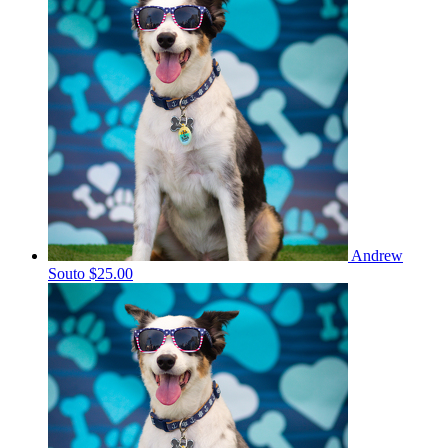
Andrew
Souto
$25.00