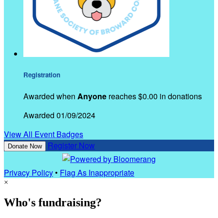
Registration
Awarded when
Anyone
reaches $0.00 in donations
Awarded 01/09/2024
View All Event Badges
Register Now
Donate Now
Privacy Policy
•
Flag As Inappropriate
×
Who's fundraising?