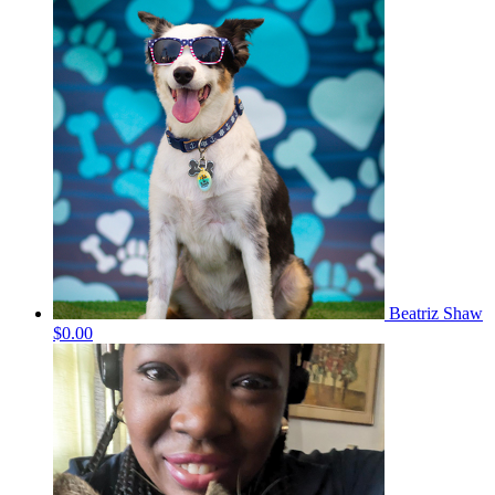
Beatriz Shaw
$0.00