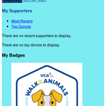
Donate Now
My Supporters
Most Recent
Top Donors
There are no recent supporters to display.
There are no top donors to display.
My Badges