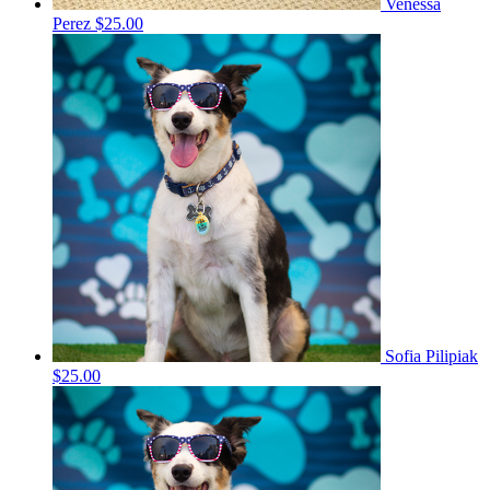
Venessa
Perez
$25.00
Sofia Pilipiak
$25.00