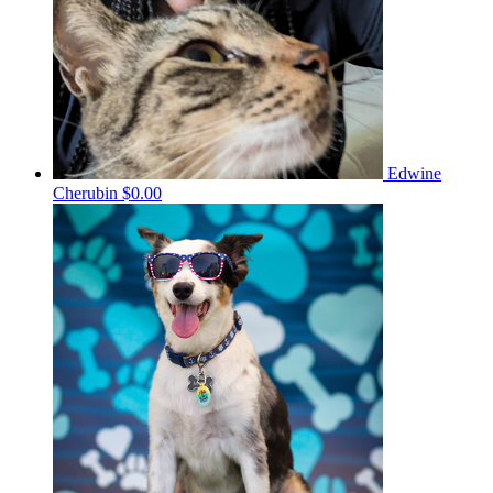
Edwine
Cherubin
$0.00