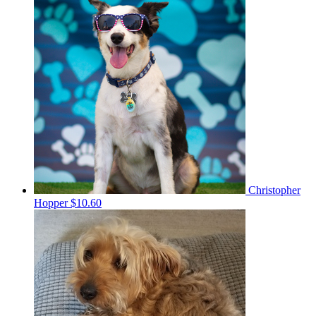
Christopher
Hopper
$10.60