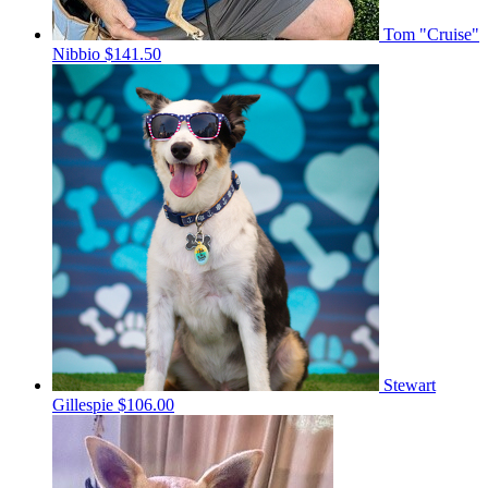
Tom "Cruise"
Nibbio
$141.50
Stewart
Gillespie
$106.00