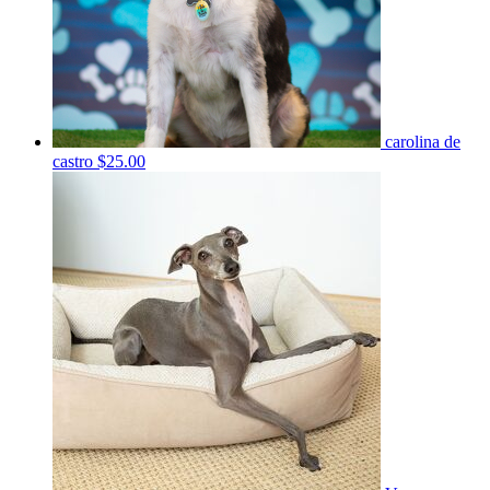
carolina de
castro
$25.00