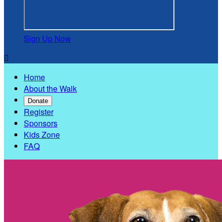
Sign Up Now

Home
About the Walk
Donate
Register
Sponsors
Kids Zone
FAQ