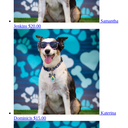
Samantha
Jenkins
$20.00
Katerina
Dominicis
$15.00