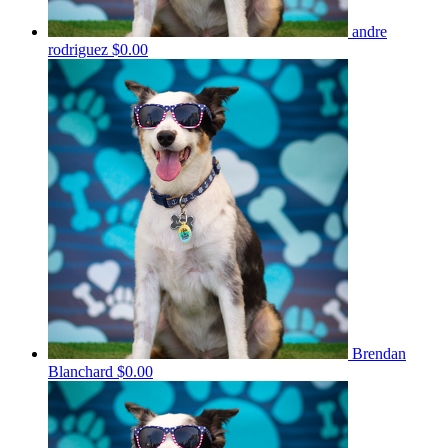
andre
rodriguez
$0.00
Brendan
Blanchard
$0.00