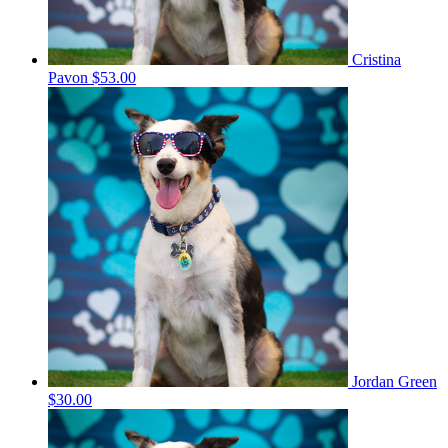
Cristina
Pavon
$53.00
Jordan Green
$30.00