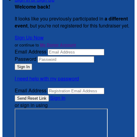
Welcome back
!
It looks like you previously participated in
a different
event
, but you're not registered for this fundraiser yet.
Sign Up Now
or continue to
My Donor Account
Email Address
Password
I need help with my password
Email Address
Sign In
or sign in using