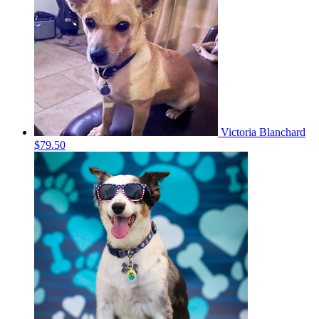
Victoria Blanchard
$79.50