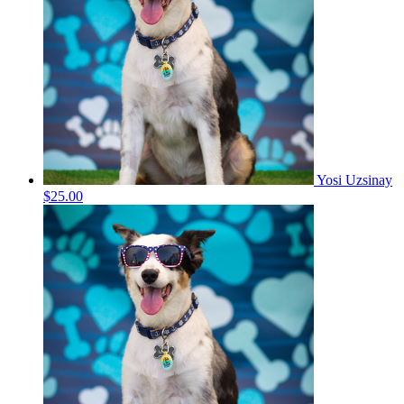
Yosi Uzsinay
$25.00