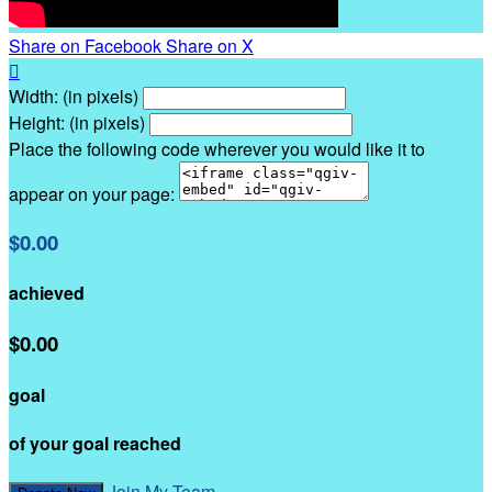
Share on Facebook
Share on X

Width: (in pixels)
Height: (in pixels)
Place the following code wherever you would like it to
appear on your page:
$0.00
achieved
$0.00
goal
of your goal reached
Join My Team