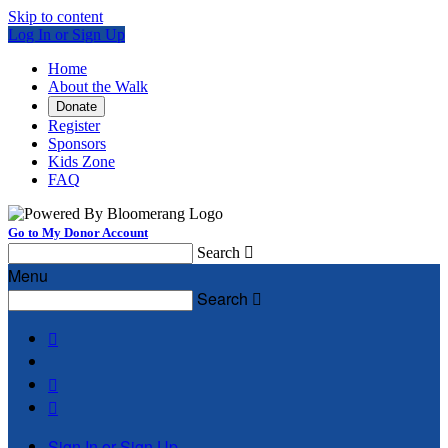
Skip to content
Log In or Sign Up
Home
About the Walk
Donate
Register
Sponsors
Kids Zone
FAQ
Go to My Donor Account
Search

Menu
Search




Sign In or Sign Up