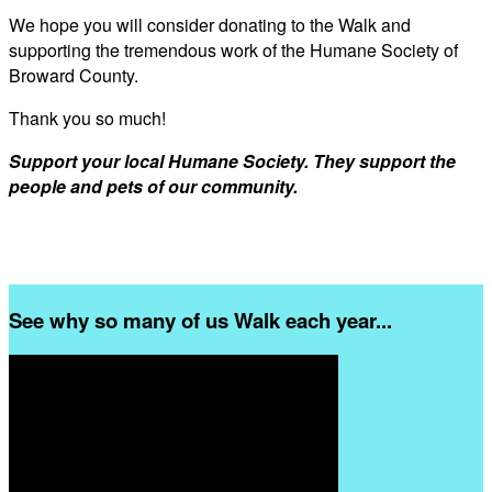
We hope you will consider donating to the Walk and
supporting the tremendous work of the Humane Society of
Broward County.
Thank you so much!
Support your local Humane Society. They support the
people and pets of our community.
See why so many of us Walk each year...