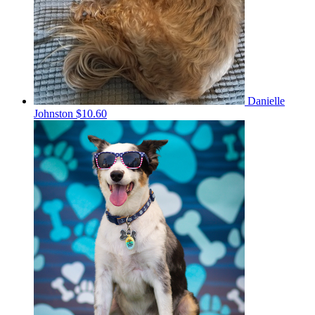
Danielle
Johnston
$10.60