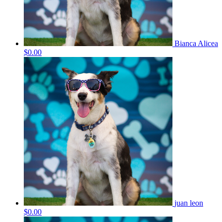
Bianca Alicea
$0.00
juan leon
$0.00