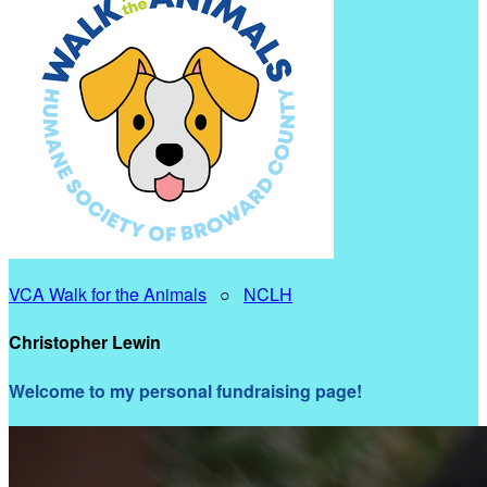
VCA Walk for the Animals
○
NCLH
Christopher Lewin
Welcome to my personal fundraising page!