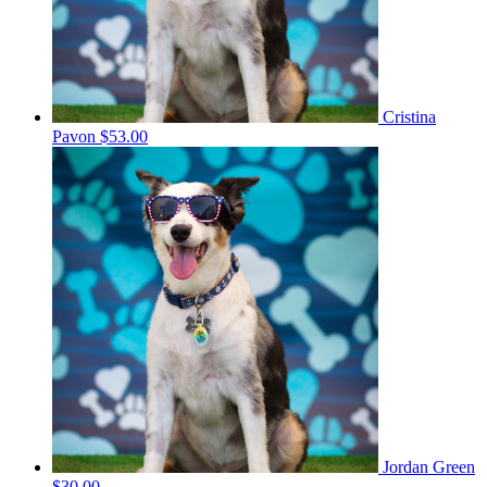
Cristina
Pavon
$53.00
Jordan Green
$30.00