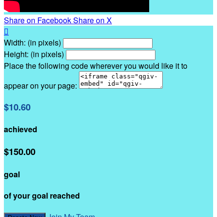
Share on Facebook
Share on X

Width: (in pixels)
Height: (in pixels)
Place the following code wherever you would like it to
appear on your page:
$10.60
achieved
$150.00
goal
of your goal reached
Join My Team