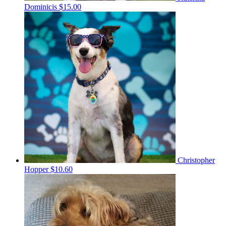
Dominicis
$15.00
Christopher
Hopper
$10.60