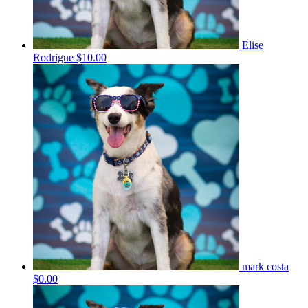
Elise
Rodrigue
$10.00
mark costa
$0.00