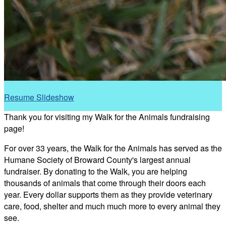
Resume Slideshow
Thank you for visiting my Walk for the Animals fundraising
page!
For over 33 years, the Walk for the Animals has served as the
Humane Society of Broward County's largest annual
fundraiser. By donating to the Walk, you are helping
thousands of animals that come through their doors each
year. Every dollar supports them as they provide veterinary
care, food, shelter and much much more to every animal they
see.