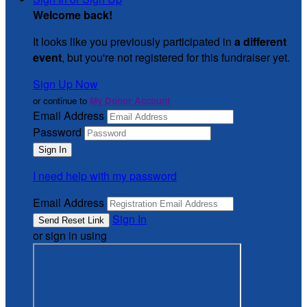
Welcome back
!
It looks like you previously participated in
a different
event
, but you're not registered for this fundraiser yet.
Sign Up Now
or continue to
My Donor Account
Email Address
Password
I need help with my password
Email Address
Sign In
or sign in using