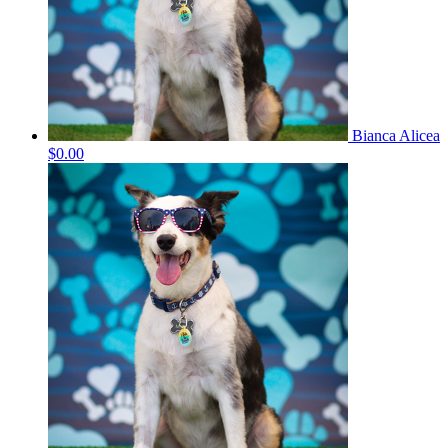
Bianca Alicea
$0.00