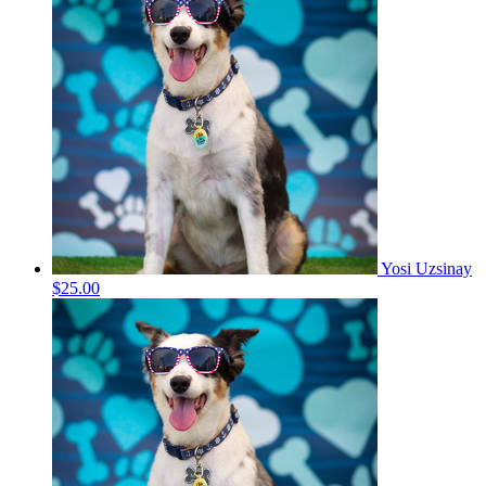
Yosi Uzsinay
$25.00