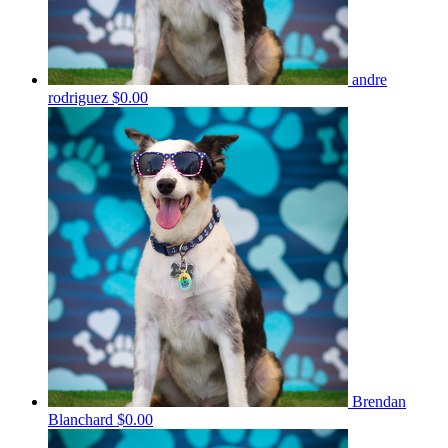
andre
rodriguez
$0.00
Brendan
Blanchard
$0.00