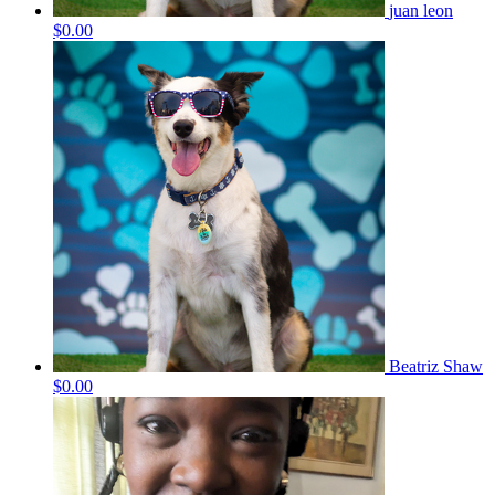
juan leon
$0.00
Beatriz Shaw
$0.00