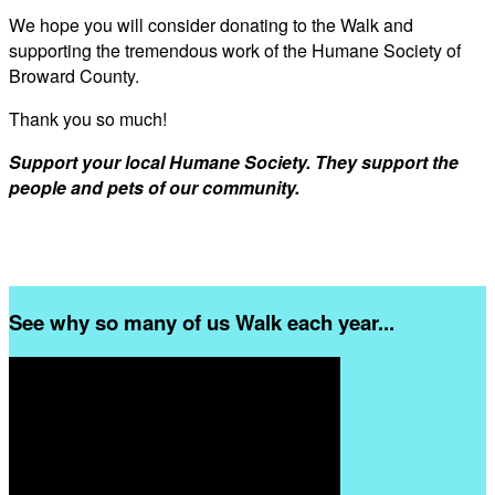
We hope you will consider donating to the Walk and
supporting the tremendous work of the Humane Society of
Broward County.
Thank you so much!
Support your local Humane Society. They support the
people and pets of our community.
See why so many of us Walk each year...