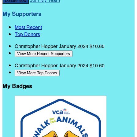
Donate Now
My Supporters
Most Recent
Top Donors
Christopher Hopper
January 2024
$10.60
View More Recent Supporters
Christopher Hopper
January 2024
$10.60
View More Top Donors
My Badges