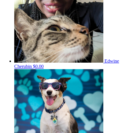
Edwine
Cherubin
$0.00