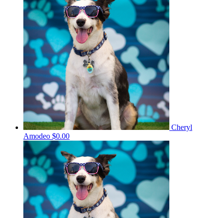
Cheryl
Amodeo
$0.00