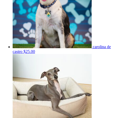
carolina de
castro
$25.00