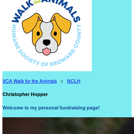
VCA Walk for the Animals
○
NCLH
Christopher Hopper
Welcome to my personal fundraising page!