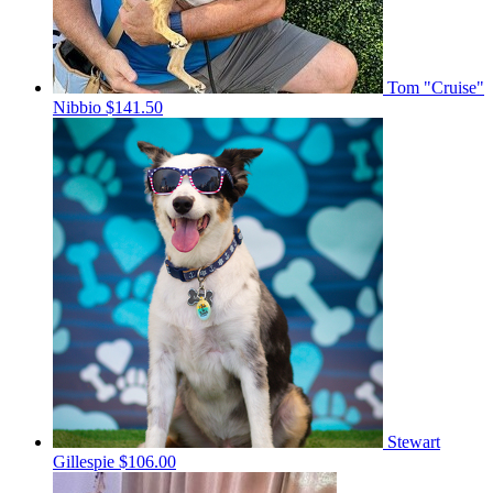
Tom "Cruise"
Nibbio
$141.50
Stewart
Gillespie
$106.00