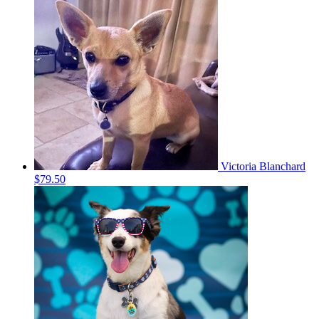
Victoria Blanchard
$79.50