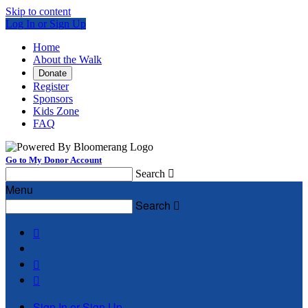
Skip to content
Log In or Sign Up
Home
About the Walk
Donate
Register
Sponsors
Kids Zone
FAQ
Go to My Donor Account
Search

Menu
Search




Sign In or Sign Up