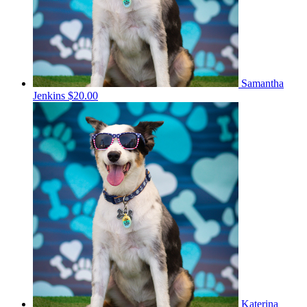
Samantha
Jenkins
$20.00
Katerina