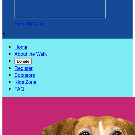
Sign Up Now

Home
About the Walk
Donate
Register
Sponsors
Kids Zone
FAQ