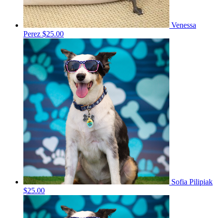
Venessa
Perez
$25.00
Sofia Pilipiak
$25.00