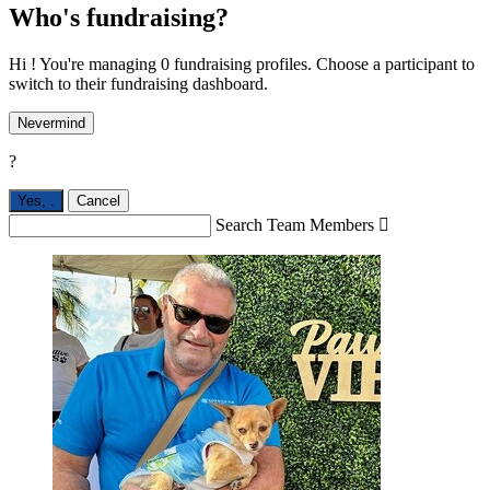
Who's fundraising?
Hi ! You're managing 0 fundraising profiles. Choose a participant to
switch to their fundraising dashboard.
Nevermind
?
Yes,
.
Cancel
Search Team Members
