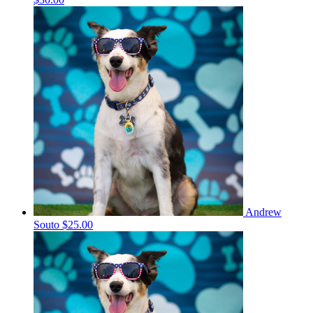
Andrew
Souto
$25.00