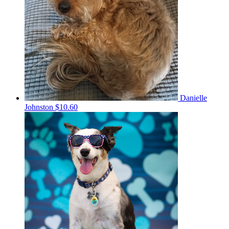
Danielle
Johnston
$10.60