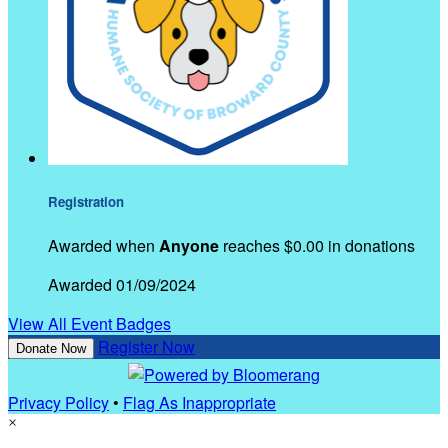
Registration
Awarded when
Anyone
reaches $0.00 in donations
Awarded 01/09/2024
View All Event Badges
Register Now
Donate Now
Privacy Policy
•
Flag As Inappropriate
×