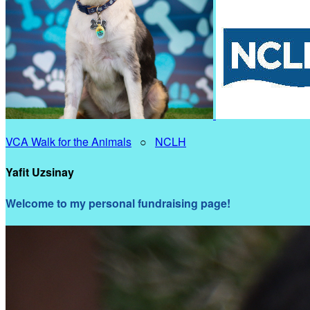
VCA Walk for the Animals
○
NCLH
Yafit Uzsinay
Welcome to my personal fundraising page!