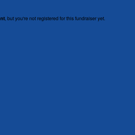
ent
, but you're not registered for this fundraiser yet.