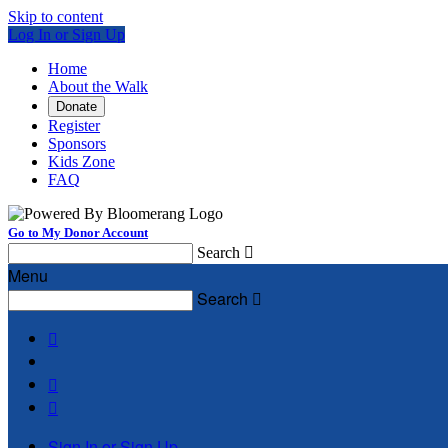
Skip to content
Log In or Sign Up
Home
About the Walk
Donate
Register
Sponsors
Kids Zone
FAQ
Go to My Donor Account
Search

Menu
Search




Sign In or Sign Up