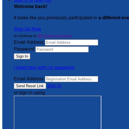
Welcome back
!
It looks like you previously participated in
a different ev
Sign Up Now
or continue to
My Donor Account
Email Address
Password
I need help with my password
Email Address
Sign In
or sign in using