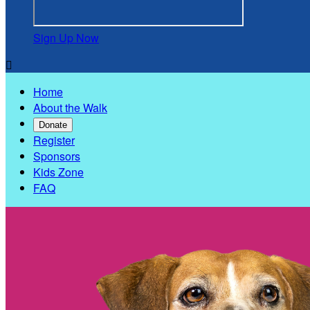
Sign Up Now

Home
About the Walk
Donate
Register
Sponsors
Kids Zone
FAQ