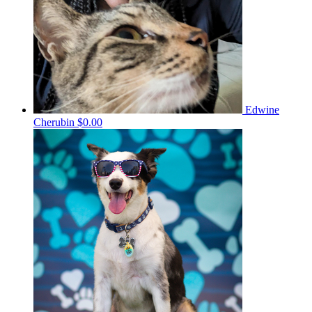
Edwine
Cherubin
$0.00