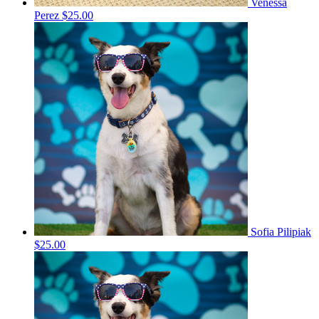
Venessa
Perez
$25.00
Sofia Pilipiak
$25.00