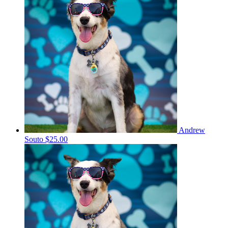
Andrew
Souto
$25.00