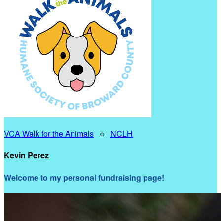
VCA Walk for the Animals
○
NCLH
Kevin Perez
Welcome to my personal fundraising page!