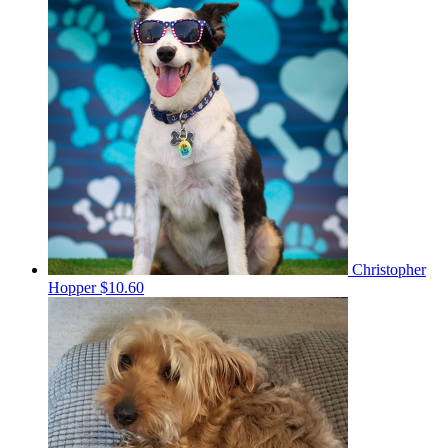
Christopher
Hopper
$10.60