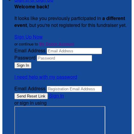
Welcome back
!
It looks like you previously participated in
a different
event
, but you're not registered for this fundraiser yet.
Sign Up Now
or continue to
My Donor Account
Email Address
Password
I need help with my password
Email Address
Sign In
or sign in using