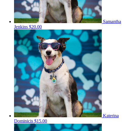
Samantha
Jenkins
$20.00
Katerina
Dominicis
$15.00