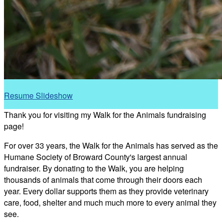
Resume Slideshow
Thank you for visiting my Walk for the Animals fundraising
page!
For over 33 years, the Walk for the Animals has served as the
Humane Society of Broward County's largest annual
fundraiser. By donating to the Walk, you are helping
thousands of animals that come through their doors each
year. Every dollar supports them as they provide veterinary
care, food, shelter and much much more to every animal they
see.