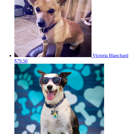
Victoria Blanchard
$79.50