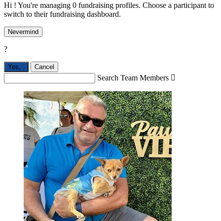
Hi ! You're managing 0 fundraising profiles. Choose a participant to
switch to their fundraising dashboard.
Nevermind
?
Yes,
.
Cancel
Search Team Members
