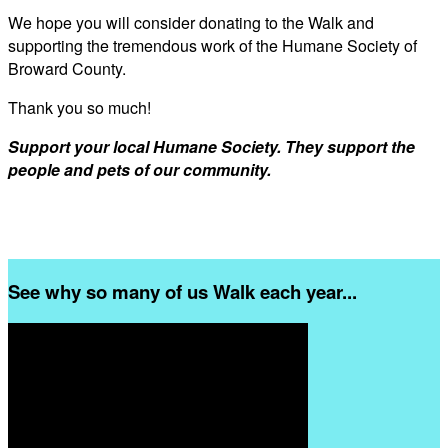
We hope you will consider donating to the Walk and
supporting the tremendous work of the Humane Society of
Broward County.
Thank you so much!
Support your local Humane Society. They support the
people and pets of our community.
See why so many of us Walk each year...