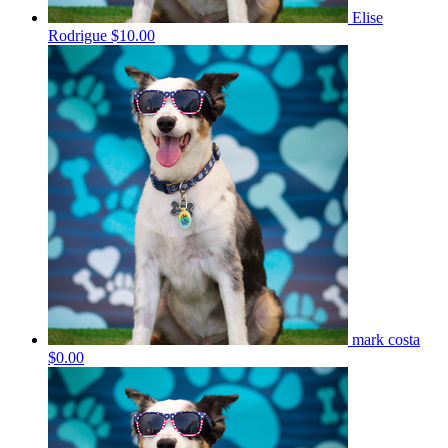
Elise
Rodrigue
$10.00
mark costa
$0.00