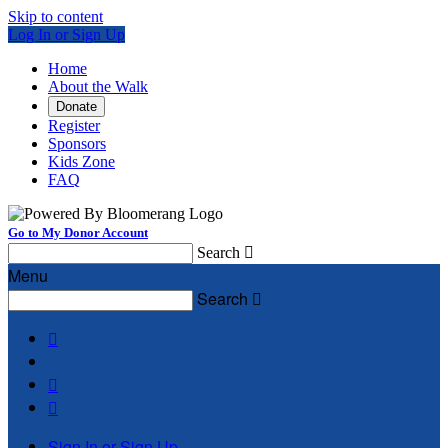
Skip to content
Log In or Sign Up
Home
About the Walk
Donate
Register
Sponsors
Kids Zone
FAQ
Go to My Donor Account
Search

Menu
Search




Sign In or Sign Up