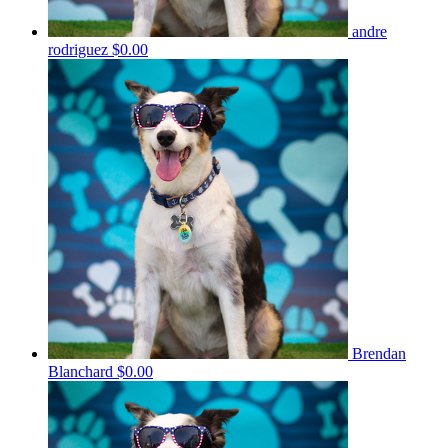
andre
rodriguez
$0.00
Brendan
Blanchard
$0.00