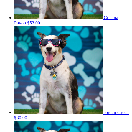
Cristina
Pavon
$53.00
Jordan Green
$30.00