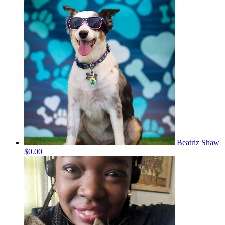
Beatriz Shaw
$0.00