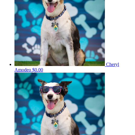
Cheryl
Amodeo
$0.00