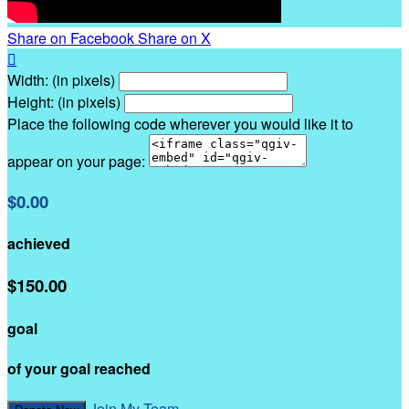
Share on Facebook
Share on X

Width: (in pixels)
Height: (in pixels)
Place the following code wherever you would like it to
appear on your page:
$0.00
achieved
$150.00
goal
of your goal reached
Join My Team