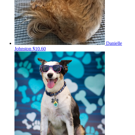
Danielle
Johnston
$10.60