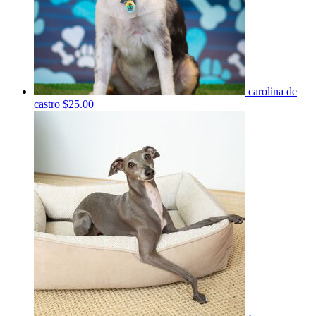
carolina de
castro
$25.00