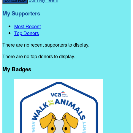
Donate Now
My Supporters
Most Recent
Top Donors
There are no recent supporters to display.
There are no top donors to display.
My Badges