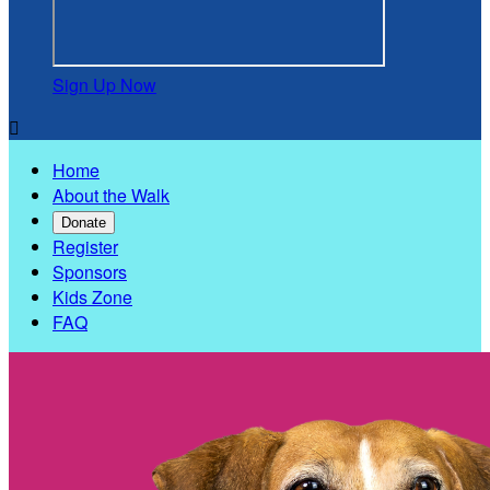
Sign Up Now

Home
About the Walk
Donate
Register
Sponsors
Kids Zone
FAQ