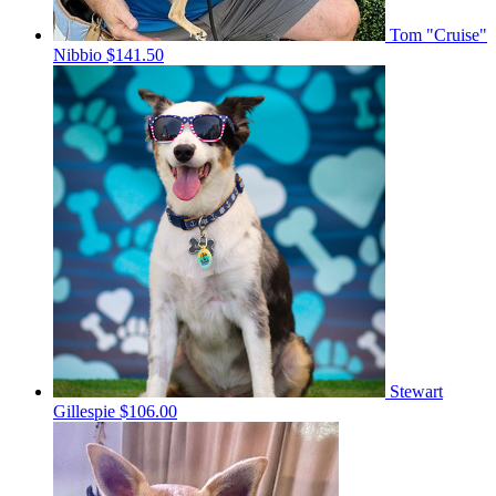
Tom "Cruise"
Nibbio
$141.50
Stewart
Gillespie
$106.00