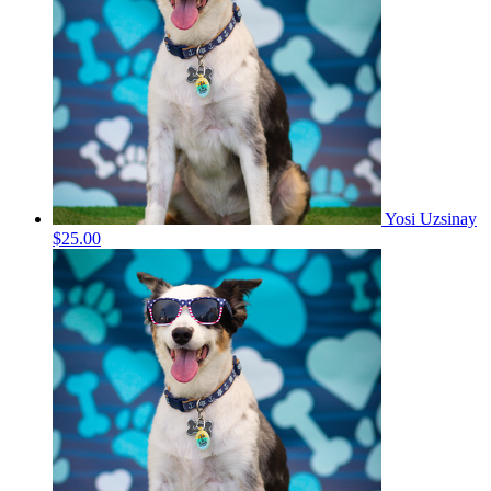
Yosi Uzsinay
$25.00