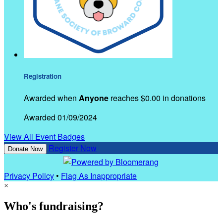
Registration
Awarded when
Anyone
reaches $0.00 in donations
Awarded 01/09/2024
View All Event Badges
Register Now
Donate Now
Privacy Policy
•
Flag As Inappropriate
×
Who's fundraising?