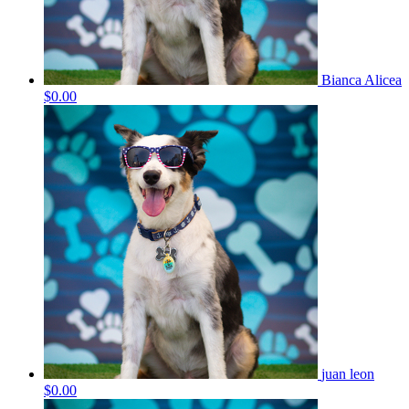
Bianca Alicea
$0.00
juan leon
$0.00