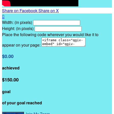
Share on Facebook
Share on X

Width: (in pixels)
Height: (in pixels)
Place the following code wherever you would like it to
appear on your page:
$0.00
achieved
$150.00
goal
of your goal reached
Join My Team