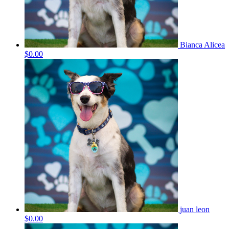
Bianca Alicea
$0.00
juan leon
$0.00