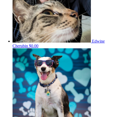
Edwine
Cherubin
$0.00