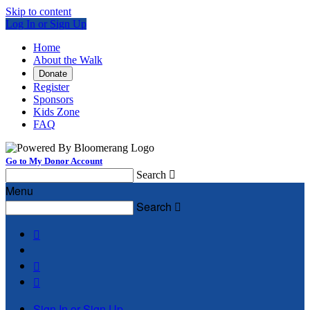
Skip to content
Log In or Sign Up
Home
About the Walk
Donate
Register
Sponsors
Kids Zone
FAQ
Go to My Donor Account
Search

Menu
Search




Sign In or Sign Up