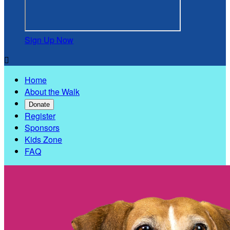
Sign Up Now

Home
About the Walk
Donate
Register
Sponsors
Kids Zone
FAQ