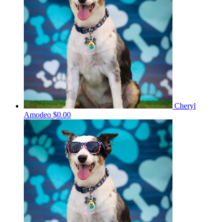
Cheryl
Amodeo
$0.00