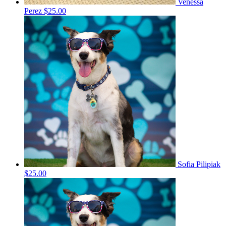
Venessa
Perez
$25.00
Sofia Pilipiak
$25.00