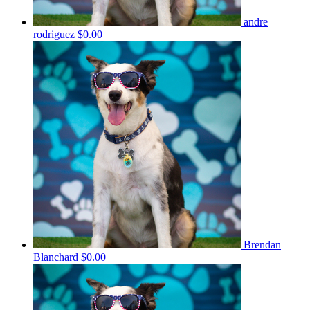
andre
rodriguez
$0.00
Brendan
Blanchard
$0.00