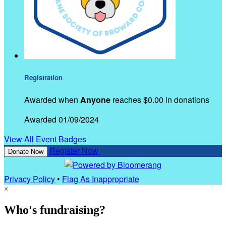
Registration
Awarded when
Anyone
reaches $0.00 in donations
Awarded 01/09/2024
View All Event Badges
Register Now
Donate Now
Privacy Policy
•
Flag As Inappropriate
×
Who's fundraising?