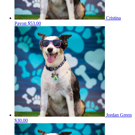
Cristina
Pavon
$53.00
Jordan Green
$30.00