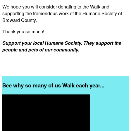
We hope you will consider donating to the Walk and
supporting the tremendous work of the Humane Society of
Broward County.
Thank you so much!
Support your local Humane Society. They support the
people and pets of our community.
See why so many of us Walk each year...