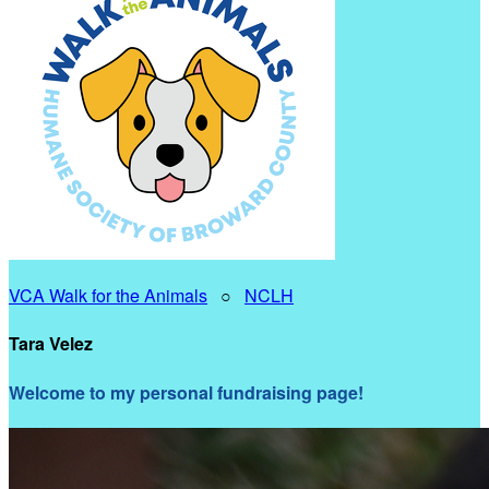
VCA Walk for the Animals
○
NCLH
Tara Velez
Welcome to my personal fundraising page!