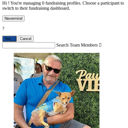
Hi ! You're managing 0 fundraising profiles. Choose a participant to
switch to their fundraising dashboard.
Nevermind
?
Yes,
.
Cancel
Search Team Members
