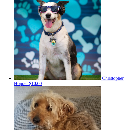
Christopher
Hopper
$10.60