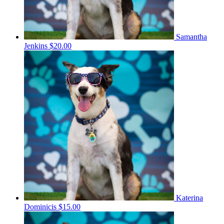
Samantha
Jenkins
$20.00
Katerina
Dominicis
$15.00