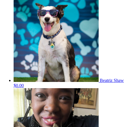
Beatriz Shaw
$0.00