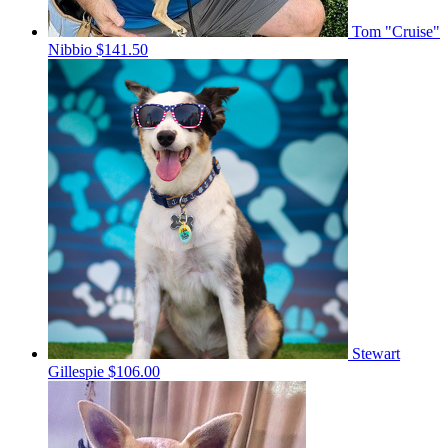
Tom "Cruise"
Nibbio
$141.50
Stewart
Gillespie
$106.00