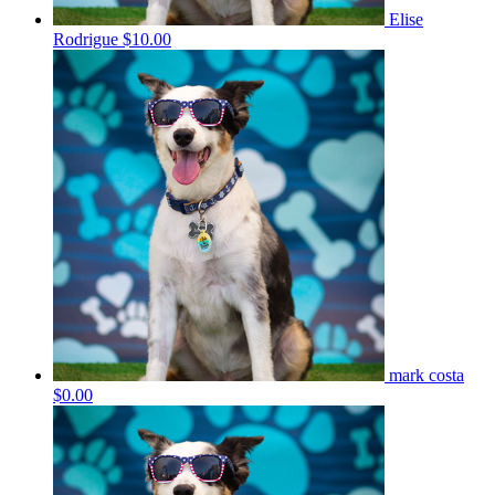
Elise
Rodrigue
$10.00
mark costa
$0.00