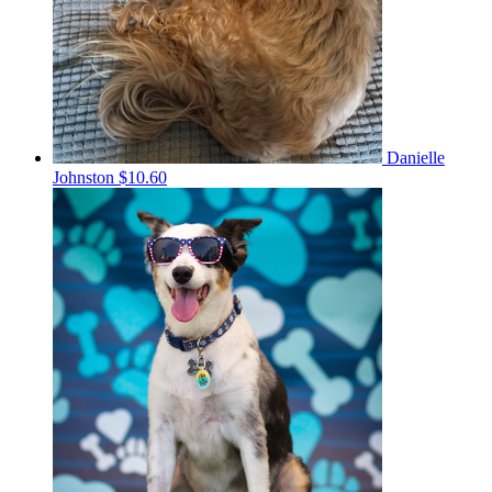
Danielle
Johnston
$10.60