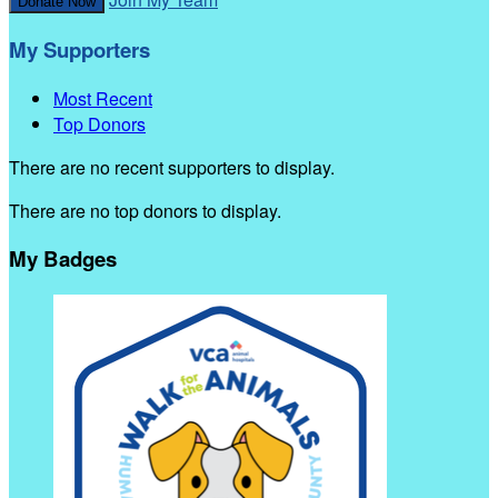
Donate Now
My Supporters
Most Recent
Top Donors
There are no recent supporters to display.
There are no top donors to display.
My Badges