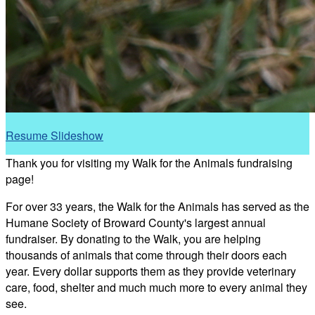
Resume Slideshow
Thank you for visiting my Walk for the Animals fundraising
page!
For over 33 years, the Walk for the Animals has served as the
Humane Society of Broward County's largest annual
fundraiser. By donating to the Walk, you are helping
thousands of animals that come through their doors each
year. Every dollar supports them as they provide veterinary
care, food, shelter and much much more to every animal they
see.