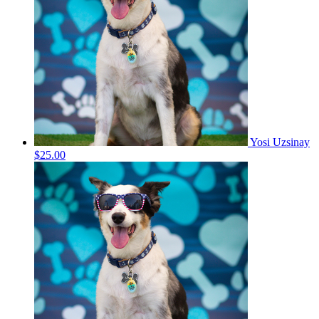
Yosi Uzsinay
$25.00