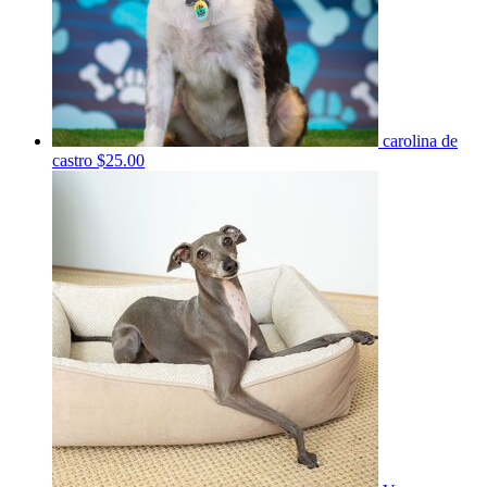
carolina de
castro
$25.00