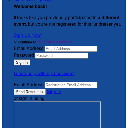
Welcome back
!
It looks like you previously participated in
a different
event
, but you're not registered for this fundraiser yet.
Sign Up Now
or continue to
My Donor Account
Email Address
Password
I need help with my password
Email Address
Sign In
or sign in using