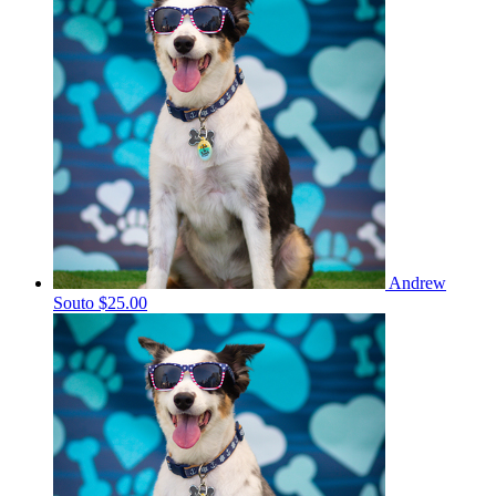
Andrew
Souto
$25.00