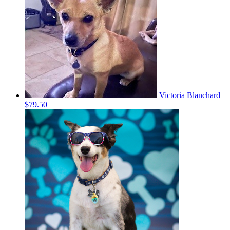
Victoria Blanchard
$79.50