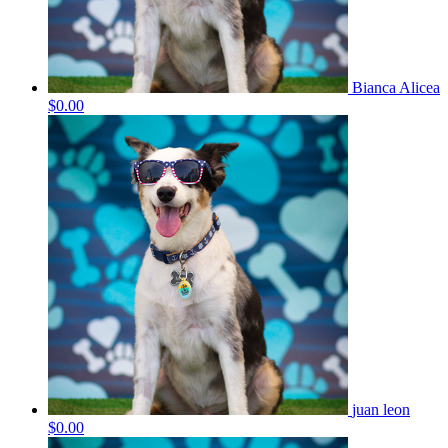
Bianca Alicea
$0.00
juan leon
$0.00