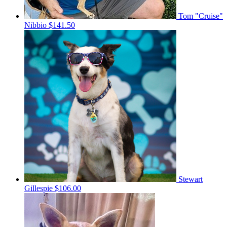
Tom "Cruise"
Nibbio
$141.50
Stewart
Gillespie
$106.00