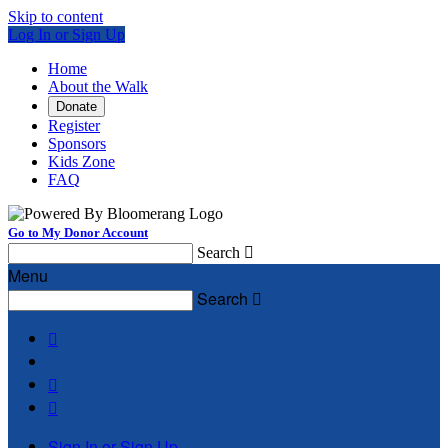
Skip to content
Log In or Sign Up
Home
About the Walk
Donate
Register
Sponsors
Kids Zone
FAQ
Go to My Donor Account
Search

Menu
Search




Sign In or Sign Up