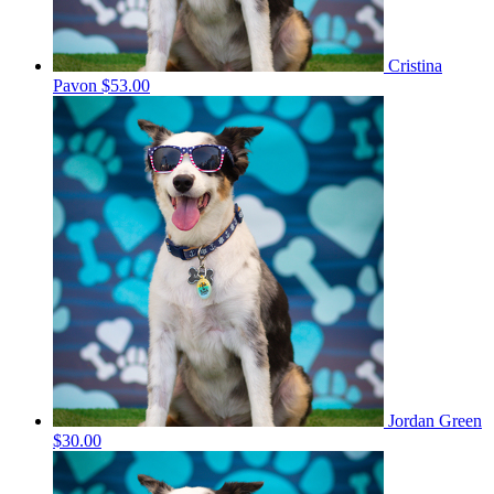
Cristina
Pavon
$53.00
Jordan Green
$30.00