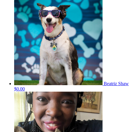
Beatriz Shaw
$0.00