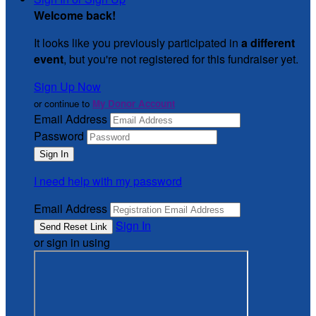
Welcome back
!
It looks like you previously participated in
a different
event
, but you're not registered for this fundraiser yet.
Sign Up Now
or continue to
My Donor Account
Email Address
Password
I need help with my password
Email Address
Sign In
or sign in using