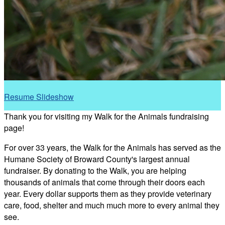
Resume Slideshow
Thank you for visiting my Walk for the Animals fundraising
page!
For over 33 years, the Walk for the Animals has served as the
Humane Society of Broward County's largest annual
fundraiser. By donating to the Walk, you are helping
thousands of animals that come through their doors each
year. Every dollar supports them as they provide veterinary
care, food, shelter and much much more to every animal they
see.