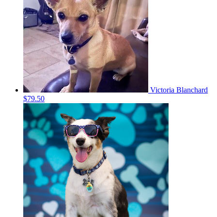
Victoria Blanchard
$79.50