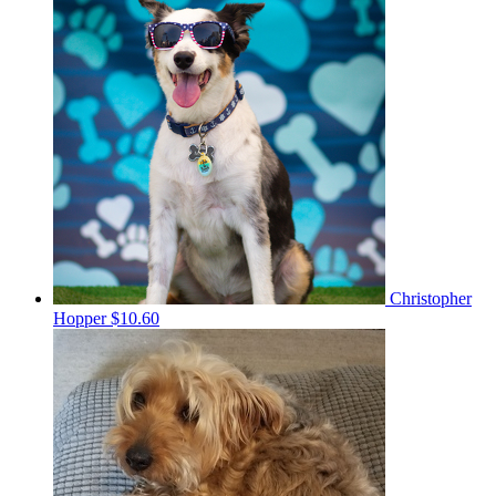
Christopher
Hopper
$10.60