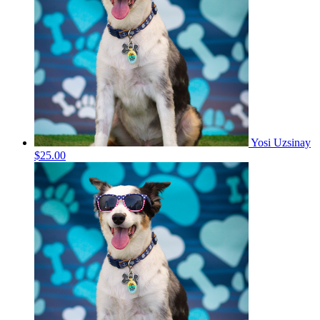
Yosi Uzsinay
$25.00