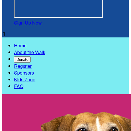
Sign Up Now

Home
About the Walk
Donate
Register
Sponsors
Kids Zone
FAQ