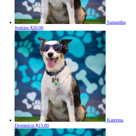
Samantha
Jenkins
$20.00
Katerina
Dominicis
$15.00