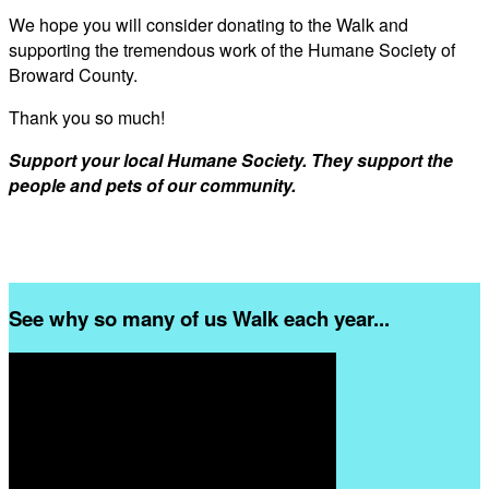
We hope you will consider donating to the Walk and
supporting the tremendous work of the Humane Society of
Broward County.
Thank you so much!
Support your local Humane Society. They support the
people and pets of our community.
See why so many of us Walk each year...