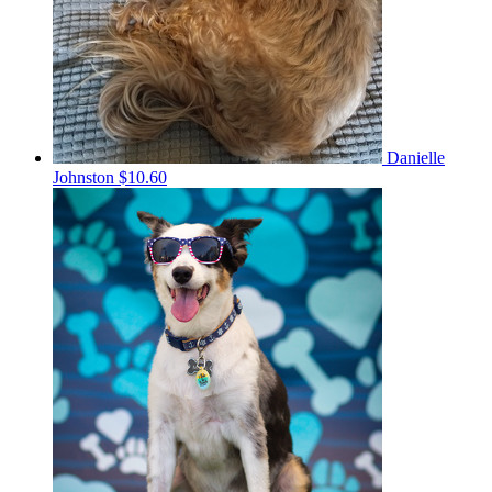
Danielle
Johnston
$10.60