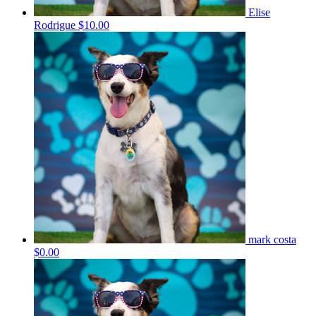
Elise
Rodrigue
$10.00
mark costa
$0.00