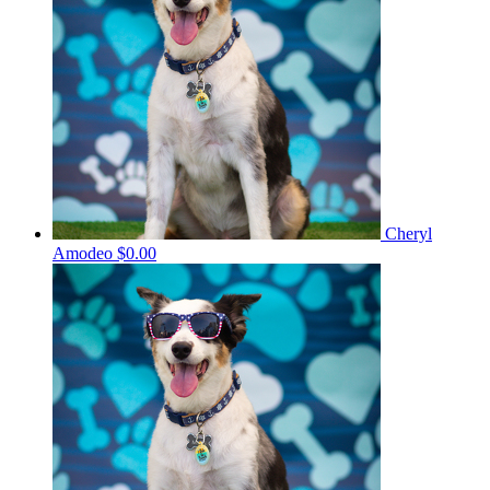
Cheryl
Amodeo
$0.00