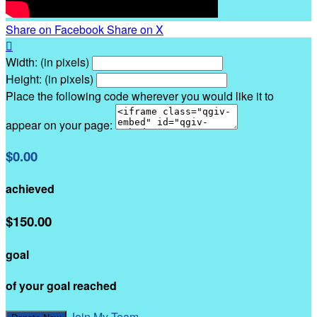
Share on Facebook
Share on X

Width: (in pixels)
Height: (in pixels)
Place the following code wherever you would like it to
appear on your page:
$0.00
achieved
$150.00
goal
of your goal reached
Join My Team