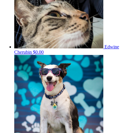
Edwine
Cherubin
$0.00