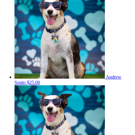
Andrew
Souto
$25.00