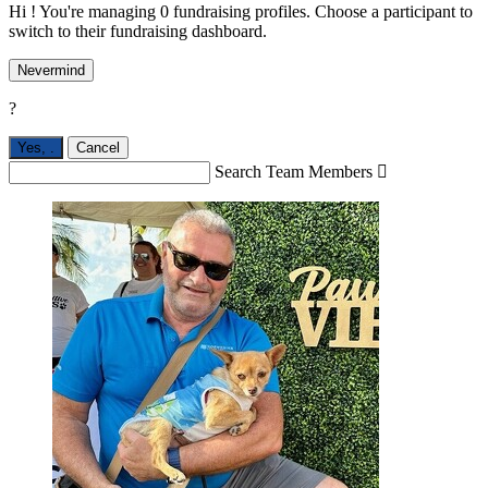
Hi ! You're managing 0 fundraising profiles. Choose a participant to
switch to their fundraising dashboard.
Nevermind
?
Yes,
.
Cancel
Search Team Members
