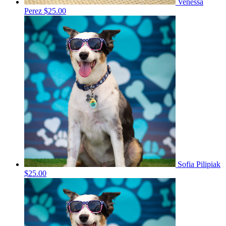
Venessa
Perez
$25.00
Sofia Pilipiak
$25.00