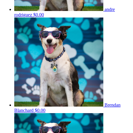
andre
rodriguez
$0.00
Brendan
Blanchard
$0.00