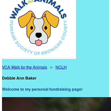
VCA Walk for the Animals
○
NCLH
Debbie Ann Baker
Welcome to my personal fundraising page!