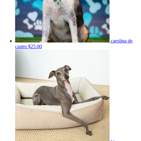
carolina de
castro
$25.00