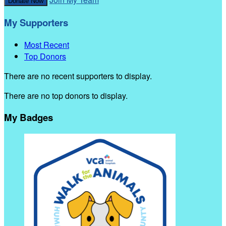
Donate Now
My Supporters
Most Recent
Top Donors
There are no recent supporters to display.
There are no top donors to display.
My Badges