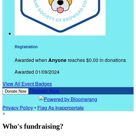
Registration
Awarded when
Anyone
reaches $0.00 in donations
Awarded 01/09/2024
View All Event Badges
Register Now
Donate Now
Privacy Policy
•
Flag As Inappropriate
×
Who's fundraising?