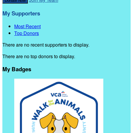
Donate Now
My Supporters
Most Recent
Top Donors
There are no recent supporters to display.
There are no top donors to display.
My Badges