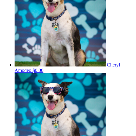
Cheryl
Amodeo
$0.00