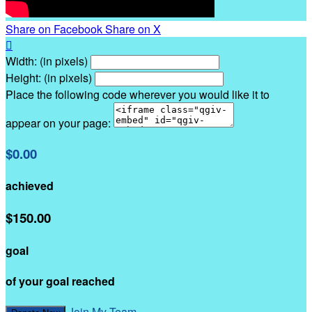
Share on Facebook
Share on X

Width: (in pixels)
Height: (in pixels)
Place the following code wherever you would like it to
appear on your page:
$0.00
achieved
$150.00
goal
of your goal reached
Join My Team