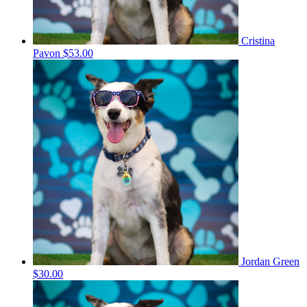
Cristina
Pavon
$53.00
Jordan Green
$30.00