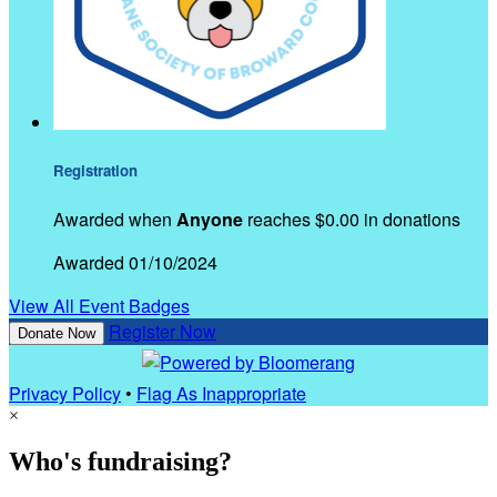
Registration
Awarded when
Anyone
reaches $0.00 in donations
Awarded 01/10/2024
View All Event Badges
Register Now
Donate Now
Privacy Policy
•
Flag As Inappropriate
×
Who's fundraising?