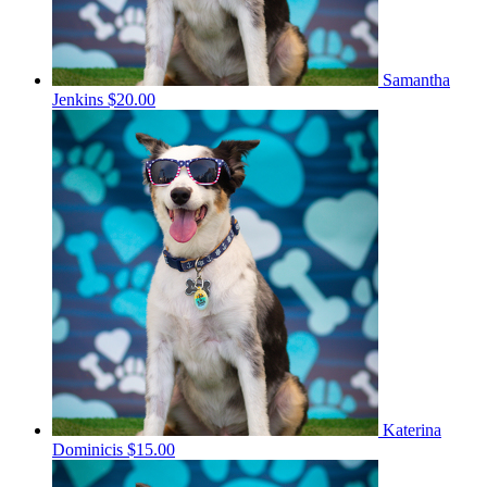
Samantha
Jenkins
$20.00
Katerina
Dominicis
$15.00