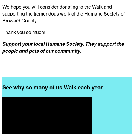
We hope you will consider donating to the Walk and
supporting the tremendous work of the Humane Society of
Broward County.
Thank you so much!
Support your local Humane Society. They support the
people and pets of our community.
See why so many of us Walk each year...