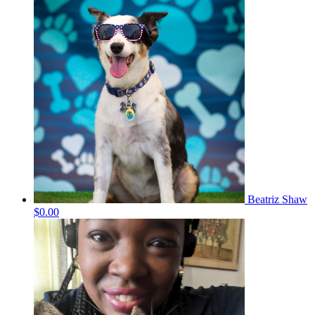
Beatriz Shaw
$0.00