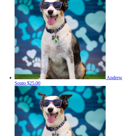
Andrew
Souto
$25.00