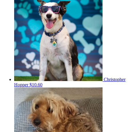
Christopher
Hopper
$10.60