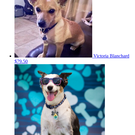
Victoria Blanchard
$79.50