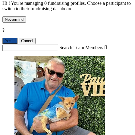
Hi ! You're managing 0 fundraising profiles. Choose a participant to
switch to their fundraising dashboard.
Nevermind
?
Yes,
.
Cancel
Search Team Members
