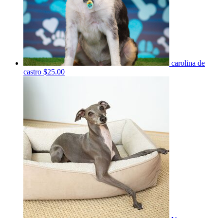
carolina de
castro
$25.00