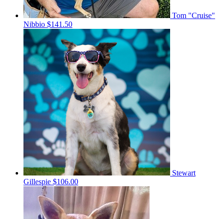
Tom "Cruise"
Nibbio
$141.50
Stewart
Gillespie
$106.00