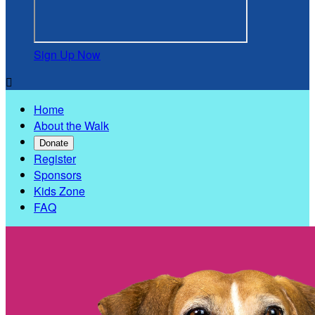
Sign Up Now

Home
About the Walk
Donate
Register
Sponsors
Kids Zone
FAQ