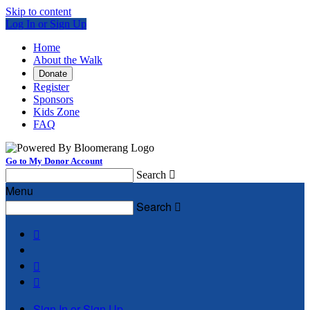
Skip to content
Log In or Sign Up
Home
About the Walk
Donate
Register
Sponsors
Kids Zone
FAQ
Go to My Donor Account
Search

Menu
Search




Sign In or Sign Up