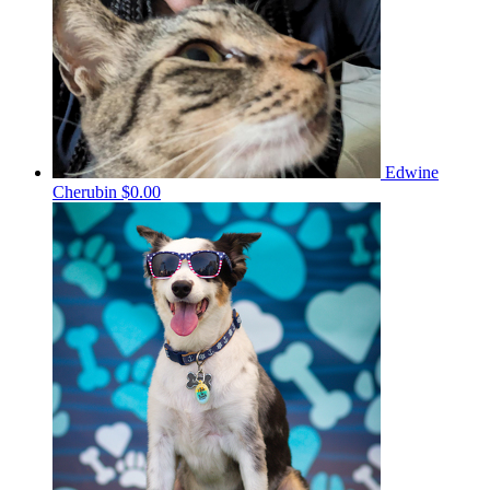
Edwine
Cherubin
$0.00