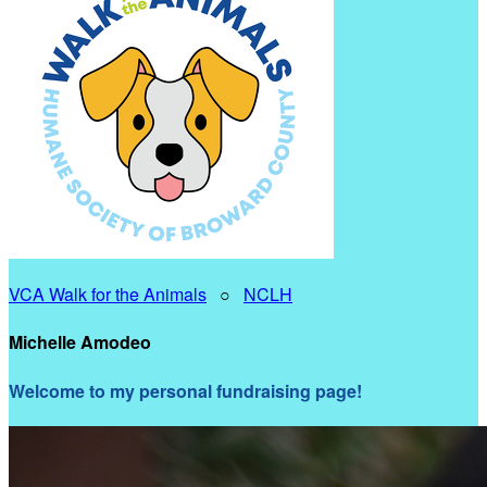
VCA Walk for the Animals
○
NCLH
Michelle Amodeo
Welcome to my personal fundraising page!