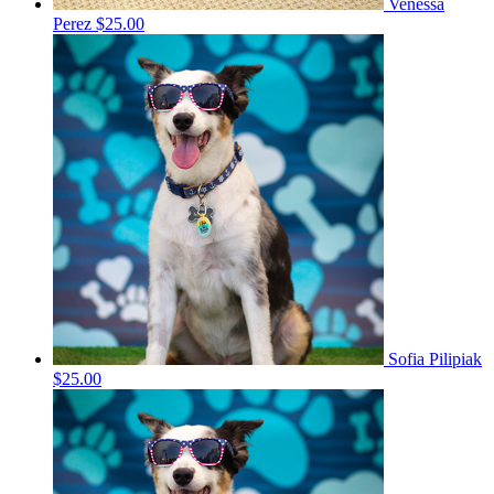
Venessa
Perez
$25.00
Sofia Pilipiak
$25.00