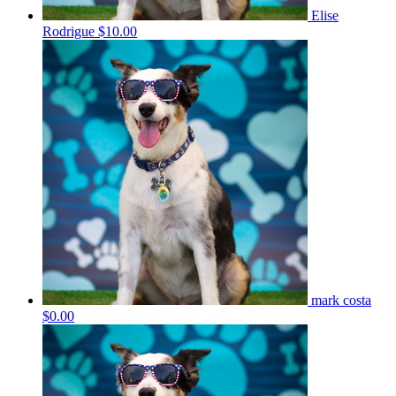
Elise
Rodrigue
$10.00
mark costa
$0.00