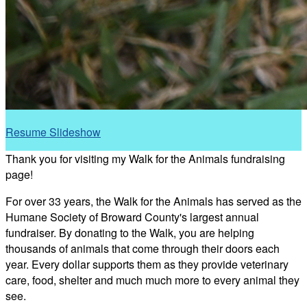
Resume Slideshow
Thank you for visiting my Walk for the Animals fundraising
page!
For over 33 years, the Walk for the Animals has served as the
Humane Society of Broward County's largest annual
fundraiser. By donating to the Walk, you are helping
thousands of animals that come through their doors each
year. Every dollar supports them as they provide veterinary
care, food, shelter and much much more to every animal they
see.