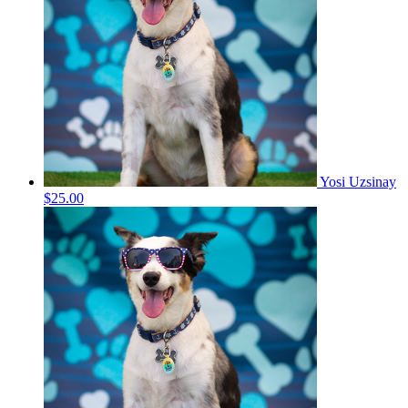
Yosi Uzsinay
$25.00