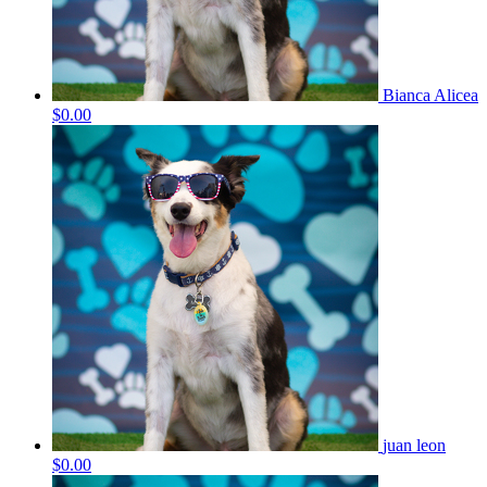
Bianca Alicea
$0.00
juan leon
$0.00