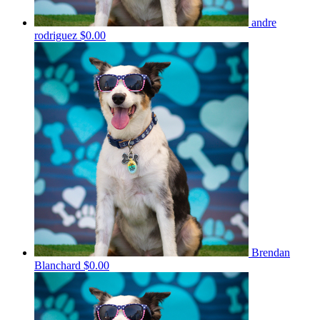
andre
rodriguez
$0.00
Brendan
Blanchard
$0.00