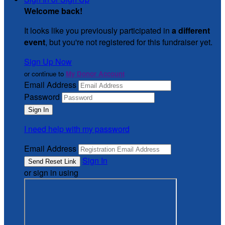
Welcome back
!
It looks like you previously participated in
a different
event
, but you're not registered for this fundraiser yet.
Sign Up Now
or continue to
My Donor Account
Email Address
Password
I need help with my password
Email Address
Sign In
or sign in using