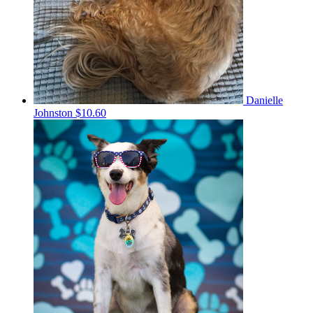
Danielle
Johnston
$10.60