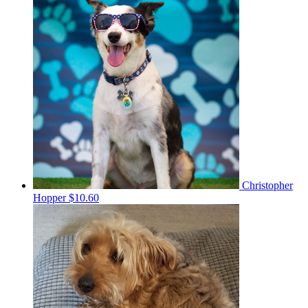
Christopher
Hopper
$10.60