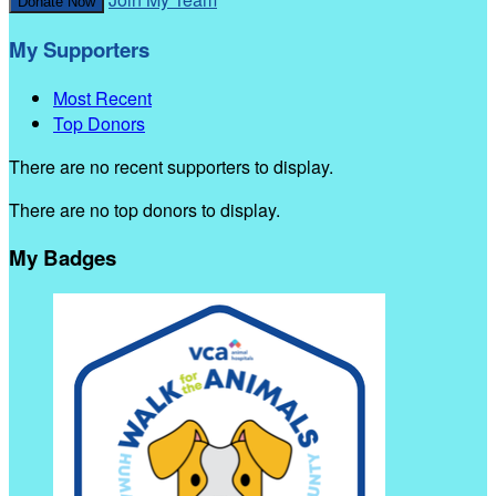
Donate Now
My Supporters
Most Recent
Top Donors
There are no recent supporters to display.
There are no top donors to display.
My Badges