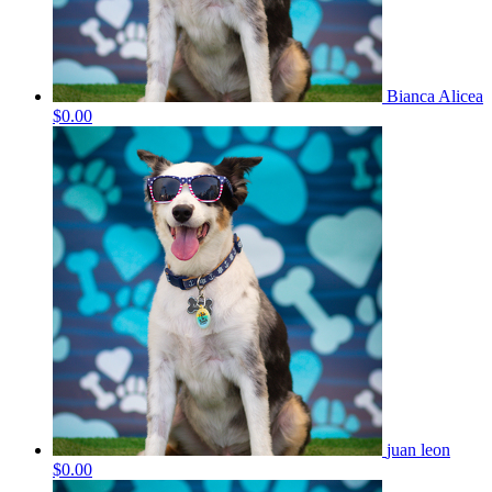
Bianca Alicea
$0.00
juan leon
$0.00