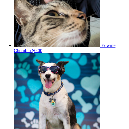
Edwine
Cherubin
$0.00