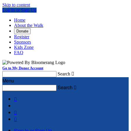
Skip to content
Log In or Sign Up
Home
About the Walk
Donate
Register
Sponsors
Kids Zone
FAQ
Go to My Donor Account
Search

Menu
Search




Sign In or Sign Up