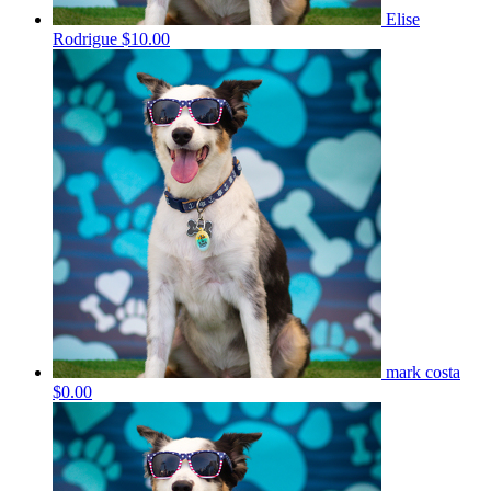
Elise
Rodrigue
$10.00
mark costa
$0.00