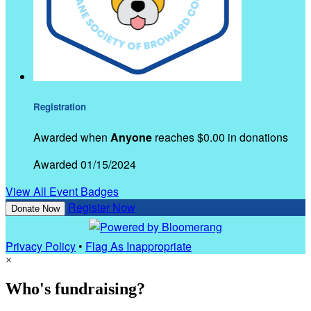
Registration
Awarded when
Anyone
reaches $0.00 in donations
Awarded 01/15/2024
View All Event Badges
Register Now
Donate Now
Privacy Policy
•
Flag As Inappropriate
×
Who's fundraising?