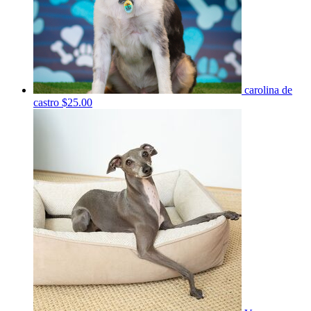
carolina de
castro
$25.00