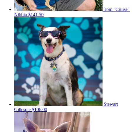
Tom "Cruise"
Nibbio
$141.50
Stewart
Gillespie
$106.00