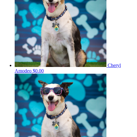
Cheryl
Amodeo
$0.00