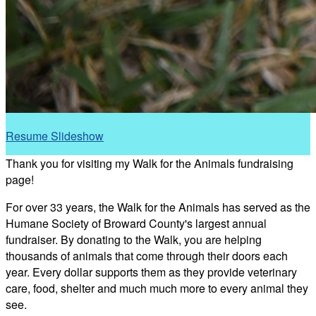
Resume Slideshow
Thank you for visiting my Walk for the Animals fundraising
page!
For over 33 years, the Walk for the Animals has served as the
Humane Society of Broward County's largest annual
fundraiser. By donating to the Walk, you are helping
thousands of animals that come through their doors each
year. Every dollar supports them as they provide veterinary
care, food, shelter and much much more to every animal they
see.