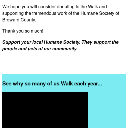
We hope you will consider donating to the Walk and
supporting the tremendous work of the Humane Society of
Broward County.
Thank you so much!
Support your local Humane Society. They support the
people and pets of our community.
See why so many of us Walk each year...