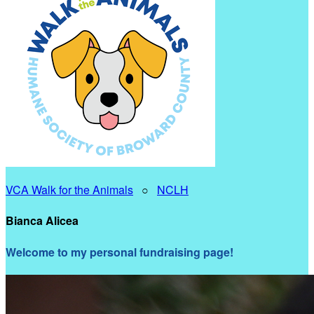
VCA Walk for the Animals
○
NCLH
Bianca Alicea
Welcome to my personal fundraising page!