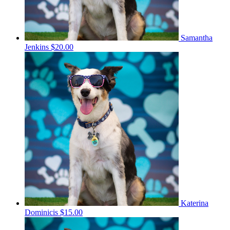
Samantha
Jenkins
$20.00
Katerina
Dominicis
$15.00