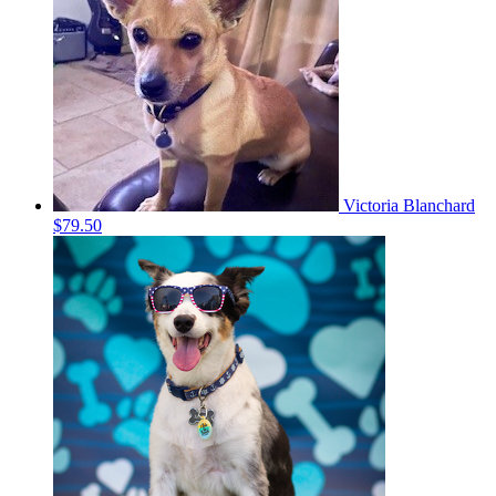
Victoria Blanchard
$79.50