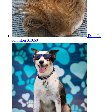
Danielle
Johnston
$10.60