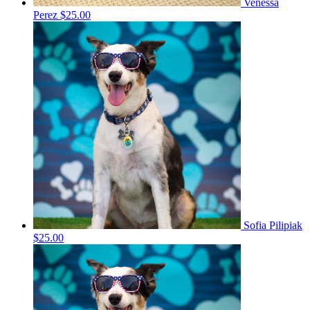
Venessa
Perez
$25.00
Sofia Pilipiak
$25.00