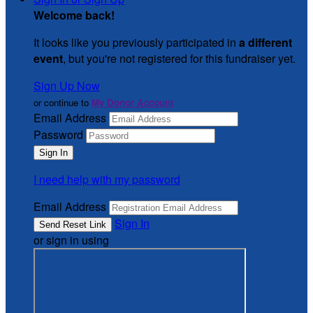
Welcome back
!
It looks like you previously participated in
a different
event
, but you're not registered for this fundraiser yet.
Sign Up Now
or continue to
My Donor Account
Email Address
Password
I need help with my password
Email Address
Sign In
or sign in using