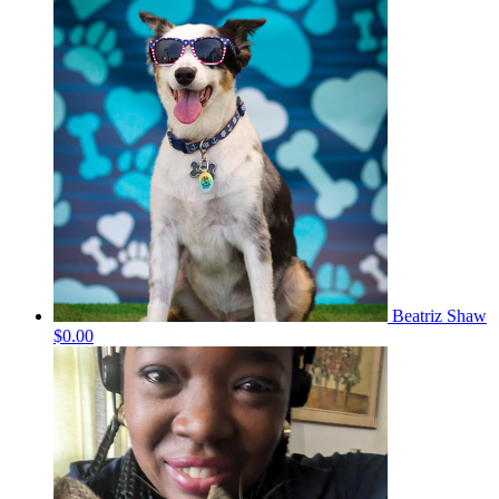
Beatriz Shaw
$0.00