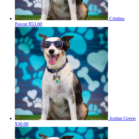
Cristina
Pavon
$53.00
Jordan Green
$30.00