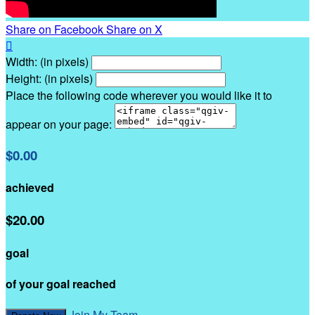
Share on Facebook
Share on X

Width: (in pixels)
Height: (in pixels)
Place the following code wherever you would like it to
appear on your page:
$0.00
achieved
$20.00
goal
of your goal reached
Join My Team