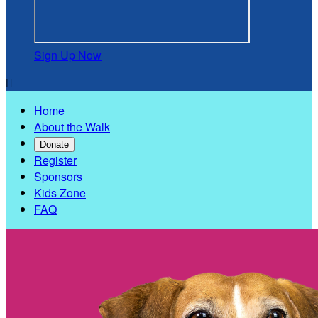
Sign Up Now

Home
About the Walk
Donate
Register
Sponsors
Kids Zone
FAQ