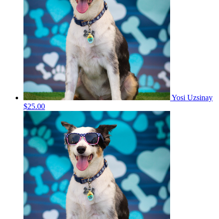
Yosi Uzsinay
$25.00