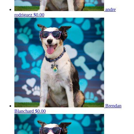
andre
rodriguez
$0.00
Brendan
Blanchard
$0.00