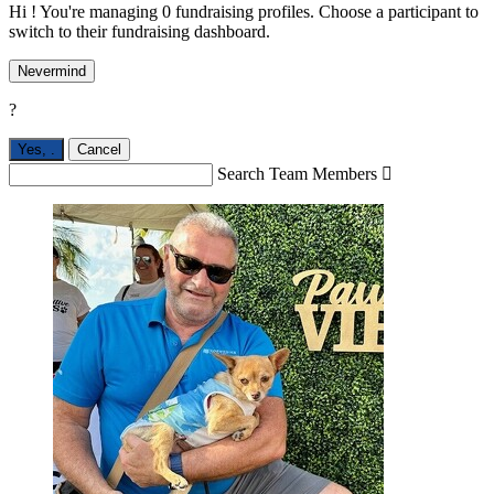
Hi ! You're managing 0 fundraising profiles. Choose a participant to
switch to their fundraising dashboard.
Nevermind
?
Yes,
.
Cancel
Search Team Members
