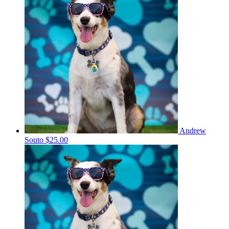
Andrew
Souto
$25.00