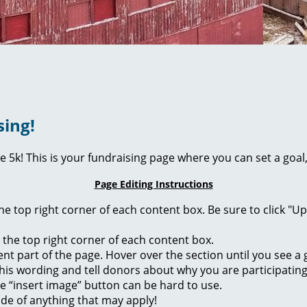
sing!
ie 5k! This is your fundraising page where you can set a go
Page Editing Instructions
 the top right corner of each content box. Be sure to click "
n the top right corner of each content box.
rent part of the page. Hover over the section until you see 
of this wording and tell donors about why you are participatin
he “insert image” button can be hard to use.
ide of anything that may apply!