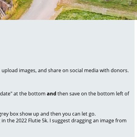
al, upload images, and share on social media with donors.
Update" at the bottom
and
then save on the bottom left of
a grey box show up and then you can let go.
g in the 2022 Flutie 5k. I suggest dragging an image from