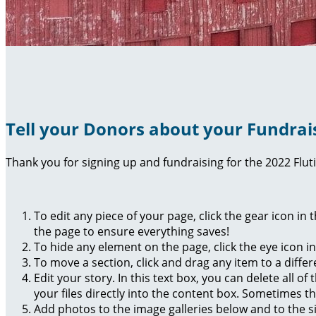
Tell your Donors about your Fundrai
Thank you for signing up and fundraising for the 2022 Flut
To edit any piece of your page, click the gear icon in
the page to ensure everything saves!
To hide any element on the page, click the eye icon i
To move a section, click and drag any item to a diffe
Edit your story. In this text box, you can delete all 
your files directly into the content box. Sometimes t
Add photos to the image galleries below and to the s