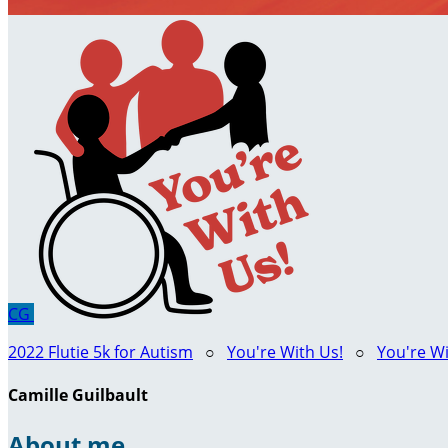
CG
2022 Flutie 5k for Autism
○
You're With Us!
○
You're Wi
Camille Guilbault
About me