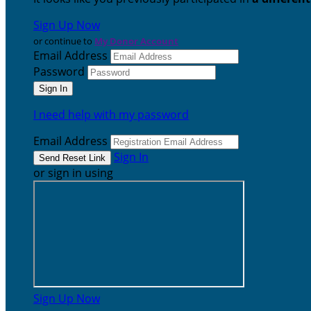
Sign Up Now
or continue to
My Donor Account
Email Address
Password
I need help with my password
Email Address
Sign In
or sign in using
Sign Up Now