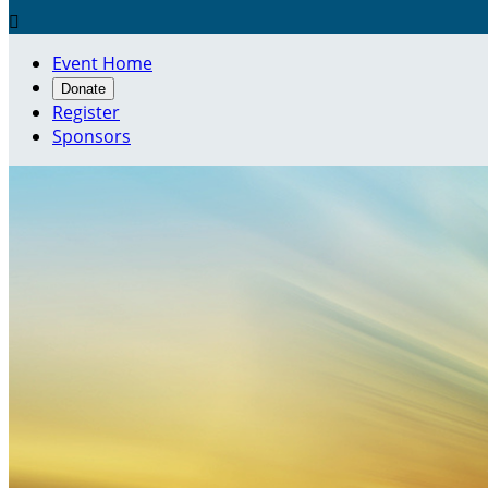

Event Home
Donate
Register
Sponsors