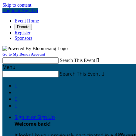
Skip to content
Log In or Sign Up
Event Home
Donate
Register
Sponsors
Go to My Donor Account
Search This Event

Menu
Search This Event




Sign In or Sign Up
Welcome back
!
It looks like you previously participated in
a differen