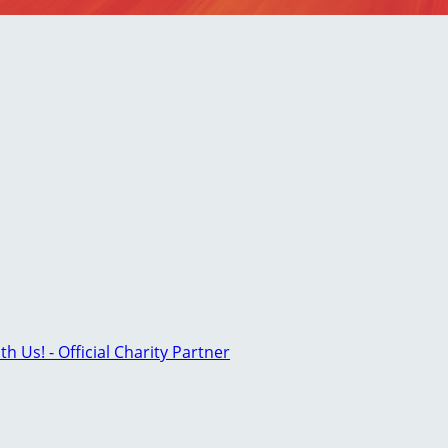
th Us! - Official Charity Partner