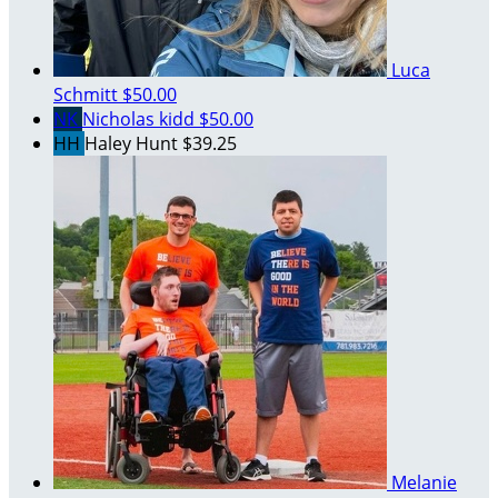
Luca
Schmitt
$50.00
NK
Nicholas kidd
$50.00
HH
Haley Hunt
$39.25
Melanie