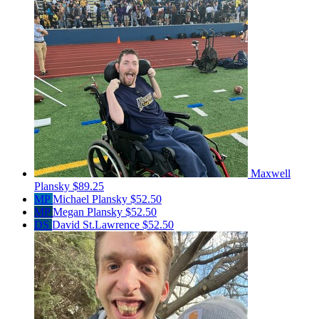
Maxwell
Plansky
$89.25
MP
Michael Plansky
$52.50
MP
Megan Plansky
$52.50
DS
David St.Lawrence
$52.50