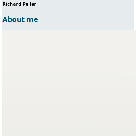
Richard Peller
About me