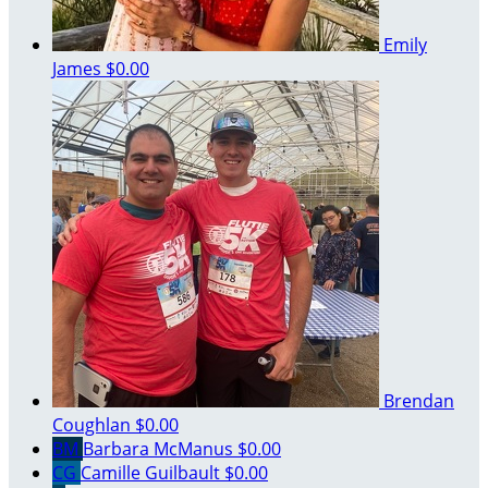
Emily
James
$0.00
Brendan
Coughlan
$0.00
BM
Barbara McManus
$0.00
CG
Camille Guilbault
$0.00