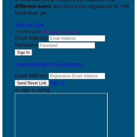
different event
, but you're not registered for this
fundraiser yet.
Sign Up Now
or continue to
My Donor Account
Email Address
Password
I need help with my password
Email Address
Sign In
or sign in using