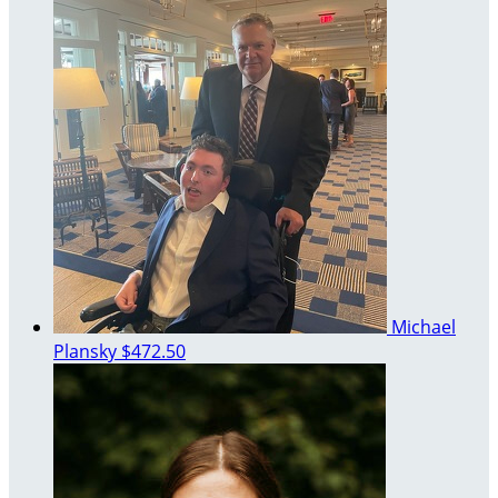
Michael
Plansky
$472.50