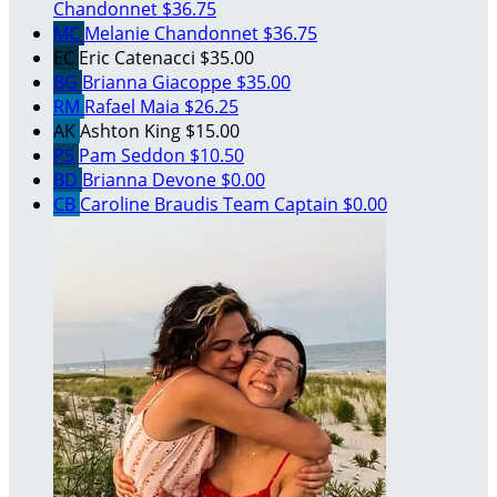
Chandonnet
$36.75
MC
Melanie Chandonnet
$36.75
EC
Eric Catenacci
$35.00
BG
Brianna Giacoppe
$35.00
RM
Rafael Maia
$26.25
AK
Ashton King
$15.00
PS
Pam Seddon
$10.50
BD
Brianna Devone
$0.00
CB
Caroline Braudis
Team Captain
$0.00