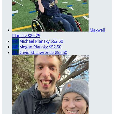
Maxwell
Plansky
$89.25
MP
Michael Plansky
$52.50
MP
Megan Plansky
$52.50
DS
David St.Lawrence
$52.50