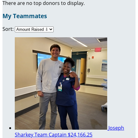
There are no top donors to display.
My Teammates
Sort:
Joseph
Sharkey
Team Captain
$24,166.25