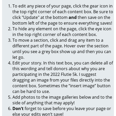
To edit any piece of your page, click the gear icon in
the top right corner of each content box. Be sure to
click "Update" at the bottom
and
then save on the
bottom left of the page to ensure everything saves!
To hide any element on the page, click the eye icon
in the top right corner of each content box.
To move a section, click and drag any item to a
different part of the page. Hover over the section
until you see a grey box show up and then you can
let go.
Edit your story. In this text box, you can delete all of
this wording and tell donors about why you are
participating in the 2022 Flutie 5k. I suggest
dragging an image from your files directly into the
content box. Sometimes the “insert image” button
can be hard to use.
Add photos to the image galleries below and to the
side of anything that may apply!
Don’t
forget to save before you leave your page or
else your edits won’t save!