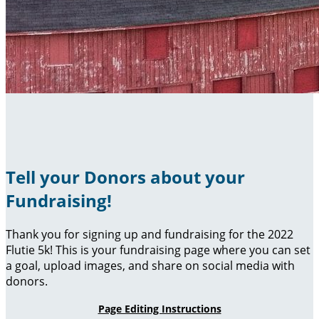
Tell your Donors about your
Fundraising!
Thank you for signing up and fundraising for the 2022
Flutie 5k! This is your fundraising page where you can set
a goal, upload images, and share on social media with
donors.
Page Editing Instructions