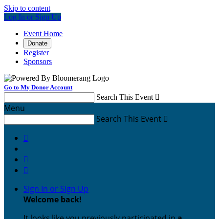
Skip to content
Log In or Sign Up
Event Home
Donate
Register
Sponsors
Go to My Donor Account
Search This Event

Menu
Search This Event




Sign In or Sign Up
Welcome back
!
It looks like you previously participated in
a