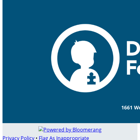
Privacy Policy
•
Flag As Inappropriate