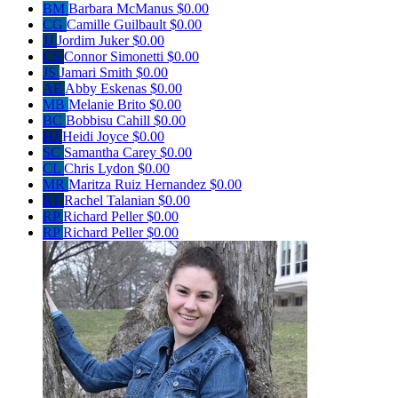
BM
Barbara McManus
$0.00
CG
Camille Guilbault
$0.00
JJ
Jordim Juker
$0.00
CS
Connor Simonetti
$0.00
JS
Jamari Smith
$0.00
AE
Abby Eskenas
$0.00
MB
Melanie Brito
$0.00
BC
Bobbisu Cahill
$0.00
HJ
Heidi Joyce
$0.00
SC
Samantha Carey
$0.00
CL
Chris Lydon
$0.00
MR
Maritza Ruiz Hernandez
$0.00
RT
Rachel Talanian
$0.00
RP
Richard Peller
$0.00
RP
Richard Peller
$0.00