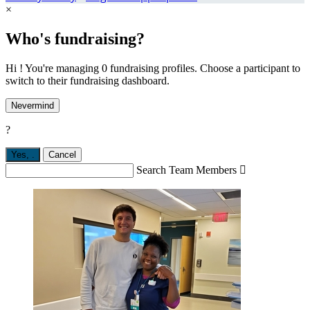
×
Who's fundraising?
Hi ! You're managing 0 fundraising profiles. Choose a participant to
switch to their fundraising dashboard.
Nevermind
?
Yes,
.
Cancel
Search Team Members
