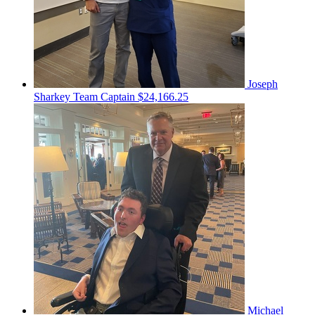
Joseph
Sharkey
Team Captain
$24,166.25
Michael