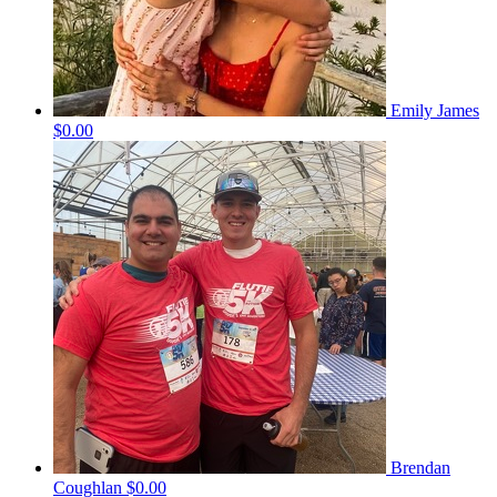
Emily James
$0.00
Brendan
Coughlan
$0.00