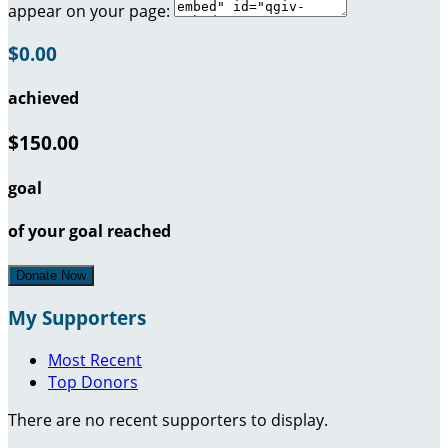
appear on your page:
$0.00
achieved
$150.00
goal
of your goal reached
Donate Now
My Supporters
Most Recent
Top Donors
There are no recent supporters to display.