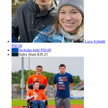
Luca Schmitt
$50.00
NK
Nicholas kidd
$50.00
HH
Haley Hunt
$39.25