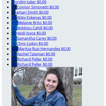
JJ
Jordim Juker
$0.00
CS
Connor Simonetti
$0.00
JS
Jamari Smith
$0.00
AE
Abby Eskenas
$0.00
MB
Melanie Brito
$0.00
BC
Bobbisu Cahill
$0.00
HJ
Heidi Joyce
$0.00
SC
Samantha Carey
$0.00
CL
Chris Lydon
$0.00
MR
Maritza Ruiz Hernandez
$0.00
RT
Rachel Talanian
$0.00
RP
Richard Peller
$0.00
RP
Richard Peller
$0.00