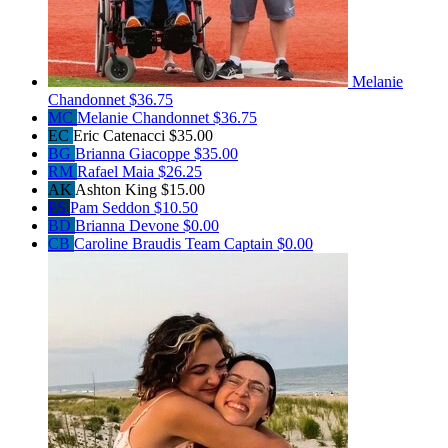
Melanie
Chandonnet
$36.75
MC
Melanie Chandonnet
$36.75
EC
Eric Catenacci
$35.00
BG
Brianna Giacoppe
$35.00
RM
Rafael Maia
$26.25
AK
Ashton King
$15.00
PS
Pam Seddon
$10.50
BD
Brianna Devone
$0.00
CB
Caroline Braudis
Team Captain
$0.00