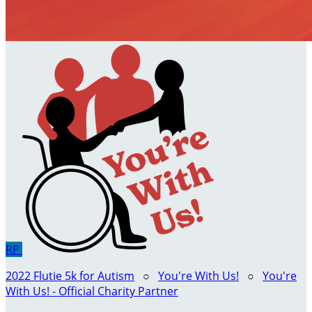
RP
2022 Flutie 5k for Autism
○
You're With Us!
○
You're
With Us! - Official Charity Partner