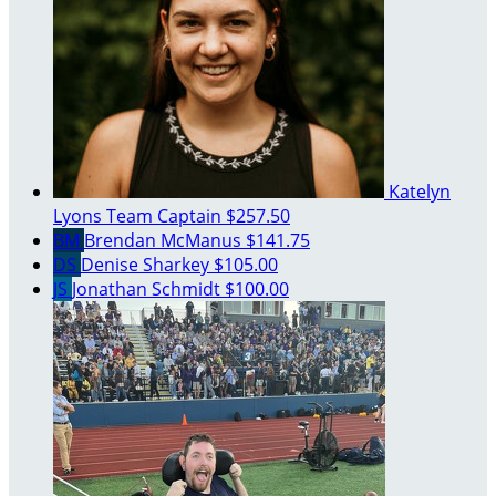
Katelyn
Lyons
Team Captain
$257.50
BM
Brendan McManus
$141.75
DS
Denise Sharkey
$105.00
JS
Jonathan Schmidt
$100.00