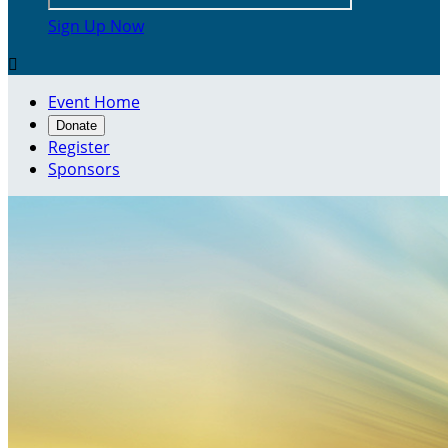
Sign Up Now

Event Home
Donate
Register
Sponsors