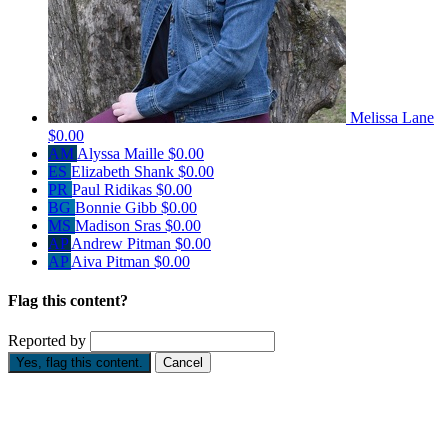
Melissa Lane
$0.00
AM
Alyssa Maille
$0.00
ES
Elizabeth Shank
$0.00
PR
Paul Ridikas
$0.00
BG
Bonnie Gibb
$0.00
MS
Madison Sras
$0.00
AP
Andrew Pitman
$0.00
AP
Aiva Pitman
$0.00
Flag this content?
Reported by
Yes, flag this content.
Cancel