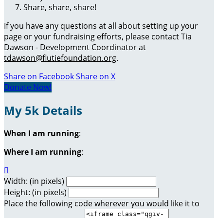
Share, share, share!
If you have any questions at all about setting up your
page or your fundraising efforts, please contact Tia
Dawson - Development Coordinator at
tdawson@flutiefoundation.org
.
Share on Facebook
Share on X
Donate Now!
My 5k Details
When I am running
:
Where I am running
:

Width: (in pixels)
Height: (in pixels)
Place the following code wherever you would like it to