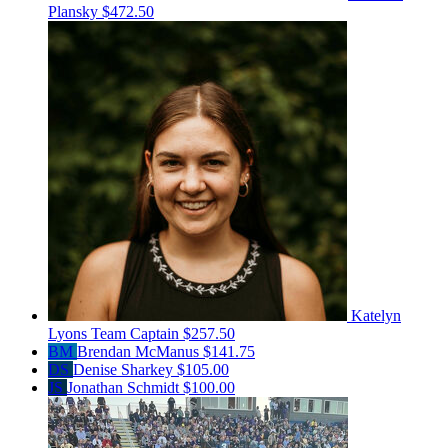
Plansky
$472.50
Katelyn
Lyons
Team Captain
$257.50
BM
Brendan McManus
$141.75
DS
Denise Sharkey
$105.00
JS
Jonathan Schmidt
$100.00