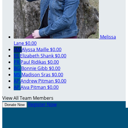
Melissa
Lane
$0.00
AM
Alyssa Maille
$0.00
ES
Elizabeth Shank
$0.00
PR
Paul Ridikas
$0.00
BG
Bonnie Gibb
$0.00
MS
Madison Sras
$0.00
AP
Andrew Pitman
$0.00
AP
Aiva Pitman
$0.00
View All Team Members
Register Now
Donate Now