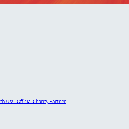
th Us! - Official Charity Partner