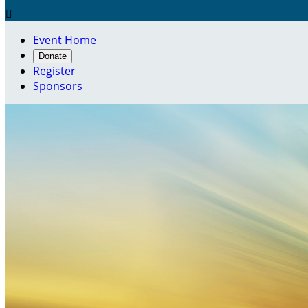

Event Home
Donate
Register
Sponsors