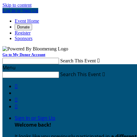
Skip to content
Log In or Sign Up
Event Home
Donate
Register
Sponsors
Go to My Donor Account
Search This Event

Menu
Search This Event




Sign In or Sign Up
Welcome back
!
It looks like you previously participated in
a differen