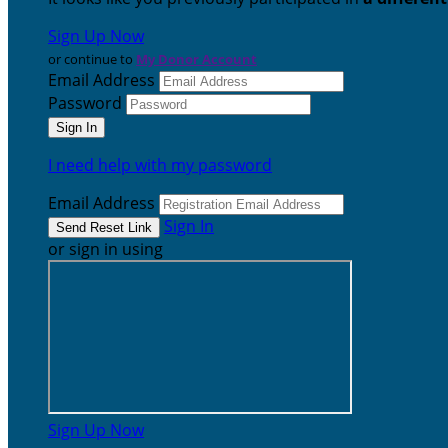
Sign Up Now
or continue to
My Donor Account
Email Address
Password
I need help with my password
Email Address
Sign In
or sign in using
Sign Up Now