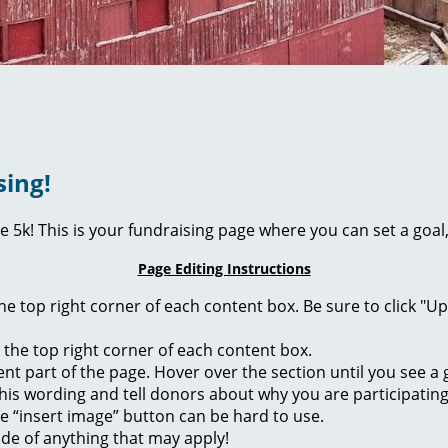
sing!
ie 5k! This is your fundraising page where you can set a go
Page Editing Instructions
 the top right corner of each content box. Be sure to click "
n the top right corner of each content box.
rent part of the page. Hover over the section until you see 
of this wording and tell donors about why you are participatin
he “insert image” button can be hard to use.
ide of anything that may apply!