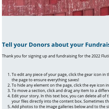
Tell your Donors about your Fundrai
Thank you for signing up and fundraising for the 2022 Flut
To edit any piece of your page, click the gear icon in
the page to ensure everything saves!
To hide any element on the page, click the eye icon i
To move a section, click and drag any item to a diffe
Edit your story. In this text box, you can delete all 
your files directly into the content box. Sometimes t
Add photos to the image galleries below and to the s