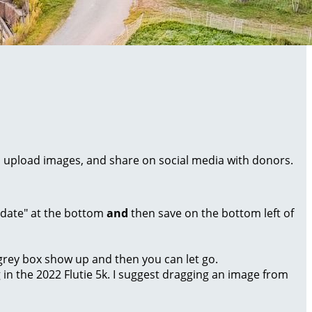
al, upload images, and share on social media with donors.
Update" at the bottom
and
then save on the bottom left of
a grey box show up and then you can let go.
g in the 2022 Flutie 5k. I suggest dragging an image from