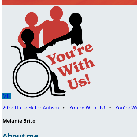
MB
2022 Flutie 5k for Autism
○
You're With Us!
○
You're Wi
Melanie Brito
About me