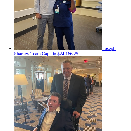
Joseph
Sharkey
Team Captain
$24,166.25