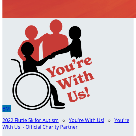
BM
2022 Flutie 5k for Autism
○
You're With Us!
○
You're
With Us! - Official Charity Partner