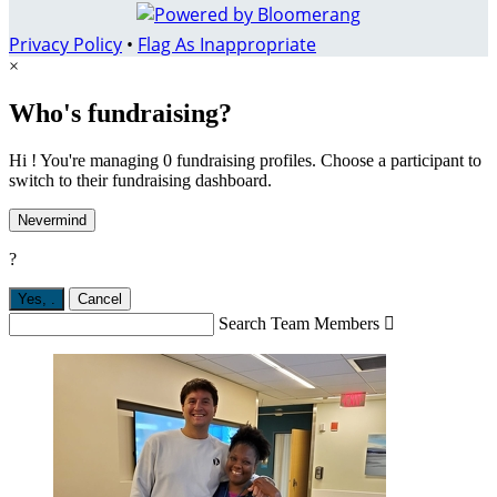
Privacy Policy
•
Flag As Inappropriate
×
Who's fundraising?
Hi ! You're managing 0 fundraising profiles. Choose a participant to
switch to their fundraising dashboard.
Nevermind
?
Yes,
.
Cancel
Search Team Members
