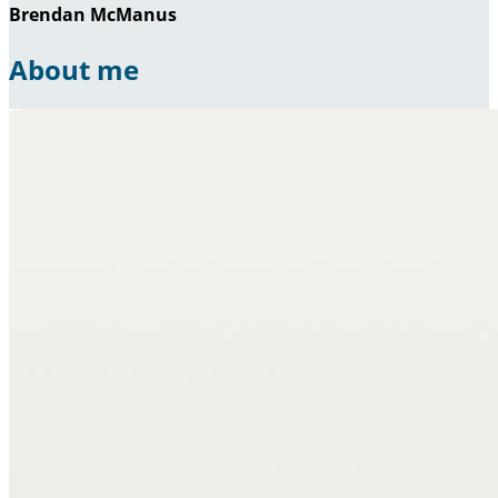
Brendan McManus
About me