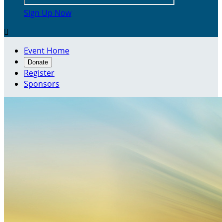
Sign Up Now

Event Home
Donate
Register
Sponsors