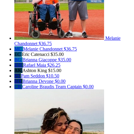
Melanie
Chandonnet
$36.75
MC
Melanie Chandonnet
$36.75
EC
Eric Catenacci
$35.00
BG
Brianna Giacoppe
$35.00
RM
Rafael Maia
$26.25
AK
Ashton King
$15.00
PS
Pam Seddon
$10.50
BD
Brianna Devone
$0.00
CB
Caroline Braudis
Team Captain
$0.00