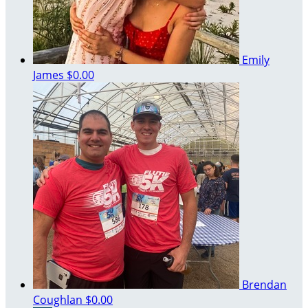
Emily
James
$0.00
Brendan
Coughlan
$0.00