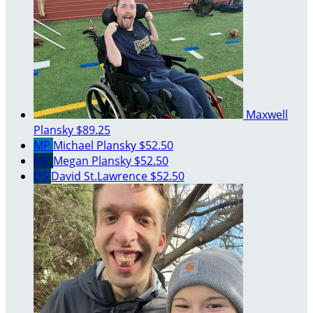
Maxwell
Plansky
$89.25
MP
Michael Plansky
$52.50
MP
Megan Plansky
$52.50
DS
David St.Lawrence
$52.50