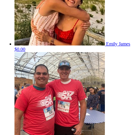
Emily James
$0.00