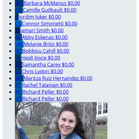
BM
Barbara McManus
$0.00
CG
Camille Guilbault
$0.00
JJ
Jordim Juker
$0.00
CS
Connor Simonetti
$0.00
JS
Jamari Smith
$0.00
AE
Abby Eskenas
$0.00
MB
Melanie Brito
$0.00
BC
Bobbisu Cahill
$0.00
HJ
Heidi Joyce
$0.00
SC
Samantha Carey
$0.00
CL
Chris Lydon
$0.00
MR
Maritza Ruiz Hernandez
$0.00
RT
Rachel Talanian
$0.00
RP
Richard Peller
$0.00
RP
Richard Peller
$0.00