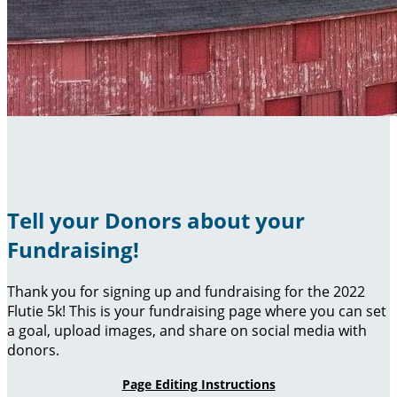
Tell your Donors about your
Fundraising!
Thank you for signing up and fundraising for the 2022
Flutie 5k! This is your fundraising page where you can set
a goal, upload images, and share on social media with
donors.
Page Editing Instructions