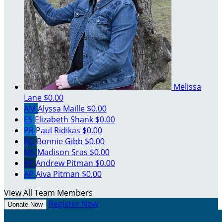
Melissa
Lane
$0.00
AM
Alyssa Maille
$0.00
ES
Elizabeth Shank
$0.00
PR
Paul Ridikas
$0.00
BG
Bonnie Gibb
$0.00
MS
Madison Sras
$0.00
AP
Andrew Pitman
$0.00
AP
Aiva Pitman
$0.00
View All Team Members
Register Now
Donate Now