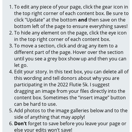
To edit any piece of your page, click the gear icon in
the top right corner of each content box. Be sure to
click "Update" at the bottom
and
then save on the
bottom left of the page to ensure everything saves!
To hide any element on the page, click the eye icon
in the top right corner of each content box.
To move a section, click and drag any item to a
different part of the page. Hover over the section
until you see a grey box show up and then you can
let go.
Edit your story. In this text box, you can delete all of
this wording and tell donors about why you are
participating in the 2022 Flutie 5k. I suggest
dragging an image from your files directly into the
content box. Sometimes the “insert image” button
can be hard to use.
Add photos to the image galleries below and to the
side of anything that may apply!
Don’t
forget to save before you leave your page or
else your edits won’t save!