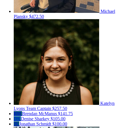
Michael
Plansky
$472.50
Katelyn
Lyons
Team Captain
$257.50
BM
Brendan McManus
$141.75
DS
Denise Sharkey
$105.00
JS
Jonathan Schmidt
$100.00