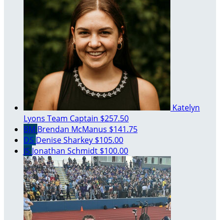
Katelyn
Lyons
Team Captain
$257.50
BM
Brendan McManus
$141.75
DS
Denise Sharkey
$105.00
JS
Jonathan Schmidt
$100.00