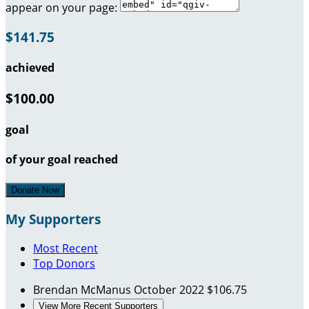
appear on your page:
$141.75
achieved
$100.00
goal
of your goal reached
Donate Now
My Supporters
Most Recent
Top Donors
Brendan McManus
October 2022
$106.75
View More Recent Supporters