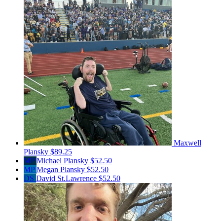
Maxwell
Plansky
$89.25
MP
Michael Plansky
$52.50
MP
Megan Plansky
$52.50
DS
David St.Lawrence
$52.50