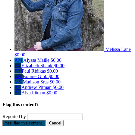
Melissa Lane
$0.00
AM
Alyssa Maille
$0.00
ES
Elizabeth Shank
$0.00
PR
Paul Ridikas
$0.00
BG
Bonnie Gibb
$0.00
MS
Madison Sras
$0.00
AP
Andrew Pitman
$0.00
AP
Aiva Pitman
$0.00
Flag this content?
Reported by
Yes, flag this content.
Cancel