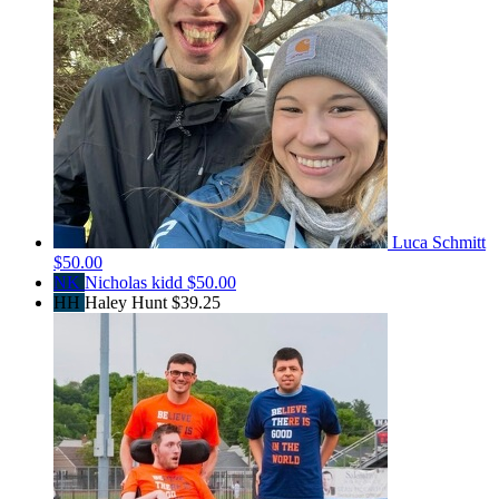
Luca Schmitt
$50.00
NK
Nicholas kidd
$50.00
HH
Haley Hunt
$39.25