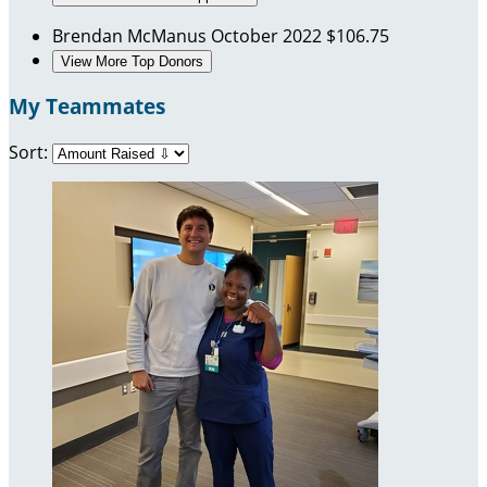
Brendan McManus
October 2022
$106.75
View More Top Donors
My Teammates
Sort: