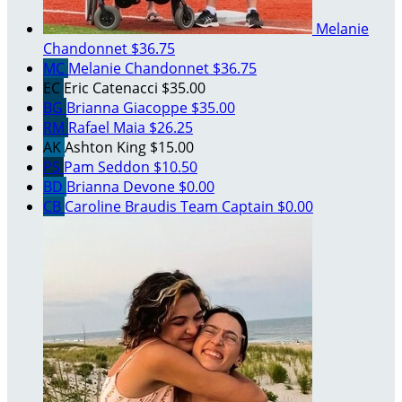
Melanie
Chandonnet
$36.75
MC
Melanie Chandonnet
$36.75
EC
Eric Catenacci
$35.00
BG
Brianna Giacoppe
$35.00
RM
Rafael Maia
$26.25
AK
Ashton King
$15.00
PS
Pam Seddon
$10.50
BD
Brianna Devone
$0.00
CB
Caroline Braudis
Team Captain
$0.00