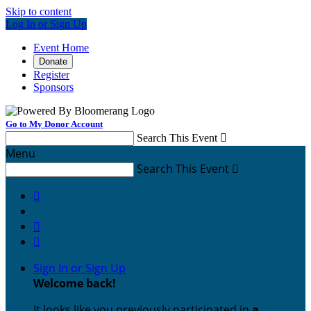
Skip to content
Log In or Sign Up
Event Home
Donate
Register
Sponsors
Go to My Donor Account
Search This Event

Menu
Search This Event




Sign In or Sign Up
Welcome back
!
It looks like you previously participated in
a