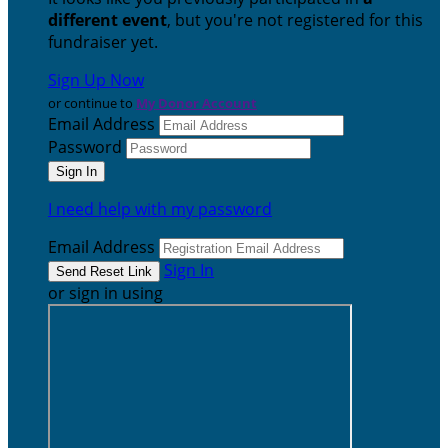
different event
, but you're not registered for this
fundraiser yet.
Sign Up Now
or continue to
My Donor Account
Email Address
Password
I need help with my password
Email Address
Sign In
or sign in using