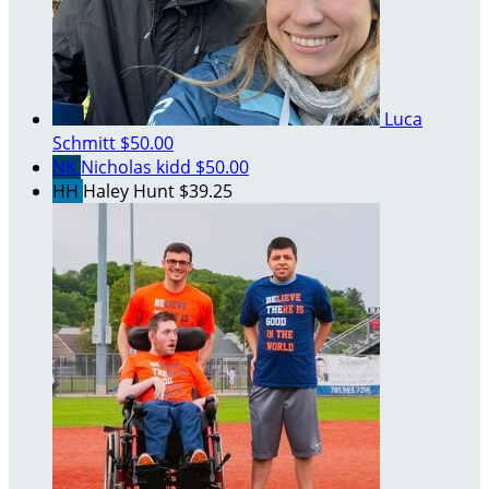
Luca
Schmitt
$50.00
NK
Nicholas kidd
$50.00
HH
Haley Hunt
$39.25