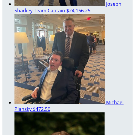
Joseph
Sharkey
Team Captain
$24,166.25
Michael
Plansky
$472.50