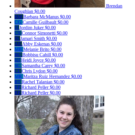
Brendan
Coughlan
$0.00
BM
Barbara McManus
$0.00
CG
Camille Guilbault
$0.00
JJ
Jordim Juker
$0.00
CS
Connor Simonetti
$0.00
JS
Jamari Smith
$0.00
AE
Abby Eskenas
$0.00
MB
Melanie Brito
$0.00
BC
Bobbisu Cahill
$0.00
HJ
Heidi Joyce
$0.00
SC
Samantha Carey
$0.00
CL
Chris Lydon
$0.00
MR
Maritza Ruiz Hernandez
$0.00
RT
Rachel Talanian
$0.00
RP
Richard Peller
$0.00
RP
Richard Peller
$0.00