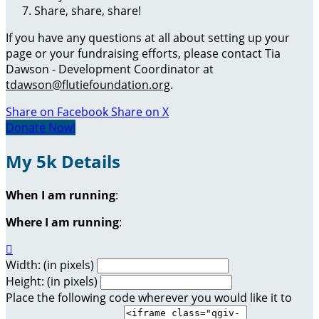
Share, share, share!
If you have any questions at all about setting up your
page or your fundraising efforts, please contact Tia
Dawson - Development Coordinator at
tdawson@flutiefoundation.org
.
Share on Facebook
Share on X
Donate Now!
My 5k Details
When I am running
:
Where I am running
:

Width: (in pixels)
Height: (in pixels)
Place the following code wherever you would like it to