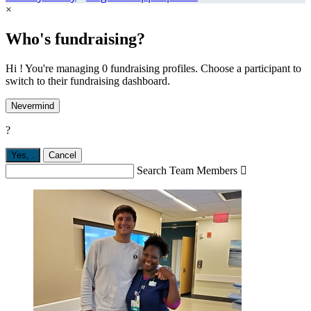
×
Who's fundraising?
Hi ! You're managing 0 fundraising profiles. Choose a participant to
switch to their fundraising dashboard.
Nevermind
?
Yes,
.
Cancel
Search Team Members
