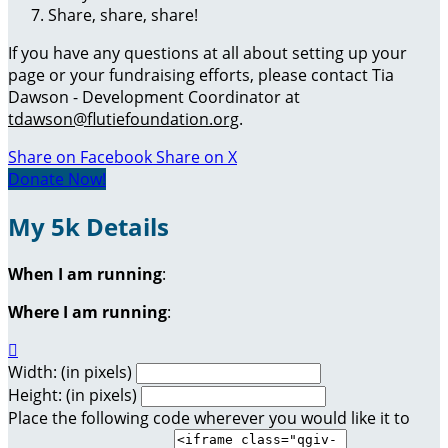
Share, share, share!
If you have any questions at all about setting up your
page or your fundraising efforts, please contact Tia
Dawson - Development Coordinator at
tdawson@flutiefoundation.org
.
Share on Facebook
Share on X
Donate Now!
My 5k Details
When I am running
:
Where I am running
:

Width: (in pixels)
Height: (in pixels)
Place the following code wherever you would like it to