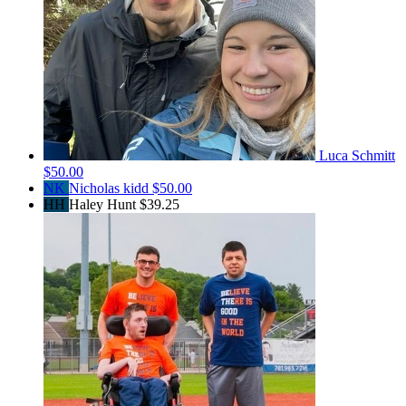
Luca Schmitt
$50.00
NK
Nicholas kidd
$50.00
HH
Haley Hunt
$39.25