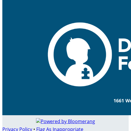
Privacy Policy
•
Flag As Inappropriate