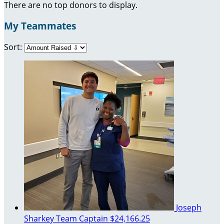
There are no top donors to display.
My Teammates
Sort:
Joseph
Sharkey
Team Captain
$24,166.25