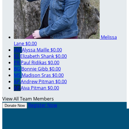
Melissa
Lane
$0.00
AM
Alyssa Maille
$0.00
ES
Elizabeth Shank
$0.00
PR
Paul Ridikas
$0.00
BG
Bonnie Gibb
$0.00
MS
Madison Sras
$0.00
AP
Andrew Pitman
$0.00
AP
Aiva Pitman
$0.00
View All Team Members
Register Now
Donate Now