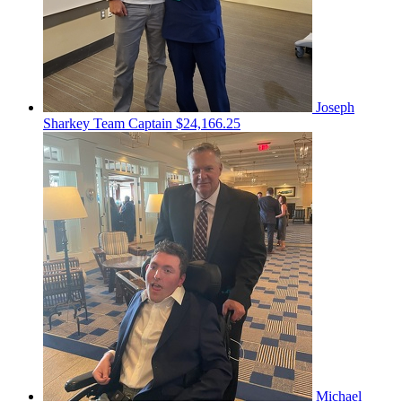
Joseph
Sharkey
Team Captain
$24,166.25
Michael