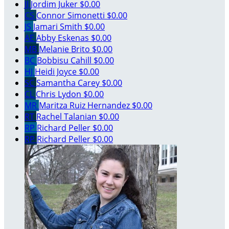
JJ
Jordim Juker
$0.00
CS
Connor Simonetti
$0.00
JS
Jamari Smith
$0.00
AE
Abby Eskenas
$0.00
MB
Melanie Brito
$0.00
BC
Bobbisu Cahill
$0.00
HJ
Heidi Joyce
$0.00
SC
Samantha Carey
$0.00
CL
Chris Lydon
$0.00
MR
Maritza Ruiz Hernandez
$0.00
RT
Rachel Talanian
$0.00
RP
Richard Peller
$0.00
RP
Richard Peller
$0.00