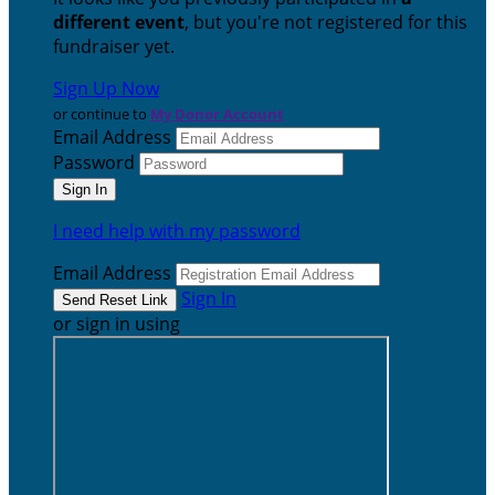
different event
, but you're not registered for this
fundraiser yet.
Sign Up Now
or continue to
My Donor Account
Email Address
Password
I need help with my password
Email Address
Sign In
or sign in using