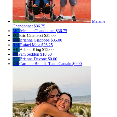
Melanie
Chandonnet
$36.75
MC
Melanie Chandonnet
$36.75
EC
Eric Catenacci
$35.00
BG
Brianna Giacoppe
$35.00
RM
Rafael Maia
$26.25
AK
Ashton King
$15.00
PS
Pam Seddon
$10.50
BD
Brianna Devone
$0.00
CB
Caroline Braudis
Team Captain
$0.00