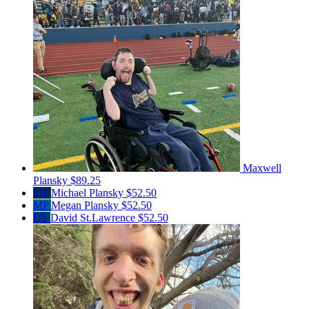
Maxwell
Plansky
$89.25
MP
Michael Plansky
$52.50
MP
Megan Plansky
$52.50
DS
David St.Lawrence
$52.50