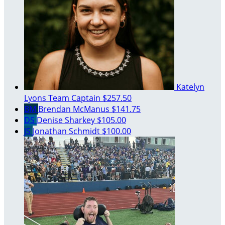
Katelyn
Lyons
Team Captain
$257.50
BM
Brendan McManus
$141.75
DS
Denise Sharkey
$105.00
JS
Jonathan Schmidt
$100.00