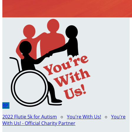
RP
2022 Flutie 5k for Autism
○
You're With Us!
○
You're
With Us! - Official Charity Partner