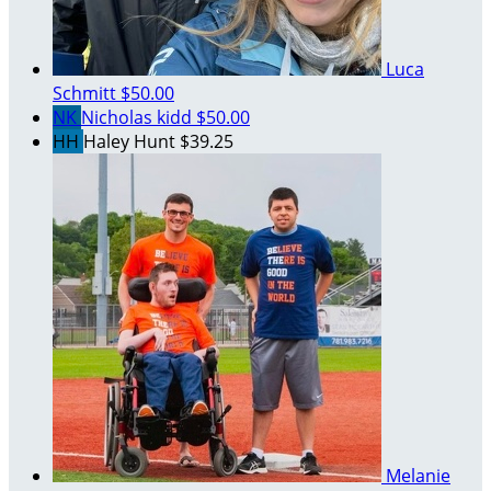
Luca
Schmitt
$50.00
NK
Nicholas kidd
$50.00
HH
Haley Hunt
$39.25
Melanie