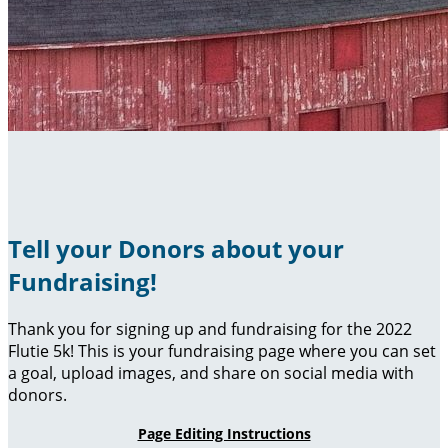
Tell your Donors about your
Fundraising!
Thank you for signing up and fundraising for the 2022
Flutie 5k! This is your fundraising page where you can set
a goal, upload images, and share on social media with
donors.
Page Editing Instructions