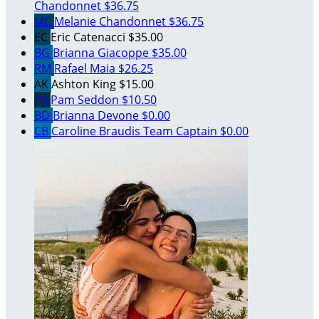
Chandonnet
$36.75
MC
Melanie Chandonnet
$36.75
EC
Eric Catenacci
$35.00
BG
Brianna Giacoppe
$35.00
RM
Rafael Maia
$26.25
AK
Ashton King
$15.00
PS
Pam Seddon
$10.50
BD
Brianna Devone
$0.00
CB
Caroline Braudis
Team Captain
$0.00