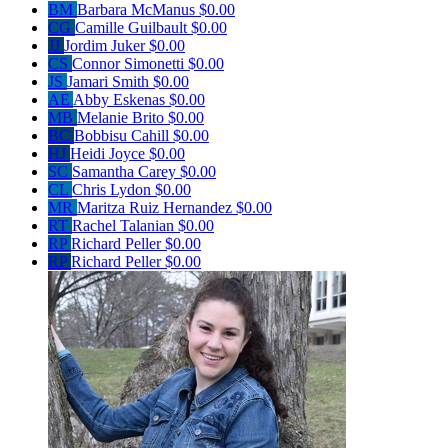
BM
Barbara McManus
$0.00
CG
Camille Guilbault
$0.00
JJ
Jordim Juker
$0.00
CS
Connor Simonetti
$0.00
JS
Jamari Smith
$0.00
AE
Abby Eskenas
$0.00
MB
Melanie Brito
$0.00
BC
Bobbisu Cahill
$0.00
HJ
Heidi Joyce
$0.00
SC
Samantha Carey
$0.00
CL
Chris Lydon
$0.00
MR
Maritza Ruiz Hernandez
$0.00
RT
Rachel Talanian
$0.00
RP
Richard Peller
$0.00
RP
Richard Peller
$0.00