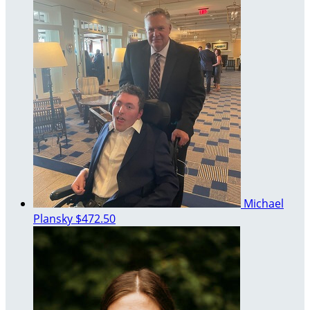
Michael
Plansky
$472.50