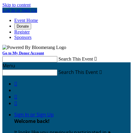
Skip to content
Log In or Sign Up
Event Home
Donate
Register
Sponsors
Go to My Donor Account
Search This Event

Menu
Search This Event




Sign In or Sign Up
Welcome back
!
It looks like you previously participated in
a