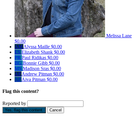
Melissa Lane
$0.00
AM
Alyssa Maille
$0.00
ES
Elizabeth Shank
$0.00
PR
Paul Ridikas
$0.00
BG
Bonnie Gibb
$0.00
MS
Madison Sras
$0.00
AP
Andrew Pitman
$0.00
AP
Aiva Pitman
$0.00
Flag this content?
Reported by
Yes, flag this content.
Cancel