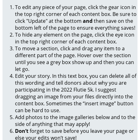
To edit any piece of your page, click the gear icon in
the top right corner of each content box. Be sure to
click "Update" at the bottom
and
then save on the
bottom left of the page to ensure everything saves!
To hide any element on the page, click the eye icon
in the top right corner of each content box.
To move a section, click and drag any item to a
different part of the page. Hover over the section
until you see a grey box show up and then you can
let go.
Edit your story. In this text box, you can delete all of
this wording and tell donors about why you are
participating in the 2022 Flutie 5k. I suggest
dragging an image from your files directly into the
content box. Sometimes the “insert image” button
can be hard to use.
Add photos to the image galleries below and to the
side of anything that may apply!
Don’t
forget to save before you leave your page or
else your edits won’t save!