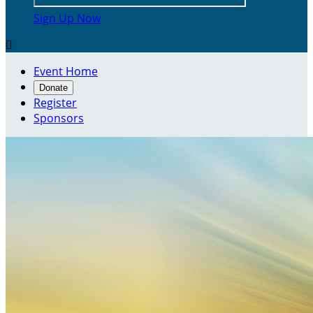
Sign Up Now

Event Home
Donate
Register
Sponsors