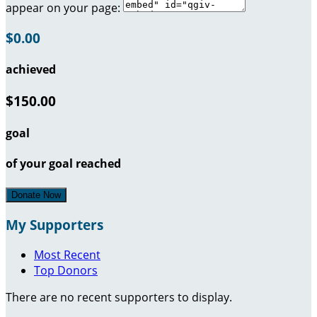
appear on your page:
$0.00
achieved
$150.00
goal
of your goal reached
Donate Now
My Supporters
Most Recent
Top Donors
There are no recent supporters to display.