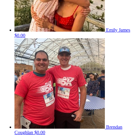
Emily James
$0.00
Brendan
Coughlan
$0.00