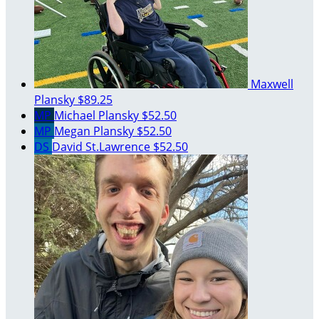
Maxwell
Plansky
$89.25
MP
Michael Plansky
$52.50
MP
Megan Plansky
$52.50
DS
David St.Lawrence
$52.50