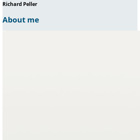
Richard Peller
About me