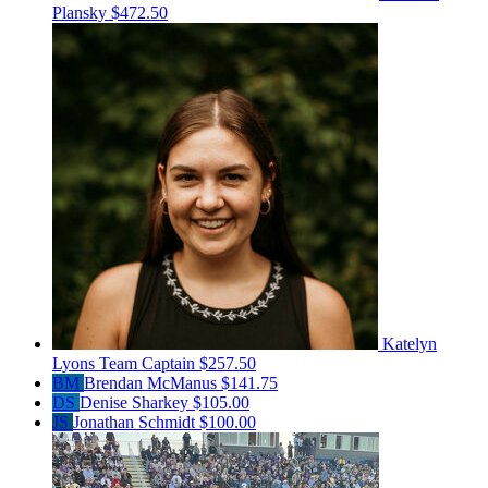
Plansky
$472.50
Katelyn
Lyons
Team Captain
$257.50
BM
Brendan McManus
$141.75
DS
Denise Sharkey
$105.00
JS
Jonathan Schmidt
$100.00