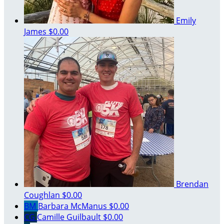
Emily
James
$0.00
Brendan
Coughlan
$0.00
BM
Barbara McManus
$0.00
CG
Camille Guilbault
$0.00