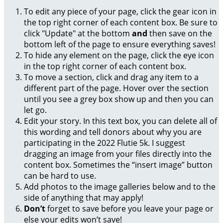
To edit any piece of your page, click the gear icon in
the top right corner of each content box. Be sure to
click "Update" at the bottom
and
then save on the
bottom left of the page to ensure everything saves!
To hide any element on the page, click the eye icon
in the top right corner of each content box.
To move a section, click and drag any item to a
different part of the page. Hover over the section
until you see a grey box show up and then you can
let go.
Edit your story. In this text box, you can delete all of
this wording and tell donors about why you are
participating in the 2022 Flutie 5k. I suggest
dragging an image from your files directly into the
content box. Sometimes the “insert image” button
can be hard to use.
Add photos to the image galleries below and to the
side of anything that may apply!
Don’t
forget to save before you leave your page or
else your edits won’t save!