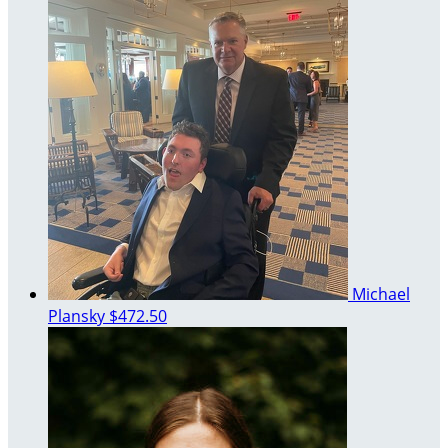
Michael
Plansky
$472.50