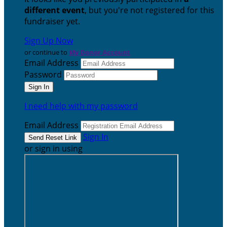
different event
, but you're not registered for this
fundraiser yet.
Sign Up Now
or continue to
My Donor Account
Email Address
Password
I need help with my password
Email Address
Sign In
or sign in using