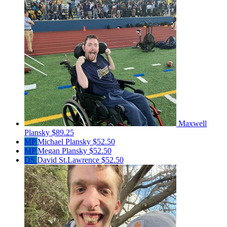
Maxwell
Plansky
$89.25
MP
Michael Plansky
$52.50
MP
Megan Plansky
$52.50
DS
David St.Lawrence
$52.50