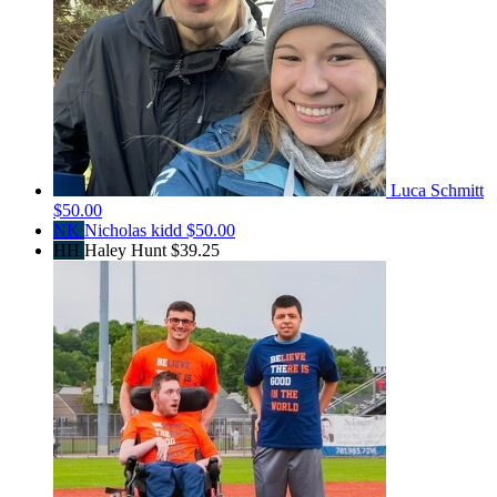
Luca Schmitt
$50.00
NK
Nicholas kidd
$50.00
HH
Haley Hunt
$39.25