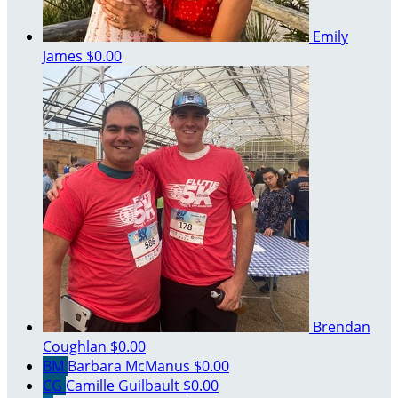
Emily
James
$0.00
Brendan
Coughlan
$0.00
BM
Barbara McManus
$0.00
CG
Camille Guilbault
$0.00