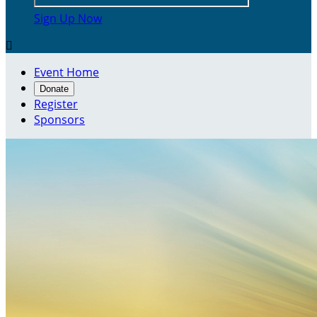
Sign Up Now

Event Home
Donate
Register
Sponsors