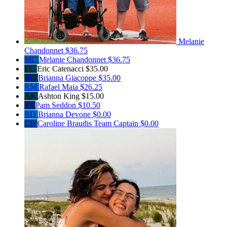
Melanie
Chandonnet
$36.75
MC
Melanie Chandonnet
$36.75
EC
Eric Catenacci
$35.00
BG
Brianna Giacoppe
$35.00
RM
Rafael Maia
$26.25
AK
Ashton King
$15.00
PS
Pam Seddon
$10.50
BD
Brianna Devone
$0.00
CB
Caroline Braudis
Team Captain
$0.00