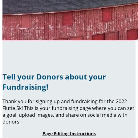
Tell your Donors about your
Fundraising!
Thank you for signing up and fundraising for the 2022
Flutie 5k! This is your fundraising page where you can set
a goal, upload images, and share on social media with
donors.
Page Editing Instructions