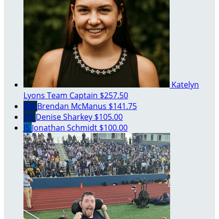
Katelyn
Lyons
Team Captain
$257.50
BM
Brendan McManus
$141.75
DS
Denise Sharkey
$105.00
JS
Jonathan Schmidt
$100.00