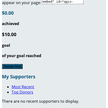
appear on your page:
$0.00
achieved
$10.00
goal
of your goal reached
Donate Now
My Supporters
Most Recent
Top Donors
There are no recent supporters to display.