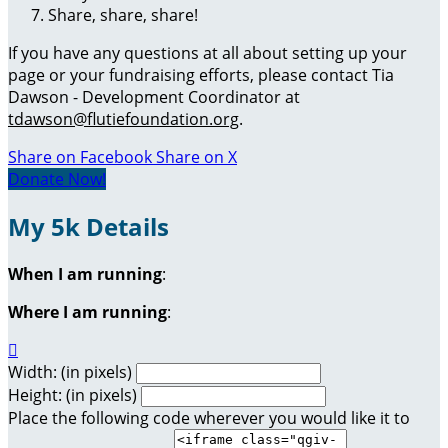
Share, share, share!
If you have any questions at all about setting up your
page or your fundraising efforts, please contact Tia
Dawson - Development Coordinator at
tdawson@flutiefoundation.org
.
Share on Facebook
Share on X
Donate Now!
My 5k Details
When I am running
:
Where I am running
:

Width: (in pixels)
Height: (in pixels)
Place the following code wherever you would like it to