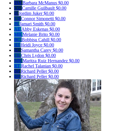
BM
Barbara McManus
$0.00
CG
Camille Guilbault
$0.00
JJ
Jordim Juker
$0.00
CS
Connor Simonetti
$0.00
JS
Jamari Smith
$0.00
AE
Abby Eskenas
$0.00
MB
Melanie Brito
$0.00
BC
Bobbisu Cahill
$0.00
HJ
Heidi Joyce
$0.00
SC
Samantha Carey
$0.00
CL
Chris Lydon
$0.00
MR
Maritza Ruiz Hernandez
$0.00
RT
Rachel Talanian
$0.00
RP
Richard Peller
$0.00
RP
Richard Peller
$0.00