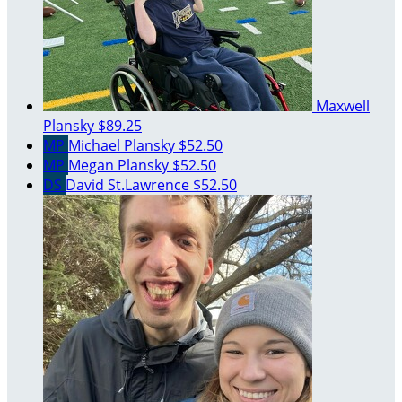
Maxwell
Plansky
$89.25
MP
Michael Plansky
$52.50
MP
Megan Plansky
$52.50
DS
David St.Lawrence
$52.50