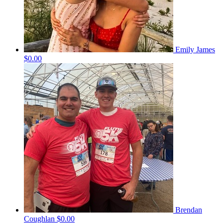
Emily James
$0.00
Brendan
Coughlan
$0.00