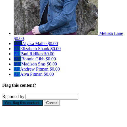
Melissa Lane
$0.00
AM
Alyssa Maille
$0.00
ES
Elizabeth Shank
$0.00
PR
Paul Ridikas
$0.00
BG
Bonnie Gibb
$0.00
MS
Madison Sras
$0.00
AP
Andrew Pitman
$0.00
AP
Aiva Pitman
$0.00
Flag this content?
Reported by
Yes, flag this content.
Cancel