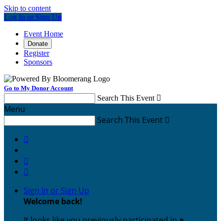
Skip to content
Log In or Sign Up
Event Home
Donate
Register
Sponsors
Go to My Donor Account
Search This Event

Menu
Search This Event




Sign In or Sign Up
Welcome back
!
It looks like you previously participated in
a