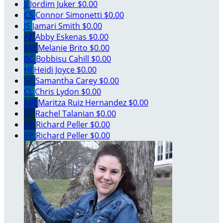
JJ
Jordim Juker
$0.00
CS
Connor Simonetti
$0.00
JS
Jamari Smith
$0.00
AE
Abby Eskenas
$0.00
MB
Melanie Brito
$0.00
BC
Bobbisu Cahill
$0.00
HJ
Heidi Joyce
$0.00
SC
Samantha Carey
$0.00
CL
Chris Lydon
$0.00
MR
Maritza Ruiz Hernandez
$0.00
RT
Rachel Talanian
$0.00
RP
Richard Peller
$0.00
RP
Richard Peller
$0.00