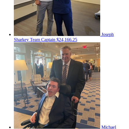
Joseph
Sharkey
Team Captain
$24,166.25
Michael