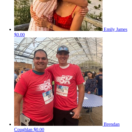
Emily James
$0.00
Brendan
Coughlan
$0.00