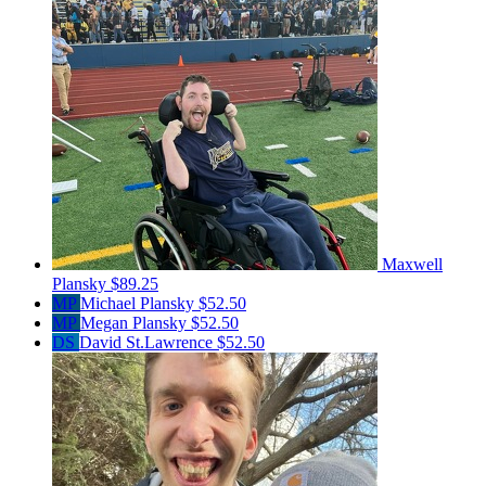
Maxwell
Plansky
$89.25
MP
Michael Plansky
$52.50
MP
Megan Plansky
$52.50
DS
David St.Lawrence
$52.50