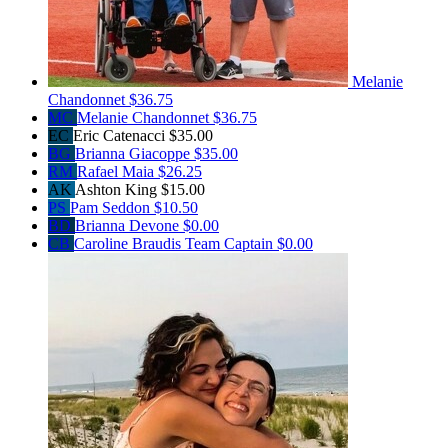
Melanie
Chandonnet
$36.75
MC
Melanie Chandonnet
$36.75
EC
Eric Catenacci
$35.00
BG
Brianna Giacoppe
$35.00
RM
Rafael Maia
$26.25
AK
Ashton King
$15.00
PS
Pam Seddon
$10.50
BD
Brianna Devone
$0.00
CB
Caroline Braudis
Team Captain
$0.00