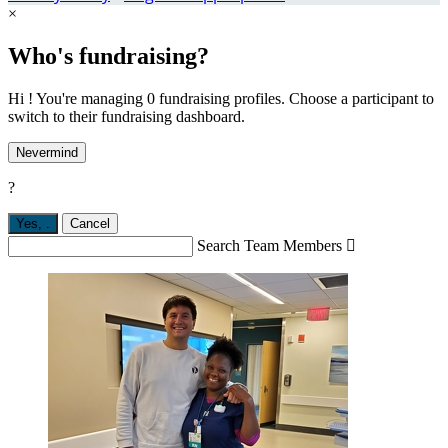
×
Who's fundraising?
Hi ! You're managing 0 fundraising profiles. Choose a participant to
switch to their fundraising dashboard.
Nevermind
?
Yes,
.
Cancel
Search Team Members
