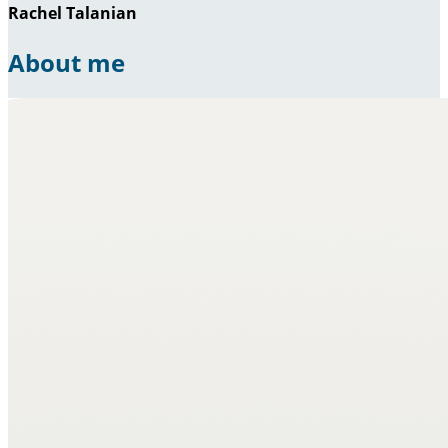
Rachel Talanian
About me