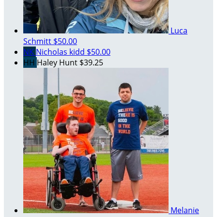
Luca
Schmitt
$50.00
NK
Nicholas kidd
$50.00
HH
Haley Hunt
$39.25
Melanie