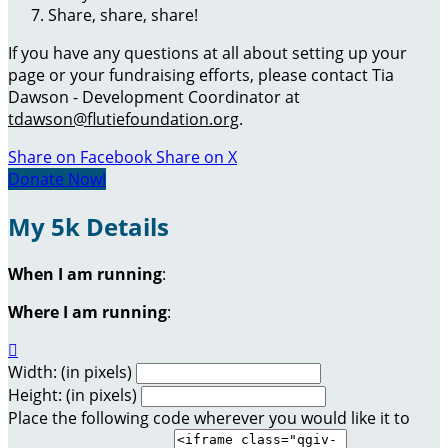
Share, share, share!
If you have any questions at all about setting up your
page or your fundraising efforts, please contact Tia
Dawson - Development Coordinator at
tdawson@flutiefoundation.org
.
Share on Facebook
Share on X
Donate Now!
My 5k Details
When I am running
:
Where I am running
:

Width: (in pixels)
Height: (in pixels)
Place the following code wherever you would like it to