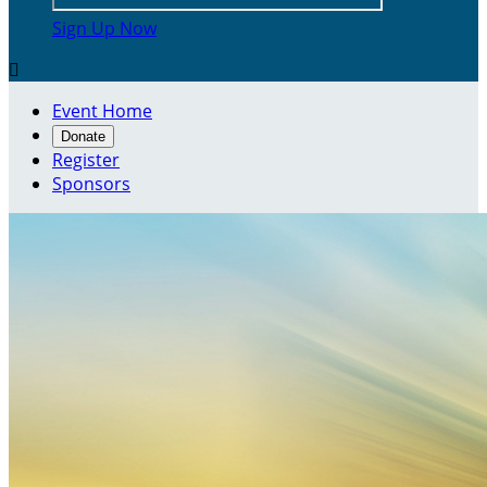
Sign Up Now

Event Home
Donate
Register
Sponsors