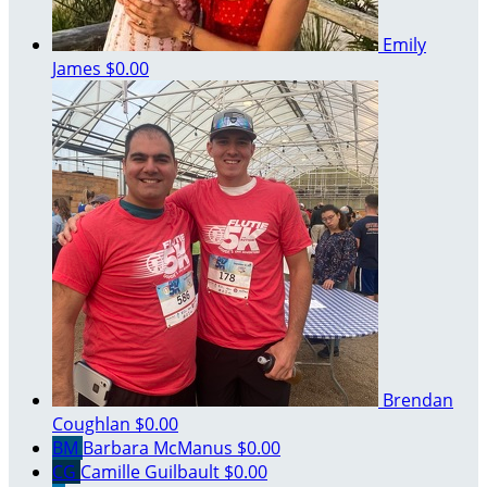
Emily
James
$0.00
Brendan
Coughlan
$0.00
BM
Barbara McManus
$0.00
CG
Camille Guilbault
$0.00