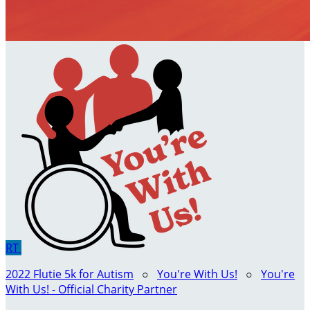
RT
2022 Flutie 5k for Autism
○
You're With Us!
○
You're
With Us! - Official Charity Partner