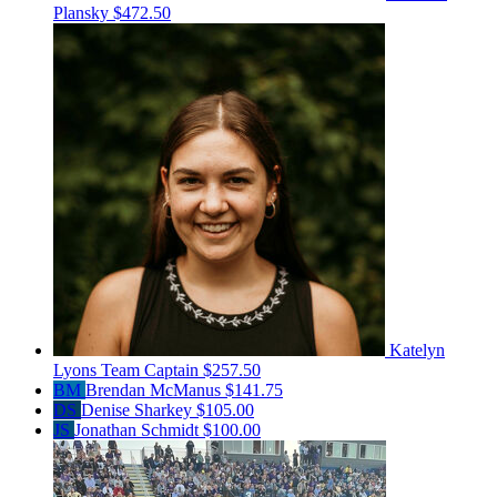
Plansky
$472.50
Katelyn
Lyons
Team Captain
$257.50
BM
Brendan McManus
$141.75
DS
Denise Sharkey
$105.00
JS
Jonathan Schmidt
$100.00