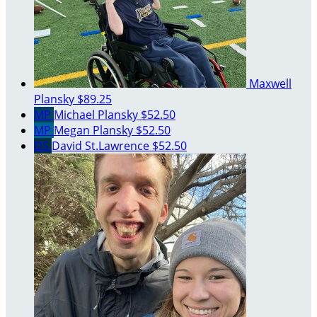
Maxwell
Plansky
$89.25
MP
Michael Plansky
$52.50
MP
Megan Plansky
$52.50
DS
David St.Lawrence
$52.50