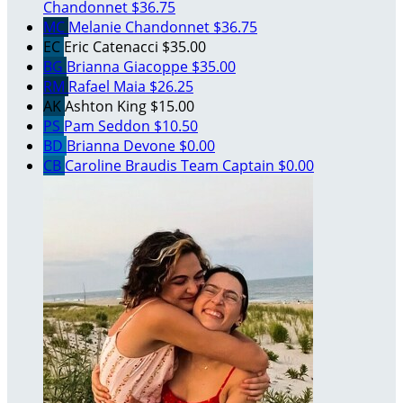
Chandonnet
$36.75
MC
Melanie Chandonnet
$36.75
EC
Eric Catenacci
$35.00
BG
Brianna Giacoppe
$35.00
RM
Rafael Maia
$26.25
AK
Ashton King
$15.00
PS
Pam Seddon
$10.50
BD
Brianna Devone
$0.00
CB
Caroline Braudis
Team Captain
$0.00