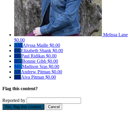
Melissa Lane
$0.00
AM
Alyssa Maille
$0.00
ES
Elizabeth Shank
$0.00
PR
Paul Ridikas
$0.00
BG
Bonnie Gibb
$0.00
MS
Madison Sras
$0.00
AP
Andrew Pitman
$0.00
AP
Aiva Pitman
$0.00
Flag this content?
Reported by
Yes, flag this content.
Cancel