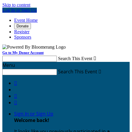
Skip to content
Log In or Sign Up
Event Home
Donate
Register
Sponsors
Go to My Donor Account
Search This Event

Menu
Search This Event




Sign In or Sign Up
Welcome back
!
It looks like you previously participated in
a