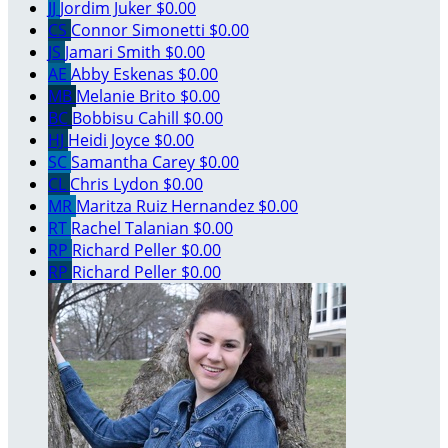
JJ
Jordim Juker
$0.00
CS
Connor Simonetti
$0.00
JS
Jamari Smith
$0.00
AE
Abby Eskenas
$0.00
MB
Melanie Brito
$0.00
BC
Bobbisu Cahill
$0.00
HJ
Heidi Joyce
$0.00
SC
Samantha Carey
$0.00
CL
Chris Lydon
$0.00
MR
Maritza Ruiz Hernandez
$0.00
RT
Rachel Talanian
$0.00
RP
Richard Peller
$0.00
RP
Richard Peller
$0.00