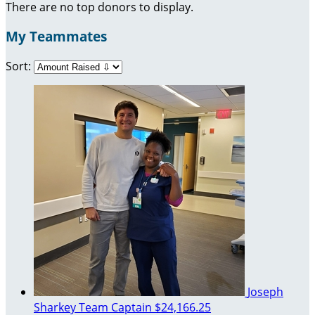
There are no top donors to display.
My Teammates
Sort:
Joseph
Sharkey
Team Captain
$24,166.25