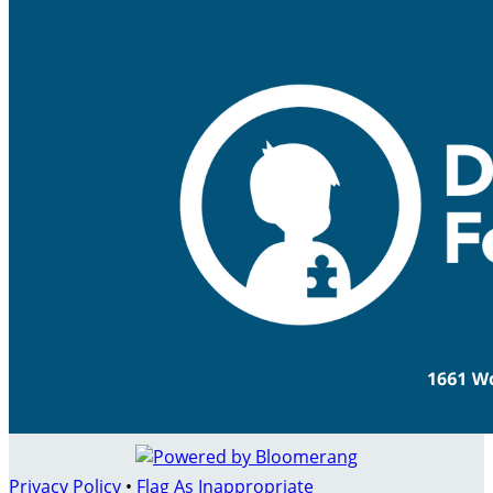
Privacy Policy
•
Flag As Inappropriate