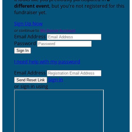
different event
, but you're not registered for this
fundraiser yet.
Sign Up Now
or continue to
My Donor Account
Email Address
Password
I need help with my password
Email Address
Sign In
or sign in using