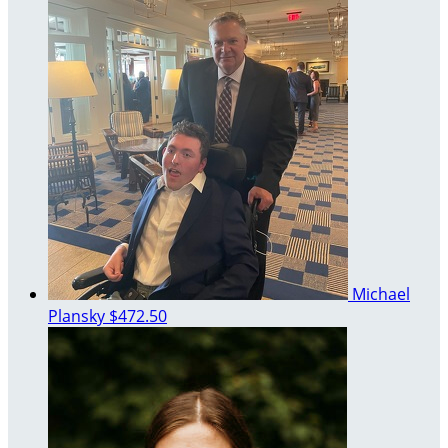
Michael
Plansky
$472.50