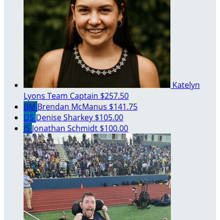
Katelyn
Lyons
Team Captain
$257.50
BM
Brendan McManus
$141.75
DS
Denise Sharkey
$105.00
JS
Jonathan Schmidt
$100.00