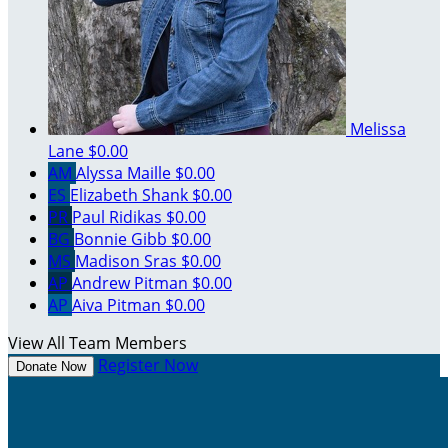
Melissa
Lane
$0.00
AM
Alyssa Maille
$0.00
ES
Elizabeth Shank
$0.00
PR
Paul Ridikas
$0.00
BG
Bonnie Gibb
$0.00
MS
Madison Sras
$0.00
AP
Andrew Pitman
$0.00
AP
Aiva Pitman
$0.00
View All Team Members
Register Now
Donate Now