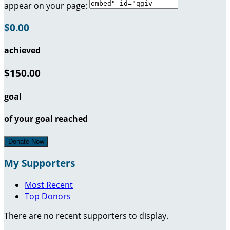
appear on your page:
$0.00
achieved
$150.00
goal
of your goal reached
Donate Now
My Supporters
Most Recent
Top Donors
There are no recent supporters to display.