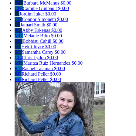
BM
Barbara McManus
$0.00
CG
Camille Guilbault
$0.00
JJ
Jordim Juker
$0.00
CS
Connor Simonetti
$0.00
JS
Jamari Smith
$0.00
AE
Abby Eskenas
$0.00
MB
Melanie Brito
$0.00
BC
Bobbisu Cahill
$0.00
HJ
Heidi Joyce
$0.00
SC
Samantha Carey
$0.00
CL
Chris Lydon
$0.00
MR
Maritza Ruiz Hernandez
$0.00
RT
Rachel Talanian
$0.00
RP
Richard Peller
$0.00
RP
Richard Peller
$0.00