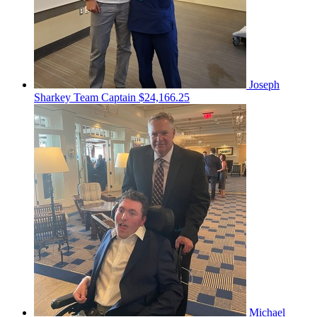
Joseph
Sharkey
Team Captain
$24,166.25
Michael