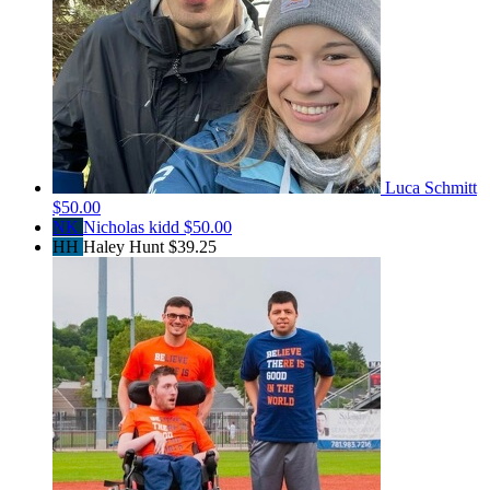
Luca Schmitt
$50.00
NK
Nicholas kidd
$50.00
HH
Haley Hunt
$39.25