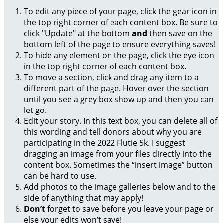
To edit any piece of your page, click the gear icon in
the top right corner of each content box. Be sure to
click "Update" at the bottom
and
then save on the
bottom left of the page to ensure everything saves!
To hide any element on the page, click the eye icon
in the top right corner of each content box.
To move a section, click and drag any item to a
different part of the page. Hover over the section
until you see a grey box show up and then you can
let go.
Edit your story. In this text box, you can delete all of
this wording and tell donors about why you are
participating in the 2022 Flutie 5k. I suggest
dragging an image from your files directly into the
content box. Sometimes the “insert image” button
can be hard to use.
Add photos to the image galleries below and to the
side of anything that may apply!
Don’t
forget to save before you leave your page or
else your edits won’t save!