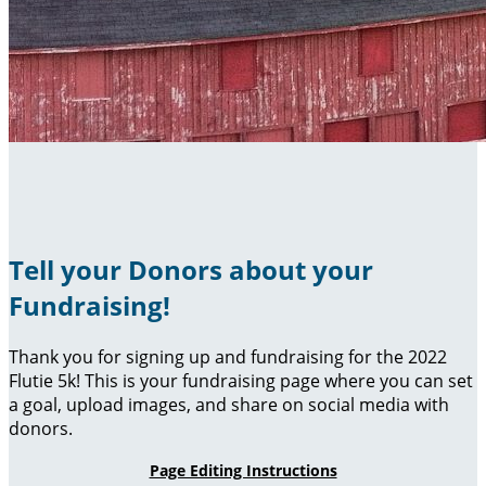
Tell your Donors about your
Fundraising!
Thank you for signing up and fundraising for the 2022
Flutie 5k! This is your fundraising page where you can set
a goal, upload images, and share on social media with
donors.
Page Editing Instructions