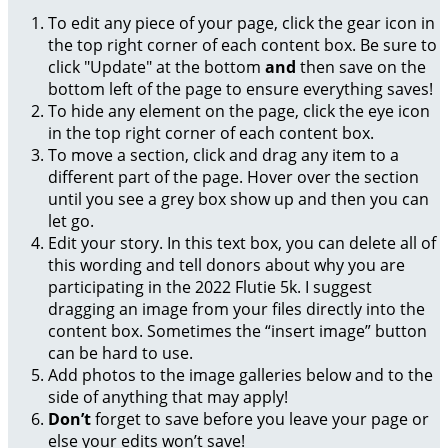
To edit any piece of your page, click the gear icon in
the top right corner of each content box. Be sure to
click "Update" at the bottom
and
then save on the
bottom left of the page to ensure everything saves!
To hide any element on the page, click the eye icon
in the top right corner of each content box.
To move a section, click and drag any item to a
different part of the page. Hover over the section
until you see a grey box show up and then you can
let go.
Edit your story. In this text box, you can delete all of
this wording and tell donors about why you are
participating in the 2022 Flutie 5k. I suggest
dragging an image from your files directly into the
content box. Sometimes the “insert image” button
can be hard to use.
Add photos to the image galleries below and to the
side of anything that may apply!
Don’t
forget to save before you leave your page or
else your edits won’t save!