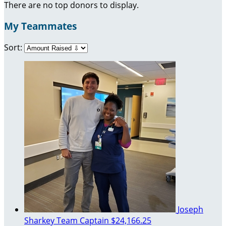
There are no top donors to display.
My Teammates
Sort:
Joseph
Sharkey
Team Captain
$24,166.25