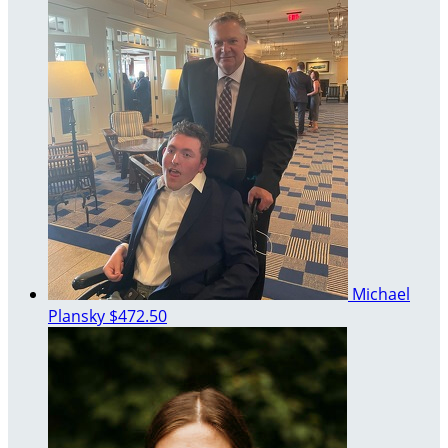
Michael
Plansky
$472.50