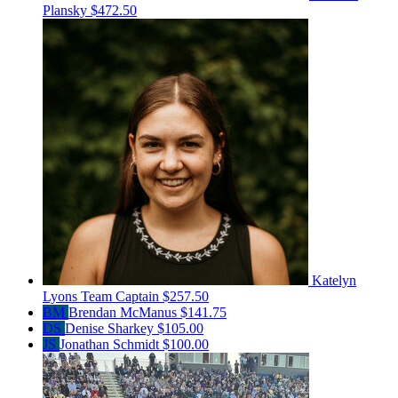
Plansky
$472.50
Katelyn
Lyons
Team Captain
$257.50
BM
Brendan McManus
$141.75
DS
Denise Sharkey
$105.00
JS
Jonathan Schmidt
$100.00