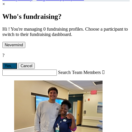
×
Who's fundraising?
Hi ! You're managing 0 fundraising profiles. Choose a participant to
switch to their fundraising dashboard.
Nevermind
?
Yes,
.
Cancel
Search Team Members
