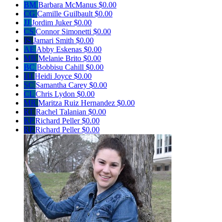
BM
Barbara McManus
$0.00
CG
Camille Guilbault
$0.00
JJ
Jordim Juker
$0.00
CS
Connor Simonetti
$0.00
JS
Jamari Smith
$0.00
AE
Abby Eskenas
$0.00
MB
Melanie Brito
$0.00
BC
Bobbisu Cahill
$0.00
HJ
Heidi Joyce
$0.00
SC
Samantha Carey
$0.00
CL
Chris Lydon
$0.00
MR
Maritza Ruiz Hernandez
$0.00
RT
Rachel Talanian
$0.00
RP
Richard Peller
$0.00
RP
Richard Peller
$0.00