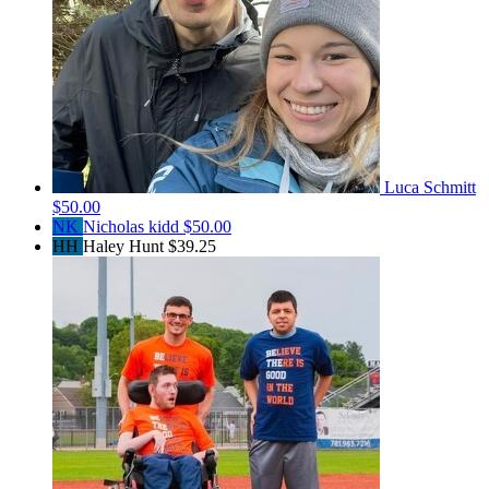
Luca Schmitt
$50.00
NK
Nicholas kidd
$50.00
HH
Haley Hunt
$39.25