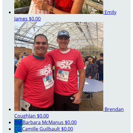
Emily
James
$0.00
Brendan
Coughlan
$0.00
BM
Barbara McManus
$0.00
CG
Camille Guilbault
$0.00