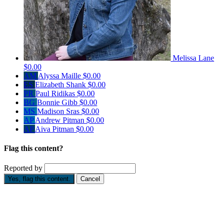
Melissa Lane
$0.00
AM
Alyssa Maille
$0.00
ES
Elizabeth Shank
$0.00
PR
Paul Ridikas
$0.00
BG
Bonnie Gibb
$0.00
MS
Madison Sras
$0.00
AP
Andrew Pitman
$0.00
AP
Aiva Pitman
$0.00
Flag this content?
Reported by
Yes, flag this content.
Cancel