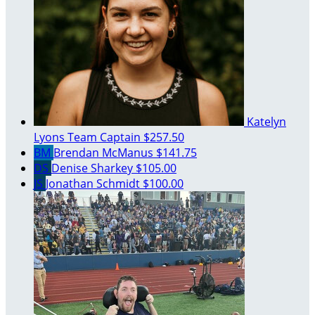
Katelyn
Lyons
Team Captain
$257.50
BM
Brendan McManus
$141.75
DS
Denise Sharkey
$105.00
JS
Jonathan Schmidt
$100.00