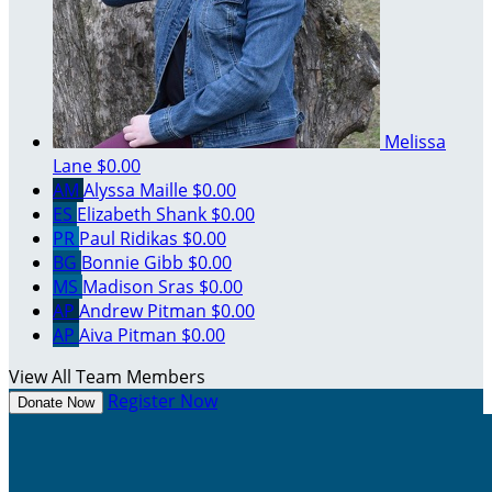
Melissa
Lane
$0.00
AM
Alyssa Maille
$0.00
ES
Elizabeth Shank
$0.00
PR
Paul Ridikas
$0.00
BG
Bonnie Gibb
$0.00
MS
Madison Sras
$0.00
AP
Andrew Pitman
$0.00
AP
Aiva Pitman
$0.00
View All Team Members
Register Now
Donate Now