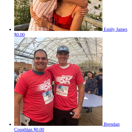
Emily James
$0.00
Brendan
Coughlan
$0.00