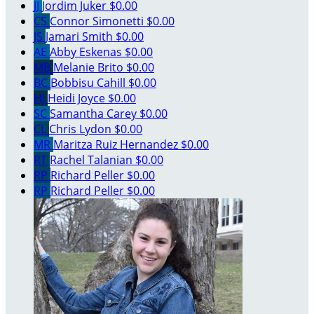
JJ
Jordim Juker
$0.00
CS
Connor Simonetti
$0.00
JS
Jamari Smith
$0.00
AE
Abby Eskenas
$0.00
MB
Melanie Brito
$0.00
BC
Bobbisu Cahill
$0.00
HJ
Heidi Joyce
$0.00
SC
Samantha Carey
$0.00
CL
Chris Lydon
$0.00
MR
Maritza Ruiz Hernandez
$0.00
RT
Rachel Talanian
$0.00
RP
Richard Peller
$0.00
RP
Richard Peller
$0.00