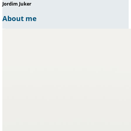
Jordim Juker
About me