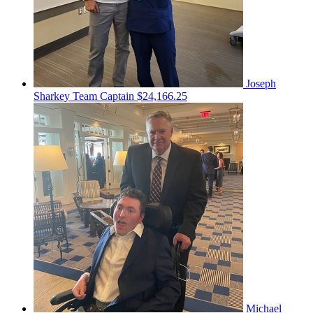
Joseph
Sharkey
Team Captain
$24,166.25
Michael