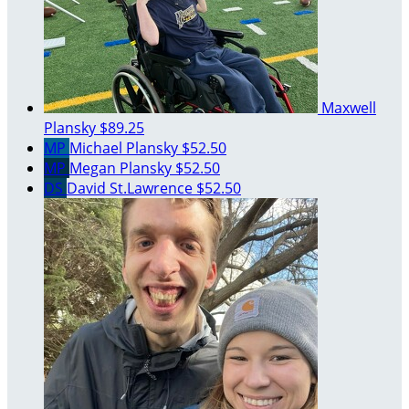
Maxwell
Plansky
$89.25
MP
Michael Plansky
$52.50
MP
Megan Plansky
$52.50
DS
David St.Lawrence
$52.50