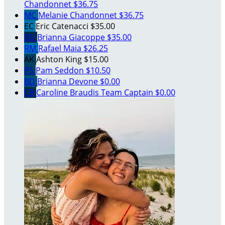
Chandonnet
$36.75
MC
Melanie Chandonnet
$36.75
EC
Eric Catenacci
$35.00
BG
Brianna Giacoppe
$35.00
RM
Rafael Maia
$26.25
AK
Ashton King
$15.00
PS
Pam Seddon
$10.50
BD
Brianna Devone
$0.00
CB
Caroline Braudis
Team Captain
$0.00