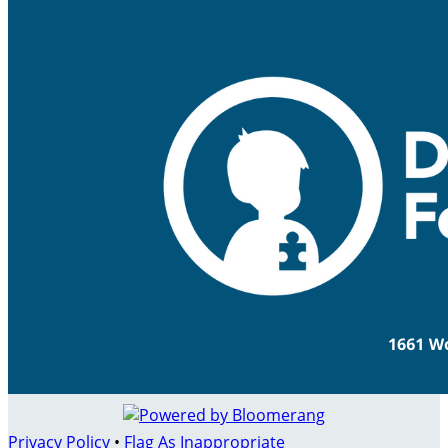
Privacy Policy
•
Flag As Inappropriate