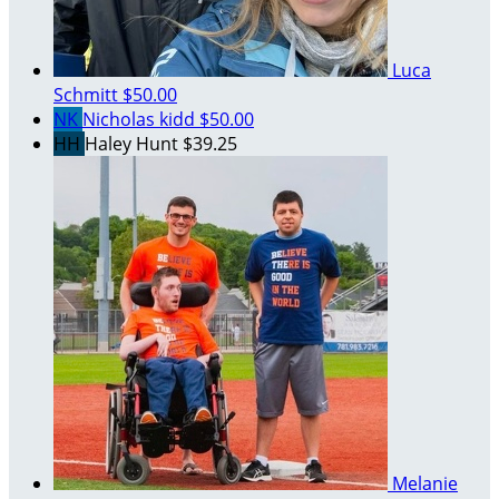
Luca
Schmitt
$50.00
NK
Nicholas kidd
$50.00
HH
Haley Hunt
$39.25
Melanie