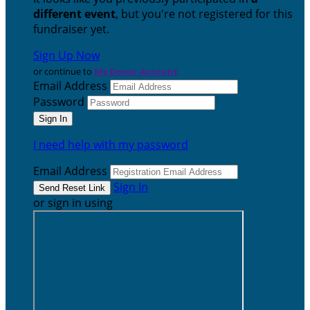
different event
, but you're not registered for this
fundraiser yet.
Sign Up Now
or continue to
My Donor Account
Email Address
Password
I need help with my password
Email Address
Sign In
or sign in using