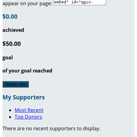
appear on your page:
$0.00
achieved
$50.00
goal
of your goal reached
Donate Now
My Supporters
Most Recent
Top Donors
There are no recent supporters to display.