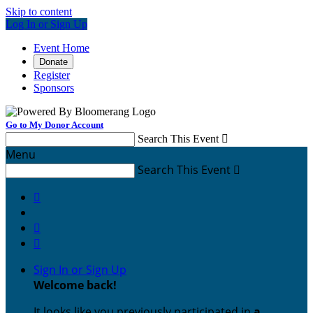
Skip to content
Log In or Sign Up
Event Home
Donate
Register
Sponsors
Go to My Donor Account
Search This Event

Menu
Search This Event




Sign In or Sign Up
Welcome back
!
It looks like you previously participated in
a