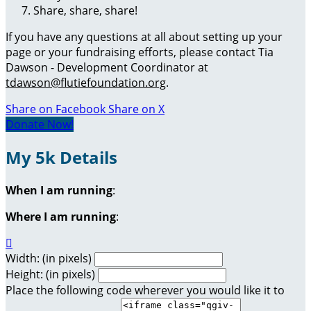
Share, share, share!
If you have any questions at all about setting up your
page or your fundraising efforts, please contact Tia
Dawson - Development Coordinator at
tdawson@flutiefoundation.org
.
Share on Facebook
Share on X
Donate Now!
My 5k Details
When I am running
:
Where I am running
:

Width: (in pixels)
Height: (in pixels)
Place the following code wherever you would like it to