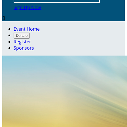
Sign Up Now

Event Home
Donate
Register
Sponsors