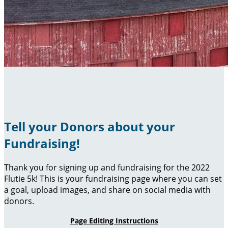
Tell your Donors about your
Fundraising!
Thank you for signing up and fundraising for the 2022
Flutie 5k! This is your fundraising page where you can set
a goal, upload images, and share on social media with
donors.
Page Editing Instructions