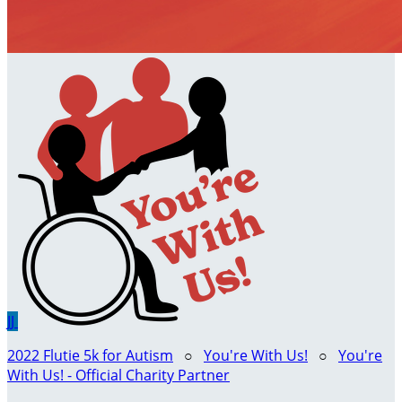
JJ
2022 Flutie 5k for Autism
○
You're With Us!
○
You're
With Us! - Official Charity Partner