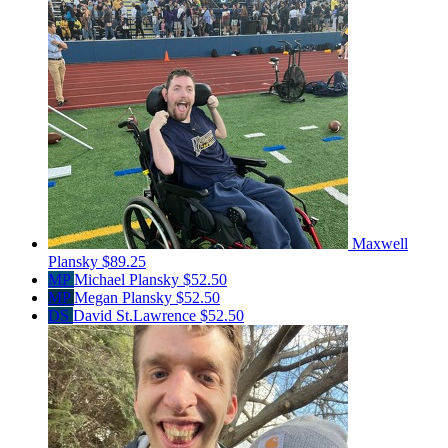
Maxwell
Plansky
$89.25
MP
Michael Plansky
$52.50
MP
Megan Plansky
$52.50
DS
David St.Lawrence
$52.50