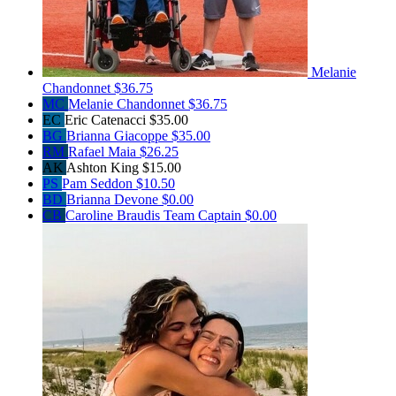
Melanie
Chandonnet
$36.75
MC
Melanie Chandonnet
$36.75
EC
Eric Catenacci
$35.00
BG
Brianna Giacoppe
$35.00
RM
Rafael Maia
$26.25
AK
Ashton King
$15.00
PS
Pam Seddon
$10.50
BD
Brianna Devone
$0.00
CB
Caroline Braudis
Team Captain
$0.00