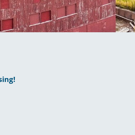
sing!