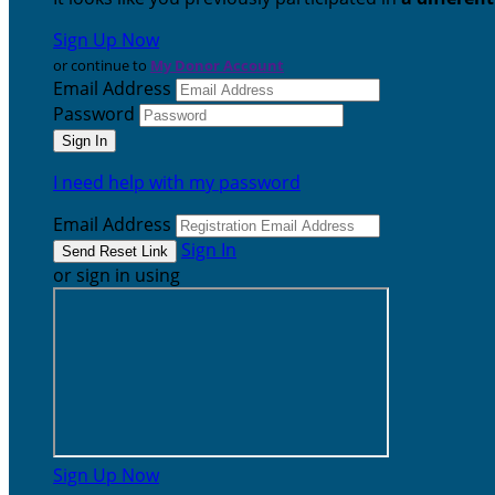
Sign Up Now
or continue to
My Donor Account
Email Address
Password
I need help with my password
Email Address
Sign In
or sign in using
Sign Up Now