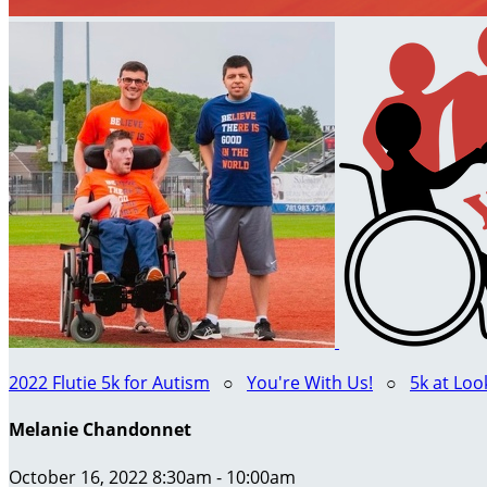
2022 Flutie 5k for Autism
○
You're With Us!
○
5k at Lo
Melanie Chandonnet
October 16, 2022 8:30am - 10:00am