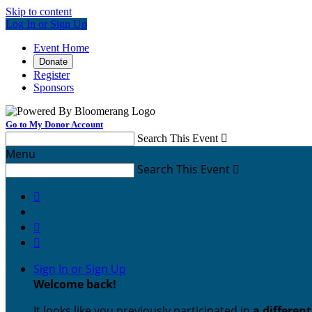
Skip to content
Log In or Sign Up
Event Home
Donate
Register
Sponsors
Go to My Donor Account
Search This Event

Menu
Search This Event




Sign In or Sign Up
Welcome back
!
It looks like you previously participated in
a differen