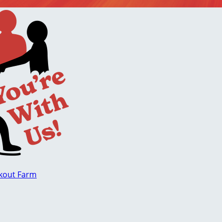
okout Farm