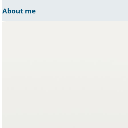
About me