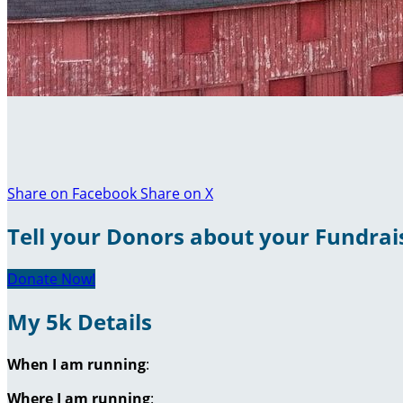
Share on Facebook
Share on X
Tell your Donors about your Fundrai
Donate Now!
My 5k Details
When I am running
:
Where I am running
: