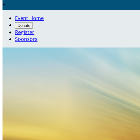

Event Home
Donate
Register
Sponsors