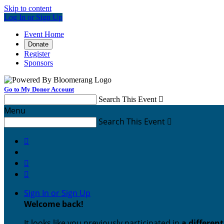
Skip to content
Log In or Sign Up
Event Home
Donate
Register
Sponsors
Go to My Donor Account
Search This Event

Menu
Search This Event




Sign In or Sign Up
Welcome back
!
It looks like you previously participated in
a differen