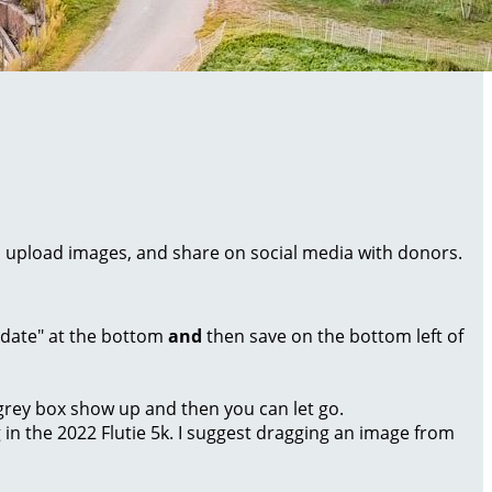
al, upload images, and share on social media with donors.
Update" at the bottom
and
then save on the bottom left of
a grey box show up and then you can let go.
g in the 2022 Flutie 5k. I suggest dragging an image from