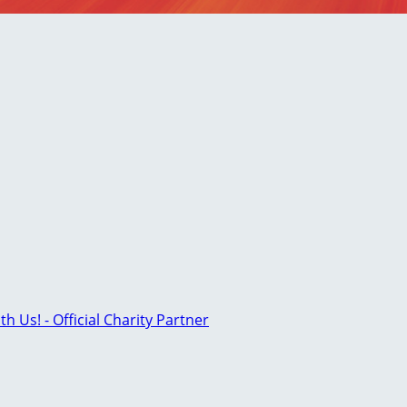
th Us! - Official Charity Partner