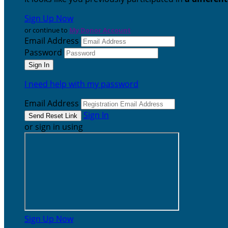
Sign Up Now
or continue to
My Donor Account
Email Address
Password
I need help with my password
Email Address
Sign In
or sign in using
Sign Up Now