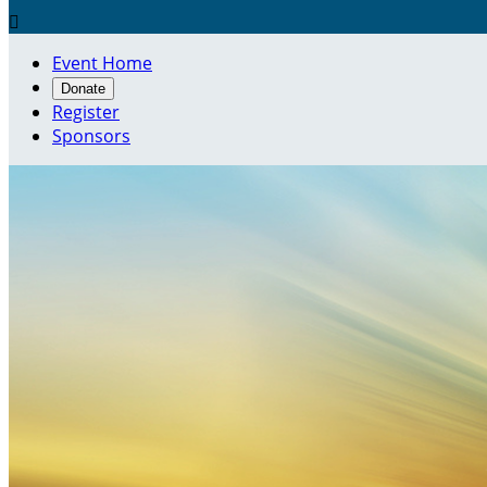

Event Home
Donate
Register
Sponsors