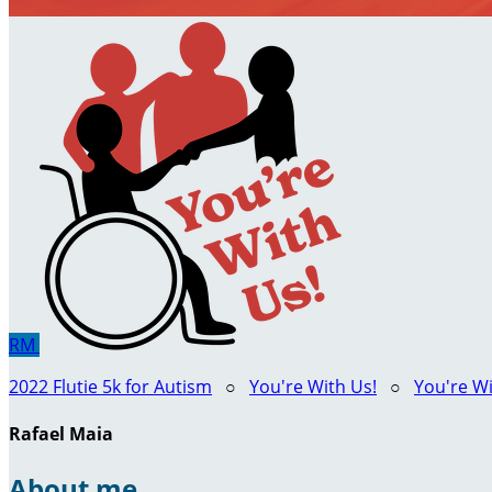
RM
2022 Flutie 5k for Autism
○
You're With Us!
○
You're Wi
Rafael Maia
About me