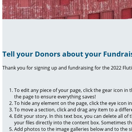
Tell your Donors about your Fundrai
Thank you for signing up and fundraising for the 2022 Flut
To edit any piece of your page, click the gear icon in
the page to ensure everything saves!
To hide any element on the page, click the eye icon i
To move a section, click and drag any item to a diffe
Edit your story. In this text box, you can delete all 
your files directly into the content box. Sometimes t
Add photos to the image galleries below and to the s