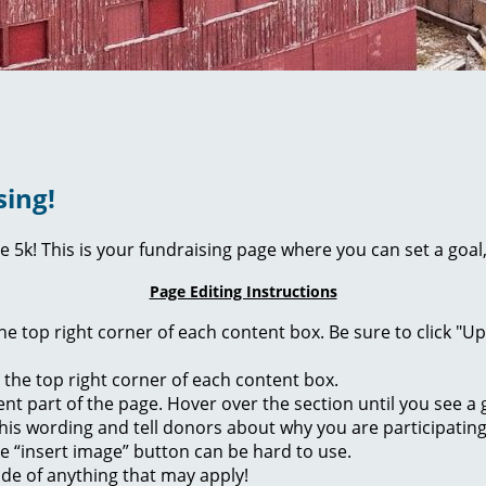
sing!
ie 5k! This is your fundraising page where you can set a go
Page Editing Instructions
 the top right corner of each content box. Be sure to click "
n the top right corner of each content box.
rent part of the page. Hover over the section until you see 
of this wording and tell donors about why you are participatin
he “insert image” button can be hard to use.
ide of anything that may apply!