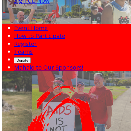
Sign Up Now

Event Home
How to Participate
Register
Teams
Donate
Mahalo to Our Sponsors!