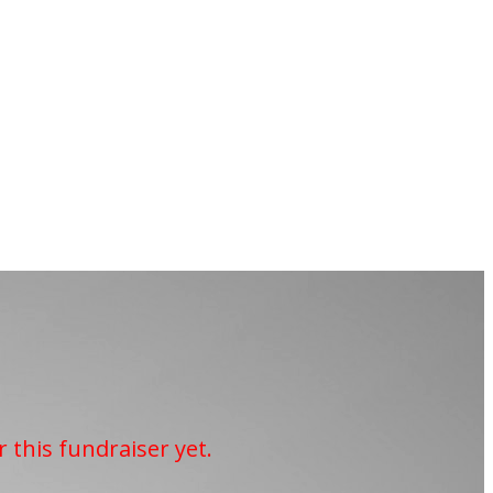
r this fundraiser yet.