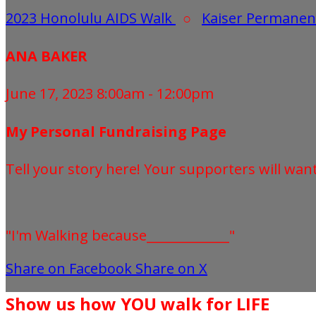
2023 Honolulu AIDS Walk
○
Kaiser Permanen
ANA BAKER
June 17, 2023 8:00am - 12:00pm
My Personal Fundraising Page
Tell your story here! Your supporters will wan
"I'm Walking because_____________"
Share on Facebook
Share on X
Show us how YOU walk for LIFE