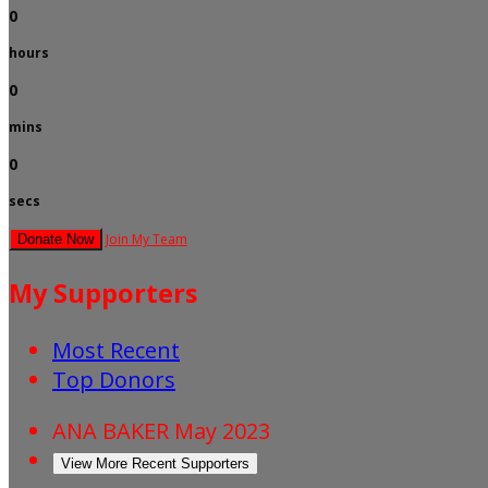
0
hours
0
mins
0
secs
Join My Team
Donate Now
My Supporters
Most Recent
Top Donors
ANA BAKER
May 2023
View More Recent Supporters