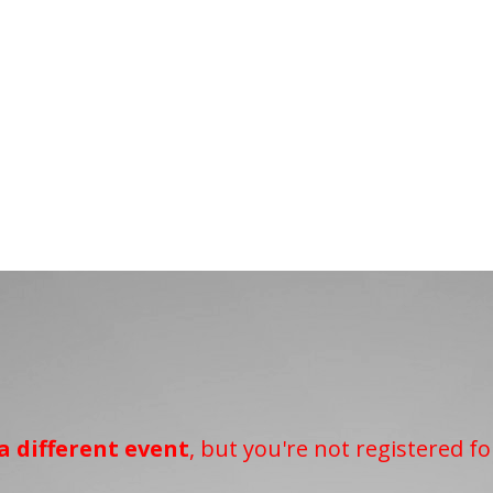
a different event
, but you're not registered fo