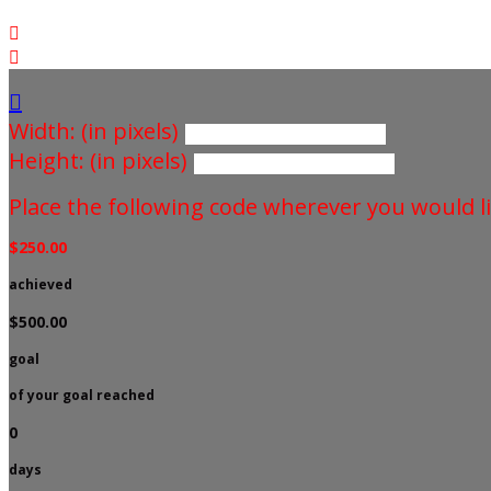



Width: (in pixels)
Height: (in pixels)
Place the following code wherever you would li
$250.00
achieved
$500.00
goal
of your goal reached
0
days