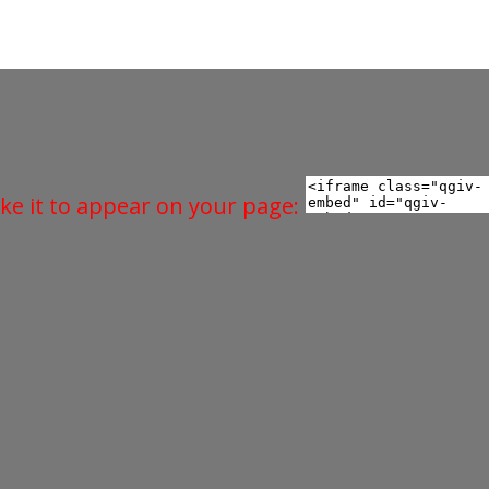
ke it to appear on your page: