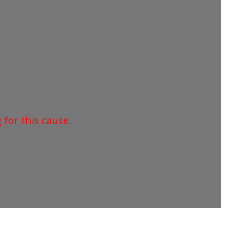
for this cause.