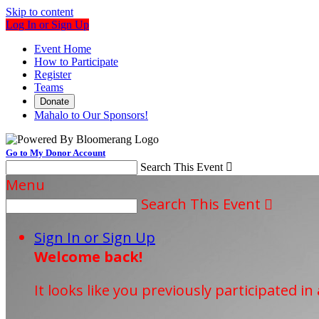
Skip to content
Log In or Sign Up
Event Home
How to Participate
Register
Teams
Donate
Mahalo to Our Sponsors!
Go to My Donor Account
Search This Event

Menu
Search This Event

Sign In or Sign Up
Welcome back
!
It looks like you previously participated in