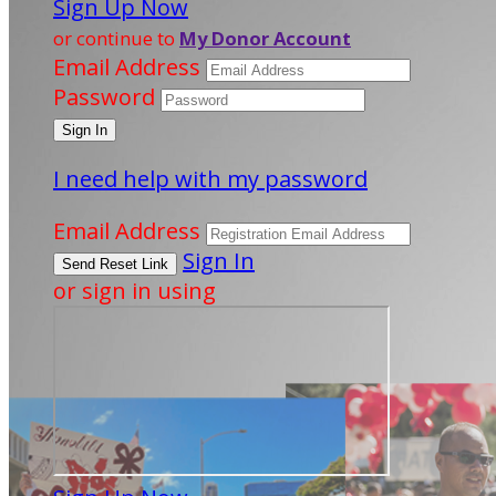
Sign Up Now
or continue to
My Donor Account
Email Address
Password
I need help with my password
Email Address
Sign In
or sign in using