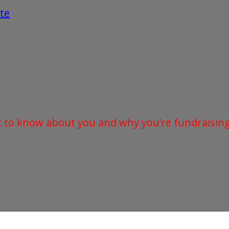
te
t to know about you and why you’re fundraising 