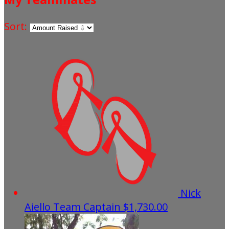
Sort:
Nick
Aiello
Team Captain
$1,730.00