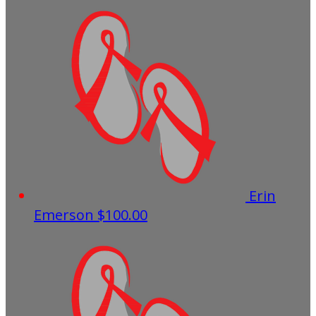
Erin
Emerson
$100.00