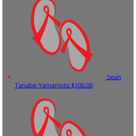
Sean
Tanabe-Yamamoto
$100.00