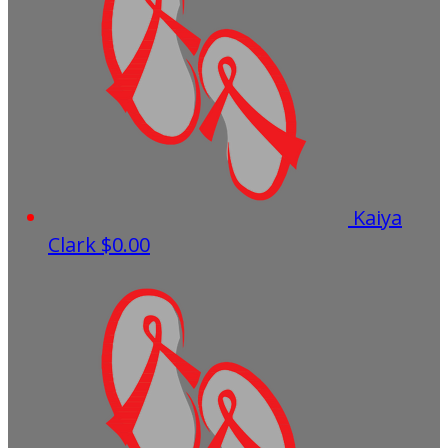
Kaiya
Clark
$0.00