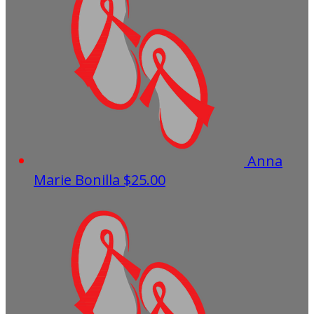
Anna
Marie Bonilla
$25.00