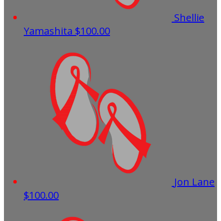
Shellie
Yamashita
$100.00
Jon Lane
$100.00