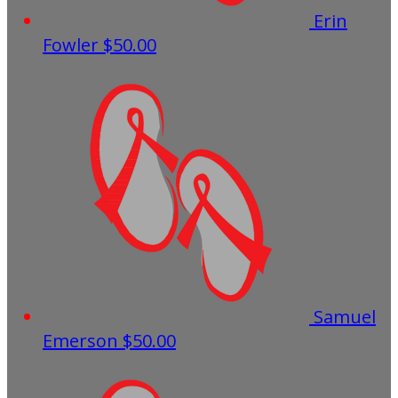
Erin
Fowler
$50.00
Samuel
Emerson
$50.00