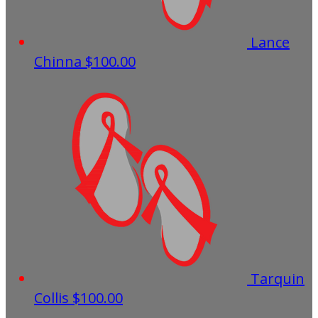
Lance
Chinna
$100.00
Tarquin
Collis
$100.00