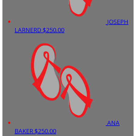
JOSEPH
LARNERD
$250.00
ANA
BAKER
$250.00