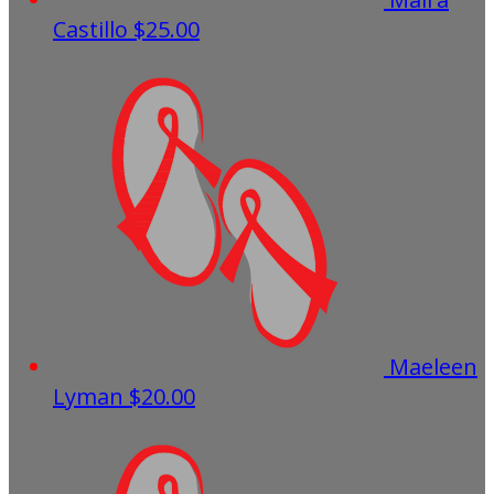
Castillo
$25.00
Maeleen
Lyman
$20.00