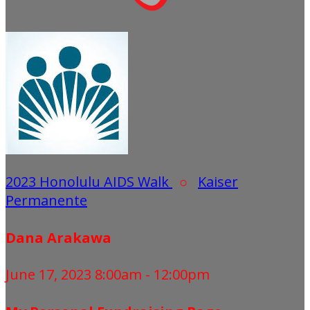
2023 Honolulu AIDS Walk
○
Kaiser
Permanente
Dana Arakawa
June 17, 2023 8:00am - 12:00pm