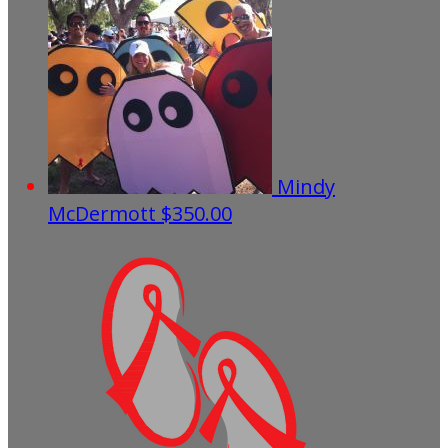
Mindy
McDermott
$350.00