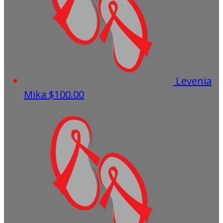
Levenia
Mika
$100.00