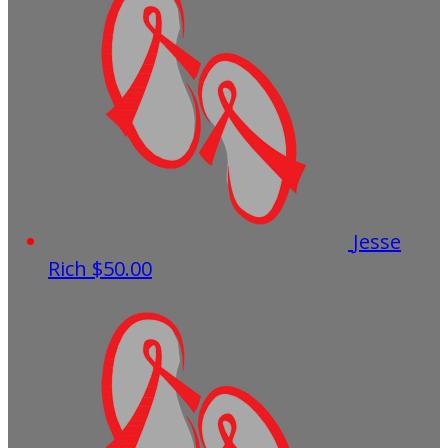
Jesse
Rich
$50.00