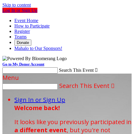
Skip to content
Log In or Sign Up
Event Home
How to Participate
Register
Teams
Donate
Mahalo to Our Sponsors!
Go to My Donor Account
Search This Event

Menu
Search This Event

Sign In or Sign Up
Welcome back
!
It looks like you previously participated in
a different event
, but you're not