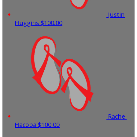
Justin
Huggins
$100.00
Rachel
Hacoba
$100.00