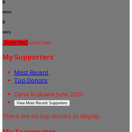
0
mins
0
secs
Join My Team
Donate Now
My Supporters
Most Recent
Top Donors
Dana Arakawa
June 2023
View More Recent Supporters
There are no top donors to display.
My Teammates