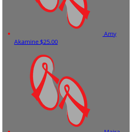
Amy
Akamine
$25.00
Maira