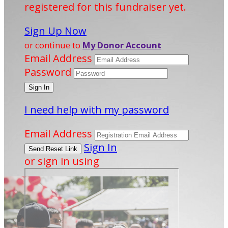
registered for this fundraiser yet.
Sign Up Now
or continue to
My Donor Account
Email Address
Password
I need help with my password
Email Address
Sign In
or sign in using