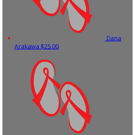
Dana
Arakawa
$25.00