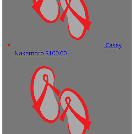
Casey
Nakamoto
$100.00