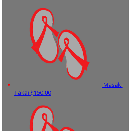
Masaki
Takai
$150.00