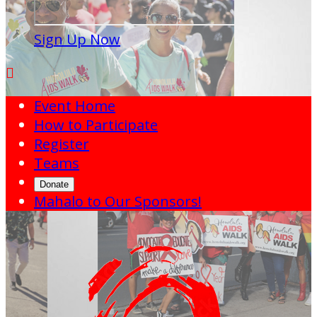
Sign Up Now

Event Home
How to Participate
Register
Teams
Donate
Mahalo to Our Sponsors!