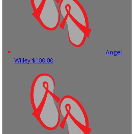
Angel
Willey
$100.00