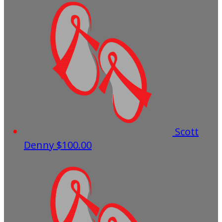
Scott
Denny
$100.00