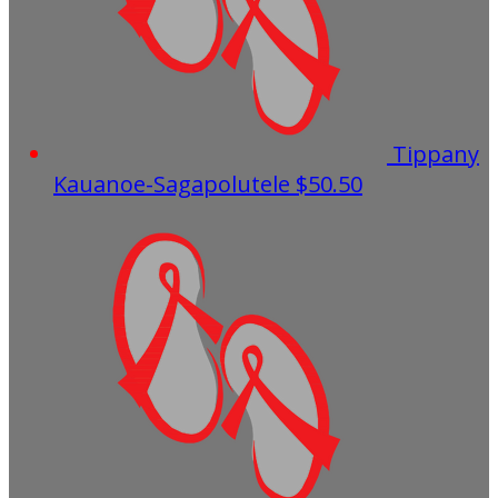
Tippany
Kauanoe-Sagapolutele
$50.50