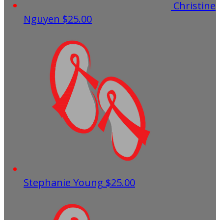
Christine
Nguyen
$25.00
Stephanie Young
$25.00