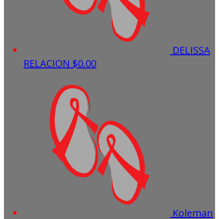
DELISSA
RELACION
$0.00
Koleman