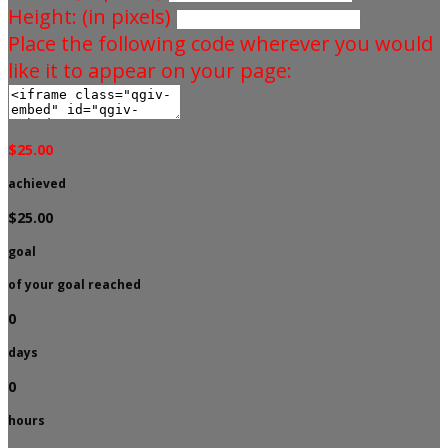
Height: (in pixels)
Place the following code wherever you would
like it to appear on your page:
$25.00
achieved
$25.00
goal
of your goal reached
0
days
0
hours