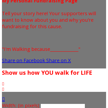
My Personal Fundraising Page
Tell your story here! Your supporters will
want to know about you and why you’re
fundraising for this cause.
"I'm Walking because_____________"
Share on Facebook
Share on X
Show us how YOU walk for LIFE



Width: (in pixels)